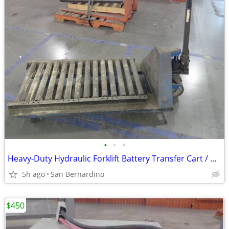
•
•
•
Heavy-Duty Hydraulic Forklift Battery Transfer Cart / Roller Pallet Ja
5h ago
San Bernardino
$450