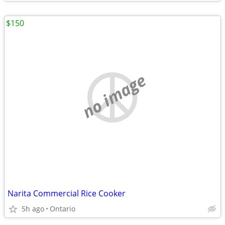
$150
no image
Narita Commercial Rice Cooker
5h ago
Ontario