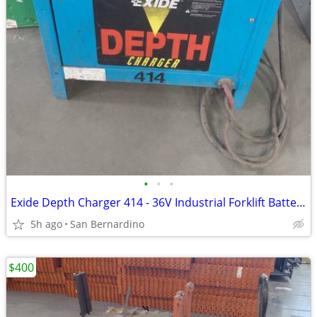
•
•
•
Exide Depth Charger 414 - 36V Industrial Forklift Battery Charger (3-P
5h ago
San Bernardino
$400