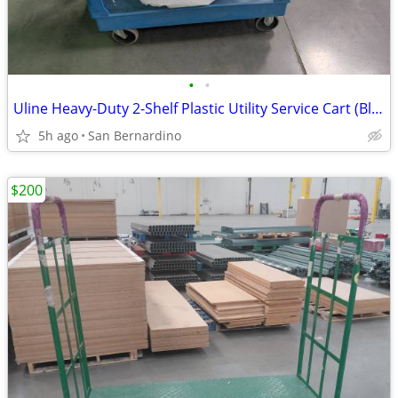
•
•
Uline Heavy-Duty 2-Shelf Plastic Utility Service Cart (Blue)
5h ago
San Bernardino
$200