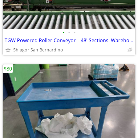
•
•
•
TGW Powered Roller Conveyor – 48' Sections. Warehouse/Distribution Sys
5h ago
San Bernardino
$80