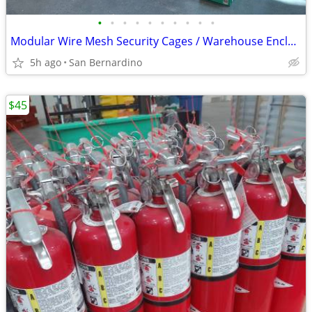
•
•
•
•
•
•
•
•
•
•
Modular Wire Mesh Security Cages / Warehouse Enclosure Partition with
5h ago
San Bernardino
$45