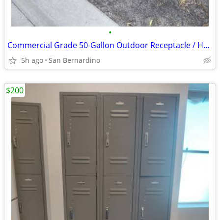
•
Commercial Grade 50-Gallon Outdoor Receptacle / Heavy-Duty Trash Can
5h ago
San Bernardino
$200