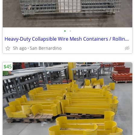
•
•
Heavy-Duty Collapsible Wire Mesh Containers / Rolling Stacking Bins
5h ago
San Bernardino
$45