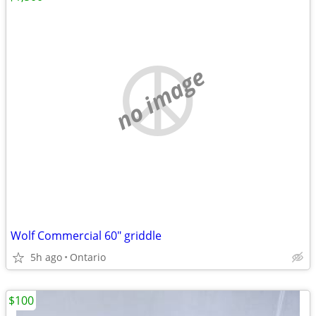
no image
Wolf Commercial 60" griddle
5h ago
Ontario
$100