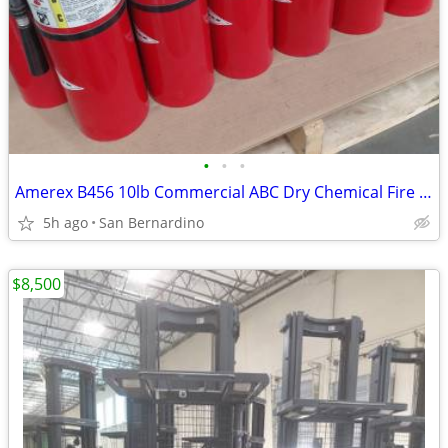
•
•
•
Amerex B456 10lb Commercial ABC Dry Chemical Fire Extinguishers (Inspe
5h ago
San Bernardino
$8,500