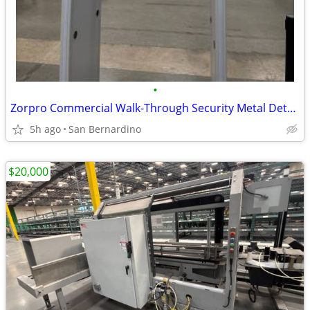
•
Zorpro Commercial Walk-Through Security Metal Detector
5h ago
San Bernardino
$20,000