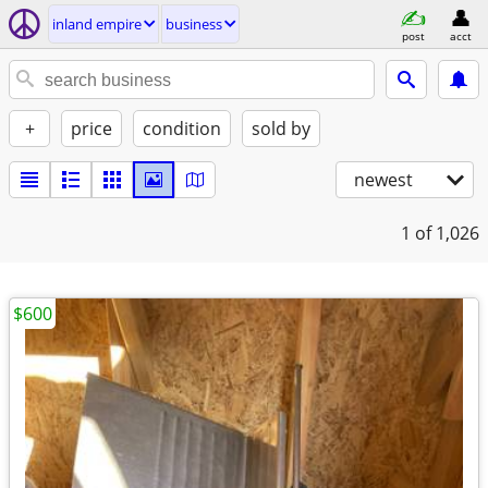
inland empire
business
post
acct
+
price
condition
sold by
newest
1
of 1,026
$600