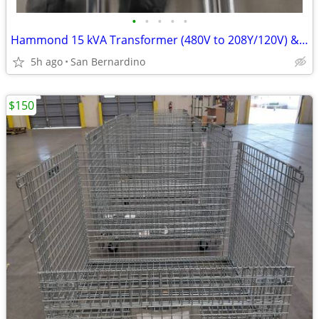
•
•
•
•
•
Hammond 15 kVA Transformer (480V to 208Y/120V) & Square D Panelboard P
5h ago
San Bernardino
$150