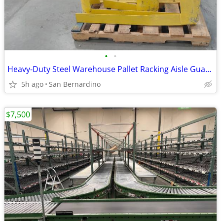
•
•
Heavy-Duty Steel Warehouse Pallet Racking Aisle Guards / End-of-Aisle
5h ago
San Bernardino
$7,500