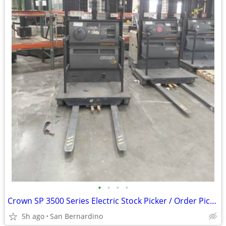
•
•
•
•
Crown SP 3500 Series Electric Stock Picker / Order Picker Forklift (24
5h ago
San Bernardino