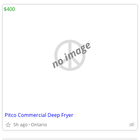
$400
no image
Pitco Commercial Deep Fryer
5h ago
Ontario