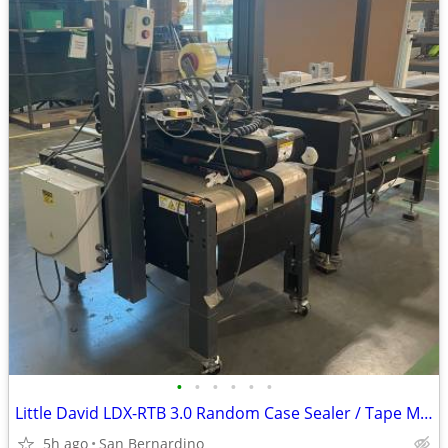
•
•
•
•
•
•
Little David LDX-RTB 3.0 Random Case Sealer / Tape Machine
5h ago
San Bernardino