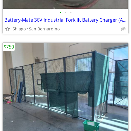
•
•
•
Battery-Mate 36V Industrial Forklift Battery Charger (Ametek 3-Phase 2
5h ago
San Bernardino
$750