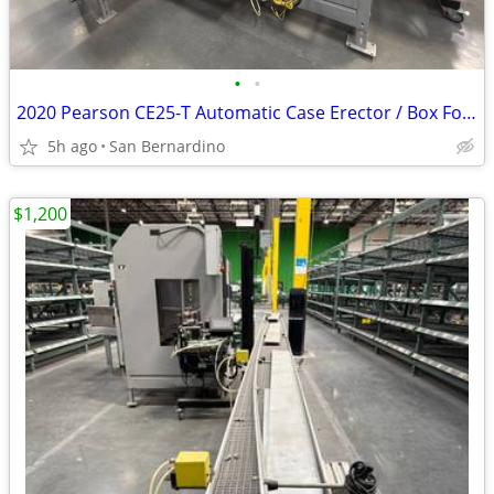
•
•
2020 Pearson CE25-T Automatic Case Erector / Box Former (460V, 3-Phase
5h ago
San Bernardino
$1,200