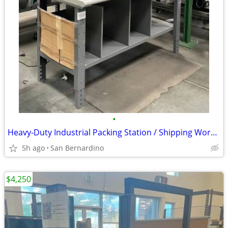
•
Heavy-Duty Industrial Packing Station / Shipping Workbench with Shelve
5h ago
San Bernardino
$4,250