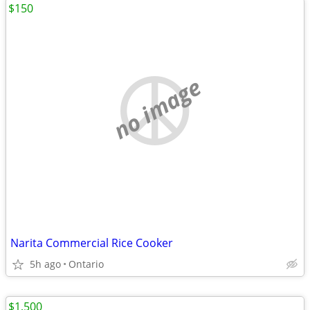
$150
no image
Narita Commercial Rice Cooker
5h ago
Ontario
$1,500