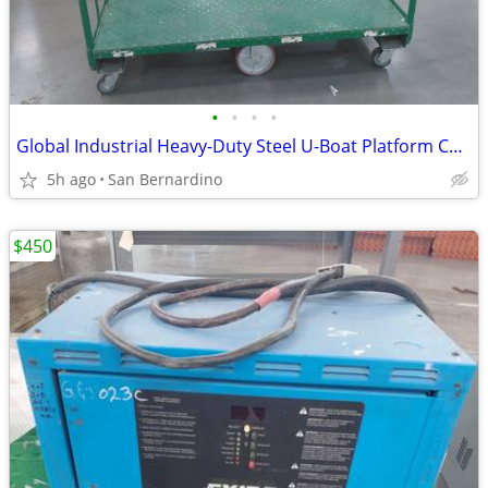
•
•
•
•
Global Industrial Heavy-Duty Steel U-Boat Platform Cart / Warehouse St
5h ago
San Bernardino
$450