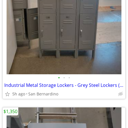
•
•
•
Industrial Metal Storage Lockers - Grey Steel Lockers (Gym, Office, Ga
5h ago
San Bernardino
$1,350