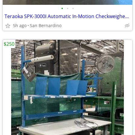
•
•
•
Teraoka SPK-3000I Automatic In-Motion Checkweigher & Dimensioning Conv
5h ago
San Bernardino
$250