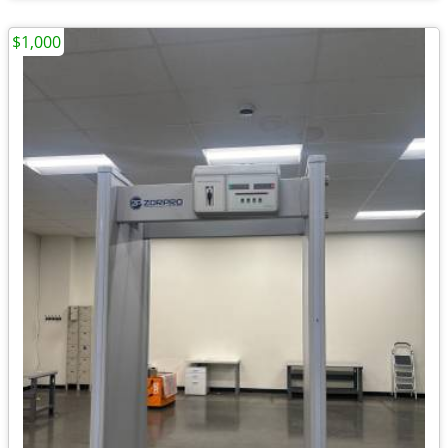
$1,000