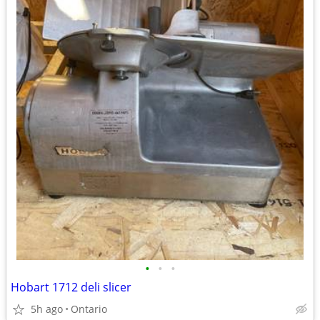
•
•
•
Hobart 1712 deli slicer
5h ago
Ontario