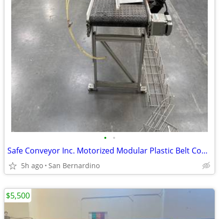
•
•
Safe Conveyor Inc. Motorized Modular Plastic Belt Conveyor - Industria
5h ago
San Bernardino
$5,500