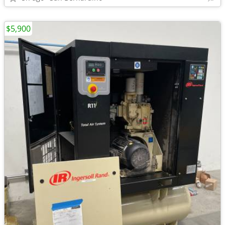
$5,900