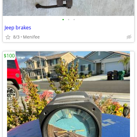
•
•
•
Jeep brakes
8/3
Menifee
$100