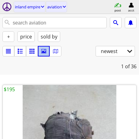
inland empire
aviation
post
acct
+
price
sold by
newest
1
of 36
$195