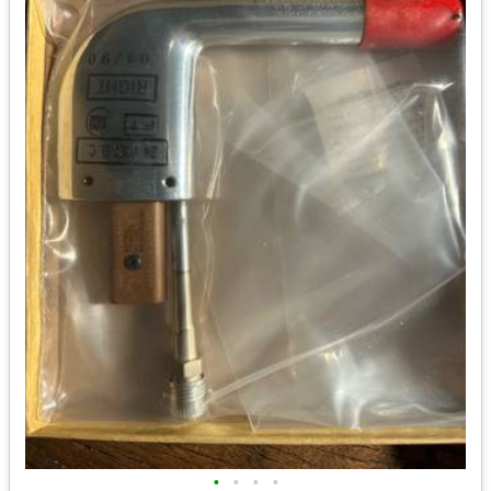
•
•
•
•