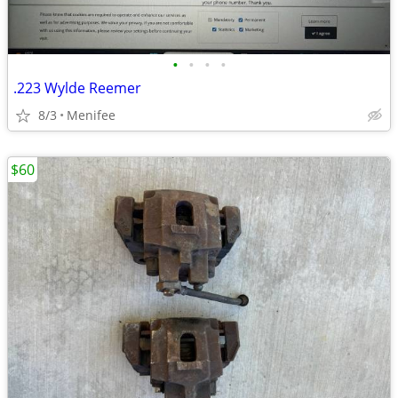
•
•
•
•
.223 Wylde Reemer
8/3
Menifee
$60