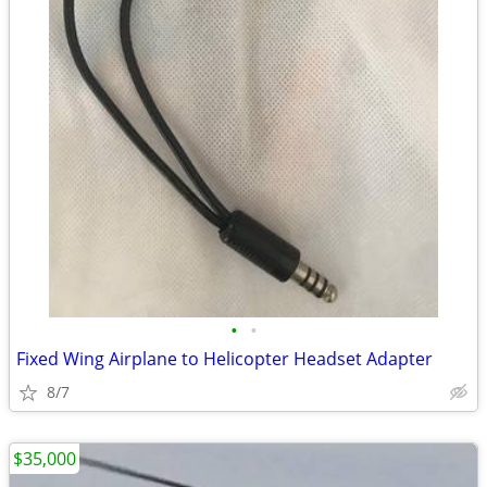
•
•
Fixed Wing Airplane to Helicopter Headset Adapter
8/7
$35,000