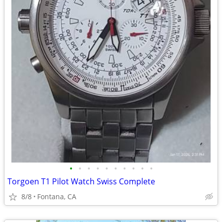
•
•
•
•
•
•
•
•
•
•
Torgoen T1 Pilot Watch Swiss Complete
8/8
Fontana, CA