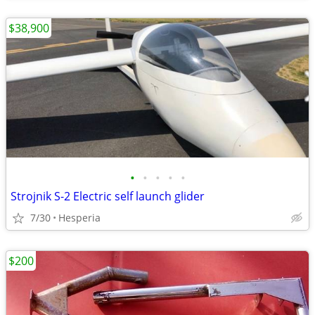
$38,900
•
•
•
•
•
Strojnik S-2 Electric self launch glider
7/30
Hesperia
$200