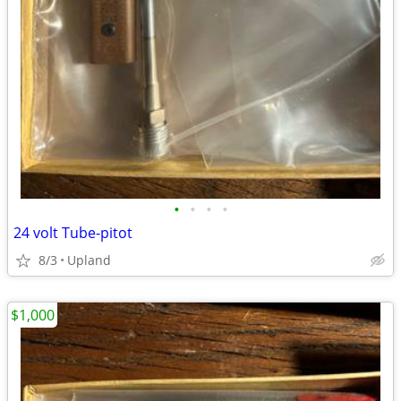
•
•
•
•
24 volt Tube-pitot
8/3
Upland
$1,000