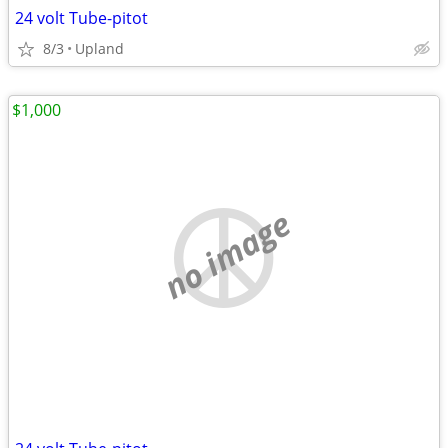
24 volt Tube-pitot
8/3
Upland
$1,000
no image