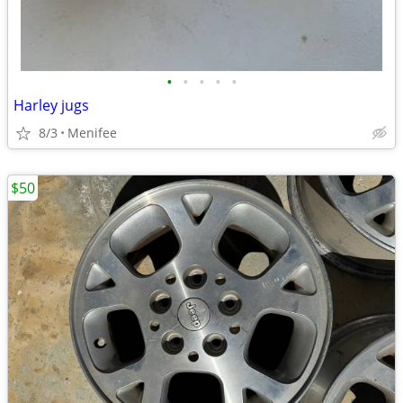
•
•
•
•
•
Harley jugs
8/3
Menifee
$50