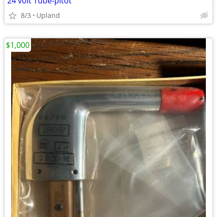
24 volt Tube-pitot
8/3
Upland
$1,000