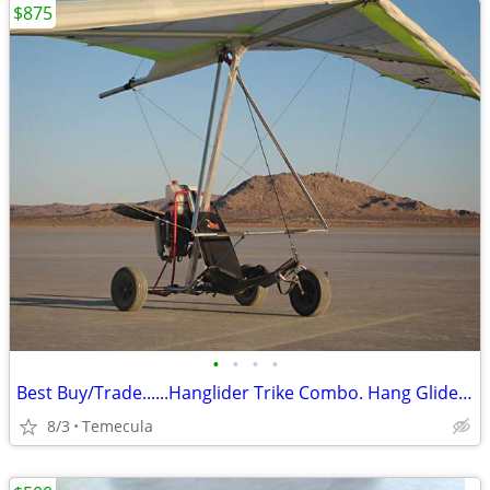
$875
•
•
•
•
Best Buy/Trade......Hanglider Trike Combo. Hang Glider (Ultra Light)
8/3
Temecula