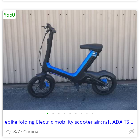
$550
•
•
•
•
•
•
•
•
•
ebike folding Electric mobility scooter aircraft ADA TSA FAA Approved
8/7
Corona