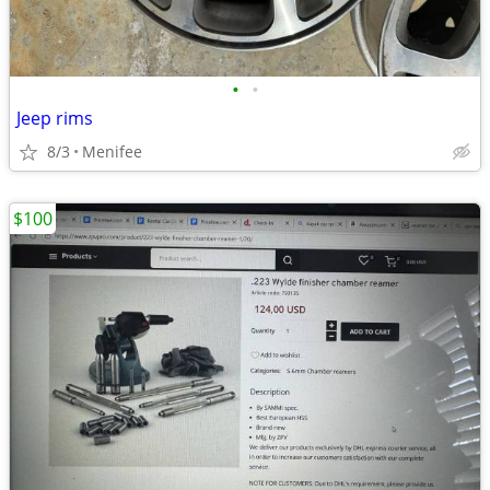
•
•
Jeep rims
8/3
Menifee
$100