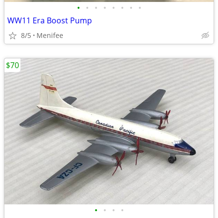
•
•
•
•
•
•
•
•
WW11 Era Boost Pump
8/5
Menifee
$70
•
•
•
•