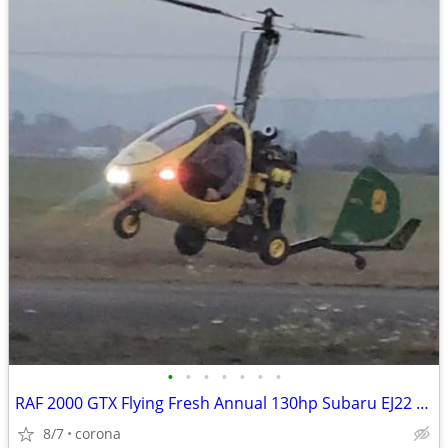
•
•
•
•
•
•
•
RAF 2000 GTX Flying Fresh Annual 130hp Subaru EJ22 EFI gyroplane
8/7
corona