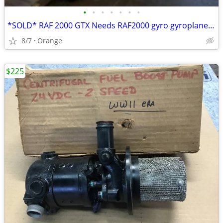
•
•
•
•
•
•
•
*SOLD* RAF 2000 GTX Needs RAF2000 gyro gyroplane gyrocopter
8/7
Orange
$225