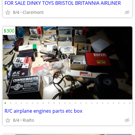
FOR SALE DINKY TOYS BRISTOL BRITANNIA AIRLINER
8/4
Claremont
$300
•
•
•
•
•
•
•
•
•
•
•
•
•
•
•
•
•
•
•
•
•
•
•
•
R/C airplane engines parts etc box
8/4
Rialto