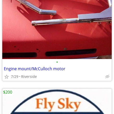
•
Engine mount/McCulloch motor
7/29
Riverside
$200