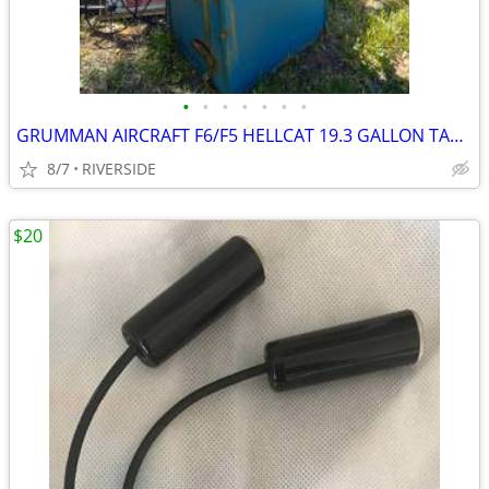
•
•
•
•
•
•
•
GRUMMAN AIRCRAFT F6/F5 HELLCAT 19.3 GALLON TANK
8/7
RIVERSIDE
$20