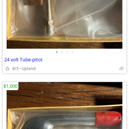
•
•
•
•
24 volt Tube-pitot
8/3
Upland
$1,000