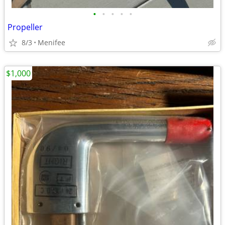
•
•
•
•
•
Propeller
8/3
Menifee
$1,000