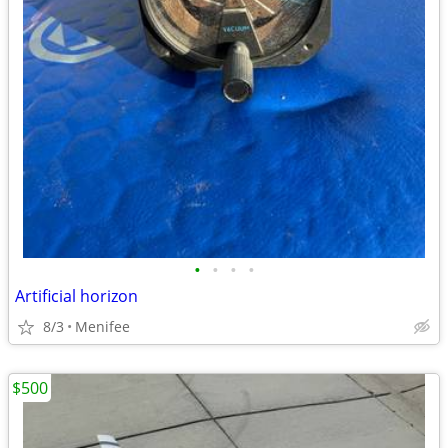
•
•
•
•
Artificial horizon
8/3
Menifee
$500