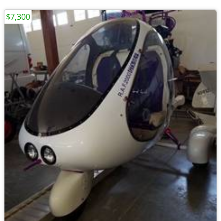
$7,300