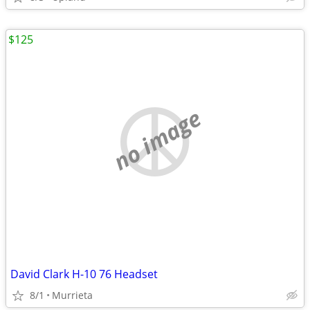
$125
no image
David Clark H-10 76 Headset
8/1
Murrieta