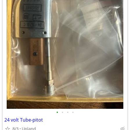
•
•
•
•
24 volt Tube-pitot
8/3
Upland