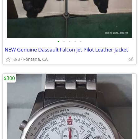
•
•
•
•
•
NEW Genuine Dassault Falcon Jet Pilot Leather Jacket
8/8
Fontana, CA
$300