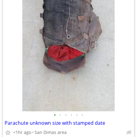
•
•
•
•
•
•
Parachute unknown size with stamped date
<1hr ago
San Dimas area