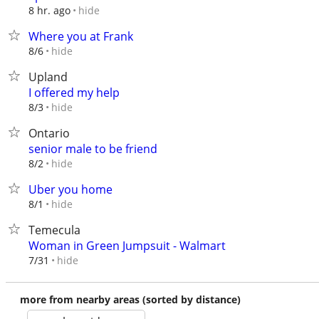
hide
8 hr. ago
Where you at Frank
hide
8/6
Upland
I offered my help
hide
8/3
Ontario
senior male to be friend
hide
8/2
Uber you home
hide
8/1
Temecula
Woman in Green Jumpsuit - Walmart
hide
7/31
more from nearby areas (sorted by distance)