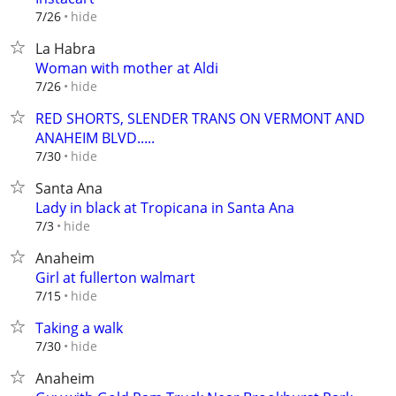
hide
7/26
La Habra
Woman with mother at Aldi
hide
7/26
RED SHORTS, SLENDER TRANS ON VERMONT AND
ANAHEIM BLVD.....
hide
7/30
Santa Ana
Lady in black at Tropicana in Santa Ana
hide
7/3
Anaheim
Girl at fullerton walmart
hide
7/15
Taking a walk
hide
7/30
Anaheim