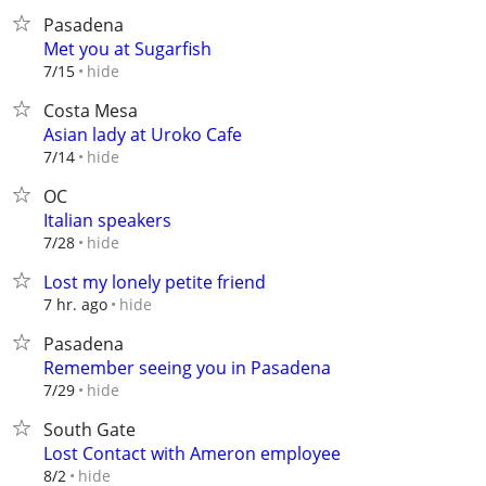
Pasadena
Met you at Sugarfish
hide
7/15
Costa Mesa
Asian lady at Uroko Cafe
hide
7/14
OC
Italian speakers
hide
7/28
Lost my lonely petite friend
hide
7 hr. ago
Pasadena
Remember seeing you in Pasadena
hide
7/29
South Gate
Lost Contact with Ameron employee
hide
8/2