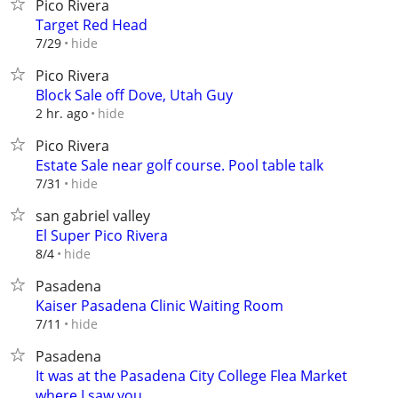
Pico Rivera
Target Red Head
hide
7/29
Pico Rivera
Block Sale off Dove, Utah Guy
hide
2 hr. ago
Pico Rivera
Estate Sale near golf course. Pool table talk
hide
7/31
san gabriel valley
El Super Pico Rivera
hide
8/4
Pasadena
Kaiser Pasadena Clinic Waiting Room
hide
7/11
Pasadena
It was at the Pasadena City College Flea Market
where I saw you