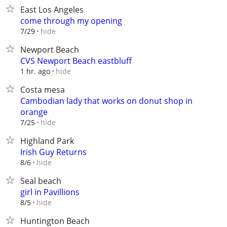
East Los Angeles
come through my opening
hide
7/29
Newport Beach
CVS Newport Beach eastbluff
hide
1 hr. ago
Costa mesa
Cambodian lady that works on donut shop in
orange
hide
7/25
Highland Park
Irish Guy Returns
hide
8/6
Seal beach
girl in Pavillions
hide
8/5
Huntington Beach