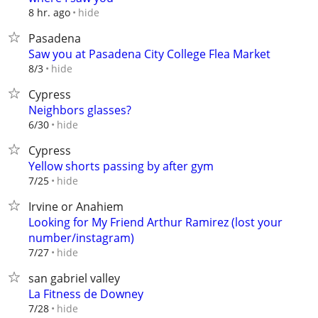
hide
8 hr. ago
Pasadena
Saw you at Pasadena City College Flea Market
hide
8/3
Cypress
Neighbors glasses?
hide
6/30
Cypress
Yellow shorts passing by after gym
hide
7/25
Irvine or Anahiem
Looking for My Friend Arthur Ramirez (lost your
number/instagram)
hide
7/27
san gabriel valley
La Fitness de Downey
hide
7/28