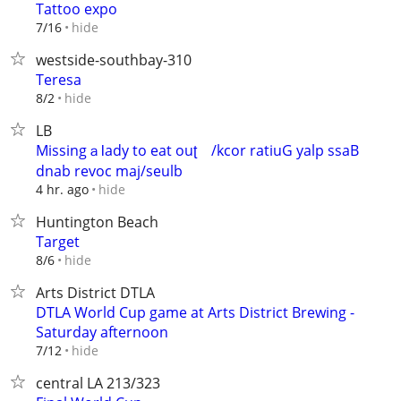
Tattoo expo
hide
7/16
westside-southbay-310
Teresa
hide
8/2
LB
MissingａƖady to eat ouʈ ‮Bass play Guitar rock/
hide
4 hr. ago
Huntington Beach
Target
hide
8/6
Arts District DTLA
DTLA World Cup game at Arts District Brewing -
Saturday afternoon
hide
7/12
central LA 213/323