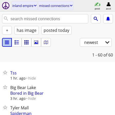
inland empire
missed connections
post
acct
+
has image
posted today
newest
1 - 60
of 60
Tss
hide
1 hr. ago
Big Bear Lake
Bored in Big Bear
hide
3 hr. ago
Tyler Mall
Spiderman