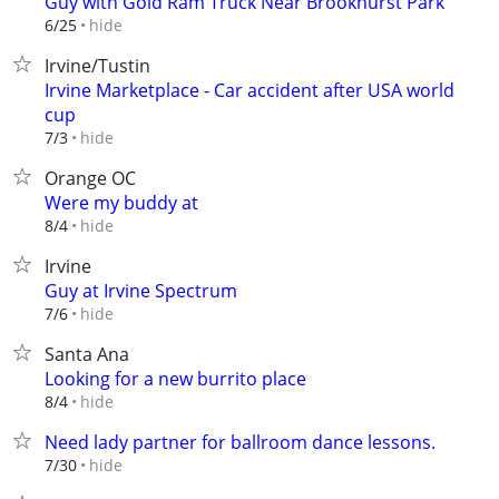
Guy with Gold Ram Truck Near Brookhurst Park
hide
6/25
Irvine/Tustin
Irvine Marketplace - Car accident after USA world
cup
hide
7/3
Orange OC
Were my buddy at
hide
8/4
Irvine
Guy at Irvine Spectrum
hide
7/6
Santa Ana
Looking for a new burrito place
hide
8/4
Need lady partner for ballroom dance lessons.
hide
7/30