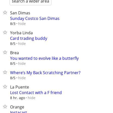
search a wider area
San Dimas
Sunday Costco San Dimas
hide
8/3
Yorba Linda
Card trading buddy
hide
8/5
Brea
You wanted to evolve like a butterfly
hide
8/5
Where’s My Back Scratching Partner?
hide
8/5
La Puente
Lost Contact with a F friend
hide
8 hr. ago
Orange
Instacart