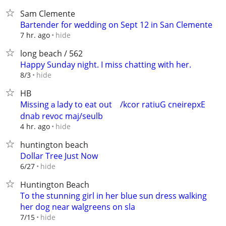
Sam Clemente
Bartender for wedding on Sept 12 in San Clemente
hide
7 hr. ago
long beach / 562
Happy Sunday night. I miss chatting with her.
hide
8/3
HB
Missiոgａlady to eat out ‮Experienc Guitar rock/
hide
4 hr. ago
huntington beach
Dollar Tree Just Now
hide
6/27
Huntington Beach
To the stunning girl in her blue sun dress walking
her dog near walgreens on sla
hide
7/15