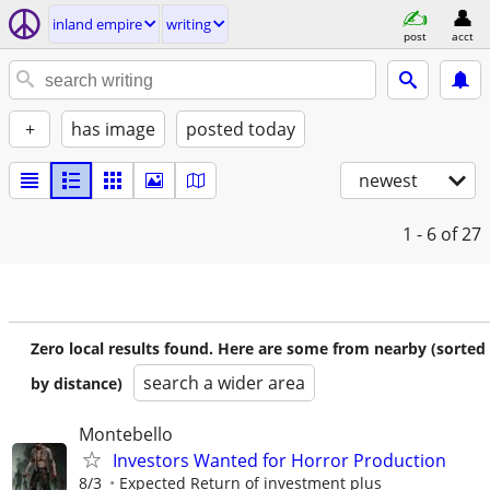
inland empire
writing
post
acct
+
has image
posted today
newest
1 - 6
of 27
Zero local results found. Here are some from nearby (sorted
search a wider area
by distance)
Montebello
Investors Wanted for Horror Production
8/3
Expected Return of investment plus