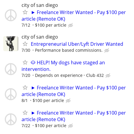
city of san diego
► Freelance Writer Wanted - Pay $100 per
article (Remote OK)
7/12
$100 per article
city of san diego
Entrepreneurial Uber/Lyft Driver Wanted
7/30
Performance based commissions.
🐶 HELP! My dogs have staged an
intervention.
7/20
Depends on experience
Club 432
► Freelance Writer Wanted - Pay $100 per
article (Remote OK)
8/1
$100 per article
► Freelance Writer Wanted - Pay $100 per
article (Remote OK)
7/22
$100 per article