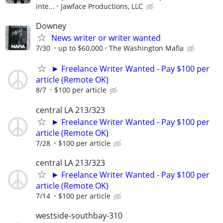
inte...
Jawface Productions, LLC
Downey
News writer or writer wanted
7/30
up to $60,000
The Washington Mafia
► Freelance Writer Wanted - Pay $100 per
article (Remote OK)
8/7
$100 per article
central LA 213/323
► Freelance Writer Wanted - Pay $100 per
article (Remote OK)
7/28
$100 per article
central LA 213/323
► Freelance Writer Wanted - Pay $100 per
article (Remote OK)
7/14
$100 per article
westside-southbay-310