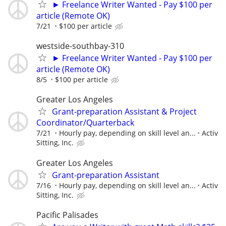
► Freelance Writer Wanted - Pay $100 per
article (Remote OK)
7/21
$100 per article
westside-southbay-310
► Freelance Writer Wanted - Pay $100 per
article (Remote OK)
8/5
$100 per article
Greater Los Angeles
Grant-preparation Assistant & Project
Coordinator/Quarterback
7/21
Hourly pay, depending on skill level an...
Activ
Sitting, Inc.
Greater Los Angeles
Grant-preparation Assistant
7/16
Hourly pay, depending on skill level an...
Activ
Sitting, Inc.
Pacific Palisades