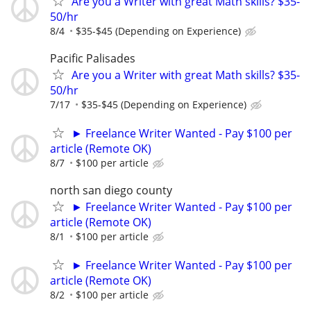
Are you a Writer with great Math skills? $35-
50/hr
8/4
$35-$45 (Depending on Experience)
Pacific Palisades
Are you a Writer with great Math skills? $35-
50/hr
7/17
$35-$45 (Depending on Experience)
► Freelance Writer Wanted - Pay $100 per
article (Remote OK)
8/7
$100 per article
north san diego county
► Freelance Writer Wanted - Pay $100 per
article (Remote OK)
8/1
$100 per article
► Freelance Writer Wanted - Pay $100 per
article (Remote OK)
8/2
$100 per article