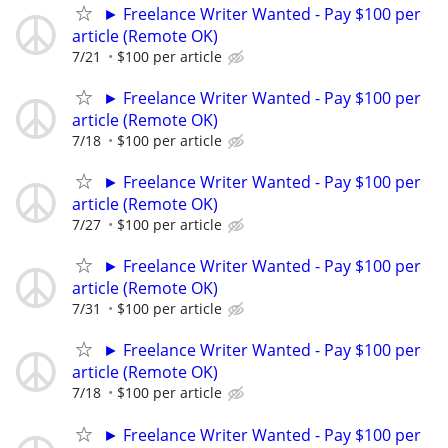
► Freelance Writer Wanted - Pay $100 per
article (Remote OK)
7/21
$100 per article
► Freelance Writer Wanted - Pay $100 per
article (Remote OK)
7/18
$100 per article
► Freelance Writer Wanted - Pay $100 per
article (Remote OK)
7/27
$100 per article
► Freelance Writer Wanted - Pay $100 per
article (Remote OK)
7/31
$100 per article
► Freelance Writer Wanted - Pay $100 per
article (Remote OK)
7/18
$100 per article
► Freelance Writer Wanted - Pay $100 per