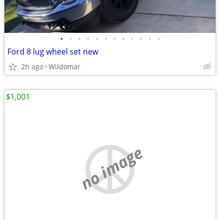
•
•
•
•
•
•
•
•
•
•
•
•
Ford 8 lug wheel set new
2h ago
Wildomar
$1,001
no image