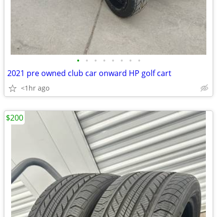
•
•
•
•
•
•
•
•
2021 pre owned club car onward HP golf cart
<1hr ago
$200