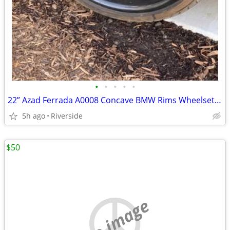
•
•
•
•
•
22” Azad Ferrada A0008 Concave BMW Rims Wheelset Wheels Tires M6 M5
5h ago
Riverside
$50
no image