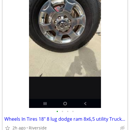
•
•
•
•
Wheels In Tires 18" 8 lug dodge ram 8x6,5 utility Truck 8x6,5
2h ago
Riverside