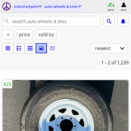
inland empire
auto wheels & tires
post
acct
+
price
sold by
newest
1 - 2
of 1,239
$25