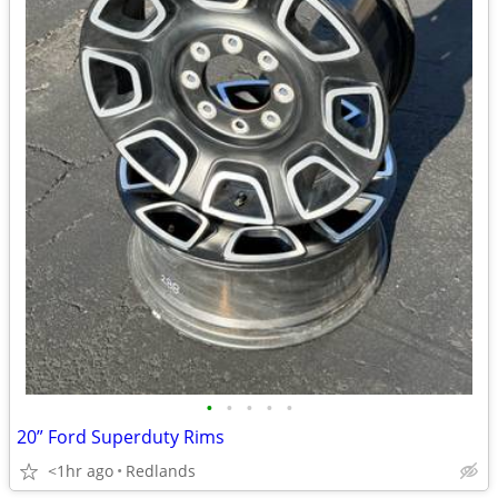
•
•
•
•
•
20” Ford Superduty Rims
<1hr ago
Redlands