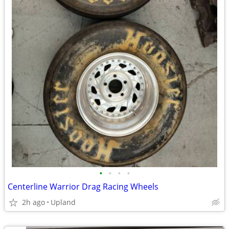
•
•
•
•
Centerline Warrior Drag Racing Wheels
2h ago
Upland