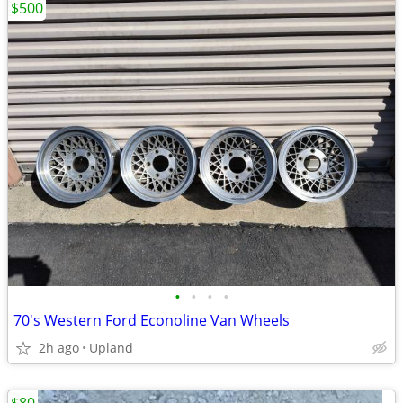
$500
•
•
•
•
70's Western Ford Econoline Van Wheels
2h ago
Upland