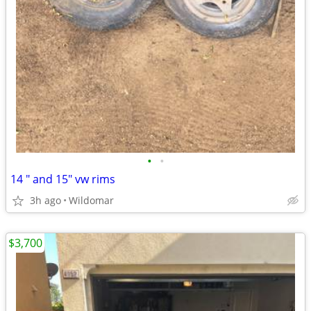
•
•
14 " and 15" vw rims
3h ago
Wildomar
$3,700