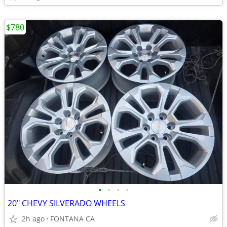
$780
•
•
•
•
20" CHEVY SILVERADO WHEELS
2h ago
FONTANA CA