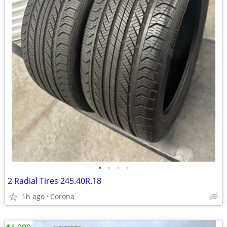
•
•
•
•
2 Radial Tires 245.40R.18
1h ago
Corona