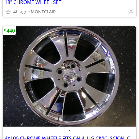
18" CHROME WHEEL SET
4h ago
MONTCLAIR
$440
•
4X100 CHROME WHEELS FITS ON 4LUG CIVIC, SCION, COROLLA , MINI AND MORE