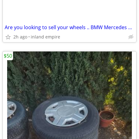
Are you looking to sell your wheels .. BMW Mercedes OEM, Porsche....
2h ago
inland empire
$50