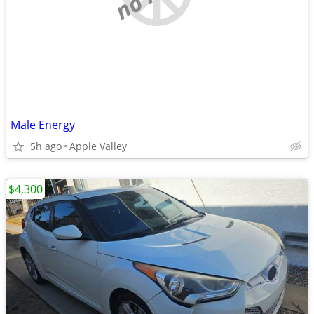
Male Energy
5h ago
Apple Valley
$4,300