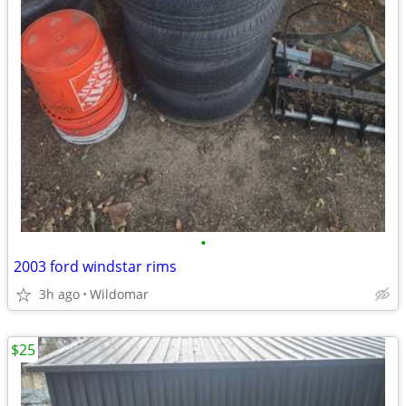
•
2003 ford windstar rims
3h ago
Wildomar
$25