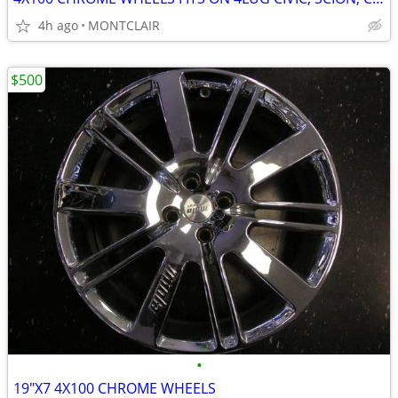
4h ago
MONTCLAIR
$500
•
19"X7 4X100 CHROME WHEELS