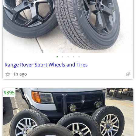
•
•
•
•
•
Range Rover Sport Wheels and Tires
1h ago
$395