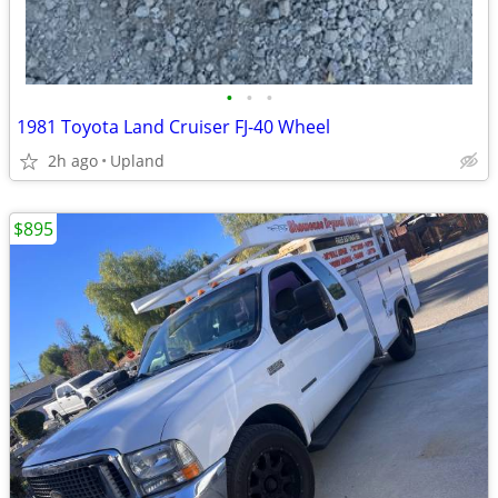
•
•
•
1981 Toyota Land Cruiser FJ-40 Wheel
2h ago
Upland
$895