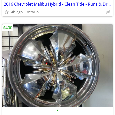
2016 Chevrolet Malibu Hybrid - Clean Title - Runs & Drives - Needs Rep
4h ago
Ontario
$400
•