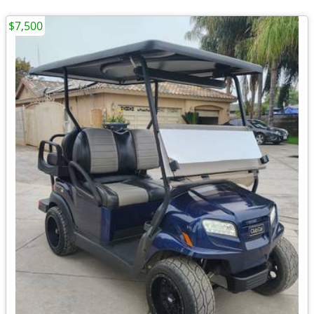
$7,500