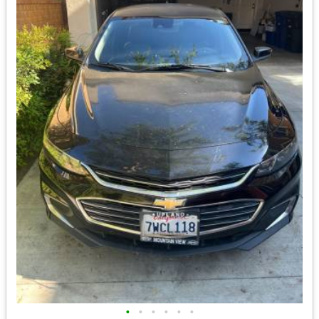
•
•
•
•
•
•