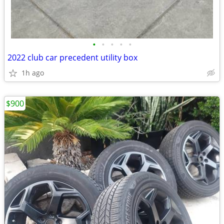
•
•
•
•
•
2022 club car precedent utility box
1h ago
$900