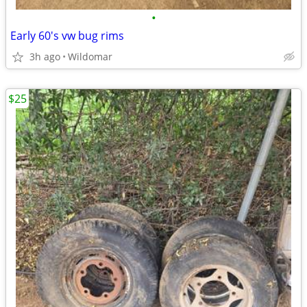
•
Early 60's vw bug rims
3h ago
Wildomar
$25