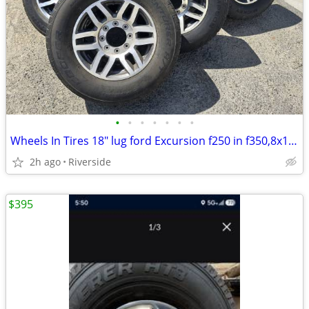
•
•
•
•
•
•
•
Wheels In Tires 18" lug ford Excursion f250 in f350,8x170 utility truck 8x170, m
2h ago
Riverside
$395