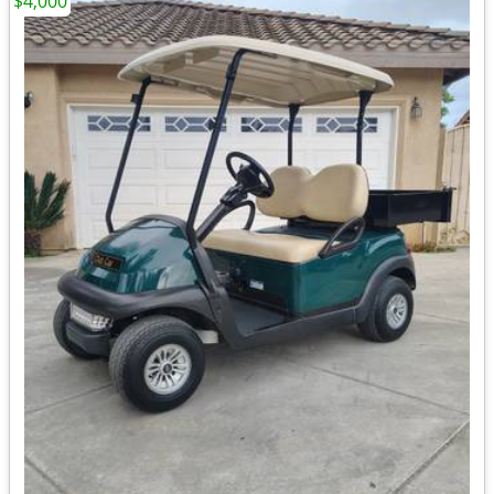
$4,000