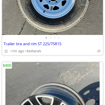
•
•
•
•
Trailer tire and rim ST 225/75R15
<1hr ago
Redlands
$400