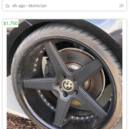
4h ago
Montclair
$1,750