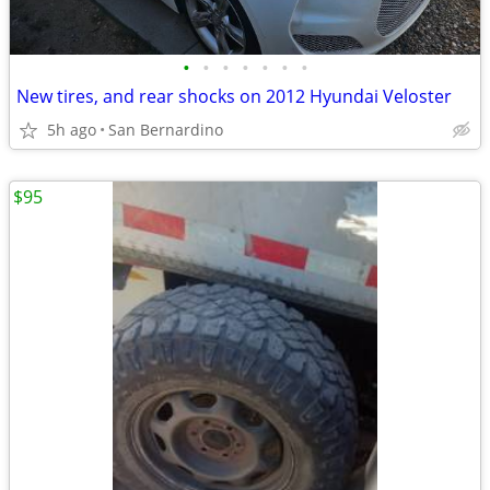
•
•
•
•
•
•
•
New tires, and rear shocks on 2012 Hyundai Veloster
5h ago
San Bernardino
$95