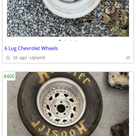
•
•
•
•
6 Lug Chevrolet Wheels
2h ago
Upland
$400