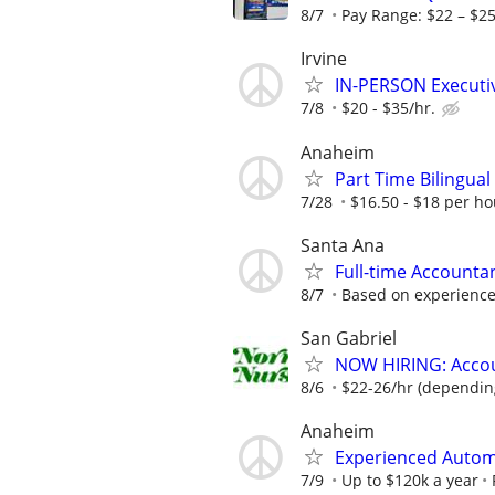
8/7
Pay Range: $22 – $
Irvine
IN-PERSON Executiv
7/8
$20 - $35/hr.
Anaheim
Part Time Bilingual
7/28
$16.50 - $18 per h
Santa Ana
Full-time Accountan
8/7
Based on experienc
San Gabriel
NOW HIRING: Accoun
8/6
$22-26/hr (dependin
Anaheim
Experienced Autom
7/9
Up to $120k a year