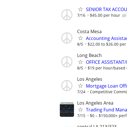
SENIOR TAX ACCOU
7/16
$45.00 per hour
Costa Mesa
Accounting Assista
8/5
$22.00 to $26.00 per
Long Beach
OFFICE ASSISTANT
8/5
$19 per hour/based 
Los Angeles
Mortgage Loan Offi
7/24
Competitive Commiss
Los Angeles Area
Trading Fund Mana
7/15
$0 – $150,000+ per
central LA 213/323