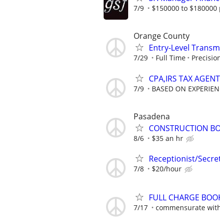
7/9
$150000 to $180000 
Orange County
Entry-Level Transm
7/29
Full Time
Precisio
CPA,IRS TAX AGEN
7/9
BASED ON EXPERIEN
Pasadena
CONSTRUCTION B
8/6
$35 an hr
Receptionist/Secre
7/8
$20/hour
FULL CHARGE BOOK
7/17
commensurate with 