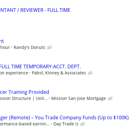
NTANT / REVIEWER - FULL TIME
nt
 hour
Randy's Donuts
/FULL TIME TEMPORARY-ACCT. DEPT.
on experience
Pabst, Kinney & Associates
cer Training Provided
ion Structure | Unli...
Mission San Jose Mortgage
ger (Remote) – You Trade Company Funds (Up to $100K)
formance-based earnin...
Day Trade U