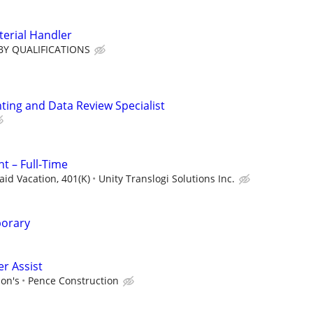
terial Handler
BY QUALIFICATIONS
ting and Data Review Specialist
t – Full-Time
aid Vacation, 401(K)
Unity Translogi Solutions Inc.
porary
r Assist
ion's
Pence Construction