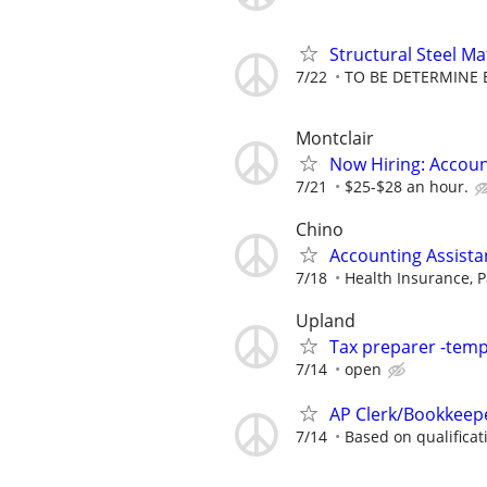
Structural Steel Ma
7/22
TO BE DETERMINE 
Montclair
Now Hiring: Accoun
7/21
$25-$28 an hour.
Chino
Accounting Assistan
7/18
Health Insurance, P
Upland
Tax preparer -tem
7/14
open
AP Clerk/Bookkeepe
7/14
Based on qualificat