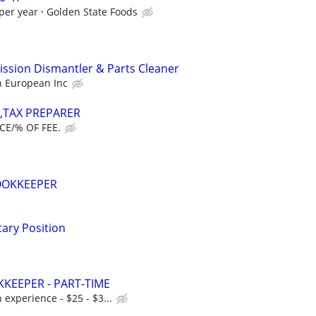
per year
Golden State Foods
ission Dismantler & Parts Cleaner
n European Inc
T,TAX PREPARER
CE/% OF FEE.
OOKKEEPER
tary Position
KEEPER - PART-TIME
experience - $25 - $3...