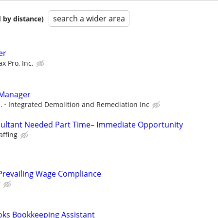
search a wider area
 by distance)
er
ax Pro, Inc.
 Manager
.
Integrated Demolition and Remediation Inc
ultant Needed Part Time– Immediate Opportunity
affing
& Prevailing Wage Compliance
r
oks Bookkeeping Assistant