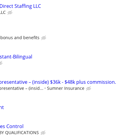
 Direct Staffing LLC
LLC
 bonus and benefits
stant-Bilingual
resentative – (inside) $36k - $48k plus commission.
esentative – (insid...
Sumner Insurance
nt
es Control
BY QUALIFICATIONS