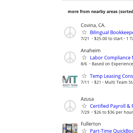
more from nearby areas (sorted
Covina, CA.
Bilingual Bookkeep
7/21
$25.00 to start
1 T
Anaheim
Labor Compliance
8/6
Based on Experience
Temp Leasing Cons
7/11
$21
Multi Team St
Azusa
Certified Payroll 
7/29
$26 to $36 per hou
Fullerton
Part-Time QuickBo