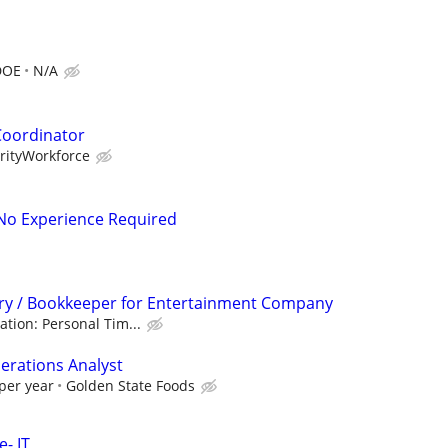
DOE
N/A
Coordinator
orityWorkforce
- No Experience Required
try / Bookkeeper for Entertainment Company
ation: Personal Tim...
erations Analyst
per year
Golden State Foods
- IT