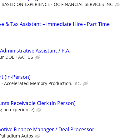
25 BASED ON EXPERIENCE
OC FINANCIAL SERVICES INC
e & Tax Assistant – Immediate Hire - Part Time
 Administrative Assistant / P.A.
our DOE
AAT US
t (In-Person)
e
Accelerated Memory Production, Inc.
ts Receivable Clerk (In Person)
g on experience)
otive Finance Manager / Deal Processor
Palladium Autos