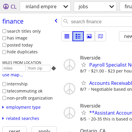
CL
inland empire
jobs
fin
finance
search titles only
new
has image
posted today
hide duplicates
Riverside
MILES FROM LOCATION
Payroll Specialist 

8/7
$21.00 - $23 per ho
use map...
Accounts Receivable
internship
8/7
Negotiable based on
telecommuting ok
non-profit organization
Riverside
employment type
**Assistant Accou
related searches
8/5
20-35 this is based 
Ontario, CA
reset
apply