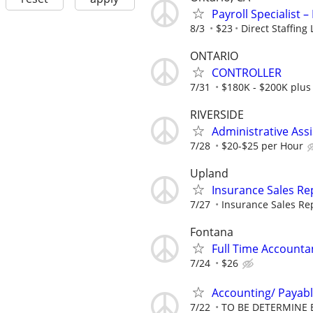
Payroll Specialist –
8/3
$23
Direct Staffing 
ONTARIO
CONTROLLER
7/31
$180K - $200K plus
RIVERSIDE
Administrative Assi
7/28
$20-$25 per Hour
Upland
Insurance Sales Rep
7/27
Insurance Sales Repr
Fontana
Full Time Accounta
7/24
$26
Accounting/ Payabl
7/22
TO BE DETERMINE 