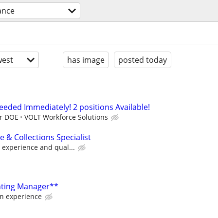
ance
est
has image
posted today
Needed Immediately! 2 positions Available!
ur DOE
VOLT Workforce Solutions
 & Collections Specialist
 experience and qual...
nting Manager**
on experience