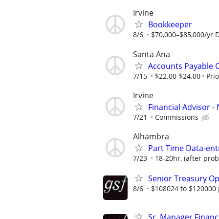
Irvine
Bookkeeper
8/6
$70,000–$85,000/yr 
Santa Ana
Accounts Payable 
7/15
$22.00-$24.00
Pri
Irvine
Financial Advisor 
7/21
Commissions
Alhambra
Part Time Data-en
7/23
18-20hr, (after prob
Senior Treasury Op
8/6
$108024 to $120000 
Sr. Manager Finance