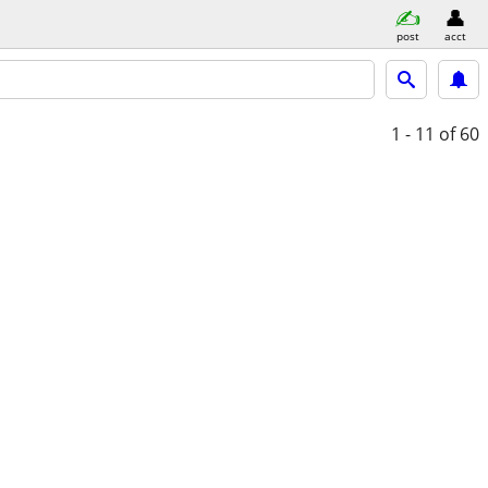
post
acct
1 - 11
of 60