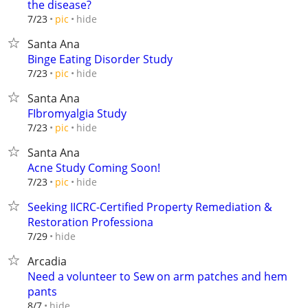
the disease?
hide
7/23
pic
Santa Ana
Binge Eating Disorder Study
hide
7/23
pic
Santa Ana
FIbromyalgia Study
hide
7/23
pic
Santa Ana
Acne Study Coming Soon!
hide
7/23
pic
Seeking IICRC-Certified Property Remediation &
Restoration Professiona
hide
7/29
Arcadia
Need a volunteer to Sew on arm patches and hem
pants
hide
8/7