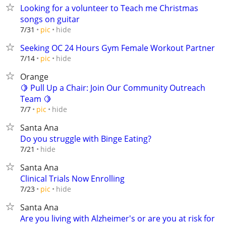
Looking for a volunteer to Teach me Christmas
songs on guitar
hide
7/31
pic
Seeking OC 24 Hours Gym Female Workout Partner
hide
7/14
pic
Orange
🍋 Pull Up a Chair: Join Our Community Outreach
Team 🍋
hide
7/7
pic
Santa Ana
Do you struggle with Binge Eating?
hide
7/21
Santa Ana
Clinical Trials Now Enrolling
hide
7/23
pic
Santa Ana
Are you living with Alzheimer's or are you at risk for