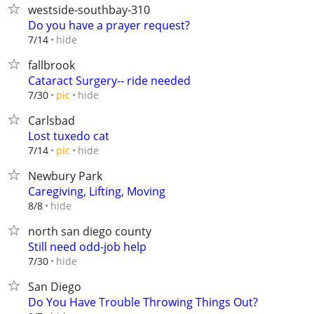
westside-southbay-310
Do you have a prayer request?
hide
7/14
fallbrook
Cataract Surgery-- ride needed
hide
7/30
pic
Carlsbad
Lost tuxedo cat
hide
7/14
pic
Newbury Park
Caregiving, Lifting, Moving
hide
8/8
north san diego county
Still need odd-job help
hide
7/30
San Diego
Do You Have Trouble Throwing Things Out?