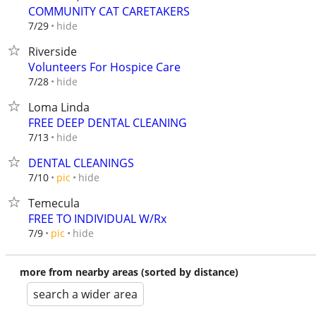
COMMUNITY CAT CARETAKERS
hide
7/29
Riverside
Volunteers For Hospice Care
hide
7/28
Loma Linda
FREE DEEP DENTAL CLEANING
hide
7/13
DENTAL CLEANINGS
hide
7/10
pic
Temecula
FREE TO INDIVIDUAL W/Rx
hide
7/9
pic
more from nearby areas (sorted by distance)
search a wider area