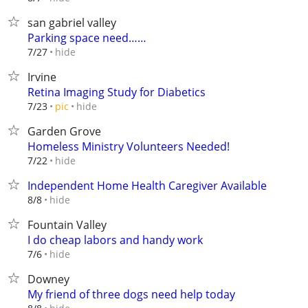
san gabriel valley
Parking space need……
hide
7/27
Irvine
Retina Imaging Study for Diabetics
hide
7/23
pic
Garden Grove
Homeless Ministry Volunteers Needed!
hide
7/22
Independent Home Health Caregiver Available
hide
8/8
Fountain Valley
I do cheap labors and handy work
hide
7/6
Downey
My friend of three dogs need help today