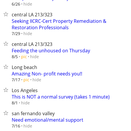
hide
6/26
central LA 213/323
Seeking IICRC-Cert Property Remediation &
Restoration Professionals
hide
7/29
central LA 213/323
Feeding the unhoused on Thursday
hide
8/5
pic
Long beach
Amazing Non- profit needs you!!
hide
7/17
pic
Los Angeles
This is NOT a normal survey (takes 1 minute)
hide
8/1
san fernando valley
Need emotional/mental support
hide
7/16