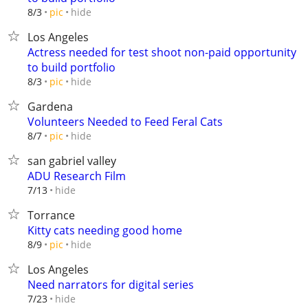
hide
8/3
pic
Los Angeles
Actress needed for test shoot non-paid opportunity
to build portfolio
hide
8/3
pic
Gardena
Volunteers Needed to Feed Feral Cats
hide
8/7
pic
san gabriel valley
ADU Research Film
hide
7/13
Torrance
Kitty cats needing good home
hide
8/9
pic
Los Angeles
Need narrators for digital series
hide
7/23