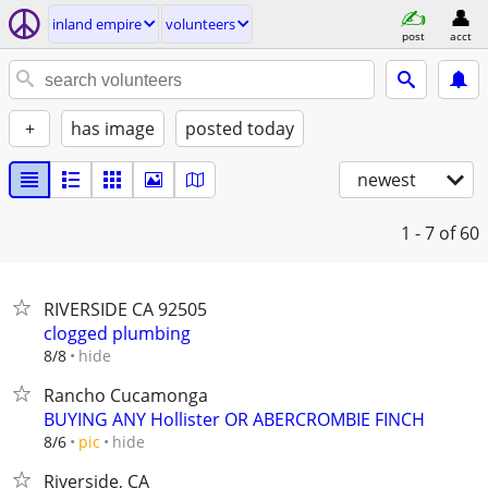
inland empire
volunteers
post
acct
+
has image
posted today
newest
1 - 7
of 60
RIVERSIDE CA 92505
clogged plumbing
hide
8/8
Rancho Cucamonga
BUYING ANY Hollister OR ABERCROMBIE FINCH
hide
8/6
pic
Riverside, CA