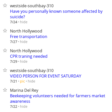
westside-southbay-310
Have you personally known someone affected by
suicide?
hide
7/24
North Hollywood
Free transportation
hide
7/27
North Hollywood
CPR traning needed
hide
7/29
westside-southbay-310
VIDEO PERSON FOR EVENT SATURDAY
hide
7/21
pic
Marina Del Rey
Beekeeping volunteers needed for farmers market
awareness
hide
7/22