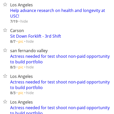
Los Angeles
Help advance research on health and longevity at
USC!
hide
7/19
Carson
Sit Down Forklift - 3rd Shift
hide
8/7
pic
san fernando valley
Actress needed for test shoot non-paid opportunity
to build portfolio
hide
8/3
pic
Los Angeles
Actress needed for test shoot non-paid opportunity
to build portfolio
hide
8/3
pic
Los Angeles
Actress needed for test shoot non-paid opportunity
to build portfolio