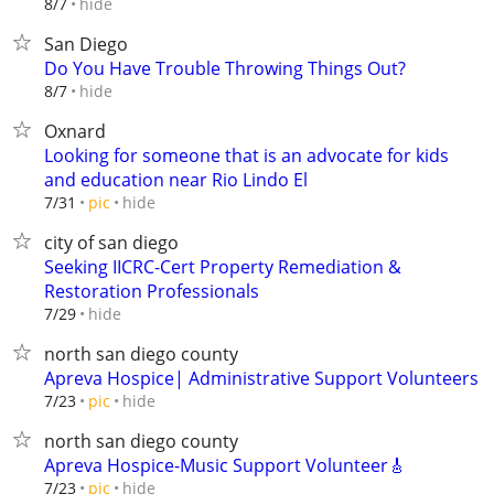
hide
8/7
San Diego
Do You Have Trouble Throwing Things Out?
hide
8/7
Oxnard
Looking for someone that is an advocate for kids
and education near Rio Lindo El
hide
7/31
pic
city of san diego
Seeking IICRC-Cert Property Remediation &
Restoration Professionals
hide
7/29
north san diego county
Apreva Hospice| Administrative Support Volunteers
hide
7/23
pic
north san diego county
Apreva Hospice-Music Support Volunteer🎸
hide
7/23
pic