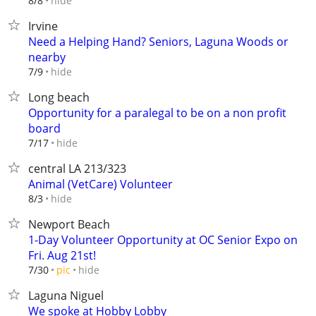
hide
8/8
Irvine
Need a Helping Hand? Seniors, Laguna Woods or
nearby
hide
7/9
Long beach
Opportunity for a paralegal to be on a non profit
board
hide
7/17
central LA 213/323
Animal (VetCare) Volunteer
hide
8/3
Newport Beach
1-Day Volunteer Opportunity at OC Senior Expo on
Fri. Aug 21st!
hide
7/30
pic
Laguna Niguel
We spoke at Hobby Lobby