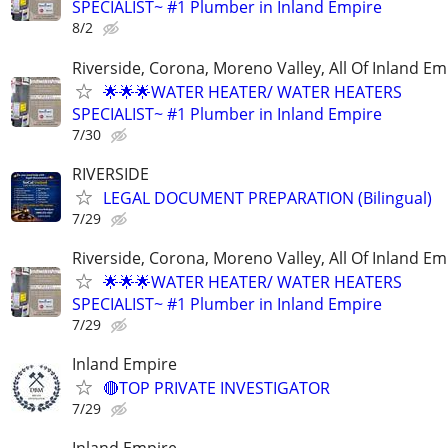
SPECIALIST~ #1 Plumber in Inland Empire
8/2
Riverside, Corona, Moreno Valley, All Of Inland Em
🌟🌟🌟WATER HEATER/ WATER HEATERS
SPECIALIST~ #1 Plumber in Inland Empire
7/30
RIVERSIDE
LEGAL DOCUMENT PREPARATION (Bilingual)
7/29
Riverside, Corona, Moreno Valley, All Of Inland Em
🌟🌟🌟WATER HEATER/ WATER HEATERS
SPECIALIST~ #1 Plumber in Inland Empire
7/29
Inland Empire
🔴TOP PRIVATE INVESTIGATOR
7/29