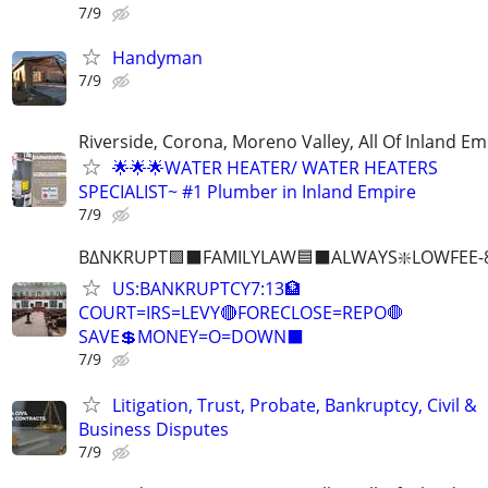
7/9
Handyman
7/9
Riverside, Corona, Moreno Valley, All Of Inland Em
🌟🌟🌟WATER HEATER/ WATER HEATERS
SPECIALIST~ #1 Plumber in Inland Empire
7/9
B∆NKRUPT🟪⬛FAMILYLAW🟦⬛ALWAYS❇️LOWFEE-8
US:BANKRUPTCY7:13🏦
COURT=IRS=LEVY🔴FORECLOSE=REPO🛑
SAVE💲MONEY=O=DOWN⬛
7/9
Litigation, Trust, Probate, Bankruptcy, Civil &
Business Disputes
7/9