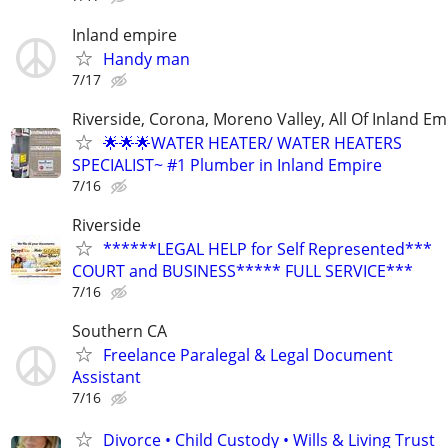
Inland empire
Handy man
7/17
Riverside, Corona, Moreno Valley, All Of Inland Em
🌟🌟🌟WATER HEATER/ WATER HEATERS
SPECIALIST~ #1 Plumber in Inland Empire
7/16
Riverside
******LEGAL HELP for Self Represented***
COURT and BUSINESS***** FULL SERVICE***
7/16
Southern CA
Freelance Paralegal & Legal Document
Assistant
7/16
Divorce • Child Custody • Wills & Living Trust