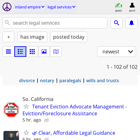
inland empire
legal services
post
acct
+
has image
posted today
newest
1 - 102
of 102
divorce
notary
paralegals
wills and trusts
So. California
Tenant Eviction Advocate Management -
Eviction/Foreclosure Assistance
5 hr. ago
🌿 Clear, Affordable Legal Guidance
6 hr. ago