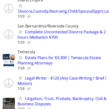
Inland Empire
Divorce,Custody,Restraing,Child/SpousalSpprt,La
7/29
San Bernardino/Riverside County
Complete Uncontested Divorce Package & 2
hours Mediation $700
7/29
Temecula
Estate Plans for $3,300 | Temecula Estate
Planning Attorneys
7/28
Legal Writer - $120 (Any Case Writing / Brief /
Motion)
7/28
Litigation, Trust, Probate, Bankruptcy, Civil &
Business Disputes
7/27