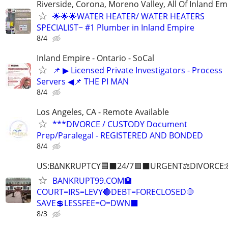
Riverside, Corona, Moreno Valley, All Of Inland Em
🌟🌟🌟WATER HEATER/ WATER HEATERS
SPECIALIST~ #1 Plumber in Inland Empire
8/4
Inland Empire - Ontario - SoCal
📌 ▶ Licensed Private Investigators - Process
Servers ◀📌 THE PI MAN
8/4
Los Angeles, CA - Remote Available
***DIVORCE / CUSTODY Document
Prep/Paralegal - REGISTERED AND BONDED
8/4
US:B∆NKRUPTCY🟦⬛24/7🟪⬛URGENT⚖️DIVORCE:
BANKRUPT99.COM🏦
COURT=IRS=LEVY🔴DEBT=FORECLOSED🛑
SAVE💲LESSFEE=O=DWN⬛
8/3