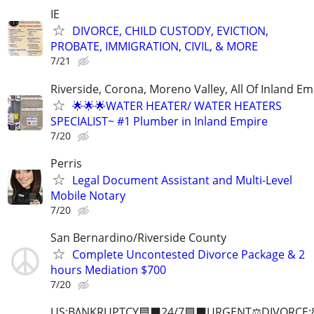
IE
DIVORCE, CHILD CUSTODY, EVICTION,
PROBATE, IMMIGRATION, CIVIL, & MORE
7/21
Riverside, Corona, Moreno Valley, All Of Inland Em
🌟🌟🌟WATER HEATER/ WATER HEATERS
SPECIALIST~ #1 Plumber in Inland Empire
7/20
Perris
Legal Document Assistant and Multi-Level
Mobile Notary
7/20
San Bernardino/Riverside County
Complete Uncontested Divorce Package & 2
hours Mediation $700
7/20
US:B∆NKRUPTCY🟦⬛24/7🟪⬛URGENT⚖️DIVORCE: