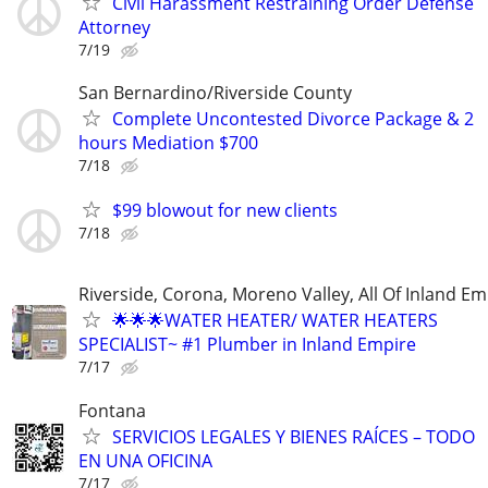
Civil Harassment Restraining Order Defense
Attorney
7/19
San Bernardino/Riverside County
Complete Uncontested Divorce Package & 2
hours Mediation $700
7/18
$99 blowout for new clients
7/18
Riverside, Corona, Moreno Valley, All Of Inland Em
🌟🌟🌟WATER HEATER/ WATER HEATERS
SPECIALIST~ #1 Plumber in Inland Empire
7/17
Fontana
SERVICIOS LEGALES Y BIENES RAÍCES – TODO
EN UNA OFICINA
7/17