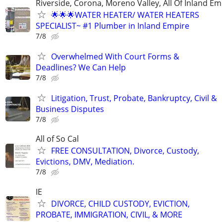
Riverside, Corona, Moreno Valley, All Of Inland Em
🌟🌟🌟WATER HEATER/ WATER HEATERS
SPECIALIST~ #1 Plumber in Inland Empire
7/8
Overwhelmed With Court Forms &
Deadlines? We Can Help
7/8
Litigation, Trust, Probate, Bankruptcy, Civil &
Business Disputes
7/8
All of So Cal
FREE CONSULTATION, Divorce, Custody,
Evictions, DMV, Mediation.
7/8
IE
DIVORCE, CHILD CUSTODY, EVICTION,
PROBATE, IMMIGRATION, CIVIL, & MORE