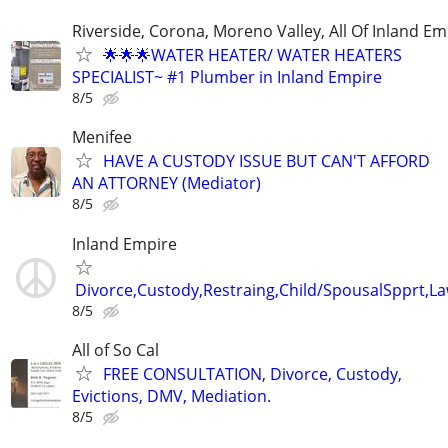
Riverside, Corona, Moreno Valley, All Of Inland Em
🌟🌟🌟WATER HEATER/ WATER HEATERS
SPECIALIST~ #1 Plumber in Inland Empire
8/5
Menifee
HAVE A CUSTODY ISSUE BUT CAN'T AFFORD
AN ATTORNEY (Mediator)
8/5
Inland Empire
Divorce,Custody,Restraing,Child/SpousalSpprt,La
8/5
All of So Cal
FREE CONSULTATION, Divorce, Custody,
Evictions, DMV, Mediation.
8/5