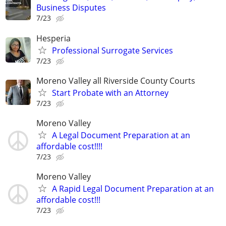
Business Disputes
7/23
Hesperia
Professional Surrogate Services
7/23
Moreno Valley all Riverside County Courts
Start Probate with an Attorney
7/23
Moreno Valley
A Legal Document Preparation at an
affordable cost!!!!
7/23
Moreno Valley
A Rapid Legal Document Preparation at an
affordable cost!!!
7/23