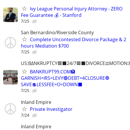
Ivy League Personal Injury Attorney - ZERO
Fee Guarantee 💰 - Stanford
7/25
San Bernardino/Riverside County
Complete Uncontested Divorce Package & 2
hours Mediation $700
7/25
US:B∆NKRUPTCY🟦⬛24/7🟪⬛DIVORCE⚖️MOTION:
BANKRUPT99.COM🏦
GARNISH=IRS=LEVY🔴DEBT=4CLOSURE🛑
SAVE💲LESSFEE=O=DOWN⬛
7/25
Inland Empire
Private Investigator
7/24
Inland Empire