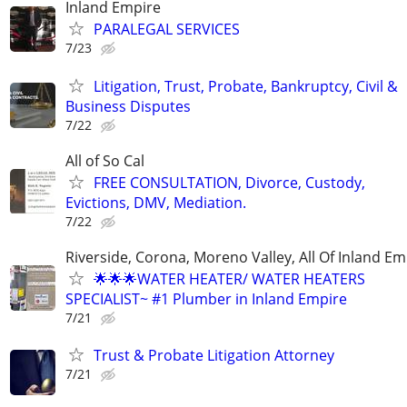
Inland Empire
PARALEGAL SERVICES
7/23
Litigation, Trust, Probate, Bankruptcy, Civil &
Business Disputes
7/22
All of So Cal
FREE CONSULTATION, Divorce, Custody,
Evictions, DMV, Mediation.
7/22
Riverside, Corona, Moreno Valley, All Of Inland Em
🌟🌟🌟WATER HEATER/ WATER HEATERS
SPECIALIST~ #1 Plumber in Inland Empire
7/21
Trust & Probate Litigation Attorney
7/21