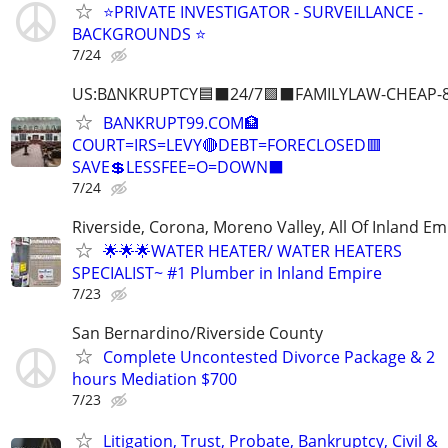
⭐️PRIVATE INVESTIGATOR - SURVEILLANCE -
BACKGROUNDS ⭐️
7/24
US:B∆NKRUPTCY🟦⬛24/7🟪⬛FAMILYLAW-CHEAP-8
BANKRUPT99.COM🏦
COURT=IRS=LEVY🔴DEBT=FORECLOSED🟥
SAVE💲LESSFEE=O=DOWN⬛
7/24
Riverside, Corona, Moreno Valley, All Of Inland Em
🌟🌟🌟WATER HEATER/ WATER HEATERS
SPECIALIST~ #1 Plumber in Inland Empire
7/23
San Bernardino/Riverside County
Complete Uncontested Divorce Package & 2
hours Mediation $700
7/23
Litigation, Trust, Probate, Bankruptcy, Civil &