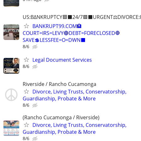
US:B∆NKRUPTCY🟦⬛24/7🟪⬛URGENT⚖️DIVORCE:
BANKRUPT99.COM🏦
COURT=IRS=LEVY🔴DEBT=FORECLOSED🛑
SAVE💲LESSFEE=O=DWN⬛
8/6
Legal Document Services
8/6
Riverside / Rancho Cucamonga
Divorce, Living Trusts, Conservatorship,
Guardianship, Probate & More
8/6
(Rancho Cucamonga / Riverside)
Divorce, Living Trusts, Conservatorship,
Guardianship, Probate & More
8/6