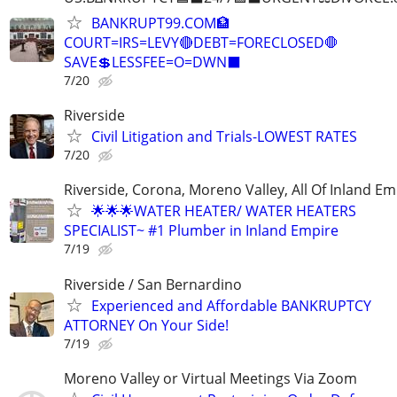
BANKRUPT99.COM🏦
COURT=IRS=LEVY🔴DEBT=FORECLOSED🛑
SAVE💲LESSFEE=O=DWN⬛
7/20
Riverside
Civil Litigation and Trials-LOWEST RATES
7/20
Riverside, Corona, Moreno Valley, All Of Inland Em
🌟🌟🌟WATER HEATER/ WATER HEATERS
SPECIALIST~ #1 Plumber in Inland Empire
7/19
Riverside / San Bernardino
Experienced and Affordable BANKRUPTCY
ATTORNEY On Your Side!
7/19
Moreno Valley or Virtual Meetings Via Zoom