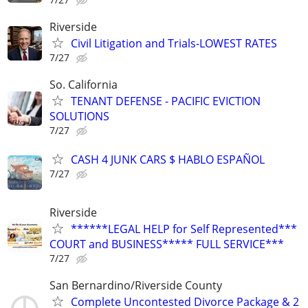
Riverside
Civil Litigation and Trials-LOWEST RATES
7/27
So. California
TENANT DEFENSE - PACIFIC EVICTION
SOLUTIONS
7/27
CASH 4 JUNK CARS $ HABLO ESPAÑOL
7/27
Riverside
******LEGAL HELP for Self Represented***
COURT and BUSINESS***** FULL SERVICE***
7/27
San Bernardino/Riverside County
Complete Uncontested Divorce Package & 2