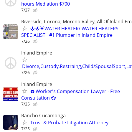
hours Mediation $700
7/27
Riverside, Corona, Moreno Valley, All Of Inland Em
🌟🌟🌟WATER HEATER/ WATER HEATERS
SPECIALIST~ #1 Plumber in Inland Empire
7/26
Inland Empire
Divorce,Custody,Restraing,Child/SpousalSpprt,La
7/26
Inland Empire
☎️ Worker's Compensation Lawyer - Free
Consultation 🤕
7/25
Rancho Cucamonga
Trust & Probate Litigation Attorney
7/25