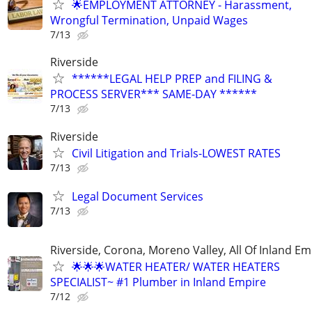
🌟EMPLOYMENT ATTORNEY - Harassment,
Wrongful Termination, Unpaid Wages
7/13
Riverside
******LEGAL HELP PREP and FILING &
PROCESS SERVER*** SAME-DAY ******
7/13
Riverside
Civil Litigation and Trials-LOWEST RATES
7/13
Legal Document Services
7/13
Riverside, Corona, Moreno Valley, All Of Inland Em
🌟🌟🌟WATER HEATER/ WATER HEATERS
SPECIALIST~ #1 Plumber in Inland Empire
7/12