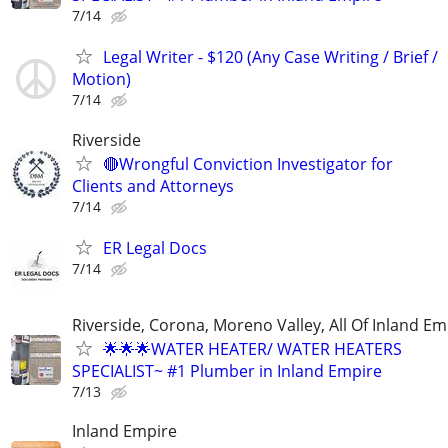
7/14
Legal Writer - $120 (Any Case Writing / Brief /
Motion)
7/14
Riverside
🔴Wrongful Conviction Investigator for
Clients and Attorneys
7/14
ER Legal Docs
7/14
Riverside, Corona, Moreno Valley, All Of Inland Em
🌟🌟🌟WATER HEATER/ WATER HEATERS
SPECIALIST~ #1 Plumber in Inland Empire
7/13
Inland Empire