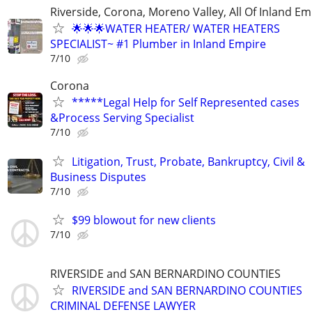
Riverside, Corona, Moreno Valley, All Of Inland Em
🌟🌟🌟WATER HEATER/ WATER HEATERS
SPECIALIST~ #1 Plumber in Inland Empire
7/10
Corona
*****Legal Help for Self Represented cases
&Process Serving Specialist
7/10
Litigation, Trust, Probate, Bankruptcy, Civil &
Business Disputes
7/10
$99 blowout for new clients
7/10
RIVERSIDE and SAN BERNARDINO COUNTIES
RIVERSIDE and SAN BERNARDINO COUNTIES
CRIMINAL DEFENSE LAWYER