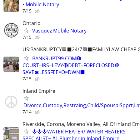
• Mobile Notary
7/15
Ontario
Vasquez Mobile Notary
7/15
US:B∆NKRUPTCY🟦⬛24/7🟪⬛FAMILYLAW-CHEAP-8
BANKRUPT99.COM🏦
COURT=IRS=LEVY🔴DEBT=FORECLOSED🛑
SAVE💲LESSFEE=O=DWN⬛
7/15
Inland Empire
Divorce,Custody,Restraing,Child/SpousalSpprt,La
7/14
Riverside, Corona, Moreno Valley, All Of Inland Em
🌟🌟🌟WATER HEATER/ WATER HEATERS
SPECIALIST~ #1 Plumber in Inland Empire