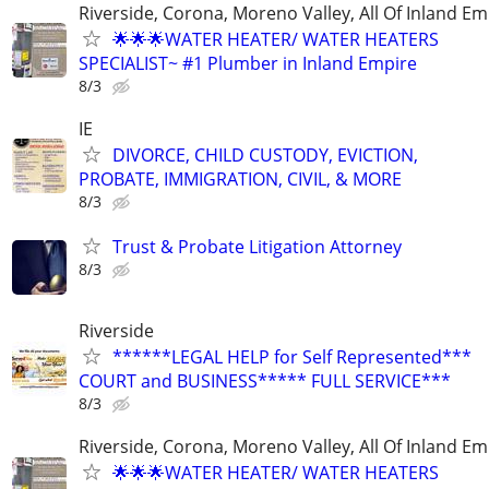
Riverside, Corona, Moreno Valley, All Of Inland Em
🌟🌟🌟WATER HEATER/ WATER HEATERS
SPECIALIST~ #1 Plumber in Inland Empire
8/3
IE
DIVORCE, CHILD CUSTODY, EVICTION,
PROBATE, IMMIGRATION, CIVIL, & MORE
8/3
Trust & Probate Litigation Attorney
8/3
Riverside
******LEGAL HELP for Self Represented***
COURT and BUSINESS***** FULL SERVICE***
8/3
Riverside, Corona, Moreno Valley, All Of Inland Em
🌟🌟🌟WATER HEATER/ WATER HEATERS