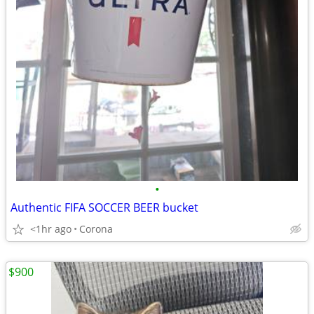
•
Authentic FIFA SOCCER BEER bucket
<1hr ago
Corona
$900