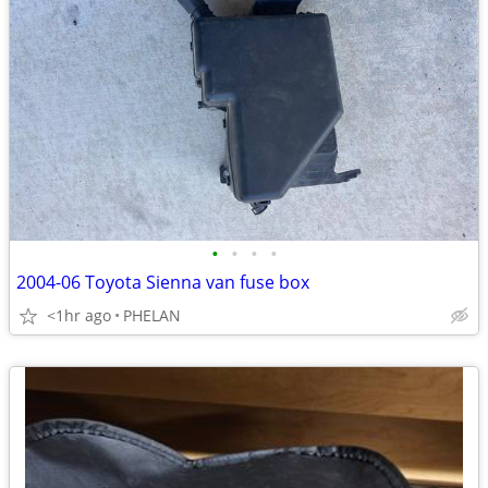
•
•
•
•
2004-06 Toyota Sienna van fuse box
<1hr ago
PHELAN