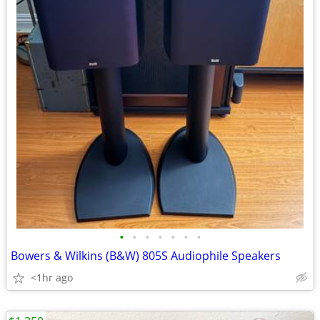
•
•
•
•
•
•
•
Bowers & Wilkins (B&W) 805S Audiophile Speakers
<1hr ago