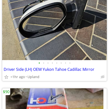
•
•
•
•
•
•
•
•
Driver Side (LH) OEM Yukon Tahoe Cadillac Mirror
<1hr ago
Upland
$90