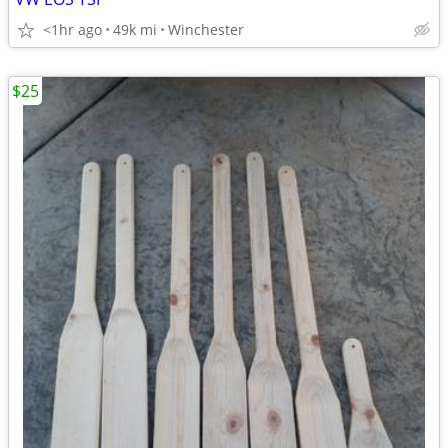
<1hr ago
49k mi
Winchester
$25