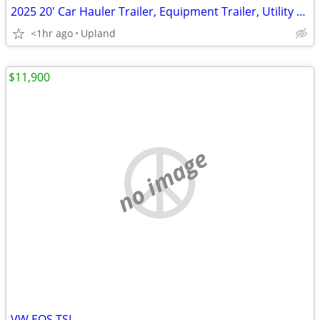
2025 20' Car Hauler Trailer, Equipment Trailer, Utility Trailer
<1hr ago
Upland
$11,900
no image
VW EOS TSI