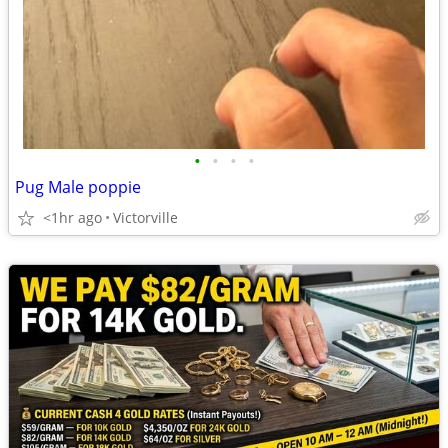
•
•
•
•
Pug Male poppie
<1hr ago
Victorville