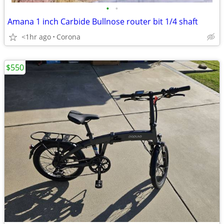
•
•
Amana 1 inch Carbide Bullnose router bit 1/4 shaft
<1hr ago
Corona
$550