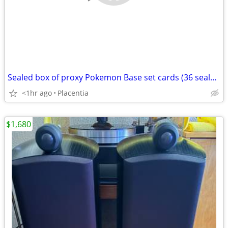
Sealed box of proxy Pokemon Base set cards (36 sealed packs)
<1hr ago
Placentia
$1,680