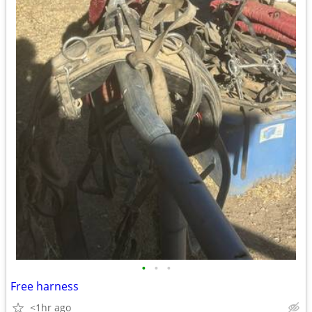
•
•
•
Free harness
<1hr ago