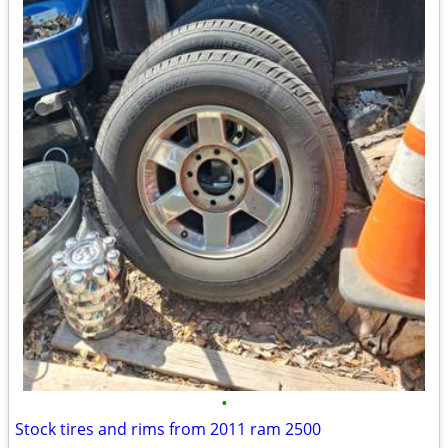
•
Stock tires and rims from 2011 ram 2500