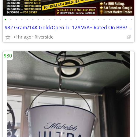
•
•
•
•
•
•
•
•
•
•
•
•
•
•
•
•
•
•
•
•
•
•
•
•
$82 Gram/14K Gold/Open Til 12AM/A+ Rated On BBB/ Top Dollar 4 Gold USA
<1hr ago
Riverside
$30