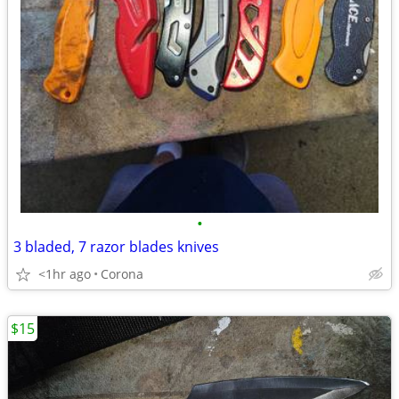
•
3 bladed, 7 razor blades knives
<1hr ago
Corona
$15