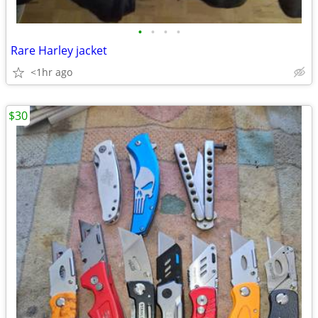
•
•
•
•
Rare Harley jacket
<1hr ago
$30