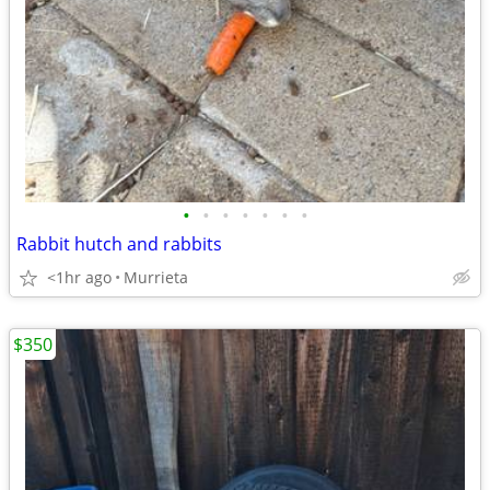
•
•
•
•
•
•
•
Rabbit hutch and rabbits
<1hr ago
Murrieta
$350