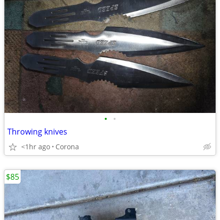
•
•
Throwing knives
<1hr ago
Corona
$85