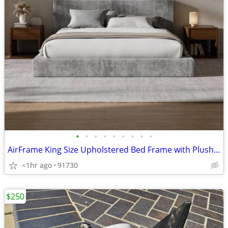
•
•
•
•
•
•
•
•
•
AirFrame King Size Upholstered Bed Frame with Plush Padded Headboard Plush Padde
<1hr ago
91730
$250