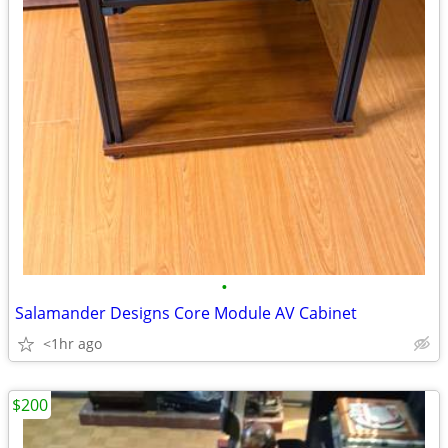
•
Salamander Designs Core Module AV Cabinet
<1hr ago
$200