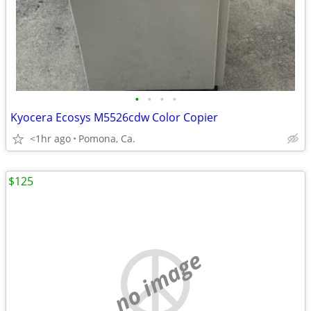
•
•
•
•
Kyocera Ecosys M5526cdw Color Copier
<1hr ago
Pomona, Ca.
$125
no image