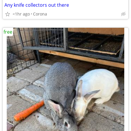
Any knife collectors out there
<1hr ago
Corona
free