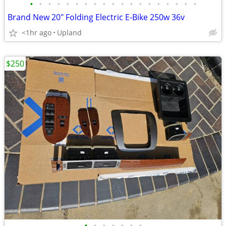
•
•
•
•
•
•
•
•
•
•
•
•
•
•
•
•
•
•
•
Brand New 20" Folding Electric E-Bike 250w 36v
<1hr ago
Upland
$250
•
•
•
•
•
•
•