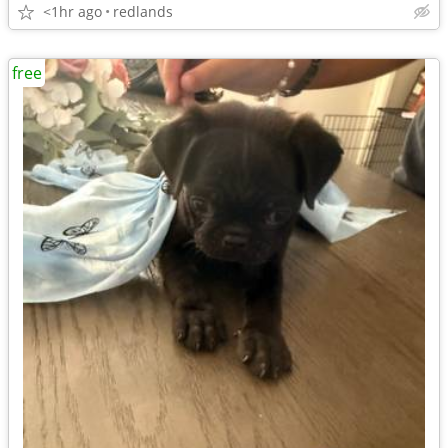
<1hr ago
redlands
free