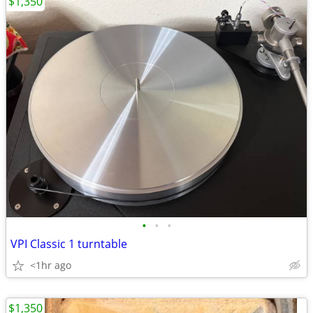
$1,350
•
•
•
VPI Classic 1 turntable
<1hr ago
$1,350