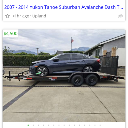
2007 - 2014 Yukon Tahoe Suburban Avalanche Dash Trim Vents set Woodgrain cup ho
<1hr ago
Upland
$4,500
•
•
•
•
•
•
•
•
•
•
•
•
•
•
•