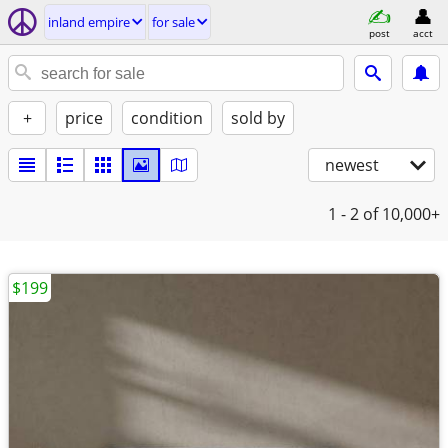
inland empire
for sale
post
acct
+
price
condition
sold by
newest
1 - 2
of 10,000+
$199