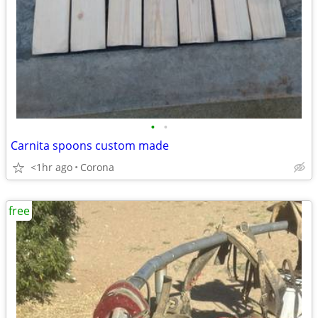
•
•
Carnita spoons custom made
<1hr ago
Corona
free