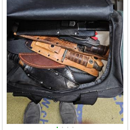
•
•
•
•