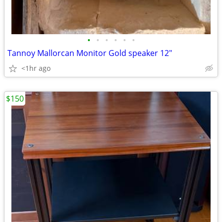
•
•
•
•
•
•
Tannoy Mallorcan Monitor Gold speaker 12"
<1hr ago
$150