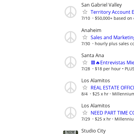
San Gabriel Valley
Territory Account 
7/10
$50,000+ based on 
Anaheim
Sales and Marketing
7/30
hourly plus sales 
Santa Ana
🟥🔥Entrevistas Mi
7/28
$18 per hour • PLUS 
Los Alamitos
REAL ESTATE OFFI
8/4
$25 x hr
Millennium
Los Alamitos
NEED PART TIME 
7/29
$25 x hr
Millenniu
Studio City