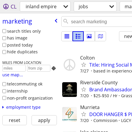
CL
inland empire
jobs
ma
marketing
search titles only
new
has image
posted today
hide duplicates
Colton
MILES FROM LOCATION
Title: Hiring Socia

7/27
based in experienc
use map...
Riverside County
telecommuting ok
Brand Ambassador 
internship
7/20
$25-$50 / Hr
Gras
non-profit organization
Murrieta
employment type
DOOR HANGER $ P
reset
apply
7/20
Commission
LGCY