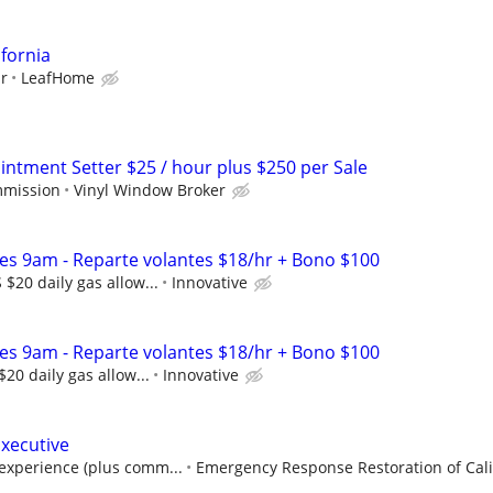
ifornia
ur
LeafHome
ntment Setter $25 / hour plus $250 per Sale
mmission
Vinyl Window Broker
les 9am - Reparte volantes $18/hr + Bono $100
$20 daily gas allow...
Innovative
les 9am - Reparte volantes $18/hr + Bono $100
20 daily gas allow...
Innovative
Executive
experience (plus comm...
Emergency Response Restoration of Calif