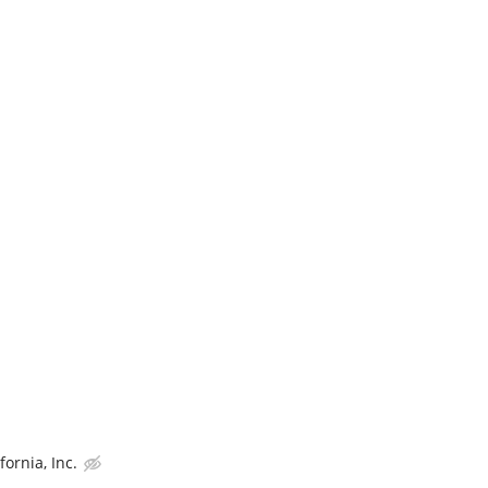
ornia, Inc.