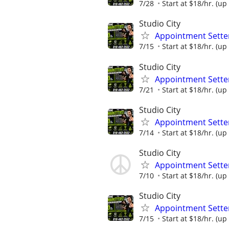
7/28
Start at $18/hr. (up 
Studio City
Appointment Setter
7/15
Start at $18/hr. (up 
Studio City
Appointment Setter
7/21
Start at $18/hr. (up 
Studio City
Appointment Setter
7/14
Start at $18/hr. (up 
Studio City
Appointment Setter
7/10
Start at $18/hr. (up 
Studio City
Appointment Setter
7/15
Start at $18/hr. (up 