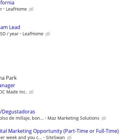
ifornia
ur
LeafHome
Team Lead
SD / year
LeafHome
ena Park
manager
OC Made Inc.
/Degustadoras
lso de millaje, bon...
Maz Marketing Solutions
al Marketing Opportunity (Part-Time or Full-Time)
per week and you c...
SiteSwan