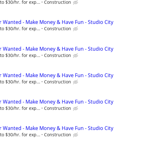
to $30/hr. for exp...
Construction
 Wanted - Make Money & Have Fun - Studio City
to $30/hr. for exp...
Construction
 Wanted - Make Money & Have Fun - Studio City
to $30/hr. for exp...
Construction
 Wanted - Make Money & Have Fun - Studio City
to $30/hr. for exp...
Construction
 Wanted - Make Money & Have Fun - Studio City
to $30/hr. for exp...
Construction
 Wanted - Make Money & Have Fun - Studio City
to $30/hr. for exp...
Construction