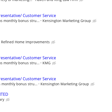
esentative/ Customer Service
s monthly bonus stru...
Kensington Marketing Group
Refined Home Improvements
esentative/ Customer Service
s monthly bonus stru...
KMG
esentative/ Customer Service
 monthly bonus stru...
Kensington Marketing Group
NTED
ary