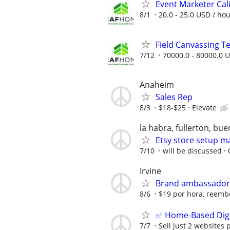
Event Marketer Cal
8/1
20.0 - 25.0 USD / ho
Field Canvassing 
7/12
70000.0 - 80000.0 U
Anaheim
Sales Rep
8/3
$18-$25
Elevate
la habra, fullerton, bu
Etsy store setup 
7/10
will be discussed
Irvine
Brand ambassador
8/6
$19 por hora, reembo
✅ Home-Based Digit
7/7
Sell just 2 websites 