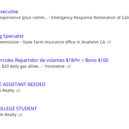
Executive
experience (plus comm...
Emergency Response Restoration of Calif
 Specialist
commission
State Farm Insurance office in Anaheim CA
ercoles Repartidor de volantes $18/hr + Bono $100
$20 daily gas allow...
Innovative
CE ASSISTANT NEEDED
 Realty
COLLEGE STUDENT
m Realty