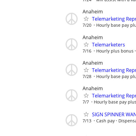
Anaheim
Telemarketing Repr
7/20
Hourly base pay plu
Anaheim
Telemarketers
7/16
Hourly plus bonus
Anaheim
Telemarketing Repr
7/28
Hourly base pay plu
Anaheim
Telemarketing Repr
7/7
Hourly base pay plus
SIGN SPINNER WA
7/13
Cash pay
Dispens