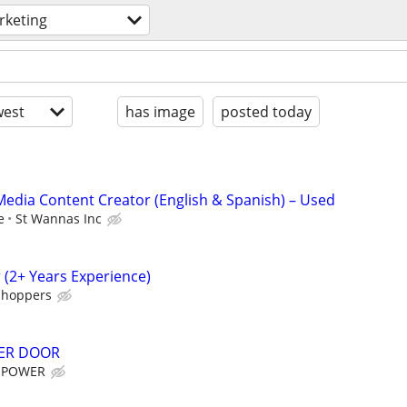
rketing
est
has image
posted today
l Media Content Creator (English & Spanish) – Used
e
St Wannas Inc
(2+ Years Experience)
shoppers
ER DOOR
 POWER