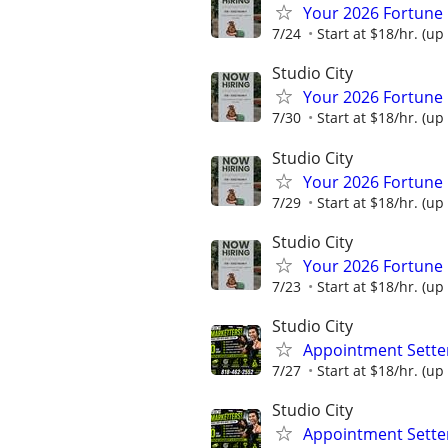
Your 2026 Fortune 
7/24
Start at $18/hr. (up 
Studio City
Your 2026 Fortune 
7/30
Start at $18/hr. (up 
Studio City
Your 2026 Fortune 
7/29
Start at $18/hr. (up 
Studio City
Your 2026 Fortune 
7/23
Start at $18/hr. (up 
Studio City
Appointment Setter
7/27
Start at $18/hr. (up 
Studio City
Appointment Setter