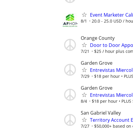
Event Marketer Cal
8/1
20.0 - 25.0 USD / ho
Orange County
Door to Door Appoi
7/21
$25 / hour plus co
Garden Grove
Entrevistas Mierco
7/29
$18 per hour • PLUS 
Garden Grove
Entrevistas Mierco
8/4
$18 per hour • PLUS $
San Gabriel Valley
Territory Account 
7/27
$50,000+ based on 