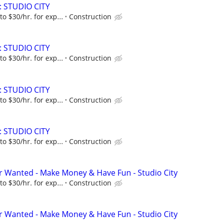
: STUDIO CITY
to $30/hr. for exp...
Construction
: STUDIO CITY
to $30/hr. for exp...
Construction
: STUDIO CITY
to $30/hr. for exp...
Construction
: STUDIO CITY
to $30/hr. for exp...
Construction
 Wanted - Make Money & Have Fun - Studio City
to $30/hr. for exp...
Construction
 Wanted - Make Money & Have Fun - Studio City