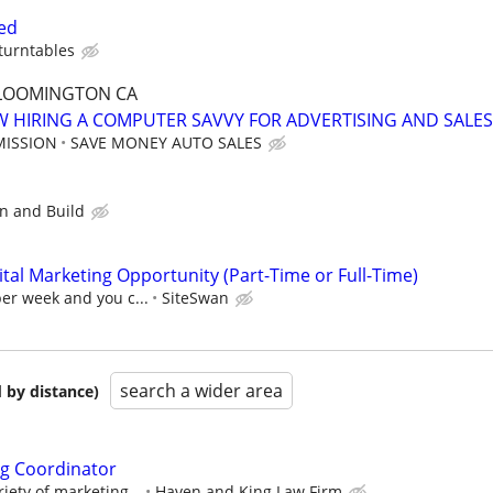
ed
turntables
 BLOOMINGTON CA
 HIRING A COMPUTER SAVVY FOR ADVERTISING AND SALES
MISSION
SAVE MONEY AUTO SALES
gn and Build
al Marketing Opportunity (Part-Time or Full-Time)
per week and you c...
SiteSwan
search a wider area
 by distance)
ng Coordinator
riety of marketing...
Haven and King Law Firm