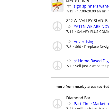
lake elsinore
sign spinners want
7/19
17.00-20.00 an hr
822 W. VALLEY BLVD.
*ATTN WE ARE NOW
7/14
SALARY PLUS COM
Advertising
7/8
$60
Fireplace Desi
✅ Home-Based Digit
7/7
Sell just 2 websites 
more from nearby areas (sorted
Diamond Bar
Part-Time Marketi
7/24
will assist with a va