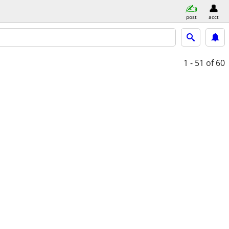
post
acct
1 - 51
of 60