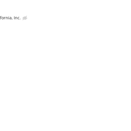
ornia, Inc.