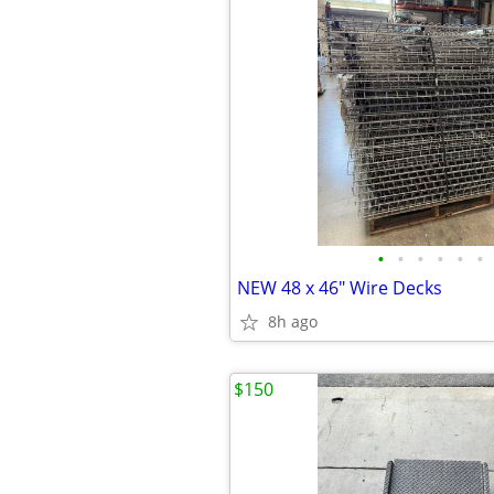
•
•
•
•
•
•
NEW 48 x 46" Wire Decks
8h ago
$150