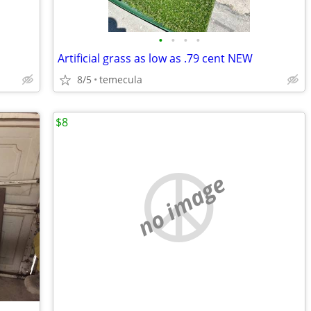
•
•
•
•
Artificial grass as low as .79 cent NEW
8/5
temecula
$8
no image