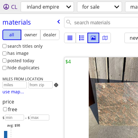
CL
inland empire
for sale
mat
materials
all
owner
dealer
new
search titles only
has image
posted today
$4
hide duplicates
MILES FROM LOCATION

use map...
price
free
$
– $
avg: $98