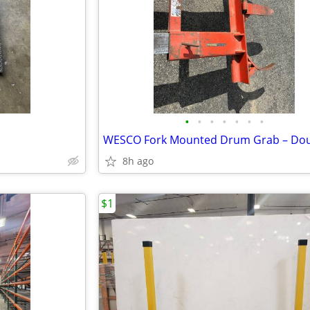
•
•
•
•
•
•
•
WESCO Fork Mounted Drum Grab – Do
8h ago
$1