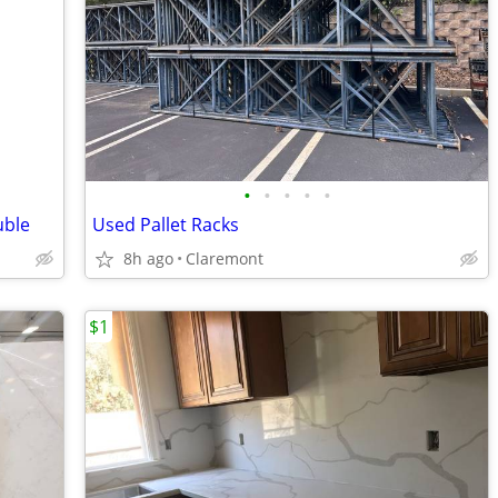
•
•
•
•
•
uble
Used Pallet Racks
8h ago
Claremont
$1