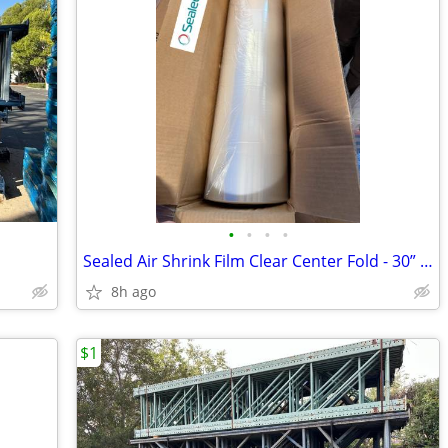
•
•
•
•
Sealed Air Shrink Film Clear Center Fold - 30” x 60ga x 4370’
8h ago
$1