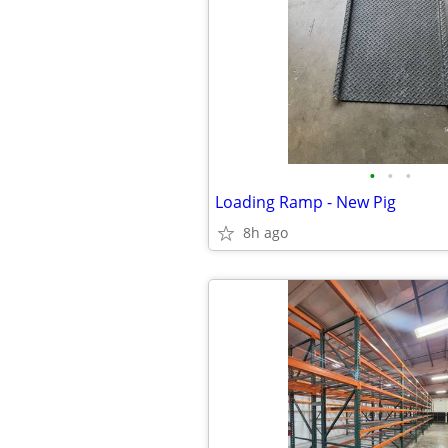
•
•
•
Loading Ramp - New Pig
8h ago