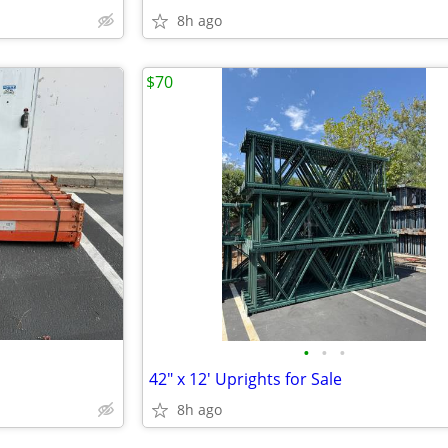
8h ago
$70
•
•
•
42" x 12' Uprights for Sale
8h ago