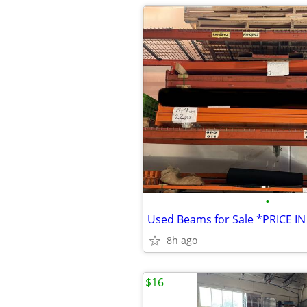
•
8h ago
$16