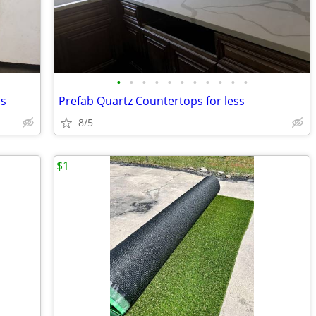
•
•
•
•
•
•
•
•
•
•
•
ps
Prefab Quartz Countertops for less
8/5
$1