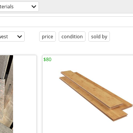
erials
est
price
condition
sold by
$80