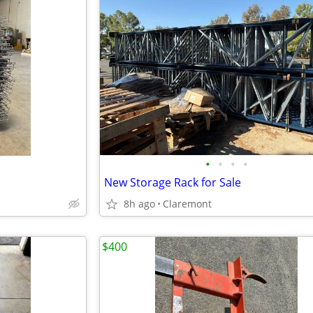
•
•
•
•
New Storage Rack for Sale
8h ago
Claremont
$400