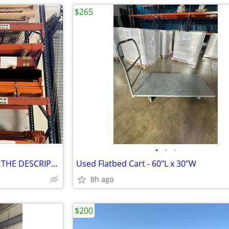
$265
•
•
•
Used Beams for Sale *PRICE IN THE DESCRIPTION*
Used Flatbed Cart - 60"L x 30"W
8h ago
$200