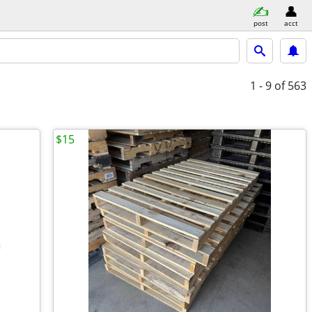
post
acct
1 - 9
of 563
$15