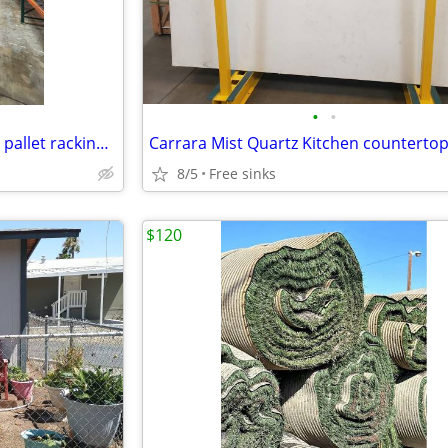
•
•
Warehouse Pallet Rack - Cheap pallet racking - Metal racks
Carrara Mist Quartz Kitchen counterto
8/5
Free sinks
$120