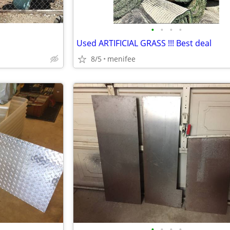
•
•
•
•
Used ARTIFICIAL GRASS !!! Best deal
8/5
menifee
•
•
•
•