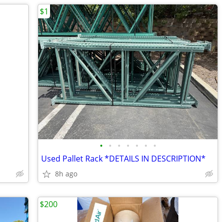
$1
•
•
•
•
•
•
•
Used Pallet Rack *DETAILS IN DESCRIPTION*
8h ago
$200