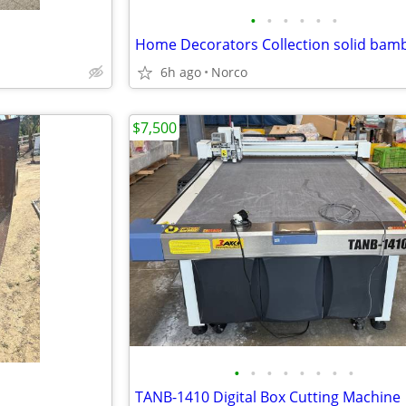
•
•
•
•
•
•
6h ago
Norco
$7,500
•
•
•
•
•
•
•
•
TANB-1410 Digital Box Cutting Machine