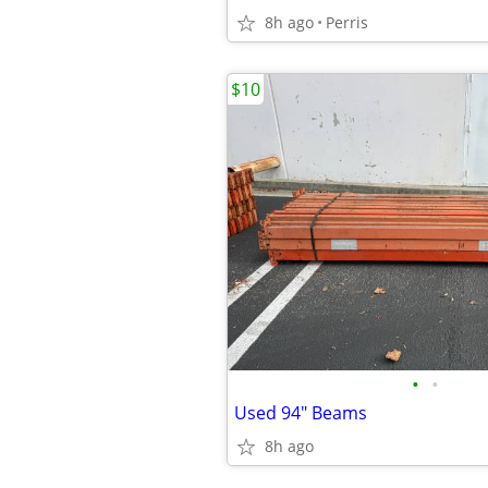
8h ago
Perris
$10
•
•
Used 94" Beams
8h ago