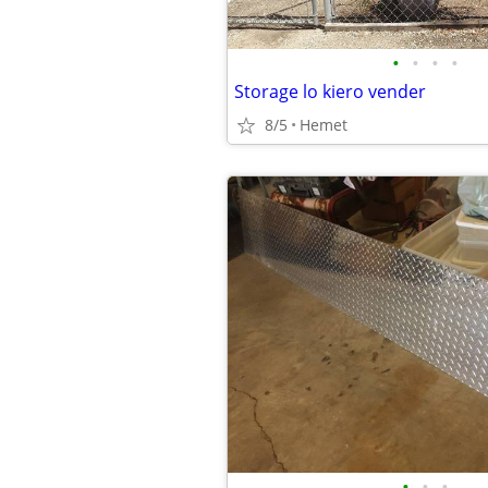
•
•
•
•
Storage lo kiero vender
8/5
Hemet
•
•
•