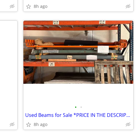
8h ago
•
•
Used Beams for Sale *PRICE IN THE DESCRIPTION*
8h ago