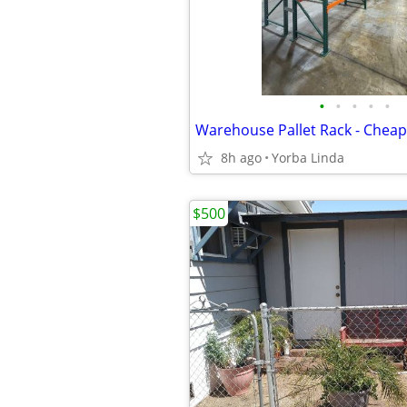
•
•
•
•
•
8h ago
Yorba Linda
$500