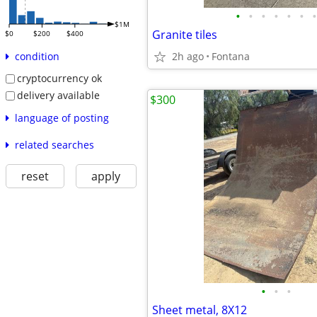
•
•
•
•
•
•
•
$1M
Granite tiles
$0
$200
$400
2h ago
Fontana
condition
cryptocurrency ok
delivery available
$300
language of posting
related searches
reset
apply
•
•
•
Sheet metal, 8X12