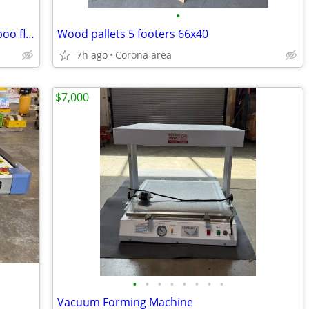
•
Home Decorators Collection solid bamboo floring
Wood pallets 5 footers 66x40
7h ago
Corona area
$7,000
•
•
•
•
•
•
•
•
Vacuum Forming Machine