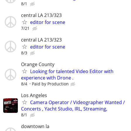
8/1
central LA 213/323
editor for scene
7/21
central LA 213/323
editor for scene
8/3
Orange County
Looking for talented Video Editor with
experience with Drone .
8/4
Paid by Production
Los Angeles
Camera Operator / Videographer Wanted /
Concerts , Yacht Studio, IRL, Streaming,
8/1
downtown la