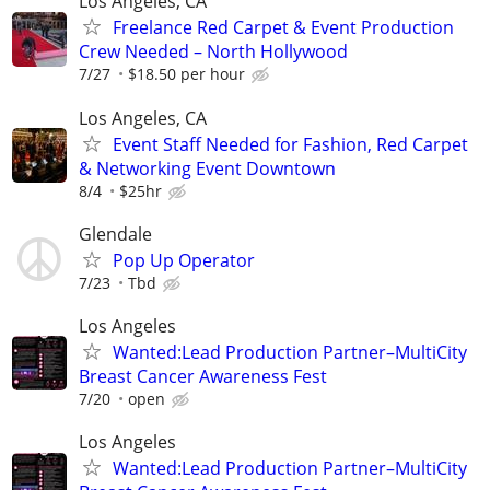
Los Angeles, CA
Freelance Red Carpet & Event Production
Crew Needed – North Hollywood
7/27
$18.50 per hour
Los Angeles, CA
Event Staff Needed for Fashion, Red Carpet
& Networking Event Downtown
8/4
$25hr
Glendale
Pop Up Operator
7/23
Tbd
Los Angeles
Wanted:Lead Production Partner–MultiCity
Breast Cancer Awareness Fest
7/20
open
Los Angeles
Wanted:Lead Production Partner–MultiCity