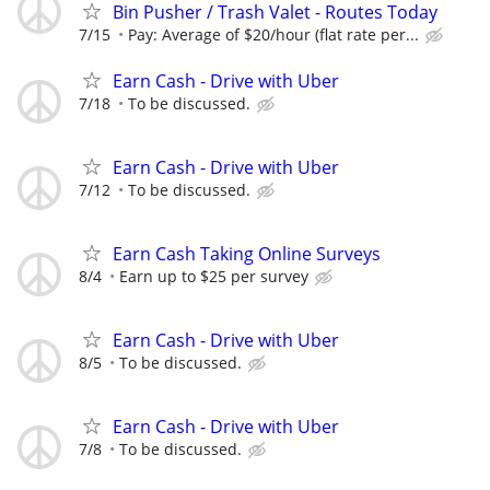
Bin Pusher / Trash Valet - Routes Today
7/15
Pay: Average of $20/hour (flat rate per...
Earn Cash - Drive with Uber
7/18
To be discussed.
Earn Cash - Drive with Uber
7/12
To be discussed.
Earn Cash Taking Online Surveys
8/4
Earn up to $25 per survey
Earn Cash - Drive with Uber
8/5
To be discussed.
Earn Cash - Drive with Uber
7/8
To be discussed.