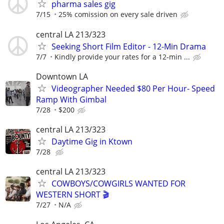
pharma sales gig
7/15
25% comission on every sale driven
central LA 213/323
Seeking Short Film Editor - 12-Min Drama
7/7
Kindly provide your rates for a 12-min ...
Downtown LA
Videographer Needed $80 Per Hour- Speed
Ramp With Gimbal
7/28
$200
central LA 213/323
Daytime Gig in Ktown
7/28
central LA 213/323
COWBOYS/COWGIRLS WANTED FOR
WESTERN SHORT 🎬
7/27
N/A