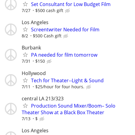
Set Consultant for Low Budget Film
7/27
$500 cash gift
Los Angeles
Screentwriter Needed for Film
8/2
$500 Cash gift
Burbank
PA needed for film tomorrow
7/31
$150
Hollywood
Tech for Theater--Light & Sound
7/11
$25/hour for four hours.
central LA 213/323
Production Sound Mixer/Boom– Solo
Theater Show at a Black Box Theater
7/13
$
Los Angeles