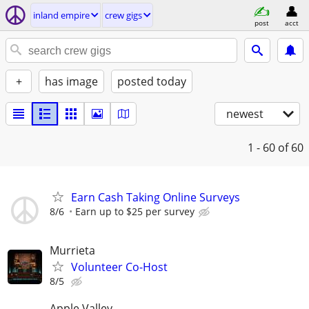
inland empire
crew gigs
post
acct
+
has image
posted today
newest
1 - 60
of 60
Earn Cash Taking Online Surveys
8/6
Earn up to $25 per survey
Murrieta
Volunteer Co-Host
8/5
Apple Valley