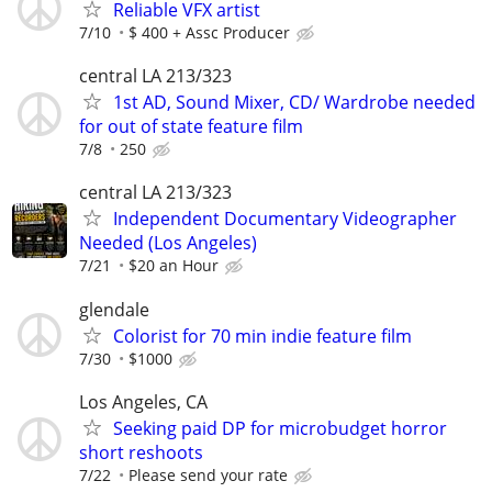
Reliable VFX artist
7/10
$ 400 + Assc Producer
central LA 213/323
1st AD, Sound Mixer, CD/ Wardrobe needed
for out of state feature film
7/8
250
central LA 213/323
Independent Documentary Videographer
Needed (Los Angeles)
7/21
$20 an Hour
glendale
Colorist for 70 min indie feature film
7/30
$1000
Los Angeles, CA
Seeking paid DP for microbudget horror
short reshoots
7/22
Please send your rate