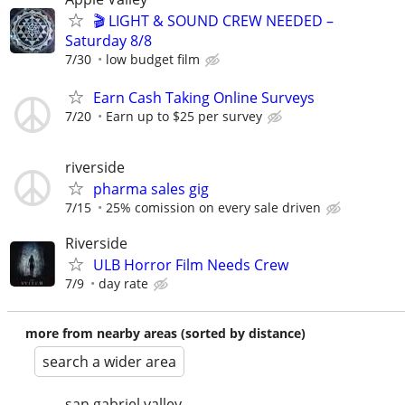
🎬 LIGHT & SOUND CREW NEEDED –
Saturday 8/8
7/30
low budget film
Earn Cash Taking Online Surveys
7/20
Earn up to $25 per survey
riverside
pharma sales gig
7/15
25% comission on every sale driven
Riverside
ULB Horror Film Needs Crew
7/9
day rate
more from nearby areas (sorted by distance)
search a wider area
san gabriel valley