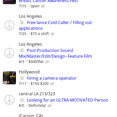
Breast Cancer Awareness Fest
7/15
open
Los Angeles
Free lance Cold Caller / Filling out
applications
7/25
$75 a shift
Los Angeles
Post-Production Sound
Mix/Master/Edit/Design- Feature Film
8/3
$500/flat
Hollywood
hiring a camera operator
7/17
$150-$200
central LA 213/323
Looking for an ULTRA MOTIVATED Person
8/5
Definitely!
(Carson, CA)