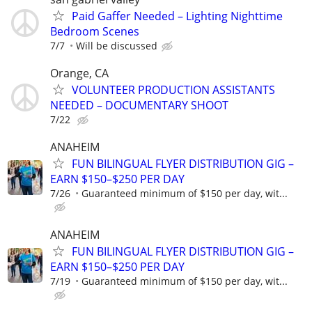
Paid Gaffer Needed – Lighting Nighttime
Bedroom Scenes
7/7
Will be discussed
Orange, CA
VOLUNTEER PRODUCTION ASSISTANTS
NEEDED – DOCUMENTARY SHOOT
7/22
ANAHEIM
FUN BILINGUAL FLYER DISTRIBUTION GIG –
EARN $150–$250 PER DAY
7/26
Guaranteed minimum of $150 per day, wit...
ANAHEIM
FUN BILINGUAL FLYER DISTRIBUTION GIG –
EARN $150–$250 PER DAY
7/19
Guaranteed minimum of $150 per day, wit...