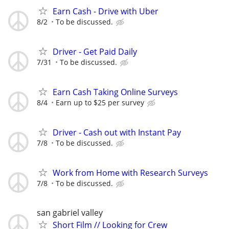
Earn Cash - Drive with Uber
8/2
To be discussed.
Driver - Get Paid Daily
7/31
To be discussed.
Earn Cash Taking Online Surveys
8/4
Earn up to $25 per survey
Driver - Cash out with Instant Pay
7/8
To be discussed.
Work from Home with Research Surveys
7/8
To be discussed.
san gabriel valley
Short Film // Looking for Crew