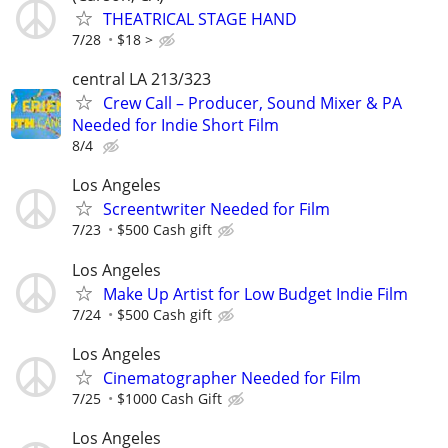
THEATRICAL STAGE HAND
7/28
$18 >
central LA 213/323
Crew Call – Producer, Sound Mixer & PA
Needed for Indie Short Film
8/4
Los Angeles
Screentwriter Needed for Film
7/23
$500 Cash gift
Los Angeles
Make Up Artist for Low Budget Indie Film
7/24
$500 Cash gift
Los Angeles
Cinematographer Needed for Film
7/25
$1000 Cash Gift
Los Angeles