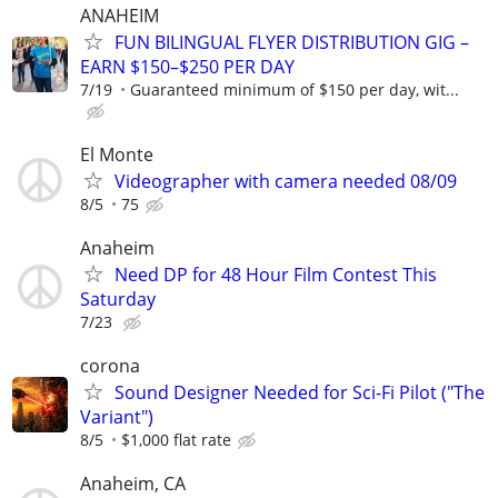
ANAHEIM
FUN BILINGUAL FLYER DISTRIBUTION GIG –
EARN $150–$250 PER DAY
7/19
Guaranteed minimum of $150 per day, wit...
El Monte
Videographer with camera needed 08/09
8/5
75
Anaheim
Need DP for 48 Hour Film Contest This
Saturday
7/23
corona
Sound Designer Needed for Sci-Fi Pilot ("The
Variant")
8/5
$1,000 flat rate
Anaheim, CA