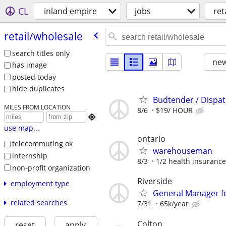
CL
inland empire
jobs
ret
retail/​wholesale
search titles only
new
has image
posted today
hide duplicates
Budtender / Dispa
MILES FROM LOCATION
8/6
$19/ HOUR

use map...
ontario
telecommuting ok
warehouseman
internship
8/3
1/2 health insurance
non-profit organization
Riverside
employment type
General Manager f
related searches
7/31
65k/year
Colton
reset
apply