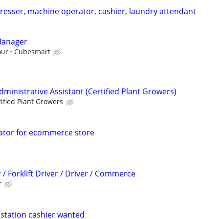
esser, machine operator, cashier, laundry attendant
Manager
our
Cubesmart
dministrative Assistant (Certified Plant Growers)
tified Plant Growers
nator for ecommerce store
 Forklift Driver / Driver / Commerce
r
station cashier wanted