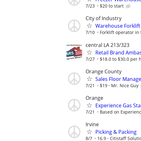
7/23
$20 to start
City of Industry
Warehouse Forklift
7/10
Forklift operator in
central LA 213/323
Retail Brand Amba
7/27
$18.0 to $30.0 per 
Orange County
Sales Floor Manage
7/21
$19
Mr. Nice Guy
Orange
Experience Gas Stat
7/21
Based on Experien
Irvine
Picking & Packing
8/7
16.9
Citistaff Soluti