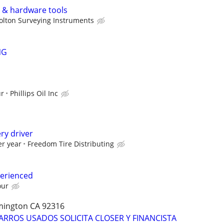
l & hardware tools
olton Surveying Instruments
NG
ur
Phillips Oil Inc
ry driver
er year
Freedom Tire Distributing
perienced
our
omington CA 92316
ARROS USADOS SOLICITA CLOSER Y FINANCISTA