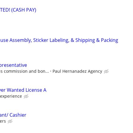
ED! (CASH PAY)
use Assembly, Sticker Labeling, & Shipping & Packing
presentative
us commission and bon...
Paul Hernanadez Agency
iver Wanted License A
 experience
ant/ Cashier
ers