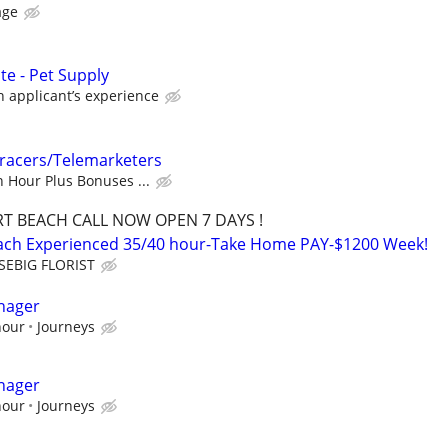
age
ate - Pet Supply
applicant’s experience
Tracers/Telemarketers
 Hour Plus Bonuses ...
T BEACH CALL NOW OPEN 7 DAYS !
each Experienced 35/40 hour-Take Home PAY-$1200 Week!
SEBIG FLORIST
nager
hour
Journeys
nager
hour
Journeys