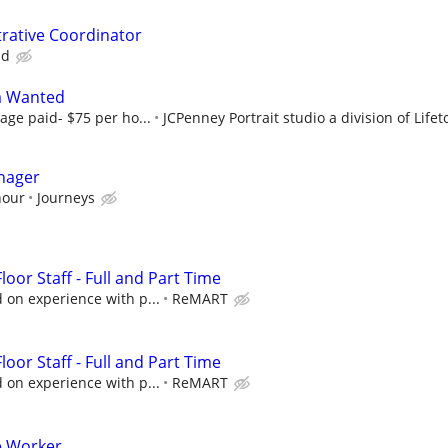
rative Coordinator
nd
a Wanted
age paid- $75 per ho...
JCPenney Portrait studio a division of Lifeto
nager
hour
Journeys
oor Staff - Full and Part Time
 on experience with p...
ReMART
oor Staff - Full and Part Time
 on experience with p...
ReMART
e Worker