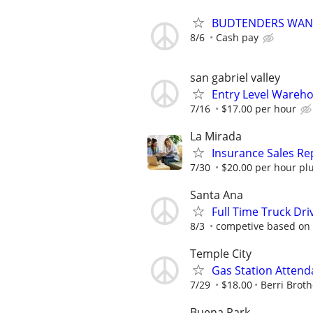
BUDTENDERS WANT
8/6
Cash pay
san gabriel valley
Entry Level Wareho
7/16
$17.00 per hour
La Mirada
Insurance Sales Re
7/30
$20.00 per hour pl
Santa Ana
Full Time Truck Dr
8/3
competive based on
Temple City
Gas Station Attend
7/29
$18.00
Berri Broth
Buena Park