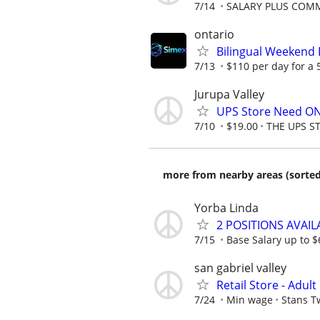
7/14
SALARY PLUS COM
ontario
Bilingual Weekend
7/13
$110 per day for a 5
Jurupa Valley
UPS Store Need ON
7/10
$19.00
THE UPS S
more from nearby areas (sorted
Yorba Linda
2 POSITIONS AVAI
7/15
Base Salary up to $
san gabriel valley
Retail Store - Adul
7/24
Min wage
Stans T