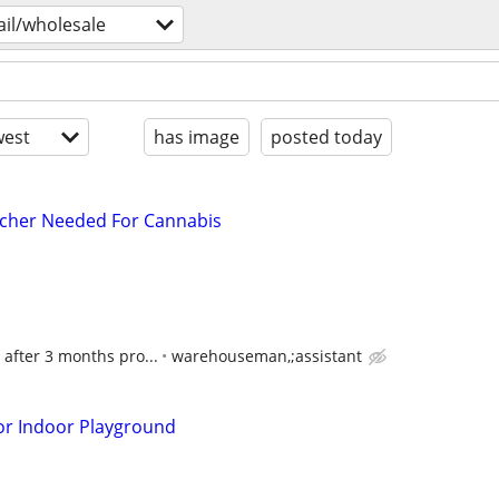
ail/wholesale
est
has image
posted today
tcher Needed For Cannabis
 after 3 months pro...
warehouseman,;assistant
or Indoor Playground