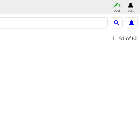
post
acct
1 - 51
of 60