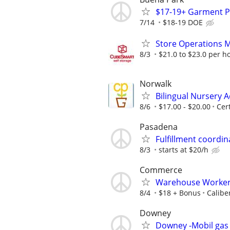
$17-19+ Garment Pr
7/14
$18-19 DOE
Store Operations 
8/3
$21.0 to $23.0 per h
Norwalk
Bilingual Nursery A
8/6
$17.00 - $20.00
Cer
Pasadena
Fulfillment coordi
8/3
starts at $20/h
Commerce
Warehouse Worker /
8/4
$18 + Bonus
Calibe
Downey
Downey -Mobil gas 