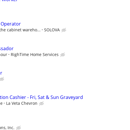
 Operator
 the cabinet wareho...
SOLOVA
ssador
hour
RighTime Home Services
r
ion Cashier - Fri, Sat & Sun Graveyard
ce
La Veta Chevron
ons, Inc.