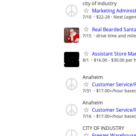
city of industry
Marketing Administ
7/10
$22-28
Next Lege
Real Bearded Sant
7/15
drive time and mile
Assistant Store Ma
8/1
$16.00 - $30.00 per 
Anaheim
Customer Service/Fl
7/31
$17.00+/hour based
Anaheim
Customer Service/Fl
7/16
$17.00+/hour based
CITY OF INDUSTRY
Freezer Warehous