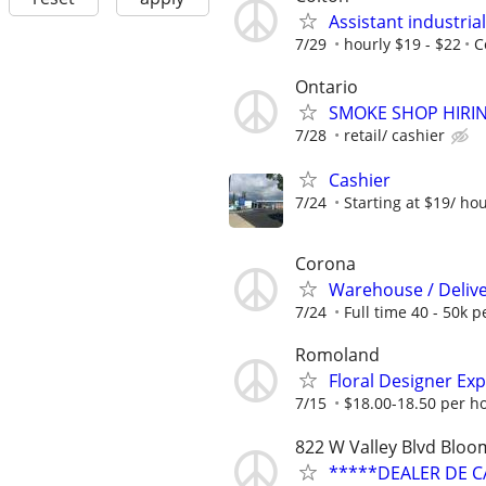
Assistant industria
7/29
hourly $19 - $22
C
Ontario
SMOKE SHOP HIRI
7/28
retail/ cashier
Cashier
7/24
Starting at $19/ ho
Corona
Warehouse / Delive
7/24
Full time 40 - 50k p
Romoland
Floral Designer Ex
7/15
$18.00-18.50 per h
822 W Valley Blvd Blo
*****DEALER DE C