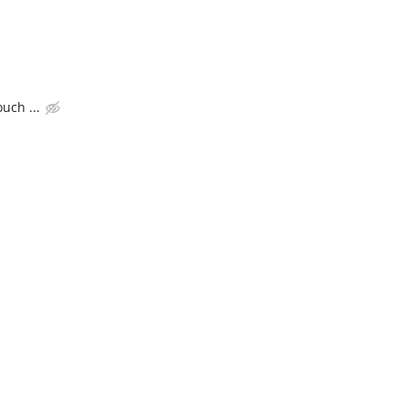
uch ...