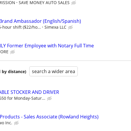
MISSION
SAVE MONEY AUTO SALES
 Brand Ambassador (English/Spanish)
-hour shift ($22/ho...
Simexa LLC
LY Former Employee with Notary Full Time
TORE
search a wider area
 by distance)
LABLE STOCKER AND DRIVER
650 for Monday-Satur...
t Products - Sales Associate (Rowland Heights)
wo Inc.