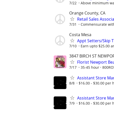
7/22
Above minimum w
Orange County, CA
Retail Sales Associ
7/31
Commensurate with 
Costa Mesa
Appt Setters/Skip 
7/10
Earn upto $25.00 an
3847 BIRCH ST NEWPOR
Florist Newport B
7/17
35-45 hour
800RO
Assistant Store Ma
8/8
$16.00 - $30.00 per 
Assistant Store Ma
7/9
$16.00 - $30.00 per 