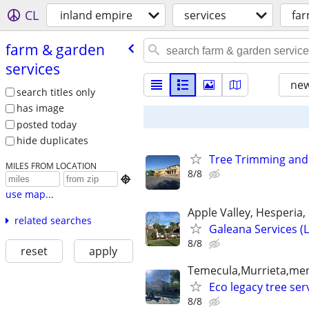
CL
inland empire
services
far
farm & garden
services
new
search titles only
has image
posted today
hide duplicates
Tree Trimming and
MILES FROM LOCATION
8/8

use map...
Apple Valley, Hesperia, O
related searches
Galeana Services (
8/8
reset
apply
Temecula,Murrieta,meni
Eco legacy tree s
8/8