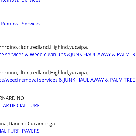
 Removal Services
nrdino,clton,redland,Highlnd,yucaipa,
e services & Weed clean ups &JUNK HAUL AWAY & PALMTR
nrdino,clton,redland,Highlnd,yucaipa,
ce/weed removal services & JUNK HAUL AWAY & PALM TREE
ERNARDINO
 ARTIFICIAL TURF
ona, Rancho Cucamonga
IAL TURF, PAVERS