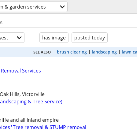
m & garden services
est
has image
posted today
brush clearing
landscaping
lawn c
SEE ALSO
 Removal Services
ak Hills, Victorville
Landscaping & Tree Service)
ffe and all Inland empire
ervices*Tree removal & STUMP removal