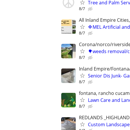
Tree and Palm Serv
8/7
All Inland Empire Citie
🔷MEL Artificial an
8/7
Corona/norco/riversid
🌳weeds removal/c
8/7
Inland Empire/Fontana
Senior Dis Junk- G
8/7
fontana, rancho cucam
Lawn Care and Land
8/7
REDLANDS _HIGHLAND 
Custom Landscape D