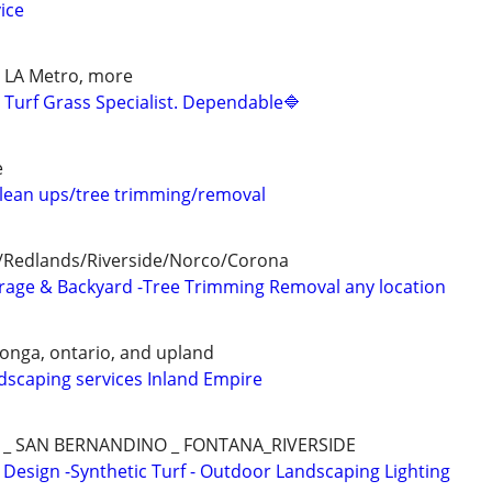
ice
s, LA Metro, more
d Turf Grass Specialist. Dependable🔷
e
lean ups/tree trimming/removal
/Redlands/Riverside/Norco/Corona
arage & Backyard -Tree Trimming Removal any location
onga, ontario, and upland
scaping services Inland Empire
_ SAN BERNANDINO _ FONTANA_RIVERSIDE
esign -Synthetic Turf - Outdoor Landscaping Lighting