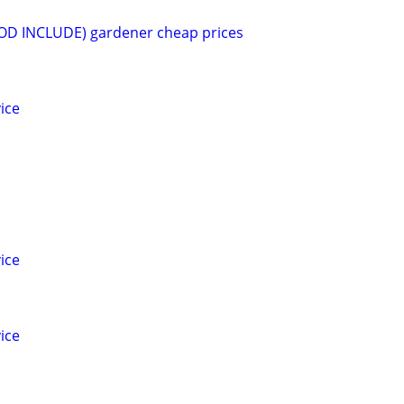
(SOD INCLUDE) gardener cheap prices
ice
ice
ice