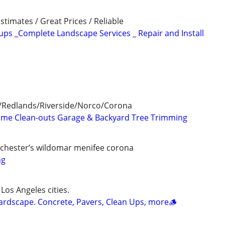
stimates / Great Prices / Reliable
ps _Complete Landscape Services _ Repair and Install
/Redlands/Riverside/Norco/Corona
Time Clean-outs Garage & Backyard Tree Trimming
chester’s wildomar menifee corona
ng
 Los Angeles cities.
ardscape. Concrete, Pavers, Clean Ups, more🪵