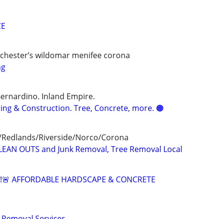
CE
chester’s wildomar menifee corona
ng
Bernardino. Inland Empire.
ng & Construction. Tree, Concrete, more. 🟠
/Redlands/Riverside/Norco/Corona
LEAN OUTS and Junk Removal, Tree Removal Local
G!🚨 AFFORDABLE HARDSCAPE & CONCRETE
 Removal Services