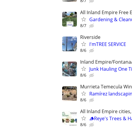
8/7
All Inland Empire Free E
Gardening & Cleanu
8/7
Riverside
I'mTREE SERVICE
8/6
Inland Empire/Fontana
Junk Hauling One 
8/6
Murrieta Temecula Win
Ramírez landscapi
8/6
All Inland Empire cities,
🪵Reye's Trees & H
8/6