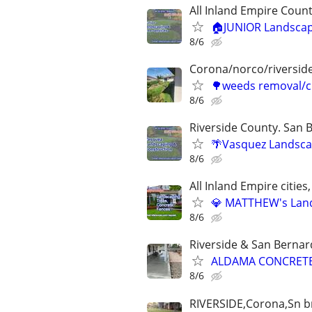
All Inland Empire Count
🏠JUNIOR Landscapin
8/6
Corona/norco/riversid
🌳weeds removal/c
8/6
Riverside County. San 
🌴Vasquez Landscap
8/6
All Inland Empire cities,
💎 MATTHEW's Lands
8/6
Riverside & San Bernar
ALDAMA CONCRETE
8/6
RIVERSIDE,Corona,Sn br