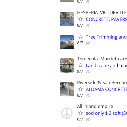
8/7
HESPERIA, VICTORVILL
CONCRETE, PAVERS,
8/7
Tree Trimming and
8/7
Temecula- Murrieta ar
Landscape and ma
8/7
Riverside & San Bernar
ALDAMA CONCRETE
8/7
All inland empire
sod only $ 2 sqft 
8/7