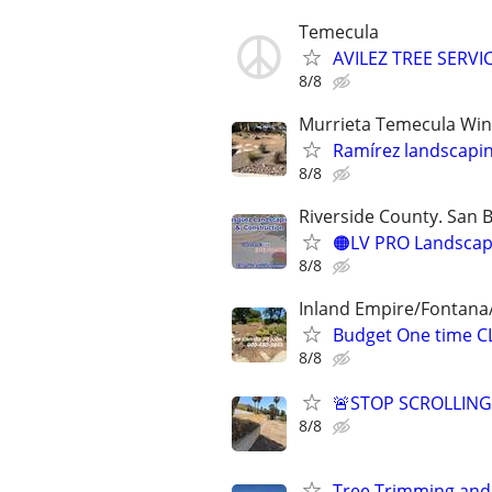
Temecula
AVILEZ TREE SERVI
8/8
Murrieta Temecula Win
Ramírez landscapi
8/8
Riverside County. San 
🟠LV PRO Landscapi
8/8
Inland Empire/Fontana
Budget One time C
8/8
🚨STOP SCROLLIN
8/8
Tree Trimming and