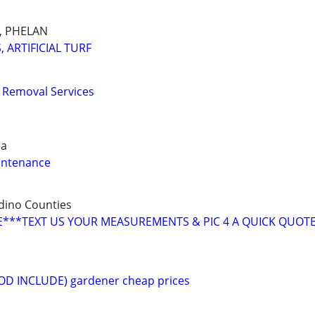
E, PHELAN
 ARTIFICIAL TURF
 Removal Services
ea
intenance
dino Counties
***TEXT US YOUR MEASUREMENTS & PIC 4 A QUICK QUOT
(SOD INCLUDE) gardener cheap prices