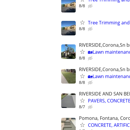
8/8
Tree Trimming and
8/8
RIVERSIDE,Corona,Sn br
🏡Lawn maintenanc
8/8
RIVERSIDE,Corona,Sn br
🏡Lawn maintenan
8/8
RIVERSIDE AND SAN B
PAVERS, CONCRETE,
8/7
Pomona, Fontana, Cor
CONCRETE, ARTIFIC