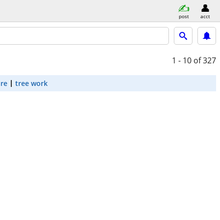
post
acct
1 - 10
of 327
are
tree work