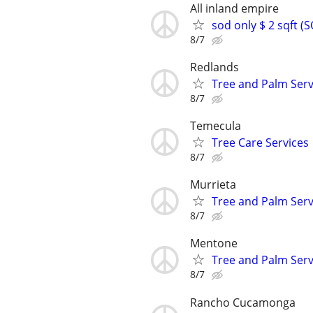
All inland empire
sod only $ 2 sqft 
8/7
Redlands
Tree and Palm Serv
8/7
Temecula
Tree Care Services
8/7
Murrieta
Tree and Palm Serv
8/7
Mentone
Tree and Palm Serv
8/7
Rancho Cucamonga