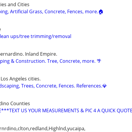
ies and Cities
g, Artificial Grass, Concrete, Fences, more.🏠
e
lean ups/tree trimming/removal
Bernardino. Inland Empire.
ing & Construction. Tree, Concrete, more. 🌴
 Los Angeles cities.
caping, Trees, Concrete, Fences. References.💎
dino Counties
***TEXT US YOUR MEASUREMENTS & PIC 4 A QUICK QUOT
nrdino,clton,redland,Highlnd,yucaipa,