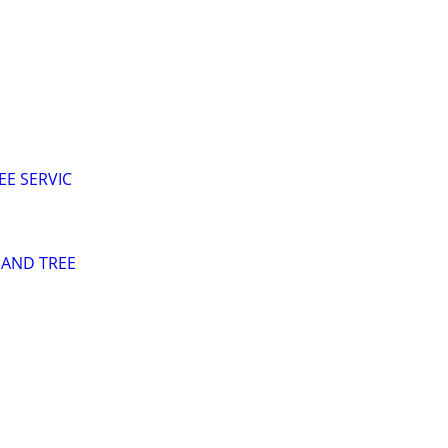
EE SERVIC
 AND TREE