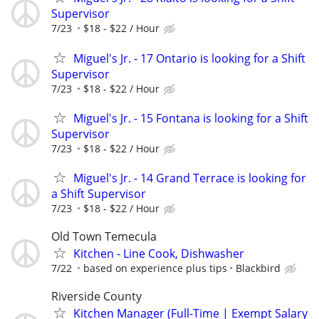
Supervisor
7/23
$18 - $22 / Hour
Miguel's Jr. - 17 Ontario is looking for a Shift
Supervisor
7/23
$18 - $22 / Hour
Miguel's Jr. - 15 Fontana is looking for a Shift
Supervisor
7/23
$18 - $22 / Hour
Miguel's Jr. - 14 Grand Terrace is looking for
a Shift Supervisor
7/23
$18 - $22 / Hour
Old Town Temecula
Kitchen - Line Cook, Dishwasher
7/22
based on experience plus tips
Blackbird
Riverside County
Kitchen Manager (Full-Time | Exempt Salary