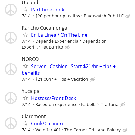
Upland
Part time cook
7/14
$20 per hour plus tips
Blackwatch Pub LLC
Rancho Cucamonga
En La Linea / On The Line
7/14
Depende Experiencia / Depends on
Experi...
Fat Burrito
NORCO
Server - Cashier - Start $21/hr + tips +
benefits
7/14
$21.00hr + Tips + Vacation
Yucaipa
Hostess/Front Desk
7/14
Based on experience
Isabella's Trattoria
Claremont
Cook/Cocinero
7/14
We offer 401
The Corner Grill and Bakery