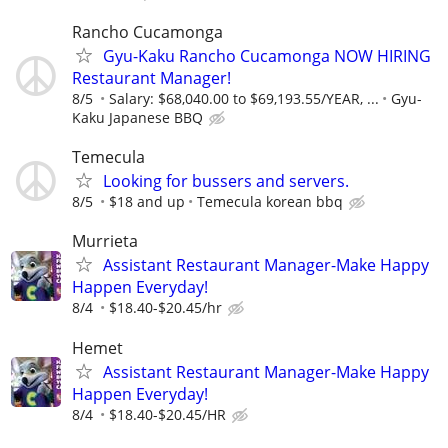
Rancho Cucamonga
Gyu-Kaku Rancho Cucamonga NOW HIRING
Restaurant Manager!
8/5
Salary: $68,040.00 to $69,193.55/YEAR, ...
Gyu-
Kaku Japanese BBQ
Temecula
Looking for bussers and servers.
8/5
$18 and up
Temecula korean bbq
Murrieta
Assistant Restaurant Manager-Make Happy
Happen Everyday!
8/4
$18.40-$20.45/hr
Hemet
Assistant Restaurant Manager-Make Happy
Happen Everyday!
8/4
$18.40-$20.45/HR