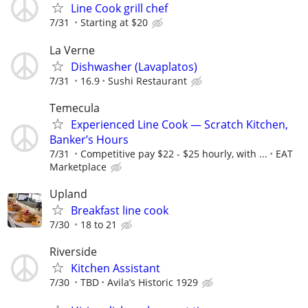
Line Cook grill chef
7/31
Starting at $20
La Verne
Dishwasher (Lavaplatos)
7/31
16.9
Sushi Restaurant
Temecula
Experienced Line Cook — Scratch Kitchen,
Banker’s Hours
7/31
Competitive pay $22 - $25 hourly, with ...
EAT
Marketplace
Upland
Breakfast line cook
7/30
18 to 21
Riverside
Kitchen Assistant
7/30
TBD
Avila’s Historic 1929