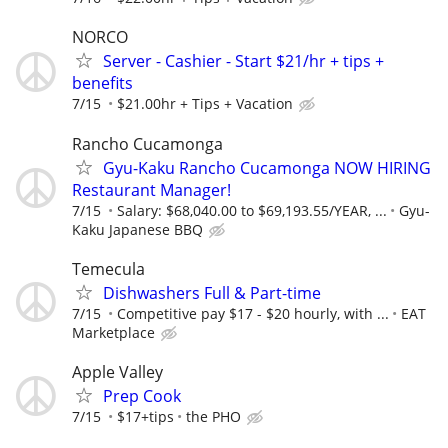
NORCO
Server - Cashier - Start $21/hr + tips +
benefits
7/15
$21.00hr + Tips + Vacation
Rancho Cucamonga
Gyu-Kaku Rancho Cucamonga NOW HIRING
Restaurant Manager!
7/15
Salary: $68,040.00 to $69,193.55/YEAR, ...
Gyu-
Kaku Japanese BBQ
Temecula
Dishwashers Full & Part-time
7/15
Competitive pay $17 - $20 hourly, with ...
EAT
Marketplace
Apple Valley
Prep Cook
7/15
$17+tips
the PHO