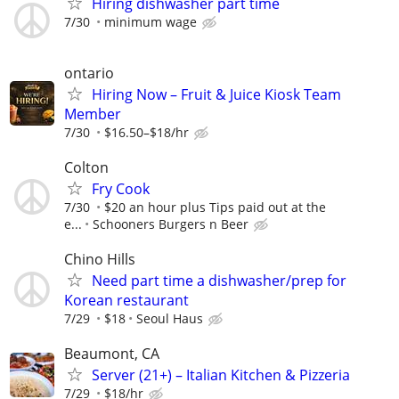
Hiring dishwasher part time
7/30
minimum wage
ontario
Hiring Now – Fruit & Juice Kiosk Team
Member
7/30
$16.50–$18/hr
Colton
Fry Cook
7/30
$20 an hour plus Tips paid out at the
e...
Schooners Burgers n Beer
Chino Hills
Need part time a dishwasher/prep for
Korean restaurant
7/29
$18
Seoul Haus
Beaumont, CA
Server (21+) – Italian Kitchen & Pizzeria
7/29
$18/hr