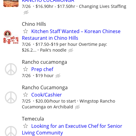
7/26
$16.90hr - $17.50hr
Changing Lives Staffing
Chino Hills
Kitchen Staff Wanted – Korean Chinese
Restaurant in Chino Hills
7/26
$17.50–$19 per hour Overtime pay:
$26.2...
Paik's noodle
Rancho cucamonga
Prep chef
7/26
$19 hour
Rancho Cucamonga
Cook/Cashier
7/25
$20.00/hour to start
Wingstop Rancho
Cucamonga on Archibald
Temecula
Looking for an Executive Chef for Senior
Living Community