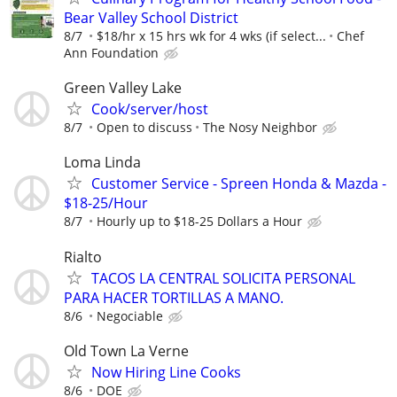
Bear Valley School District
8/7
$18/hr x 15 hrs wk for 4 wks (if select...
Chef
Ann Foundation
Green Valley Lake
Cook/server/host
8/7
Open to discuss
The Nosy Neighbor
Loma Linda
Customer Service - Spreen Honda & Mazda -
$18-25/Hour
8/7
Hourly up to $18-25 Dollars a Hour
Rialto
TACOS LA CENTRAL SOLICITA PERSONAL
PARA HACER TORTILLAS A MANO.
8/6
Negociable
Old Town La Verne
Now Hiring Line Cooks
8/6
DOE