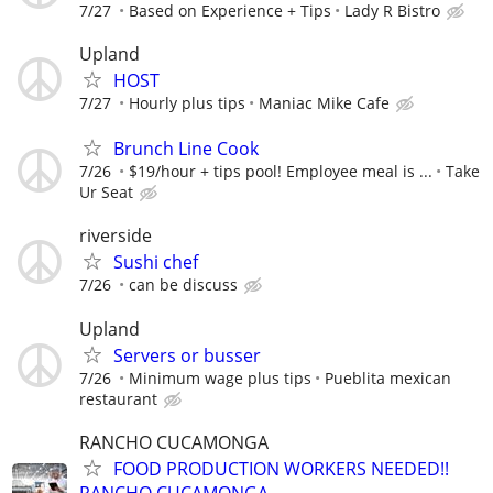
7/27
Based on Experience + Tips
Lady R Bistro
Upland
HOST
7/27
Hourly plus tips
Maniac Mike Cafe
Brunch Line Cook
7/26
$19/hour + tips pool! Employee meal is ...
Take
Ur Seat
riverside
Sushi chef
7/26
can be discuss
Upland
Servers or busser
7/26
Minimum wage plus tips
Pueblita mexican
restaurant
RANCHO CUCAMONGA
FOOD PRODUCTION WORKERS NEEDED!!
RANCHO CUCAMONGA