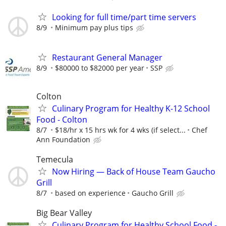
Looking for full time/part time servers
8/9
Minimum pay plus tips
Restaurant General Manager
8/9
$80000 to $82000 per year
SSP
Colton
Culinary Program for Healthy K-12 School
Food - Colton
8/7
$18/hr x 15 hrs wk for 4 wks (if select...
Chef
Ann Foundation
Temecula
Now Hiring — Back of House Team Gaucho
Grill
8/7
based on experience
Gaucho Grill
Big Bear Valley
Culinary Program for Healthy School Food -