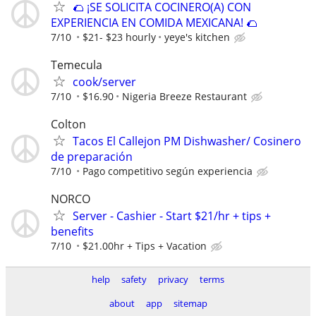
🌮 ¡SE SOLICITA COCINERO(A) CON
EXPERIENCIA EN COMIDA MEXICANA! 🌮
7/10
$21- $23 hourly
yeye's kitchen
Temecula
cook/server
7/10
$16.90
Nigeria Breeze Restaurant
Colton
Tacos El Callejon PM Dishwasher/ Cosinero
de preparación
7/10
Pago competitivo según experiencia
NORCO
Server - Cashier - Start $21/hr + tips +
benefits
7/10
$21.00hr + Tips + Vacation
help
safety
privacy
terms
about
app
sitemap