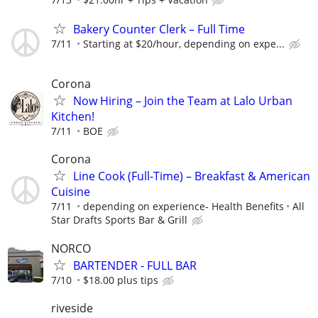
Bakery Counter Clerk – Full Time
7/11
Starting at $20/hour, depending on expe...
Corona
Now Hiring – Join the Team at Lalo Urban
Kitchen!
7/11
BOE
Corona
Line Cook (Full-Time) – Breakfast & American
Cuisine
7/11
depending on experience- Health Benefits
All
Star Drafts Sports Bar & Grill
NORCO
BARTENDER - FULL BAR
7/10
$18.00 plus tips
riveside