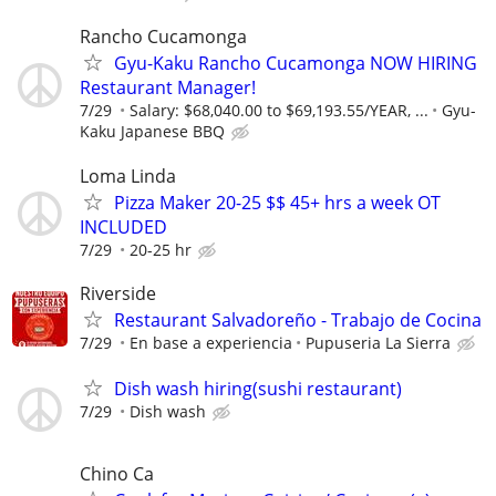
Rancho Cucamonga
Gyu-Kaku Rancho Cucamonga NOW HIRING
Restaurant Manager!
7/29
Salary: $68,040.00 to $69,193.55/YEAR, ...
Gyu-
Kaku Japanese BBQ
Loma Linda
Pizza Maker 20-25 $$ 45+ hrs a week OT
INCLUDED
7/29
20-25 hr
Riverside
Restaurant Salvadoreño - Trabajo de Cocina
7/29
En base a experiencia
Pupuseria La Sierra
Dish wash hiring(sushi restaurant)
7/29
Dish wash
Chino Ca