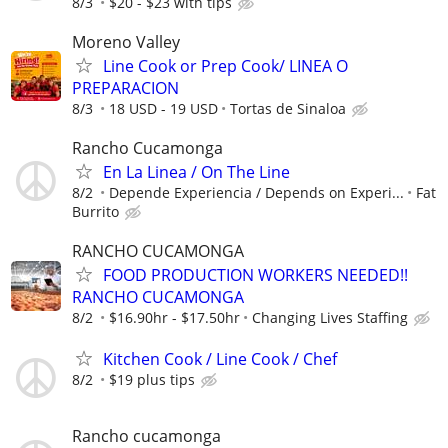
8/3
$20 - $23 with tips
Moreno Valley
Line Cook or Prep Cook/ LINEA O
PREPARACION
8/3
18 USD - 19 USD
Tortas de Sinaloa
Rancho Cucamonga
En La Linea / On The Line
8/2
Depende Experiencia / Depends on Experi...
Fat
Burrito
RANCHO CUCAMONGA
FOOD PRODUCTION WORKERS NEEDED!!
RANCHO CUCAMONGA
8/2
$16.90hr - $17.50hr
Changing Lives Staffing
Kitchen Cook / Line Cook / Chef
8/2
$19 plus tips
Rancho cucamonga