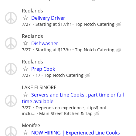
Redlands
Delivery Driver
7/27
Starting at $17/hr
Top Notch Catering
Redlands
Dishwasher
7/27
Starting at $17/hr
Top Notch Catering
Redlands
Prep Cook
7/27
17
Top Notch Catering
LAKE ELSINORE
Servers and Line Cooks , part time or full
time available
7/27
Depends on experience, +tips$ not
inclu...
Main Street Kitchen & Tap
Menifee
NOW HIRING | Experienced Line Cooks