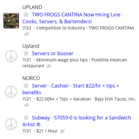
UPLAND
TWO FROGS CANTINA Now Hiring Line
Cooks, Servers, & Bartenders!
7/22
Competitive to Industry
TWO FROGS CANTINA
Upland
Servers or busser
7/21
Minimum wage plus tips
Pueblita mexican
restaurant
NORCO
Server - Cashier - Start $22/hr + tips +
benefits
7/21
$22.00hr + Tips + Vacation
Baja Fish Tacos, Inc.
Subway - 57059-0 is looking for a Sandwich
Artist ®
7/21
$21 / Hour