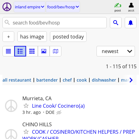
inland empire
food/bev/hosp
post
acct
+
has image
posted today
newest
1 - 115
of 115
all restaurant
bartender
chef
cook
dishwasher
manage
Murrieta, CA
Line Cook/ Cocinero(a)
3 hr. ago
DOE
CHINO HILLS
COOK / COSINERO/KITCHEN HELPERS / PREP
WORK/CASHIER