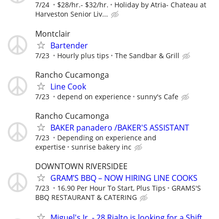
7/24
$28/hr.- $32/hr.
Holiday by Atria- Chateau at
Harveston Senior Liv...
Montclair
Bartender
7/23
Hourly plus tips
The Sandbar & Grill
Rancho Cucamonga
Line Cook
7/23
depend on experience
sunny's Cafe
Rancho Cucamonga
BAKER panadero /BAKER'S ASSISTANT
7/23
Depending on experience and
expertise
sunrise bakery inc
DOWNTOWN RIVERSIDEE
GRAM’S BBQ – NOW HIRING LINE COOKS
7/23
16.90 Per Hour To Start, Plus Tips
GRAMS'S
BBQ RESTAURANT & CATERING
Miguel's Jr. - 28 Rialto is looking for a Shift