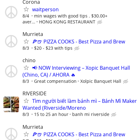
Corona
waitperson
8/4
min wages with good tips . $30.00+
aver...
HONG KONG RESTAURANT
Murrieta
🍕🍺 PIZZA COOKS - Best Pizza and Brew
8/3
$20 - $23 with tips
chino
📢 NOW Interviewing – Xopic Banquet Hall
(Chino, CA) / AHORA 🔥
8/3
Great compensation
Xolpic Banquet Hall
RIVERSIDE
Tìm người biết làm bánh mì – Bánh Mì Maker
Wanted (Riverside/Moreno
8/3
15 to 25 an hour
banh mi riverside
Murrieta
🍕🍺 PIZZA COOKS - Best Pizza and Brew