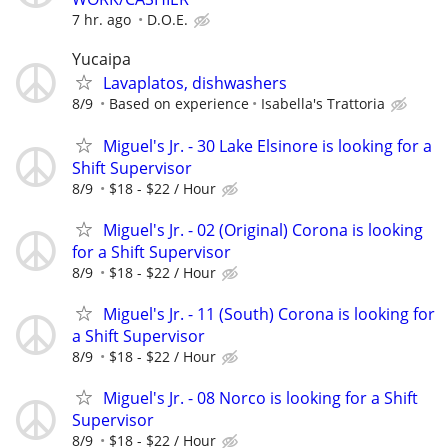
7 hr. ago
D.O.E.
Yucaipa
Lavaplatos, dishwashers
8/9
Based on experience
Isabella's Trattoria
Miguel's Jr. - 30 Lake Elsinore is looking for a
Shift Supervisor
8/9
$18 - $22 / Hour
Miguel's Jr. - 02 (Original) Corona is looking
for a Shift Supervisor
8/9
$18 - $22 / Hour
Miguel's Jr. - 11 (South) Corona is looking for
a Shift Supervisor
8/9
$18 - $22 / Hour
Miguel's Jr. - 08 Norco is looking for a Shift
Supervisor
8/9
$18 - $22 / Hour