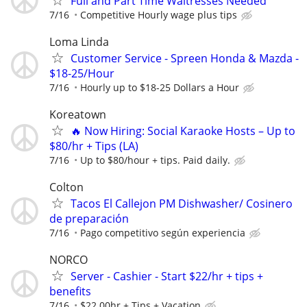
Full and Part Time Waitresses Needed
7/16
Competitive Hourly wage plus tips
Loma Linda
Customer Service - Spreen Honda & Mazda -
$18-25/Hour
7/16
Hourly up to $18-25 Dollars a Hour
Koreatown
🔥 Now Hiring: Social Karaoke Hosts – Up to
$80/hr + Tips (LA)
7/16
Up to $80/hour + tips. Paid daily.
Colton
Tacos El Callejon PM Dishwasher/ Cosinero
de preparación
7/16
Pago competitivo según experiencia
NORCO
Server - Cashier - Start $22/hr + tips +
benefits
7/16
$22.00hr + Tips + Vacation