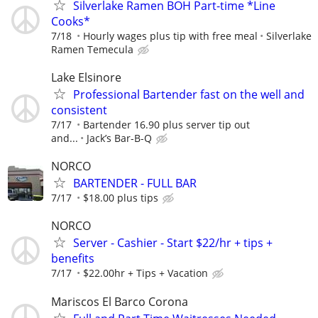
Silverlake Ramen BOH Part-time *Line
Cooks*
7/18
Hourly wages plus tip with free meal
Silverlake
Ramen Temecula
Lake Elsinore
Professional Bartender fast on the well and
consistent
7/17
Bartender 16.90 plus server tip out
and...
Jack’s Bar-B-Q
NORCO
BARTENDER - FULL BAR
7/17
$18.00 plus tips
NORCO
Server - Cashier - Start $22/hr + tips +
benefits
7/17
$22.00hr + Tips + Vacation
Mariscos El Barco Corona