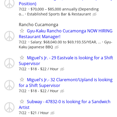
Position)
7/22
$70,000 – $85,000 annually (Depending
o...
Established Sports Bar & Restaurant
Rancho Cucamonga
Gyu-Kaku Rancho Cucamonga NOW HIRING
Restaurant Manager!
7/22
Salary: $68,040.00 to $69,193.55/YEAR, ...
Gyu-
Kaku Japanese BBQ
Miguel's Jr. - 29 Eastvale is looking for a Shift
Supervisor
7/22
$18 - $22 / Hour
Miguel's Jr.- 32 Claremont/Upland is looking
for a Shift Supervisor
7/22
$18 - $22 / Hour
Subway - 47832-0 is looking for a Sandwich
Artist
7/22
$21 / Hour