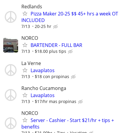
Redlands
Pizza Maker 20-25 $$ 45+ hrs a week OT
INCLUDED
7/13
20-25 hr
NORCO
BARTENDER - FULL BAR
7/13
$18.00 plus tips
La Verne
Lavaplatos
7/13
$18 con propinas
Rancho Cucamonga
Lavaplatos
7/13
$17/hr mas propinas
NORCO
Server - Cashier - Start $21/hr + tips +
benefits
7/13
$21.00hr + Tips + Vacation