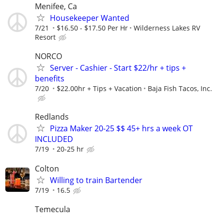
Menifee, Ca
Housekeeper Wanted
7/21
$16.50 - $17.50 Per Hr
Wilderness Lakes RV
Resort
NORCO
Server - Cashier - Start $22/hr + tips +
benefits
7/20
$22.00hr + Tips + Vacation
Baja Fish Tacos, Inc.
Redlands
Pizza Maker 20-25 $$ 45+ hrs a week OT
INCLUDED
7/19
20-25 hr
Colton
Willing to train Bartender
7/19
16.5
Temecula