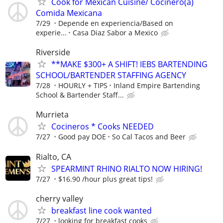
Cook for Mexican Cuisine/ Cocinero(a)
Comida Mexicana
7/29
Depende en experiencia/Based on
experie...
Casa Diaz Sabor a Mexico
Riverside
**MAKE $300+ A SHIFT! IEBS BARTENDING
SCHOOL/BARTENDER STAFFING AGENCY
7/28
HOURLY + TIPS
Inland Empire Bartending
School & Bartender Staff...
Murrieta
Cocineros * Cooks NEEDED
7/27
Good pay DOE
So Cal Tacos and Beer
Rialto, CA
SPEARMINT RHINO RIALTO NOW HIRING!
7/27
$16.90 /hour plus great tips!
cherry valley
breakfast line cook wanted
7/27
looking for breakfast cooks