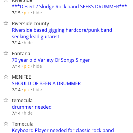
Riverside
***Desert / Sludge Rock band SEEKS DRUMMER***
hide
7/15
pic
Riverside county
Riverside based gigging hardcore/punk band
seeking lead guitarist
hide
7/14
Fontana
70 year old Variety Of Songs Singer
hide
7/14
pic
MENIFEE
SHOULD OF BEEN A DRUMMER
hide
7/14
pic
temecula
drummer needed
hide
7/14
Temecula
Keyboard Player needed for classic rock band