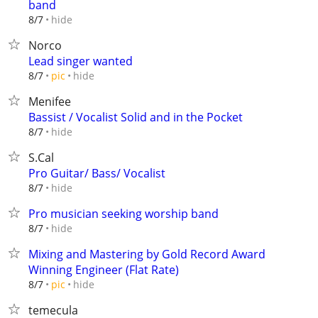
band
hide
8/7
Norco
Lead singer wanted
hide
8/7
pic
Menifee
Bassist / Vocalist Solid and in the Pocket
hide
8/7
S.Cal
Pro Guitar/ Bass/ Vocalist
hide
8/7
Pro musician seeking worship band
hide
8/7
Mixing and Mastering by Gold Record Award
Winning Engineer (Flat Rate)
hide
8/7
pic
temecula