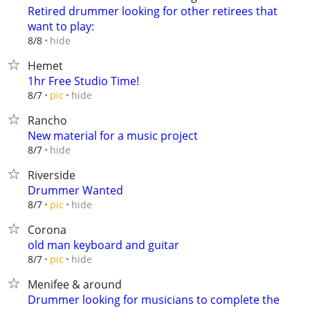
Retired drummer looking for other retirees that
want to play:
hide
8/8
Hemet
1hr Free Studio Time!
hide
8/7
pic
Rancho
New material for a music project
hide
8/7
Riverside
Drummer Wanted
hide
8/7
pic
Corona
old man keyboard and guitar
hide
8/7
pic
Menifee & around
Drummer looking for musicians to complete the