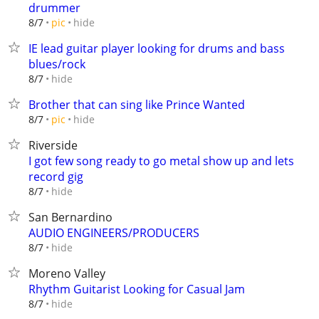
drummer
hide
8/7
pic
IE lead guitar player looking for drums and bass
blues/rock
hide
8/7
Brother that can sing like Prince Wanted
hide
8/7
pic
Riverside
I got few song ready to go metal show up and lets
record gig
hide
8/7
San Bernardino
AUDIO ENGINEERS/PRODUCERS
hide
8/7
Moreno Valley
Rhythm Guitarist Looking for Casual Jam
hide
8/7