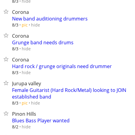
hide
8/3
Corona
New band auditioning drummers
hide
8/3
pic
Corona
Grunge band needs drums
hide
8/3
Corona
Hard rock / grunge originals need drummer
hide
8/3
Jurupa valley
Female Guitarist (Hard Rock/Metal) looking to JOIN
established band
hide
8/3
pic
Pinon Hills
Blues Bass Player wanted
hide
8/2