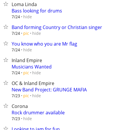
Loma Linda
Bass looking for drums
hide
7/24
Band forming Country or Christian singer
hide
7/24
pic
You know who you are Mr flag
hide
7/24
Inland Empire
Musicians Wanted
hide
7/24
pic
OC & Inland Empire
New Band Project: GRUNGE MAFIA
hide
7/23
pic
Corona
Rock drummer available
hide
7/23
Looking to jam for fun