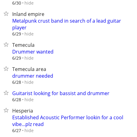
hide
6/30
Inland empire
Metalpunk crust band in search of a lead guitar
player
hide
6/29
Temecula
Drummer wanted
hide
6/29
Temecula area
drummer needed
hide
6/28
Guitarist looking for bassist and drummer
hide
6/28
Hesperia
Established Acoustic Performer lookin for a cool
vibe...plz read
hide
6/27