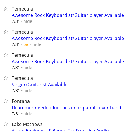
Temecula
Awesome Rock Keyboardist/Guitar player Available
hide
7/31
Temecula
Awesome Rock Keyboardist/Guitar player Available
hide
7/31
pic
Temecula
Awesome Rock Keyboardist/Guitar player Available
hide
7/31
Temecula
Singer/Guitarist Available
hide
7/31
Fontana
Drummer needed for rock en español cover band
hide
7/31
Lake Mathews
Audio Engineer LF Bands For Free Live Audio