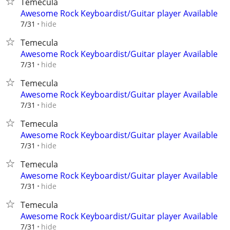
Temecula
Awesome Rock Keyboardist/Guitar player Available
hide
7/31
Temecula
Awesome Rock Keyboardist/Guitar player Available
hide
7/31
Temecula
Awesome Rock Keyboardist/Guitar player Available
hide
7/31
Temecula
Awesome Rock Keyboardist/Guitar player Available
hide
7/31
Temecula
Awesome Rock Keyboardist/Guitar player Available
hide
7/31
Temecula
Awesome Rock Keyboardist/Guitar player Available
hide
7/31