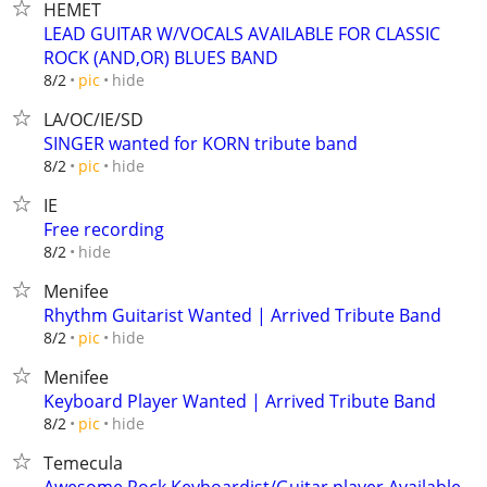
HEMET
LEAD GUITAR W/VOCALS AVAILABLE FOR CLASSIC
ROCK (AND,OR) BLUES BAND
hide
8/2
pic
LA/OC/IE/SD
SINGER wanted for KORN tribute band
hide
8/2
pic
IE
Free recording
hide
8/2
Menifee
Rhythm Guitarist Wanted | Arrived Tribute Band
hide
8/2
pic
Menifee
Keyboard Player Wanted | Arrived Tribute Band
hide
8/2
pic
Temecula