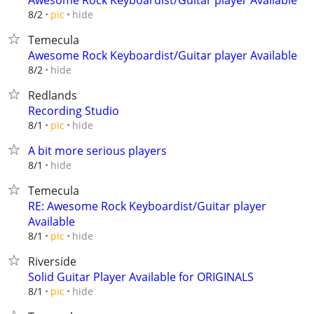
Awesome Rock Keyboardist/Guitar player Available
hide
8/2
pic
Temecula
Awesome Rock Keyboardist/Guitar player Available
hide
8/2
Redlands
Recording Studio
hide
8/1
pic
A bit more serious players
hide
8/1
Temecula
RE: Awesome Rock Keyboardist/Guitar player
Available
hide
8/1
pic
Riverside
Solid Guitar Player Available for ORIGINALS
hide
8/1
pic