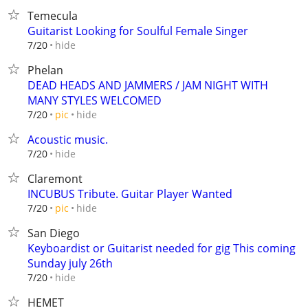
Temecula
Guitarist Looking for Soulful Female Singer
hide
7/20
Phelan
DEAD HEADS AND JAMMERS / JAM NIGHT WITH
MANY STYLES WELCOMED
hide
7/20
pic
Acoustic music.
hide
7/20
Claremont
INCUBUS Tribute. Guitar Player Wanted
hide
7/20
pic
San Diego
Keyboardist or Guitarist needed for gig This coming
Sunday july 26th
hide
7/20
HEMET