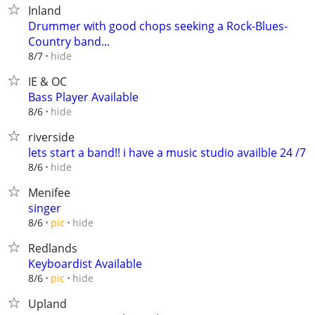
Inland
Drummer with good chops seeking a Rock-Blues-
Country band...
hide
8/7
IE & OC
Bass Player Available
hide
8/6
riverside
lets start a band!! i have a music studio availble 24 /7
hide
8/6
Menifee
singer
hide
8/6
pic
Redlands
Keyboardist Available
hide
8/6
pic
Upland