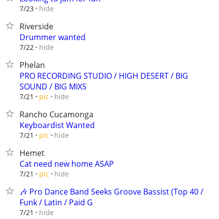
hide
7/23
Riverside
Drummer wanted
hide
7/22
Phelan
PRO RECORDING STUDIO / HIGH DESERT / BIG
SOUND / BIG MIXS
hide
7/21
pic
Rancho Cucamonga
Keyboardist Wanted
hide
7/21
pic
Hemet
Cat need new home ASAP
hide
7/21
pic
🎶 Pro Dance Band Seeks Groove Bassist (Top 40 /
Funk / Latin / Paid G
hide
7/21