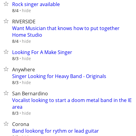
Rock singer available
hide
8/4
RIVERSIDE
Want Musician that knows how to put together
Home Studio
hide
8/4
Looking For A Make Singer
hide
8/3
Anywhere
Singer Looking for Heavy Band - Originals
hide
8/3
San Bernardino
Vocalist looking to start a doom metal band in the IE
area
hide
8/3
Corona
Band lookong for rythm or lead guitar