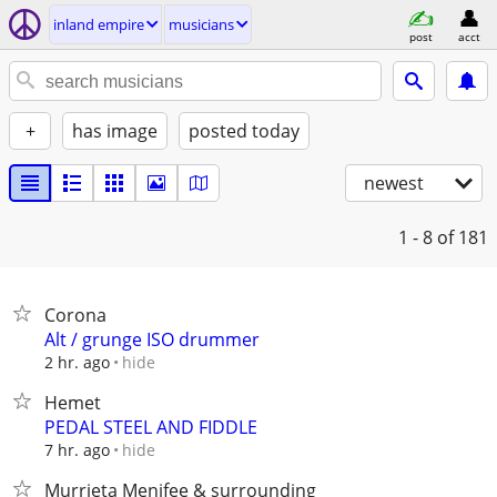
inland empire
musicians
post
acct
+
has image
posted today
newest
1 - 8
of 181
Corona
Alt / grunge ISO drummer
hide
2 hr. ago
Hemet
PEDAL STEEL AND FIDDLE
hide
7 hr. ago
Murrieta Menifee & surrounding