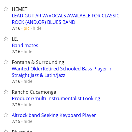
HEMET
LEAD GUITAR W/VOCALS AVAILABLE FOR CLASSIC
ROCK (AND,OR) BLUES BAND
hide
7/16
pic
I.E.
Band mates
hide
7/16
Fontana & Surrounding
Wanted OlderRetired Schooled Bass Player in
Straight Jazz & Latin/Jazz
hide
7/16
Rancho Cucamonga
Producer/multi-instrumentalist Looking
hide
7/15
Altrock band Seeking Keyboard Player
hide
7/15