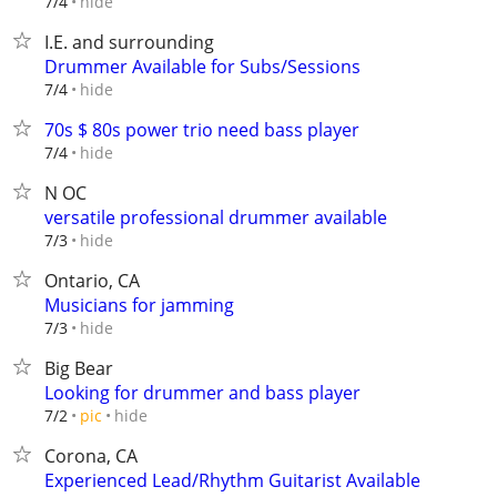
hide
7/4
I.E. and surrounding
Drummer Available for Subs/Sessions
hide
7/4
70s $ 80s power trio need bass player
hide
7/4
N OC
versatile professional drummer available
hide
7/3
Ontario, CA
Musicians for jamming
hide
7/3
Big Bear
Looking for drummer and bass player
hide
7/2
pic
Corona, CA
Experienced Lead/Rhythm Guitarist Available