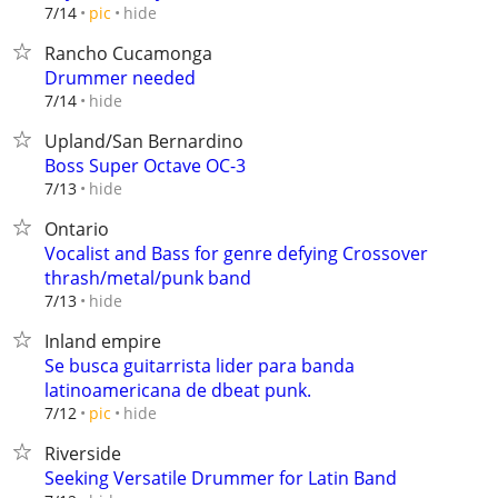
hide
7/14
pic
Rancho Cucamonga
Drummer needed
hide
7/14
Upland/San Bernardino
Boss Super Octave OC-3
hide
7/13
Ontario
Vocalist and Bass for genre defying Crossover
thrash/metal/punk band
hide
7/13
Inland empire
Se busca guitarrista lider para banda
latinoamericana de dbeat punk.
hide
7/12
pic
Riverside
Seeking Versatile Drummer for Latin Band