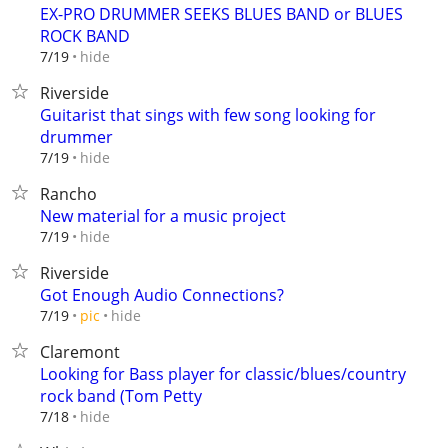
EX-PRO DRUMMER SEEKS BLUES BAND or BLUES
ROCK BAND
hide
7/19
Riverside
Guitarist that sings with few song looking for
drummer
hide
7/19
Rancho
New material for a music project
hide
7/19
Riverside
Got Enough Audio Connections?
hide
7/19
pic
Claremont
Looking for Bass player for classic/blues/country
rock band (Tom Petty
hide
7/18