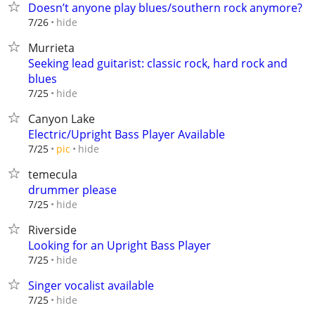
Doesn’t anyone play blues/southern rock anymore?
hide
7/26
Murrieta
Seeking lead guitarist: classic rock, hard rock and
blues
hide
7/25
Canyon Lake
Electric/Upright Bass Player Available
hide
7/25
pic
temecula
drummer please
hide
7/25
Riverside
Looking for an Upright Bass Player
hide
7/25
Singer vocalist available
hide
7/25