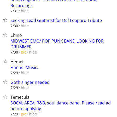
Recordings
hide
7/31
Seeking Lead Guitarist for Def Leppard Tribute
hide
7/30
Chino
MIDWEST EMO/ POP PUNK BAND LOOKING FOR
DRUMMER
hide
7/30
pic
Hemet
Flannel Music.
hide
7/29
Goth singer needed
hide
7/29
Temecula
SOCAL AREA, R&B, soul dance band. Please read ad
before applying
hide
7/29
pic