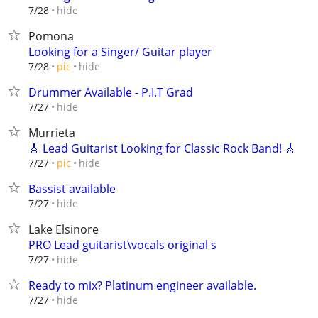
hide
7/28
Pomona
Looking for a Singer/ Guitar player
hide
7/28
pic
Drummer Available - P.I.T Grad
hide
7/27
Murrieta
🎸 Lead Guitarist Looking for Classic Rock Band! 🎸
hide
7/27
pic
Bassist available
hide
7/27
Lake Elsinore
PRO Lead guitarist\vocals original s
hide
7/27
Ready to mix? Platinum engineer available.
hide
7/27