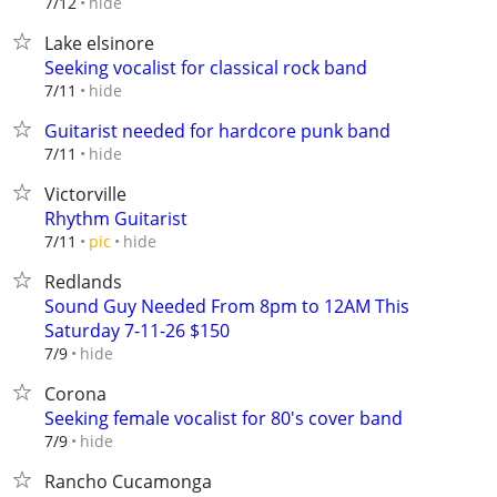
hide
7/12
Lake elsinore
Seeking vocalist for classical rock band
hide
7/11
Guitarist needed for hardcore punk band
hide
7/11
Victorville
Rhythm Guitarist
hide
7/11
pic
Redlands
Sound Guy Needed From 8pm to 12AM This
Saturday 7-11-26 $150
hide
7/9
Corona
Seeking female vocalist for 80's cover band
hide
7/9
Rancho Cucamonga