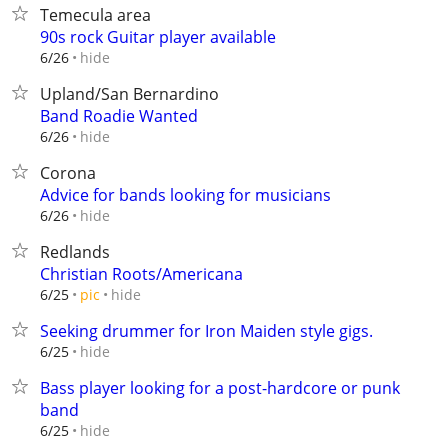
Temecula area
90s rock Guitar player available
hide
6/26
Upland/San Bernardino
Band Roadie Wanted
hide
6/26
Corona
Advice for bands looking for musicians
hide
6/26
Redlands
Christian Roots/Americana
hide
6/25
pic
Seeking drummer for Iron Maiden style gigs.
hide
6/25
Bass player looking for a post-hardcore or punk
band
hide
6/25