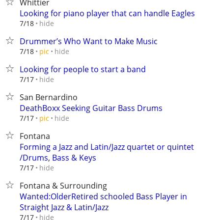
Whittier
Looking for piano player that can handle Eagles
hide
7/18
Drummer’s Who Want to Make Music
hide
7/18
pic
Looking for people to start a band
hide
7/17
San Bernardino
DeathBoxx Seeking Guitar Bass Drums
hide
7/17
pic
Fontana
Forming a Jazz and Latin/Jazz quartet or quintet
/Drums, Bass & Keys
hide
7/17
Fontana & Surrounding
Wanted:OlderRetired schooled Bass Player in
Straight Jazz & Latin/Jazz
hide
7/17