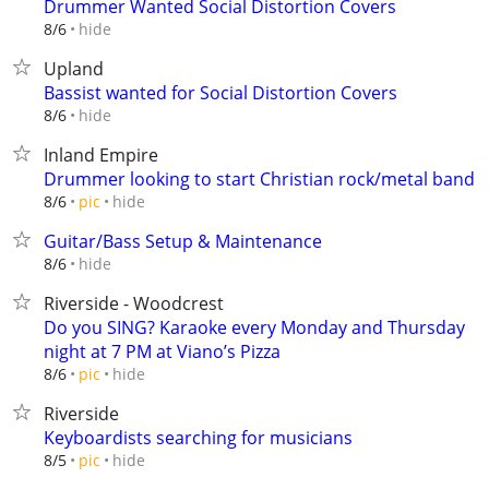
Drummer Wanted Social Distortion Covers
hide
8/6
Upland
Bassist wanted for Social Distortion Covers
hide
8/6
Inland Empire
Drummer looking to start Christian rock/metal band
hide
8/6
pic
Guitar/Bass Setup & Maintenance
hide
8/6
Riverside - Woodcrest
Do you SING? Karaoke every Monday and Thursday
night at 7 PM at Viano’s Pizza
hide
8/6
pic
Riverside
Keyboardists searching for musicians
hide
8/5
pic