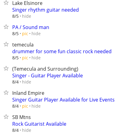
Lake Elsinore
Singer rhythm guitar needed
hide
8/5
PA / Sound man
hide
8/5
pic
temecula
drummer for some fun classic rock needed
hide
8/5
pic
(Temecula and Surrounding)
Singer - Guitar Player Available
hide
8/4
Inland Empire
Singer Guitar Player Available for Live Events
hide
8/4
pic
SB Mtns
Rock Guitarist Available
hide
8/4