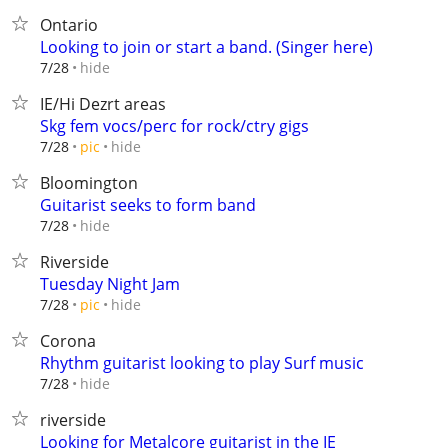
Ontario
Looking to join or start a band. (Singer here)
hide
7/28
IE/Hi Dezrt areas
Skg fem vocs/perc for rock/ctry gigs
hide
7/28
pic
Bloomington
Guitarist seeks to form band
hide
7/28
Riverside
Tuesday Night Jam
hide
7/28
pic
Corona
Rhythm guitarist looking to play Surf music
hide
7/28
riverside
Looking for Metalcore guitarist in the IE