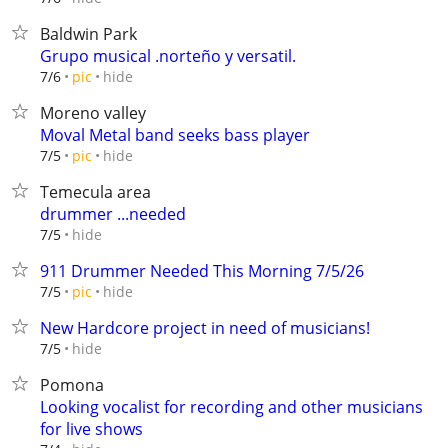
Baldwin Park
Grupo musical .norteño y versatil.
hide
7/6
pic
Moreno valley
Moval Metal band seeks bass player
hide
7/5
pic
Temecula area
drummer ...needed
hide
7/5
911 Drummer Needed This Morning 7/5/26
hide
7/5
pic
New Hardcore project in need of musicians!
hide
7/5
Pomona
Looking vocalist for recording and other musicians
for live shows