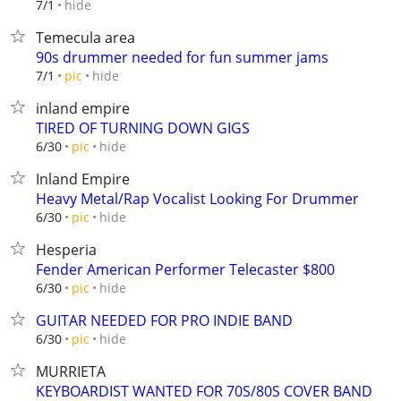
hide
7/1
Temecula area
90s drummer needed for fun summer jams
hide
7/1
pic
inland empire
TIRED OF TURNING DOWN GIGS
hide
6/30
pic
Inland Empire
Heavy Metal/Rap Vocalist Looking For Drummer
hide
6/30
pic
Hesperia
Fender American Performer Telecaster $800
hide
6/30
pic
GUITAR NEEDED FOR PRO INDIE BAND
hide
6/30
pic
MURRIETA
KEYBOARDIST WANTED FOR 70S/80S COVER BAND