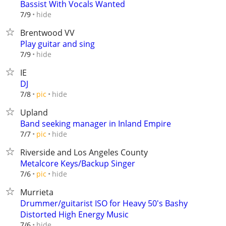
Bassist With Vocals Wanted
hide
7/9
Brentwood VV
Play guitar and sing
hide
7/9
IE
DJ
hide
7/8
pic
Upland
Band seeking manager in Inland Empire
hide
7/7
pic
Riverside and Los Angeles County
Metalcore Keys/Backup Singer
hide
7/6
pic
Murrieta
Drummer/guitarist ISO for Heavy 50's Bashy
Distorted High Energy Music
hide
7/6