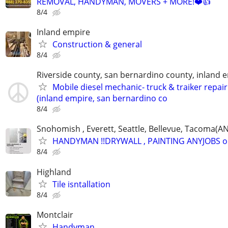
REMOVAL, HANDYMAN, MOVERS + MORE!❤️👍
8/4
Inland empire
Construction & general
8/4
Riverside county, san bernardino county, inland 
Mobile diesel mechanic- truck & traiker repair
(inland empire, san bernardino co
8/4
Snohomish , Everett, Seattle, Bellevue, Tacoma(
HANDYMAN !!DRYWALL , PAINTING ANYJOBS 
8/4
Highland
Tile isntallation
8/4
Montclair
Handyman