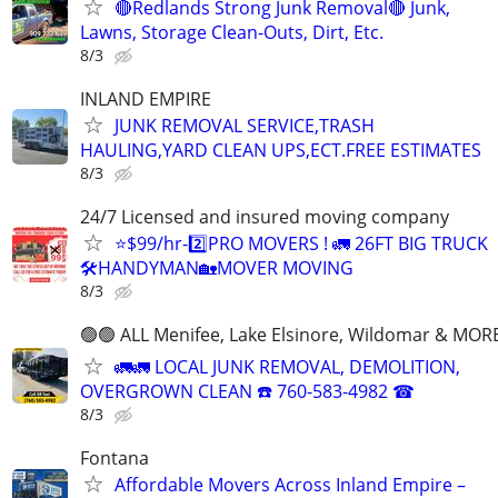
🔴Redlands Strong Junk Removal🔴 Junk,
Lawns, Storage Clean-Outs, Dirt, Etc.
8/3
INLAND EMPIRE
JUNK REMOVAL SERVICE,TRASH
HAULING,YARD CLEAN UPS,ECT.FREE ESTIMATES
8/3
24/7 Licensed and insured moving company
⭐️$99/hr-2️⃣PRO MOVERS ! 🚛 26FT BIG TRUCK
🛠HANDYMAN🏡MOVER MOVING
8/3
🟢🟢 ALL Menifee, Lake Elsinore, Wildomar & MORE
🚛🚛 LOCAL JUNK REMOVAL, DEMOLITION,
OVERGROWN CLEAN ☎️ 760-583-4982 ☎
8/3
Fontana
Affordable Movers Across Inland Empire –