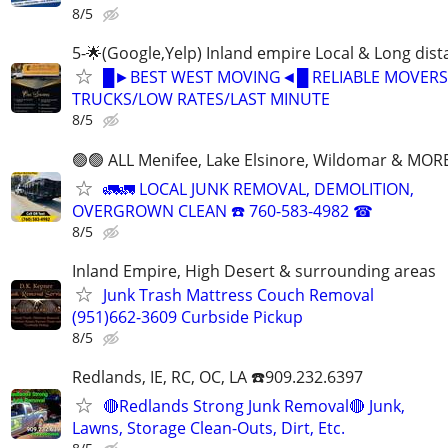
8/5
5-🌟(Google,Yelp) Inland empire Local & Long dis
█►BEST WEST MOVING◄█ RELIABLE MOVERS
TRUCKS/LOW RATES/LAST MINUTE
8/5
🟢🟢 ALL Menifee, Lake Elsinore, Wildomar & MORE
🚛🚛 LOCAL JUNK REMOVAL, DEMOLITION,
OVERGROWN CLEAN ☎️ 760-583-4982 ☎
8/5
Inland Empire, High Desert & surrounding areas
Junk Trash Mattress Couch Removal
(951)662-3609 Curbside Pickup
8/5
Redlands, IE, RC, OC, LA ☎️909.232.6397
🔴Redlands Strong Junk Removal🔴 Junk,
Lawns, Storage Clean-Outs, Dirt, Etc.