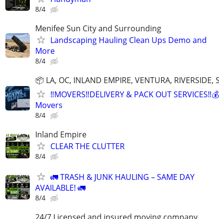
8/4
Menifee Sun City and Surrounding
Landscaping Hauling Clean Ups Demo and
More
8/4
📦 LA, OC, INLAND EMPIRE, VENTURA, RIVERSIDE
‼️MOVERS‼️DELIVERY & PACK OUT SERVICES‼️💰
Movers
8/4
Inland Empire
CLEAR THE CLUTTER
8/4
🚛 TRASH & JUNK HAULING – SAME DAY
AVAILABLE! 🚛
8/4
24/7 Licensed and insured moving company