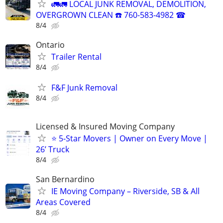
🚛🚛 LOCAL JUNK REMOVAL, DEMOLITION,
OVERGROWN CLEAN ☎️ 760-583-4982 ☎
8/4
Ontario
Trailer Rental
8/4
F&F Junk Removal
8/4
Licensed & Insured Moving Company
⭐ 5-Star Movers | Owner on Every Move |
26’ Truck
8/4
San Bernardino
IE Moving Company – Riverside, SB & All
Areas Covered
8/4