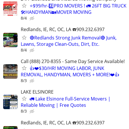
⭐️$99/hr-2️⃣PRO MOVERS ! 🚛 26FT BIG TRUCK
🛠HANDYMAN🏡MOVER MOVING
8/4
Redlands, IE, RC, OC, LA ☎️909.232.6397
🔴Redlands Strong Junk Removal🔴 Junk,
Lawns, Storage Clean-Outs, Dirt, Etc.
8/4
Call (888) 270-8355 - Same Day Service Available!
👍❤️$30/HR! MOVING LABOR, JUNK
REMOVAL, HANDYMAN, MOVERS + MORE!❤️👍
8/3
LAKE ELSINORE
🚛 Lake Elsinore Full-Service Movers |
Reliable Moving | Free Quotes
8/3
Redlands, IE, RC, OC, LA ☎️909.232.6397