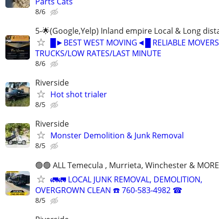
Parts Cats
8/6
5-🌟(Google,Yelp) Inland empire Local & Long dis
█►BEST WEST MOVING◄█ RELIABLE MOVERS
TRUCKS/LOW RATES/LAST MINUTE
8/6
Riverside
Hot shot trialer
8/5
Riverside
Monster Demolition & Junk Removal
8/5
🟢🟢 ALL Temecula , Murrieta, Winchester & MORE
🚛🚛 LOCAL JUNK REMOVAL, DEMOLITION,
OVERGROWN CLEAN ☎️ 760-583-4982 ☎
8/5