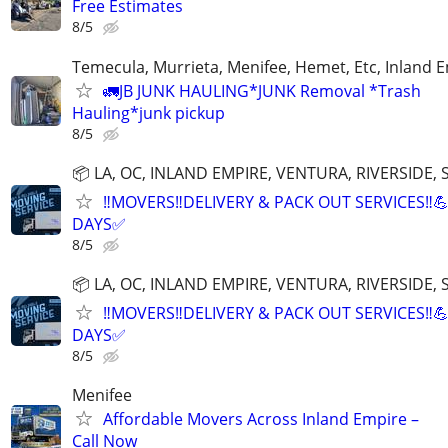
Free Estimates
8/5
Temecula, Murrieta, Menifee, Hemet, Etc, Inland 
🚛JB JUNK HAULING*JUNK Removal *Trash
Hauling*junk pickup
8/5
📦 LA, OC, INLAND EMPIRE, VENTURA, RIVERSIDE
‼️MOVERS‼️DELIVERY & PACK OUT SERVICES‼️
DAYS✅
8/5
📦 LA, OC, INLAND EMPIRE, VENTURA, RIVERSIDE
‼️MOVERS‼️DELIVERY & PACK OUT SERVICES‼️
DAYS✅
8/5
Menifee
Affordable Movers Across Inland Empire –
Call Now