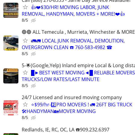
👍❤️$30/HR! MOVING LABOR, JUNK
REMOVAL, HANDYMAN, MOVERS + MORE!❤️👍
8/5
🟢🟢 ALL Temecula , Murrieta, Winchester & MORE
🚛🚛 LOCAL JUNK REMOVAL, DEMOLITION,
OVERGROWN CLEAN ☎️ 760-583-4982 ☎
8/5
5-🌟(Google,Yelp) Inland empire Local & Long dis
█►BEST WEST MOVING◄█ RELIABLE MOVERS
TRUCKS/LOW RATES/LAST MINUTE
8/5
24/7 Licensed and insured moving company
⭐️$99/hr-2️⃣PRO MOVERS ! 🚛 26FT BIG TRUCK
🛠HANDYMAN🏡MOVER MOVING
8/5
Redlands, IE, RC, OC, LA ☎️909.232.6397