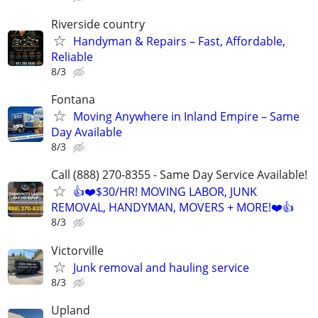
Riverside country
Handyman & Repairs – Fast, Affordable,
Reliable
8/3
Fontana
Moving Anywhere in Inland Empire – Same
Day Available
8/3
Call (888) 270-8355 - Same Day Service Available!
👍❤️$30/HR! MOVING LABOR, JUNK
REMOVAL, HANDYMAN, MOVERS + MORE!❤️👍
8/3
Victorville
Junk removal and hauling service
8/3
Upland