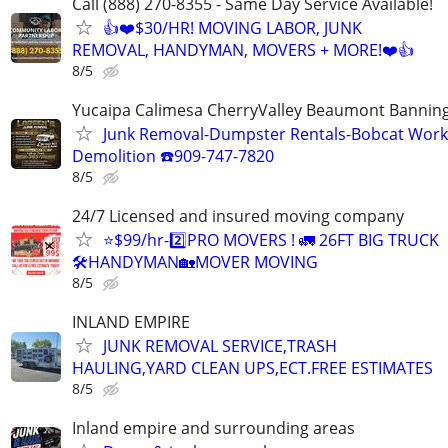
Call (888) 270-8355 - Same Day Service Available!
👍❤️$30/HR! MOVING LABOR, JUNK
REMOVAL, HANDYMAN, MOVERS + MORE!❤️👍
8/5
Yucaipa Calimesa CherryValley Beaumont Bannin
Junk Removal-Dumpster Rentals-Bobcat Work
Demolition ☎️909-747-7820
8/5
24/7 Licensed and insured moving company
⭐️$99/hr-2️⃣PRO MOVERS ! 🚛 26FT BIG TRUCK
🛠HANDYMAN🏡MOVER MOVING
8/5
INLAND EMPIRE
JUNK REMOVAL SERVICE,TRASH
HAULING,YARD CLEAN UPS,ECT.FREE ESTIMATES
8/5
Inland empire and surrounding areas