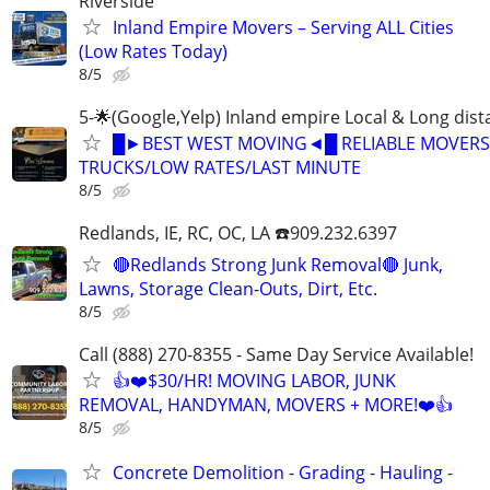
Riverside
Inland Empire Movers – Serving ALL Cities
(Low Rates Today)
8/5
5-🌟(Google,Yelp) Inland empire Local & Long dis
█►BEST WEST MOVING◄█ RELIABLE MOVERS
TRUCKS/LOW RATES/LAST MINUTE
8/5
Redlands, IE, RC, OC, LA ☎️909.232.6397
🔴Redlands Strong Junk Removal🔴 Junk,
Lawns, Storage Clean-Outs, Dirt, Etc.
8/5
Call (888) 270-8355 - Same Day Service Available!
👍❤️$30/HR! MOVING LABOR, JUNK
REMOVAL, HANDYMAN, MOVERS + MORE!❤️👍
8/5
Concrete Demolition - Grading - Hauling -