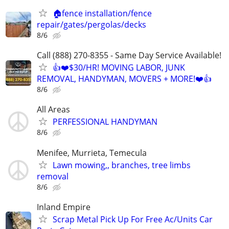
🏠fence installation/fence
repair/gates/pergolas/decks
8/6
Call (888) 270-8355 - Same Day Service Available!
👍❤️$30/HR! MOVING LABOR, JUNK
REMOVAL, HANDYMAN, MOVERS + MORE!❤️👍
8/6
All Areas
PERFESSIONAL HANDYMAN
8/6
Menifee, Murrieta, Temecula
Lawn mowing,, branches, tree limbs
removal
8/6
Inland Empire
Scrap Metal Pick Up For Free Ac/Units Car