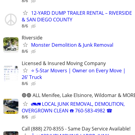
8/6
12-YARD DUMP TRAILER RENTAL – RIVERSIDE
& SAN DIEGO COUNTY
8/6
Riverside
Monster Demolition & Junk Removal
8/6
Licensed & Insured Moving Company
⭐ 5-Star Movers | Owner on Every Move |
26’ Truck
8/6
🟢🟢 ALL Menifee, Lake Elsinore, Wildomar & MORE
🚛🚛 LOCAL JUNK REMOVAL, DEMOLITION,
OVERGROWN CLEAN ☎️ 760-583-4982 ☎
8/6
Call (888) 270-8355 - Same Day Service Available!