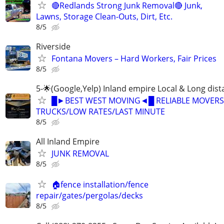
🔴Redlands Strong Junk Removal🔴 Junk,
Lawns, Storage Clean-Outs, Dirt, Etc.
8/5
Riverside
Fontana Movers – Hard Workers, Fair Prices
8/5
5-🌟(Google,Yelp) Inland empire Local & Long dis
█►BEST WEST MOVING◄█ RELIABLE MOVERS
TRUCKS/LOW RATES/LAST MINUTE
8/5
All Inland Empire
JUNK REMOVAL
8/5
🏠fence installation/fence
repair/gates/pergolas/decks
8/5