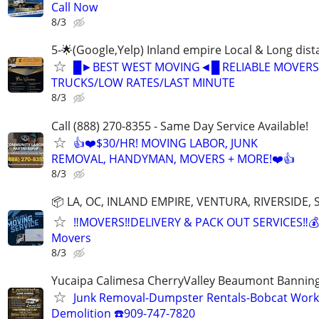
Call Now
8/3
5-🌟(Google,Yelp) Inland empire Local & Long dis
█►BEST WEST MOVING◄█ RELIABLE MOVERS
TRUCKS/LOW RATES/LAST MINUTE
8/3
Call (888) 270-8355 - Same Day Service Available!
👍❤️$30/HR! MOVING LABOR, JUNK
REMOVAL, HANDYMAN, MOVERS + MORE!❤️👍
8/3
📦 LA, OC, INLAND EMPIRE, VENTURA, RIVERSIDE
‼️MOVERS‼️DELIVERY & PACK OUT SERVICES‼️💰
Movers
8/3
Yucaipa Calimesa CherryValley Beaumont Bannin
Junk Removal-Dumpster Rentals-Bobcat Work
Demolition ☎️909-747-7820