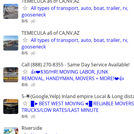
TEMECULA all of CA,NV,AZ
All types of transport, auto, boat, trailer, rv,
gooseneck
8/6
TEMECULA all of CA,NV,AZ
All types of transport, auto, boat, trailer, rv,
gooseneck
8/6
Call (888) 270-8355 - Same Day Service Available!
👍❤️$30/HR! MOVING LABOR, JUNK
REMOVAL, HANDYMAN, MOVERS + MORE!❤️👍
8/6
5-🌟(Google,Yelp) Inland empire Local & Long dis
█►BEST WEST MOVING◄█ RELIABLE MOVERS
TRUCKS/LOW RATES/LAST MINUTE
8/6
Riverside