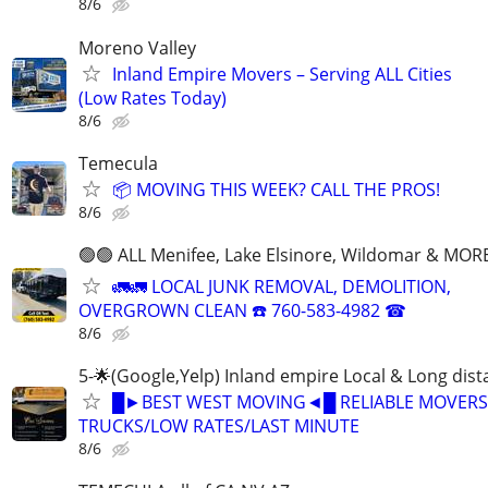
8/6
Moreno Valley
Inland Empire Movers – Serving ALL Cities
(Low Rates Today)
8/6
Temecula
📦 MOVING THIS WEEK? CALL THE PROS!
8/6
🟢🟢 ALL Menifee, Lake Elsinore, Wildomar & MORE
🚛🚛 LOCAL JUNK REMOVAL, DEMOLITION,
OVERGROWN CLEAN ☎️ 760-583-4982 ☎
8/6
5-🌟(Google,Yelp) Inland empire Local & Long dis
█►BEST WEST MOVING◄█ RELIABLE MOVERS
TRUCKS/LOW RATES/LAST MINUTE
8/6