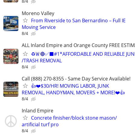
8/4
Moreno Valley
From Riverside to San Bernardino – Full IE
Moving Service
8/4
ALL Inland Empire and Orange County FREE ESTIM
♻️🚨🔴✅️⬛#1*AFFORDABLE AND RELIABLE JUN
/TRASH REMOVAL
8/4
Call (888) 270-8355 - Same Day Service Available!
👍❤️$30/HR! MOVING LABOR, JUNK
REMOVAL, HANDYMAN, MOVERS + MORE!❤️👍
8/4
Inland Empire
Concrete finisher/block stone mason/
artificial turf pro
8/4