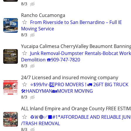
8/3
Rancho Cucamonga
From Riverside to San Bernardino – Full IE
Moving Service
8/3
Yucaipa Calimesa CherryValley Beaumont Bannin
Junk Removal-Dumpster Rentals-Bobcat Work
Demolition ☎️909-747-7820
8/3
24/7 Licensed and insured moving company
⭐️$99/hr-2️⃣PRO MOVERS ! 🚛 26FT BIG TRUCK
🛠HANDYMAN🏡MOVER MOVING
8/3
ALL Inland Empire and Orange County FREE ESTIM
♻️🚨🔴✅️⬛#1*AFFORDABLE AND RELIABLE JUN
/TRASH REMOVAL
8/3