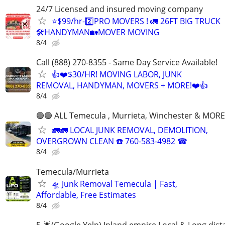
24/7 Licensed and insured moving company
⭐️$99/hr-2️⃣PRO MOVERS ! 🚛 26FT BIG TRUCK
🛠HANDYMAN🏡MOVER MOVING
8/4
Call (888) 270-8355 - Same Day Service Available!
👍❤️$30/HR! MOVING LABOR, JUNK
REMOVAL, HANDYMAN, MOVERS + MORE!❤️👍
8/4
🟢🟢 ALL Temecula , Murrieta, Winchester & MORE
🚛🚛 LOCAL JUNK REMOVAL, DEMOLITION,
OVERGROWN CLEAN ☎️ 760-583-4982 ☎
8/4
Temecula/Murrieta
🛸 Junk Removal Temecula | Fast,
Affordable, Free Estimates
8/4
5-🌟(Google,Yelp) Inland empire Local & Long dis