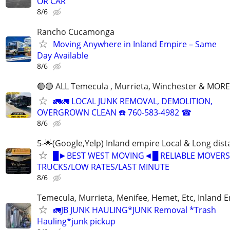
OR CAR
8/6
Rancho Cucamonga
Moving Anywhere in Inland Empire – Same
Day Available
8/6
🟢🟢 ALL Temecula , Murrieta, Winchester & MORE
🚛🚛 LOCAL JUNK REMOVAL, DEMOLITION,
OVERGROWN CLEAN ☎️ 760-583-4982 ☎
8/6
5-🌟(Google,Yelp) Inland empire Local & Long dis
█►BEST WEST MOVING◄█ RELIABLE MOVERS
TRUCKS/LOW RATES/LAST MINUTE
8/6
Temecula, Murrieta, Menifee, Hemet, Etc, Inland 
🚛JB JUNK HAULING*JUNK Removal *Trash
Hauling*junk pickup