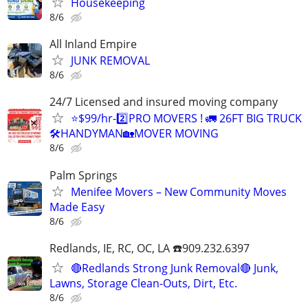
Housekeeping
8/6
All Inland Empire
JUNK REMOVAL
8/6
24/7 Licensed and insured moving company
⭐️$99/hr-2️⃣PRO MOVERS ! 🚛 26FT BIG TRUCK
🛠HANDYMAN🏡MOVER MOVING
8/6
Palm Springs
Menifee Movers – New Community Moves
Made Easy
8/6
Redlands, IE, RC, OC, LA ☎️909.232.6397
🔴Redlands Strong Junk Removal🔴 Junk,
Lawns, Storage Clean-Outs, Dirt, Etc.
8/6