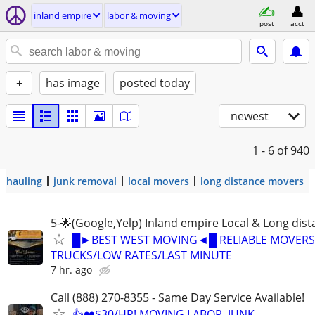
inland empire
labor & moving
post
acct
+
has image
posted today
newest
1 - 6
of 940
hauling
junk removal
local movers
long distance movers
5-🌟(Google,Yelp) Inland empire Local & Long dis
█►BEST WEST MOVING◄█ RELIABLE MOVERS
TRUCKS/LOW RATES/LAST MINUTE
7 hr. ago
Call (888) 270-8355 - Same Day Service Available!
👍❤️$30/HR! MOVING LABOR, JUNK