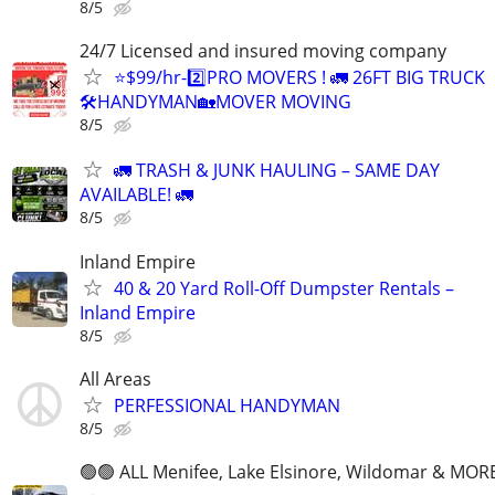
8/5
24/7 Licensed and insured moving company
⭐️$99/hr-2️⃣PRO MOVERS ! 🚛 26FT BIG TRUCK
🛠HANDYMAN🏡MOVER MOVING
8/5
🚛 TRASH & JUNK HAULING – SAME DAY
AVAILABLE! 🚛
8/5
Inland Empire
40 & 20 Yard Roll-Off Dumpster Rentals –
Inland Empire
8/5
All Areas
PERFESSIONAL HANDYMAN
8/5
🟢🟢 ALL Menifee, Lake Elsinore, Wildomar & MORE