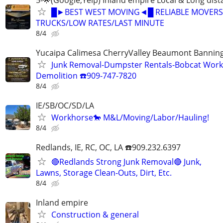
█►BEST WEST MOVING◄█ RELIABLE MOVERS
TRUCKS/LOW RATES/LAST MINUTE
8/4
Yucaipa Calimesa CherryValley Beaumont Bannin
Junk Removal-Dumpster Rentals-Bobcat Work
Demolition ☎️909-747-7820
8/4
IE/SB/OC/SD/LA
Workhorse🐎 M&L/Moving/Labor/Hauling!
8/4
Redlands, IE, RC, OC, LA ☎️909.232.6397
🔴Redlands Strong Junk Removal🔴 Junk,
Lawns, Storage Clean-Outs, Dirt, Etc.
8/4
Inland empire
Construction & general