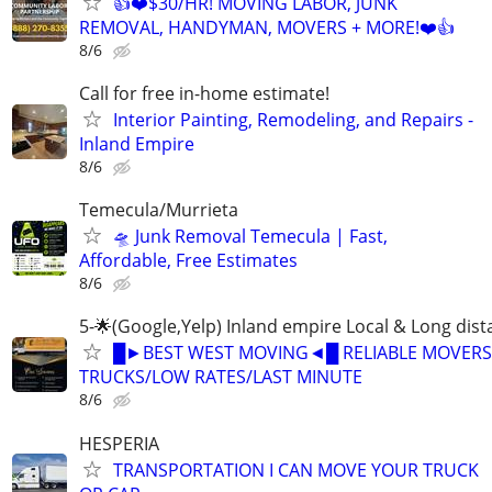
👍❤️$30/HR! MOVING LABOR, JUNK
REMOVAL, HANDYMAN, MOVERS + MORE!❤️👍
8/6
Call for free in-home estimate!
Interior Painting, Remodeling, and Repairs -
Inland Empire
8/6
Temecula/Murrieta
🛸 Junk Removal Temecula | Fast,
Affordable, Free Estimates
8/6
5-🌟(Google,Yelp) Inland empire Local & Long dis
█►BEST WEST MOVING◄█ RELIABLE MOVERS
TRUCKS/LOW RATES/LAST MINUTE
8/6
HESPERIA
TRANSPORTATION I CAN MOVE YOUR TRUCK