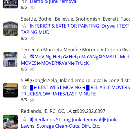
Demo & junk removal
8/5
Seattle, Bothel, Bellevue, Snohomish, Everett, T
INTERIOR & EXTERIOR PAINTING ,Drywall TEX
TAPING MUD
8/5
Temecula Murrieta Menifee Moreno V Corona River
🧶MoViNg HeLp💫HeLp MoViNg🧶SMALL- Med
MOVES💫MOVER🧶VaN💫TrUcK
8/5
5-🌟(Google,Yelp) Inland empire Local & Long dis
█►BEST WEST MOVING◄█ RELIABLE MOVERS
TRUCKS/LOW RATES/LAST MINUTE
8/5
Redlands, IE, RC, OC, LA ☎️909.232.6397
🔴Redlands Strong Junk Removal🔴 Junk,
Lawns, Storage Clean-Outs, Dirt, Etc.