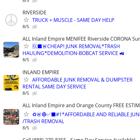
8/5
RIVERSIDE
TRUCK + MUSCLE - SAME DAY HELP
8/5
ALL Inland Empire MENIFEE Riverside CORONA Su
🆑⬛️🚨CHEAP! JUNK REMOVAL*TRASH
HAULING*DEMOLITION-BOBCAT SERVICE 🚜
8/5
INLAND EMPIRE
AFFORDABLE JUNK REMOVAL & DUMPSTER
RENTAL SAME DAY SERVICE
8/5
ALL Inland Empire and Orange County FREE ESTIM
♻️🚨🔴✅️⬛#1*AFFORDABLE AND RELIABLE JUN
/TRASH REMOVAL
8/5
Call (888) 270-8355 - Same Day Service Available!