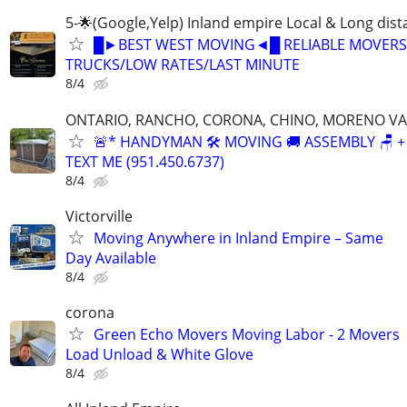
5-🌟(Google,Yelp) Inland empire Local & Long dis
█►BEST WEST MOVING◄█ RELIABLE MOVERS
TRUCKS/LOW RATES/LAST MINUTE
8/4
ONTARIO, RANCHO, CORONA, CHINO, MORENO VA
🚨* HANDYMAN 🛠️ MOVING 🚚 ASSEMBLY 🪑 +
TEXT ME (951.450.6737)
8/4
Victorville
Moving Anywhere in Inland Empire – Same
Day Available
8/4
corona
Green Echo Movers Moving Labor - 2 Movers
Load Unload & White Glove
8/4