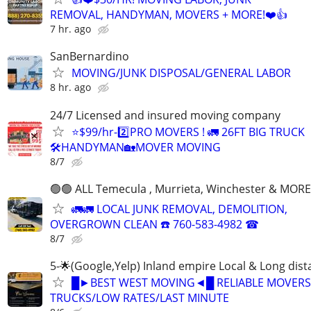
REMOVAL, HANDYMAN, MOVERS + MORE!❤️👍
7 hr. ago
SanBernardino
MOVING/JUNK DISPOSAL/GENERAL LABOR
8 hr. ago
24/7 Licensed and insured moving company
⭐️$99/hr-2️⃣PRO MOVERS ! 🚛 26FT BIG TRUCK
🛠HANDYMAN🏡MOVER MOVING
8/7
🟢🟢 ALL Temecula , Murrieta, Winchester & MORE
🚛🚛 LOCAL JUNK REMOVAL, DEMOLITION,
OVERGROWN CLEAN ☎️ 760-583-4982 ☎
8/7
5-🌟(Google,Yelp) Inland empire Local & Long dis
█►BEST WEST MOVING◄█ RELIABLE MOVERS
TRUCKS/LOW RATES/LAST MINUTE