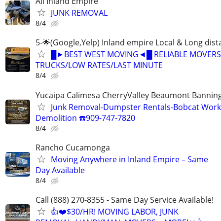
All Inland Empire
JUNK REMOVAL
8/4
5-🌟(Google,Yelp) Inland empire Local & Long dis
█►BEST WEST MOVING◄█ RELIABLE MOVERS
TRUCKS/LOW RATES/LAST MINUTE
8/4
Yucaipa Calimesa CherryValley Beaumont Bannin
Junk Removal-Dumpster Rentals-Bobcat Work
Demolition ☎️909-747-7820
8/4
Rancho Cucamonga
Moving Anywhere in Inland Empire – Same
Day Available
8/4
Call (888) 270-8355 - Same Day Service Available!
👍❤️$30/HR! MOVING LABOR, JUNK