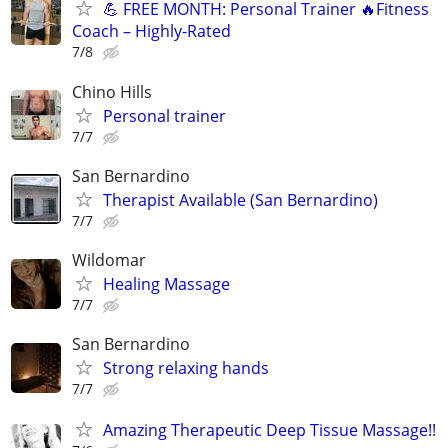
💪 FREE MONTH: Personal Trainer ️‍🔥Fitness
Coach – Highly-Rated
7/8
Chino Hills
Personal trainer
7/7
San Bernardino
Therapist Available (San Bernardino)
7/7
Wildomar
Healing Massage
7/7
San Bernardino
Strong relaxing hands
7/7
Amazing Therapeutic Deep Tissue Massage!!