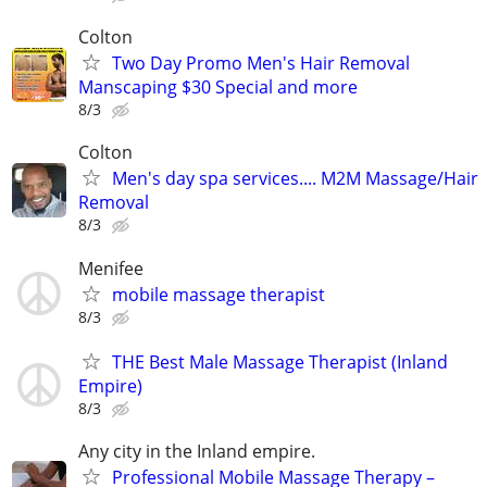
Colton
Two Day Promo Men's Hair Removal
Manscaping $30 Special and more
8/3
Colton
Men's day spa services.... M2M Massage/Hair
Removal
8/3
Menifee
mobile massage therapist
8/3
THE Best Male Massage Therapist (Inland
Empire)
8/3
Any city in the Inland empire.
Professional Mobile Massage Therapy –