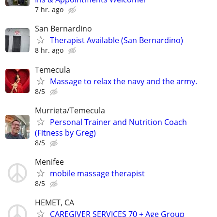
7 hr. ago
San Bernardino
Therapist Available (San Bernardino)
8 hr. ago
Temecula
Massage to relax the navy and the army.
8/5
Murrieta/Temecula
Personal Trainer and Nutrition Coach
(Fitness by Greg)
8/5
Menifee
mobile massage therapist
8/5
HEMET, CA
CAREGIVER SERVICES 70 + Age Group