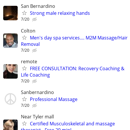
San Bernardino
Strong male relaxing hands
7/20
Colton
Men's day spa services.... M2M Massage/Hair
Removal
7/20
remote
FREE CONSULTATION: Recovery Coaching &
Life Coaching
7/20
Sanbernardino
Professional Massage
7/20
Near Tyler mall
Certified Musculoskeletal and massage