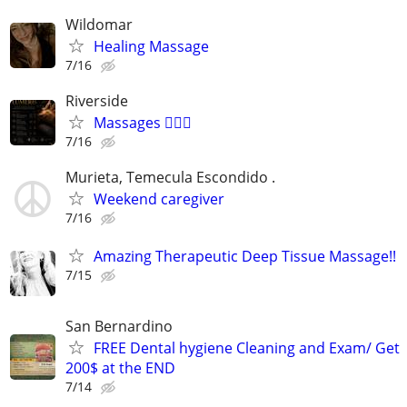
Wildomar
Healing Massage
7/16
Riverside
Massages 💆🏼‍♂️
7/16
Murieta, Temecula Escondido .
Weekend caregiver
7/16
Amazing Therapeutic Deep Tissue Massage!!
7/15
San Bernardino
FREE Dental hygiene Cleaning and Exam/ Get
200$ at the END
7/14