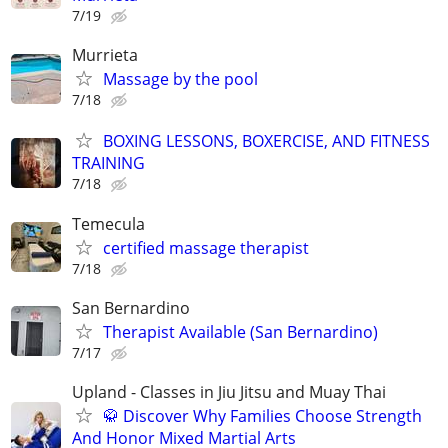
7/19
Murrieta
Massage by the pool
7/18
BOXING LESSONS, BOXERCISE, AND FITNESS
TRAINING
7/18
Temecula
certified massage therapist
7/18
San Bernardino
Therapist Available (San Bernardino)
7/17
Upland - Classes in Jiu Jitsu and Muay Thai
🥋 Discover Why Families Choose Strength
And Honor Mixed Martial Arts