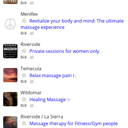
8/4
Menifee
Revitalize your body and mind: The ultimate
massage experience
8/4
Riverside
Private sessions for women only
8/4
Temecula
Relax massage pain r.
8/4
Wildomar
Healing Massage ✨
8/4
Riverside / La Sierra
Massage therapy for Fitness/Gym people