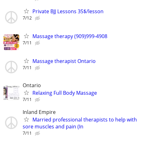
Private BJJ Lessons 35$/lesson
7/12
Massage therapy (909)999-4908
7/11
Massage therapist Ontario
7/11
Ontario
Relaxing Full Body Massage
7/11
Inland Empire
Married professional therapists to help with
sore muscles and pain (In
7/11