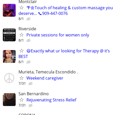
Montclair
🌴🌼Touch of healing & custom massage you
deserve... 📞909-447-0076
8/1
Riverside
Private sessions for women only
8/1
😃Exactly what ur looking for Therapy @ it’s
BEST
8/1
Murieta, Temecula Escondido .
Weekend caregiver
7/31
San Bernardino
Rejuvenating Stress Relief
7/31