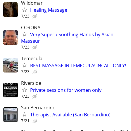
Wildomar
Healing Massage
7/23
CORONA
Very Superb Soothing Hands by Asian
Masseur
7/23
Temecula
BEST MASSAGE IN TEMECULA! INCALL ONLY!
7/23
Riverside
Private sessions for women only
7/23
San Bernardino
Therapist Available (San Bernardino)
7/21