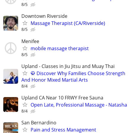
8/5
Downtown Riverside
Massage Therapist (CA/Riverside)
8/5
Menifee
mobile massage therapist
8/5
Upland - Classes in Jiu Jitsu and Muay Thai
🥋 Discover Why Families Choose Strength
And Honor Mixed Martial Arts
8/4
Upland CA Near 10 FRWY Free Sauna
Open Late, Professional Massage - Natasha
8/4
San Bernardino
Pain and Stress Management