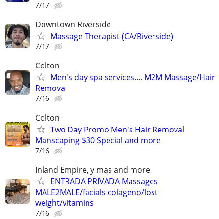
7/17
Downtown Riverside
Massage Therapist (CA/Riverside)
7/17
Colton
Men's day spa services.... M2M Massage/Hair
Removal
7/16
Colton
Two Day Promo Men's Hair Removal
Manscaping $30 Special and more
7/16
Inland Empire, y mas and more
ENTRADA PRIVADA Massages
MALE2MALE/facials colageno/lost
weight/vitamins
7/16