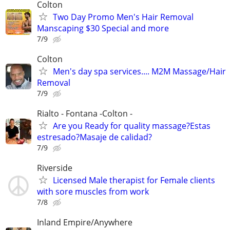
Colton
Two Day Promo Men's Hair Removal
Manscaping $30 Special and more
7/9
Colton
Men's day spa services.... M2M Massage/Hair
Removal
7/9
Rialto - Fontana -Colton -
Are you Ready for quality massage?Estas
estresado?Masaje de calidad?
7/9
Riverside
Licensed Male therapist for Female clients
with sore muscles from work
7/8
Inland Empire/Anywhere