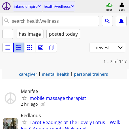
inland empire
health/wellness
post
acct
+
has image
posted today
newest
1 - 7
of 117
caregiver
mental health
personal trainers
Menifee
mobile massage therapist
2 hr. ago
Redlands
Tarot Readings at The Lovely Lotus – Walk-
Ins & Appointments Welcome!