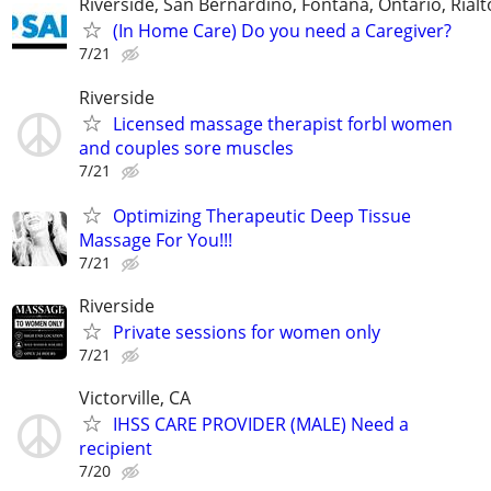
Riverside, San Bernardino, Fontana, Ontario, Ria
(In Home Care) Do you need a Caregiver?
7/21
Riverside
Licensed massage therapist forbl women
and couples sore muscles
7/21
Optimizing Therapeutic Deep Tissue
Massage For You!!!
7/21
Riverside
Private sessions for women only
7/21
Victorville, CA
IHSS CARE PROVIDER (MALE) Need a
recipient
7/20