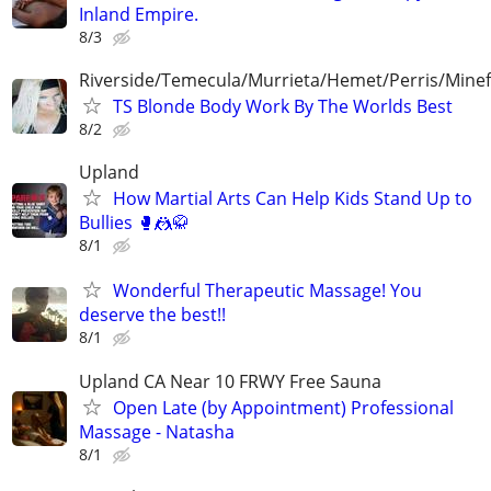
Inland Empire.
8/3
Riverside/Temecula/Murrieta/Hemet/Perris/Mine
TS Blonde Body Work By The Worlds Best
8/2
Upland
How Martial Arts Can Help Kids Stand Up to
Bullies 🥊🤼🥋
8/1
Wonderful Therapeutic Massage! You
deserve the best!!
8/1
Upland CA Near 10 FRWY Free Sauna
Open Late (by Appointment) Professional
Massage - Natasha
8/1