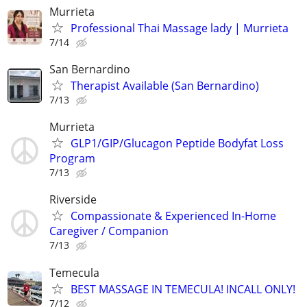
Murrieta
Professional Thai Massage lady | Murrieta
7/14
San Bernardino
Therapist Available (San Bernardino)
7/13
Murrieta
GLP1/GIP/Glucagon Peptide Bodyfat Loss
Program
7/13
Riverside
Compassionate & Experienced In-Home
Caregiver / Companion
7/13
Temecula
BEST MASSAGE IN TEMECULA! INCALL ONLY!
7/12