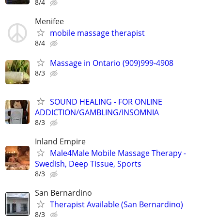
8/4
Menifee
mobile massage therapist
8/4
Massage in Ontario (909)999-4908
8/3
SOUND HEALING - FOR ONLINE
ADDICTION/GAMBLING/INSOMNIA
8/3
Inland Empire
Male4Male Mobile Massage Therapy -
Swedish, Deep Tissue, Sports
8/3
San Bernardino
Therapist Available (San Bernardino)
8/3