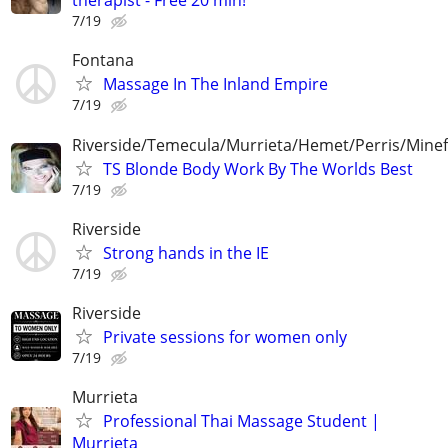
therapist - Free 20 min!
7/19
Fontana
Massage In The Inland Empire
7/19
Riverside/Temecula/Murrieta/Hemet/Perris/Mine
TS Blonde Body Work By The Worlds Best
7/19
Riverside
Strong hands in the IE
7/19
Riverside
Private sessions for women only
7/19
Murrieta
Professional Thai Massage Student |
Murrieta