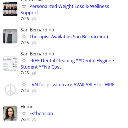
Personalized Weight Loss & Wellness
Support
7/26
San Bernardino
Therapist Available (San Bernardino)
7/25
San Bernardino
FREE Dental Cleaning **Dental Hygiene
Student **No Cost
7/25
LVN for private care AVAILABLE for HIRE
7/24
Hemet
Esthetician
7/24