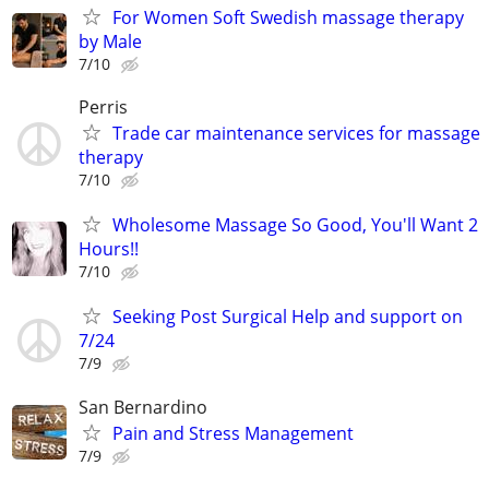
For Women Soft Swedish massage therapy
by Male
7/10
Perris
Trade car maintenance services for massage
therapy
7/10
Wholesome Massage So Good, You'll Want 2
Hours!!
7/10
Seeking Post Surgical Help and support on
7/24
7/9
San Bernardino
Pain and Stress Management
7/9