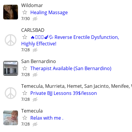
Wildomar
Healing Massage
7/30
CARLSBAD
🔥👩🏻‍⚕️🍆💦 Reverse Erectile Dysfunction,
Highly Effective!
7/28
San Bernardino
Therapist Available (San Bernardino)
7/28
Temecula, Murrieta, Hemet, San Jacinto, Menifee,
Private BJJ Lessons 39$/lesson
7/28
Temecula
Relax with me .
7/28