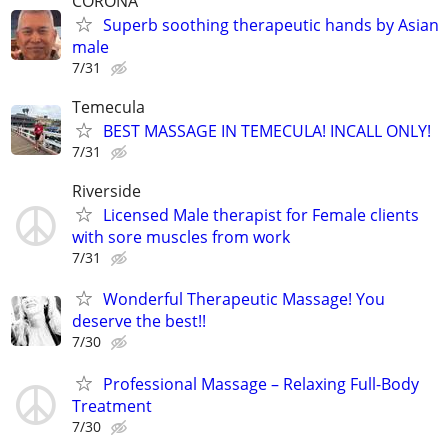
CORONA
Superb soothing therapeutic hands by Asian
male
7/31
Temecula
BEST MASSAGE IN TEMECULA! INCALL ONLY!
7/31
Riverside
Licensed Male therapist for Female clients
with sore muscles from work
7/31
Wonderful Therapeutic Massage! You
deserve the best!!
7/30
Professional Massage – Relaxing Full-Body
Treatment
7/30