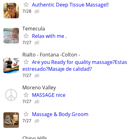
Authentic Deep Tissue Massage!!
7/28
Temecula
Relax with me .
7/27
Rialto - Fontana -Colton -
Are you Ready for quality massage?Estas
estresado?Masaje de calidad?
7/27
Moreno Valley
MASSAGE nice
7/27
Massage & Body Groom
7/27
Chino Hills