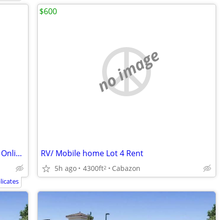
$600
no image
Rent Online Today! US Storage Center – Online Discount Offer!
RV/ Mobile home Lot 4 Rent
5h ago
4300ft
Cabazon
2
icates