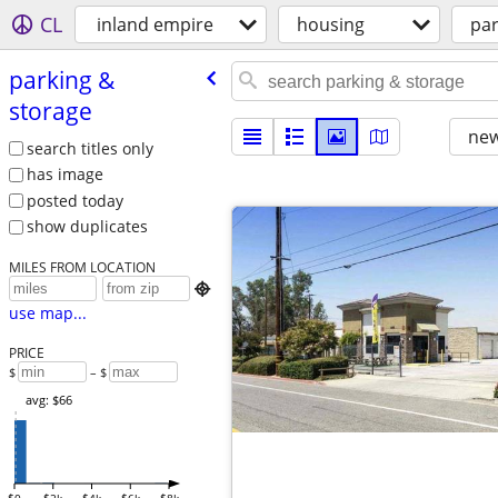
CL
inland empire
housing
par
parking &
storage
new
search titles only
has image
posted today
show duplicates
MILES FROM LOCATION

use map...
PRICE
$
– $
avg: $66