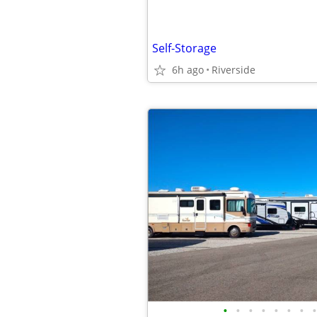
Self-Storage
6h ago
Riverside
•
•
•
•
•
•
•
•