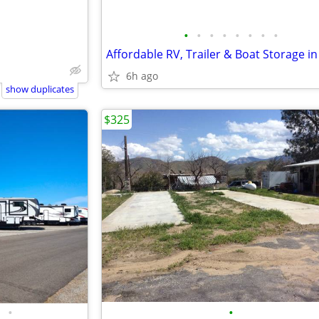
•
•
•
•
•
•
•
•
6h ago
show duplicates
$325
•
•