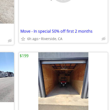
Move - In special 50% off first 2 months
6h ago
Riverside, CA
$199