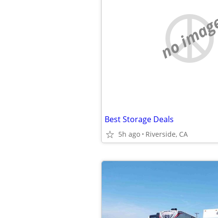
no imag
Best Storage Deals
5h ago
Riverside, CA