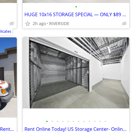
•
HUGE 10x16 STORAGE SPECIAL — ONLY $89 FOR 2 MONTHS!
2h ago
RIVERSIDE
icates
•
•
•
•
•
•
•
•
•
•
•
•
Secure Storage for Event Hosts & Party Rental Inventory
Rent Online Today! US Storage Center- Online Discount