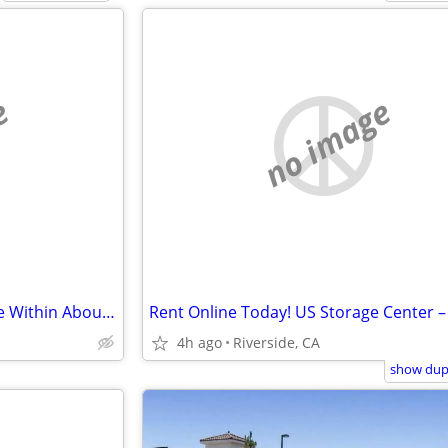
e
no image
Tyler Mall Mini Storage - Inquire Within About Our Moving Truck
4h ago
Riverside, CA
show dupl