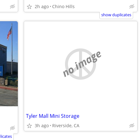
2h ago
Chino Hills
show duplicates
no image
Tyler Mall Mini Storage
3h ago
Riverside, CA
icates