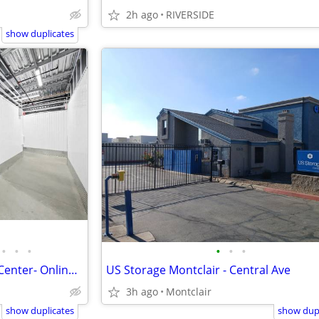
2h ago
RIVERSIDE
show duplicates
•
•
•
•
•
•
Rent online today! US Storage Center- Online Discount Offer
US Storage Montclair - Central Ave
3h ago
Montclair
show duplicates
show dupl