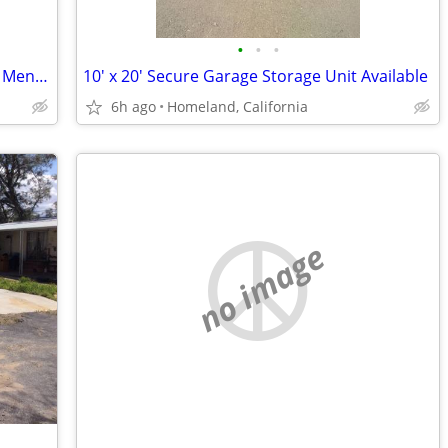
•
•
•
Affordable RV, Trailer & Boat Storage in Menifee-Homeland
10' x 20' Secure Garage Storage Unit Available
6h ago
Homeland, California
no image