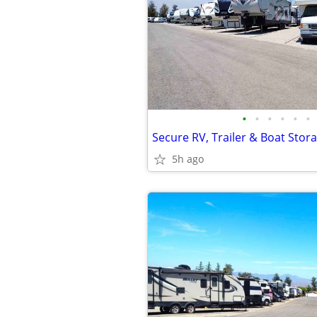
•
•
•
•
•
•
Secure RV, Trailer & Boat Stor
5h ago