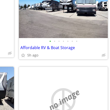
•
•
•
•
•
•
•
Affordable RV & Boat Storage
5h ago
no image