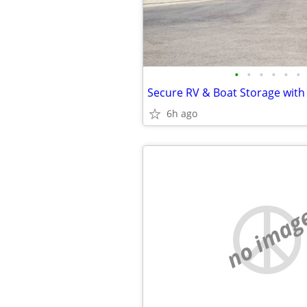
•
•
•
•
•
•
6h ago
no imag