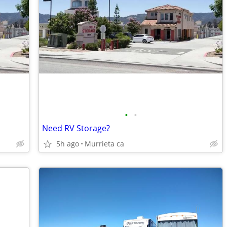
•
•
Need RV Storage?
5h ago
Murrieta ca