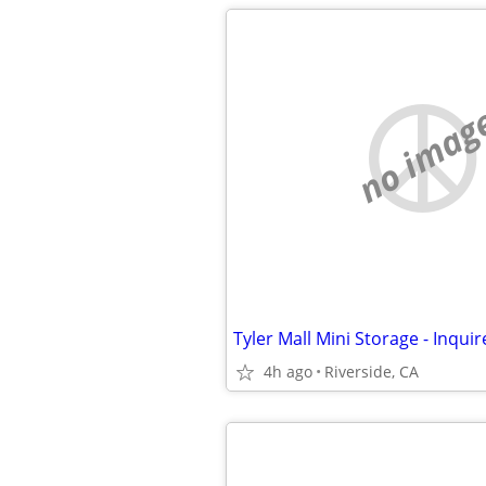
no imag
4h ago
Riverside, CA