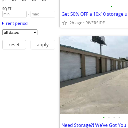
$0
$2k
$4k
$6k
$8k
•
SQ FT
-
2h ago
RIVERSIDE
rent period
reset
apply
•
•
•
•
Need Storage?! We’ve Got You