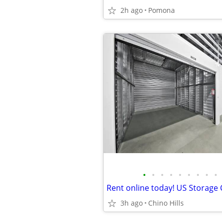
2h ago
Pomona
•
•
•
•
•
•
•
•
•
3h ago
Chino Hills