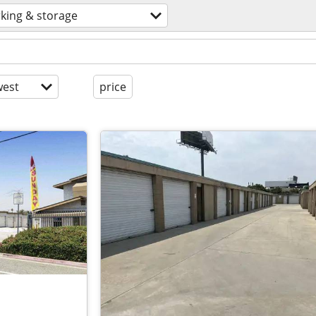
king & storage
est
price