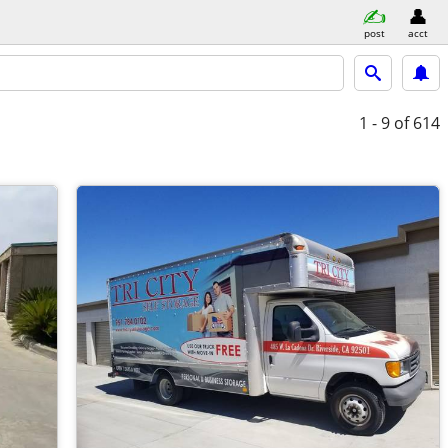
post
acct
1 - 9
of 614