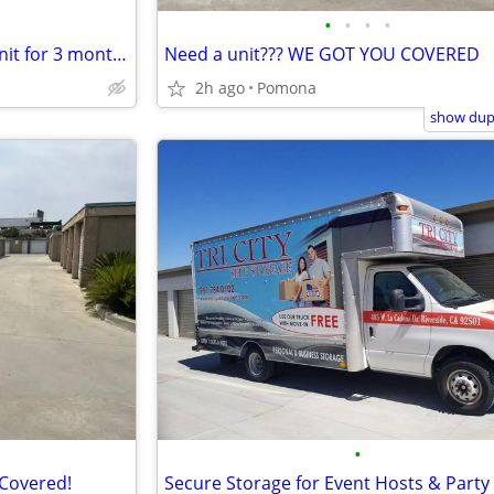
•
•
•
•
Get 50% OFF a 10x10 storage unit for 3 months
Need a unit??? WE GOT YOU COVERED
2h ago
Pomona
show dupl
•
 Covered!