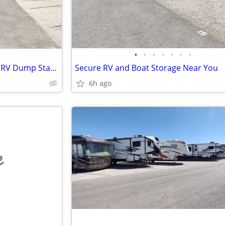
•
•
•
•
•
•
•
Secure RV & Boat Storage with RV Dump Station
Secure RV and Boat Storage Near You
6h ago
e