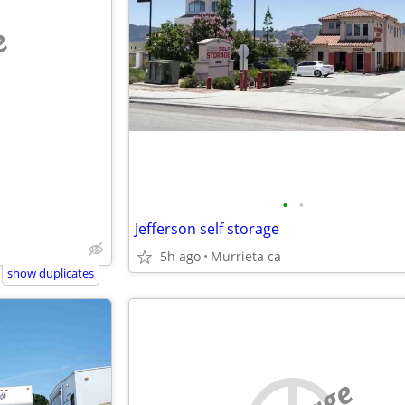
e
•
•
Jefferson self storage
5h ago
Murrieta ca
show duplicates