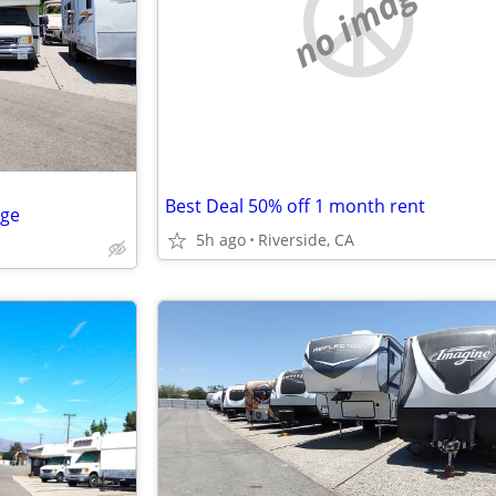
no image
Best Deal 50% off 1 month rent
age
5h ago
Riverside, CA