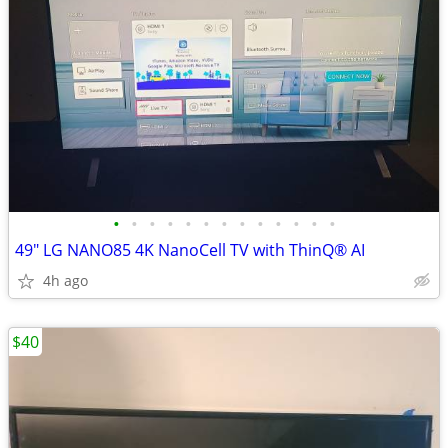
•
•
•
•
•
•
•
•
•
•
•
•
•
49" LG NANO85 4K NanoCell TV with ThinQ® AI
4h ago
$40