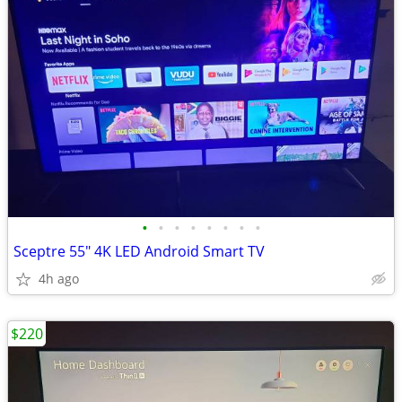
•
•
•
•
•
•
•
•
Sceptre 55" 4K LED Android Smart TV
4h ago
$220