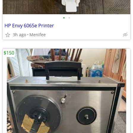
•
•
HP Envy 6065e Printer
3h ago
Menifee
$150