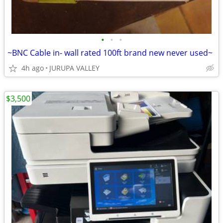
•
•
•
~BNC Cable in- wall rated 100ft brand new never used~
4h ago
JURUPA VALLEY
$3,500