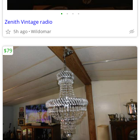
•
•
•
•
Zenith Vintage radio
5h ago
Wildomar
$79