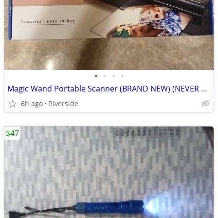
•
•
•
•
Magic Wand Portable Scanner (BRAND NEW) (NEVER USED)
6h ago
Riverside
$47