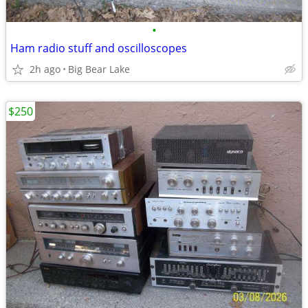
•
Ham radio stuff and oscilloscopes
2h ago
Big Bear Lake
$250