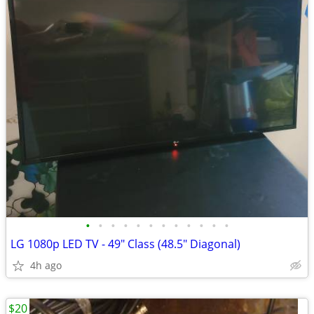
•
•
•
•
•
•
•
•
•
•
•
•
LG 1080p LED TV - 49" Class (48.5" Diagonal)
4h ago
$20