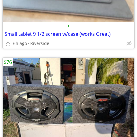
•
Small tablet 9 1/2 screen w/case (works Great)
6h ago
Riverside
$76