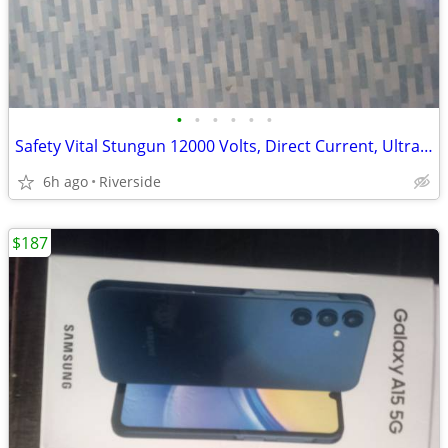
•
•
•
•
•
•
Safety Vital Stungun 12000 Volts, Direct Current, Ultra High Voltage ⚡
6h ago
Riverside
$187