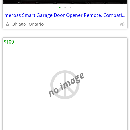
•
•
•
meross Smart Garage Door Opener Remote, Compatible with Apple HomeKit
3h ago
Ontario
$100
no image