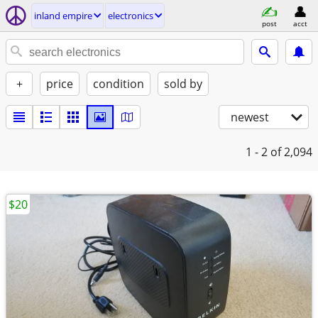
inland empire
electronics
post
acct
+
price
condition
sold by
newest
1 - 2
of 2,094
$20