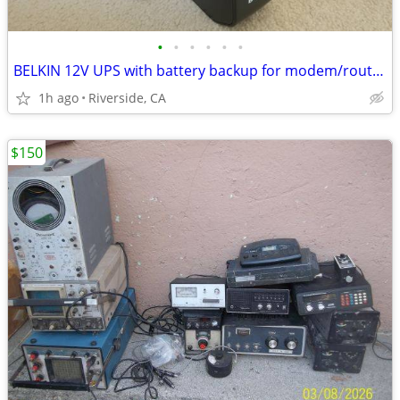
•
•
•
•
•
•
BELKIN 12V UPS with battery backup for modem/routers
1h ago
Riverside, CA
$150