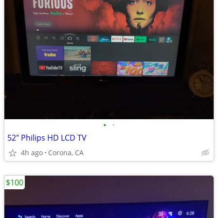
•
•
52" Philips HD LCD TV
4h ago
Corona, CA
$100