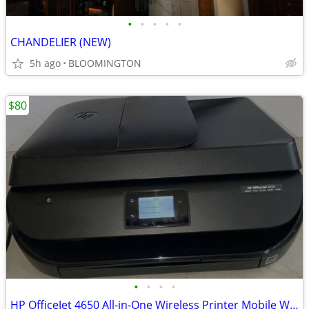
•
•
•
•
•
CHANDELIER (NEW)
5h ago
BLOOMINGTON
$80
•
•
•
•
HP OfficeJet 4650 All-in-One Wireless Printer Mobile Wifi/ Fax/Scan/Copy/Web