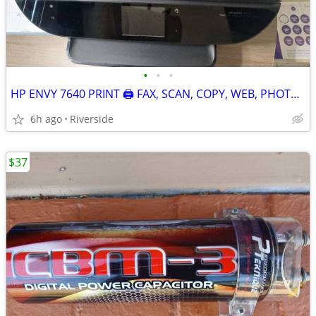
•
•
•
HP ENVY 7640 PRINT 🖨 FAX, SCAN, COPY, WEB, PHOTO (NEW)
6h ago
Riverside
$37