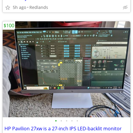
5h ago
Redlands
$100
•
•
•
•
•
HP Pavilion 27xw is a 27-inch IPS LED-backlit monitor