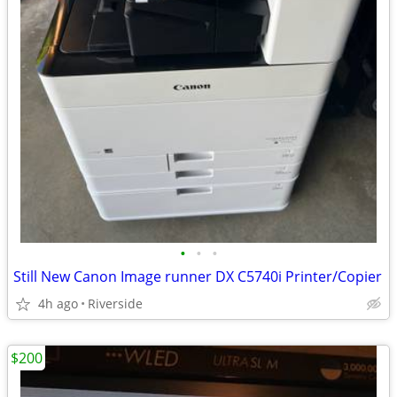
•
•
•
Still New Canon Image runner DX C5740i Printer/Copier
4h ago
Riverside
$200