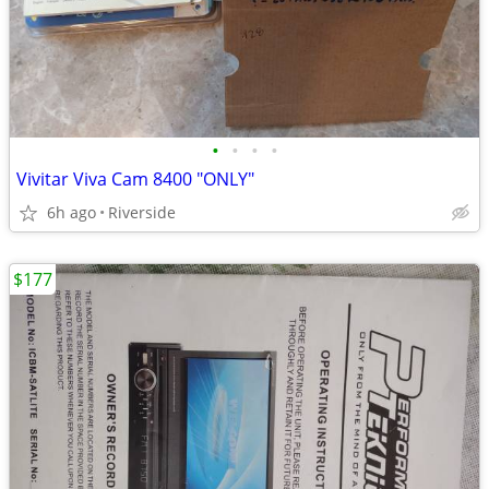
•
•
•
•
Vivitar Viva Cam 8400 "ONLY"
6h ago
Riverside
$177