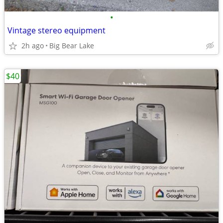
•
Vintage stereo equipment
2h ago
Big Bear Lake
$40