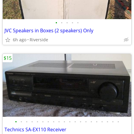
•
•
•
•
•
JVC Speakers in Boxes (2 speakers) Only
6h ago
Riverside
$15
•
•
•
•
•
•
•
•
•
•
•
•
•
•
•
•
•
•
•
•
Technics SA-EX110 Receiver