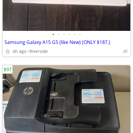
•
•
•
•
•
•
Samsung Galaxy A15 G5 (like New) (ONLY $187.)
6h ago
Riverside
$97