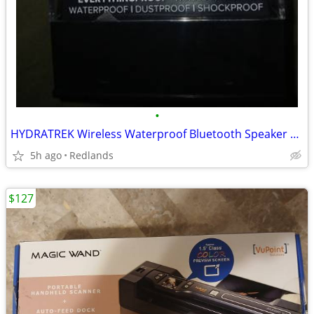
•
HYDRATREK Wireless Waterproof Bluetooth Speaker With Built In Magnet
5h ago
Redlands
$127