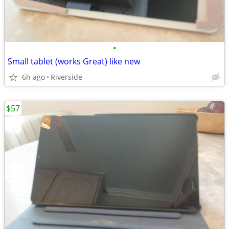
•
Small tablet (works Great) like new
6h ago
Riverside
$57