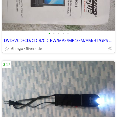
•
•
•
•
•
DVD/VCD/CD/CD-R/CD-RW/MP3/MP4/FM/AM/BT/GPS -w/REMOTE ONLY
6h ago
Riverside
$47