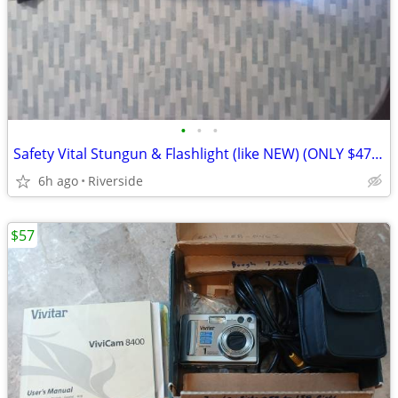
•
•
•
Safety Vital Stungun & Flashlight (like NEW) (ONLY $47.) Blue
6h ago
Riverside
$57