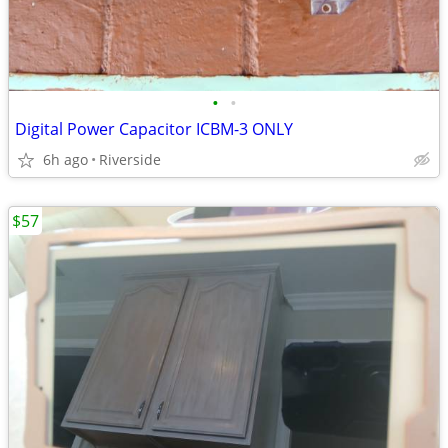
•
•
Digital Power Capacitor ICBM-3 ONLY
6h ago
Riverside
$57