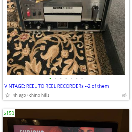
•
•
•
•
•
•
•
VINTAGE: REEL TO REEL RECORDERs --2 of them
4h ago
chino hills
$150