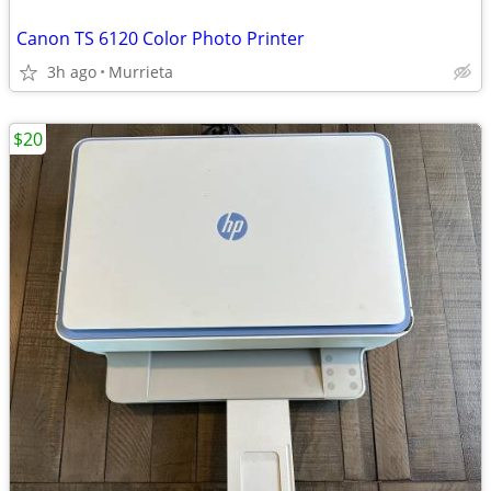
Canon TS 6120 Color Photo Printer
3h ago
Murrieta
$20