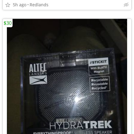
5h ago
Redlands
$30