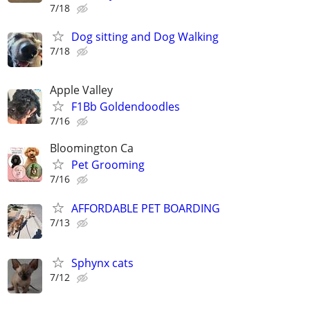
7/18
Dog sitting and Dog Walking
7/18
Apple Valley
F1Bb Goldendoodles
7/16
Bloomington Ca
Pet Grooming
7/16
AFFORDABLE PET BOARDING
7/13
Sphynx cats
7/12