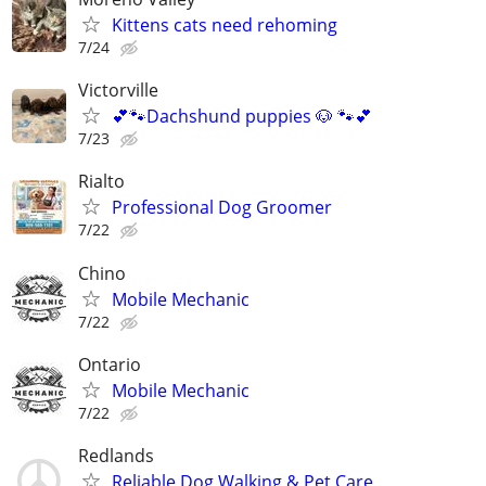
Kittens cats need rehoming
7/24
Victorville
💕🐾Dachshund puppies 🐶 🐾💕
7/23
Rialto
Professional Dog Groomer
7/22
Chino
Mobile Mechanic
7/22
Ontario
Mobile Mechanic
7/22
Redlands
Reliable Dog Walking & Pet Care