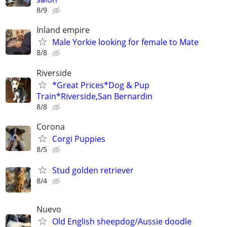
8/9
Inland empire
Male Yorkie looking for female to Mate
8/8
Riverside
*Great Prices*Dog & Pup
Train*Riverside,San Bernardin
8/8
Corona
Corgi Puppies
8/5
Stud golden retriever
8/4
Nuevo
Old English sheepdog/Aussie doodle