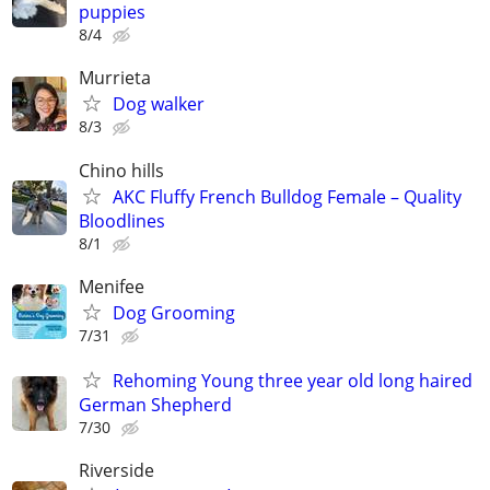
puppies
8/4
Murrieta
Dog walker
8/3
Chino hills
AKC Fluffy French Bulldog Female – Quality
Bloodlines
8/1
Menifee
Dog Grooming
7/31
Rehoming Young three year old long haired
German Shepherd
7/30
Riverside