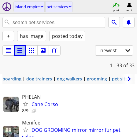
inland empire
pet services
post
acct
+
has image
posted today
newest
1 - 33
of 33
boarding
dog trainers
dog walkers
grooming
pet sitters
PHELAN
Cane Corso
8/9
Menifee
DOG GROOMING mirror mirror fur pet
salon