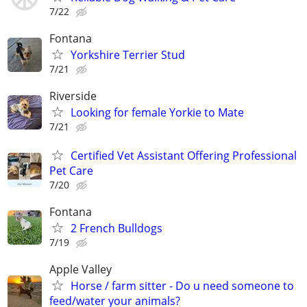
7/22
Fontana
Yorkshire Terrier Stud
7/21
Riverside
Looking for female Yorkie to Mate
7/21
Certified Vet Assistant Offering Professional
Pet Care
7/20
Fontana
2 French Bulldogs
7/19
Apple Valley
Horse / farm sitter - Do u need someone to
feed/water your animals?