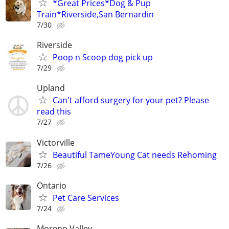
*Great Prices*Dog & Pup
Train*Riverside,San Bernardin
7/30
Riverside
Poop n Scoop dog pick up
7/29
Upland
Can't afford surgery for your pet? Please
read this
7/27
Victorville
Beautiful TameYoung Cat needs Rehoming
7/26
Ontario
Pet Care Services
7/24
Moreno Valley