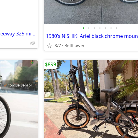
•
•
•
•
•
•
•
Norco car race tickets $15 10 freeway 325 miles
8/7
Bellflower
$899