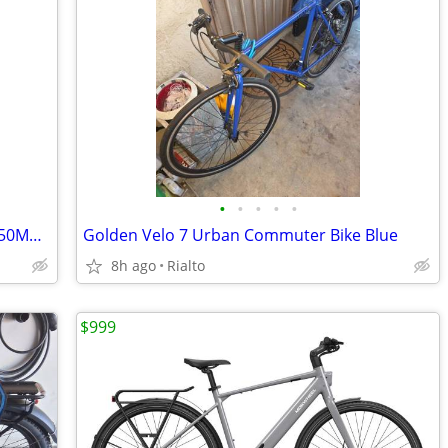
•
•
•
•
•
Qronge - X1 Spark M Electric Mini Bike - 50MPH top speed - 50% OFF!
Golden Velo 7 Urban Commuter Bike Blue
8h ago
Rialto
$999