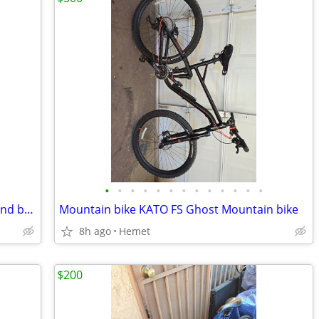
•
•
•
•
•
•
•
•
•
•
•
•
•
Rechargeable bicycle lights, head light and back intermittent red ligh
Mountain bike KATO FS Ghost Mountain bike
8h ago
Hemet
$200