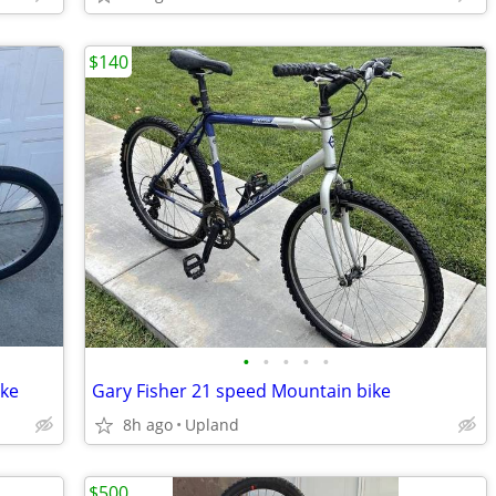
$140
•
•
•
•
•
ike
Gary Fisher 21 speed Mountain bike
8h ago
Upland
$500