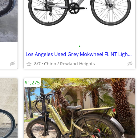
•
Los Angeles Used Grey Mokwheel FLINT Lightweight Commuter E-Bike - $999
8/7
Chino / Rowland Heights
$1,275