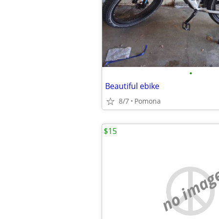
•
Beautiful ebike
8/7
Pomona
$15
no imag