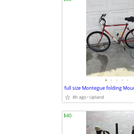
•
•
•
•
•
full size Montegue folding Mou
8h ago
Upland
$40