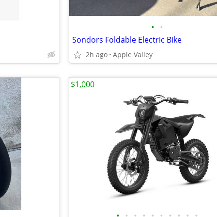
•
•
Sondors Foldable Electric Bike
2h ago
Apple Valley
$1,000
•
•
•
•
•
•
•
•
•
•