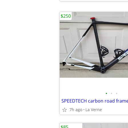
$250
•
•
•
7h ago
La Verne
$85