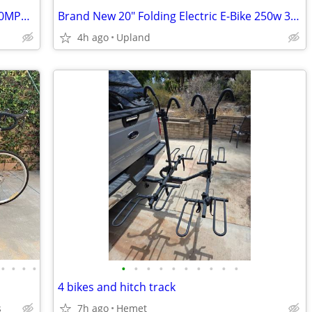
Qronge - X1 Spark L Electric Dirt Bike - 50MPH top speed -Save 50% OFF
Brand New 20" Folding Electric E-Bike 250w 36v
4h ago
Upland
•
•
•
•
•
•
•
•
•
•
•
•
•
•
4 bikes and hitch track
s
7h ago
Hemet