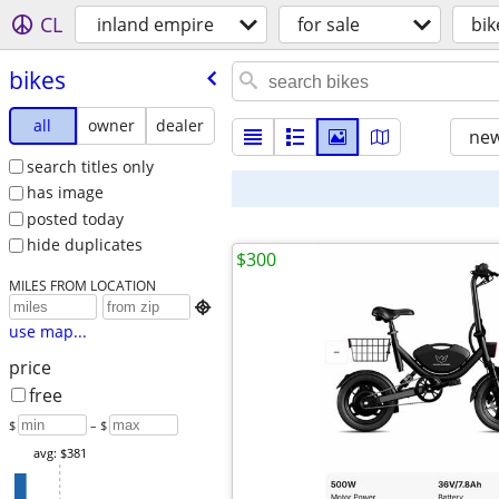
CL
inland empire
for sale
bik
bikes
all
owner
dealer
new
search titles only
has image
posted today
hide duplicates
$300
MILES FROM LOCATION

use map...
price
free
$
– $
avg: $381