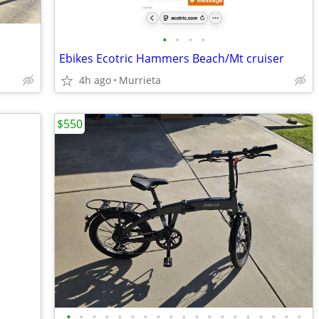
•
•
•
•
Ebikes Ecotric Hammers Beach/Mt cruiser
4h ago
Murrieta
$550
•
•
•
•
•
•
•
•
•
•
•
•
•
•
•
•
•
•
•