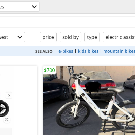
es
est
price
sold by
type
electric assis
e-bikes
kids bikes
mountain bike
SEE ALSO
$700