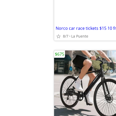
8/7
La Puente
$675