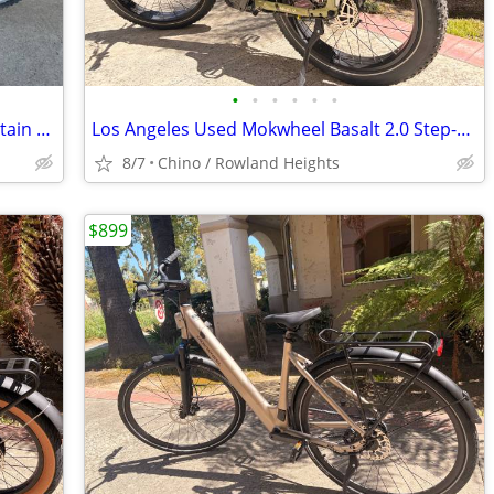
•
•
•
•
•
•
1980’s NISHIKI Ariel black chrome mountain Bike
Los Angeles Used Mokwheel Basalt 2.0 Step-Through Fat Tire E-Bike
8/7
Chino / Rowland Heights
$899