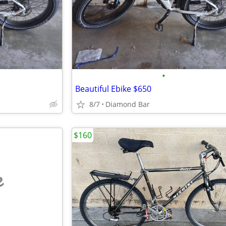
•
Beautiful Ebike $650
8/7
Diamond Bar
$160
e