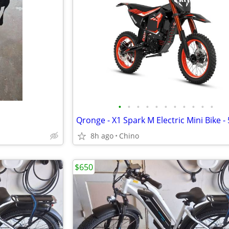
•
•
•
•
•
•
•
•
•
•
•
8h ago
Chino
$650