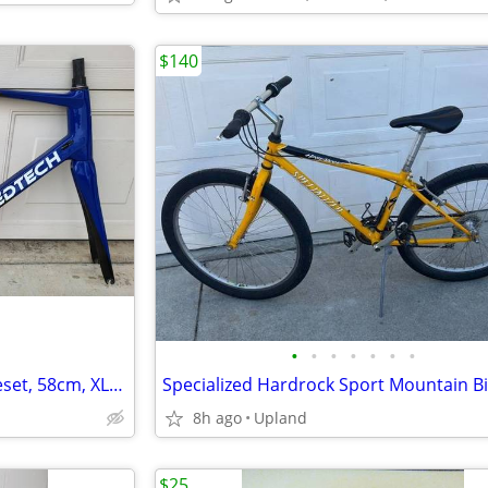
$140
•
•
•
•
•
•
•
SPEEDTECH carbon road frameset, 58cm, XLNT condition
Specialized Hardrock Sport Mountain B
8h ago
Upland
$25