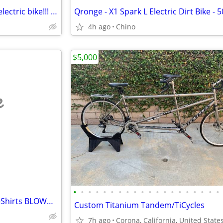
~~ Luna Eclipse folding fat tire electric bike!!! ~~
4h ago
Chino
$5,000
e
•
•
•
•
•
•
•
•
•
•
•
•
•
•
•
•
•
•
•
•
Inspirational Bicycle Themed T-Shirts BLOWOUT - ALL NEW! Bike Tees
Custom Titanium Tandem/TiCycles
7h ago
Corona, California, United State