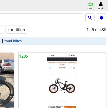
post
acct
t
condition
1 - 9
of 436
s
road bikes
$295