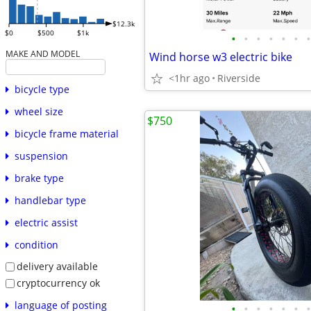
$12.3k
$0
$500
$1k
•
•
•
•
•
•
•
MAKE AND MODEL
Wind horse w3 electric bike
<1hr ago
Riverside
bicycle type
wheel size
$750
bicycle frame material
suspension
brake type
handlebar type
electric assist
condition
delivery available
cryptocurrency ok
language of posting
•
•
•
•
•
•
•