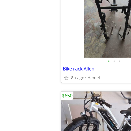
•
•
•
Bike rack Allen
8h ago
Hemet
$650