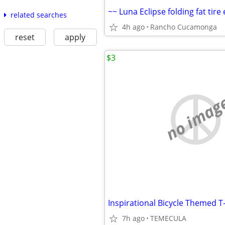
related searches
4h ago
Rancho Cucamonga
reset
apply
$3
no imag
7h ago
TEMECULA