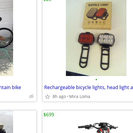
•
ntain bike
8h ago
Mira Loma
$699