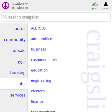
location
madison
post
acct
ALL JOBS
autos
craigslist
admin/office
community
business
for sale
customer service
gigs
education
housing
engineering
jobs
etcetera
services
finance
food/bev/hosp