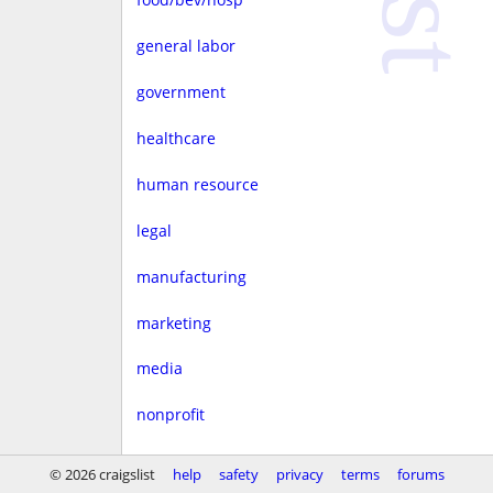
general labor
government
healthcare
human resource
legal
manufacturing
marketing
media
nonprofit
real estate
© 2026 craigslist
help
safety
privacy
terms
forums