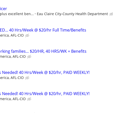
icer
plus excellent ben...
Eau Claire City-County Health Department
... 40 Hrs/Week @ $20/hr Full Time/Benefits
erica, AFL-CIO
working families... $20/HR, 40 HRS/WK + Benefits
merica, AFL-CIO
rs Needed! 40 Hrs/Week @ $20/hr, PAID WEEKLY!
erica, AFL-CIO
rs Needed! 40 Hrs/Week @ $20/hr, PAID WEEKLY!
merica, AFL-CIO