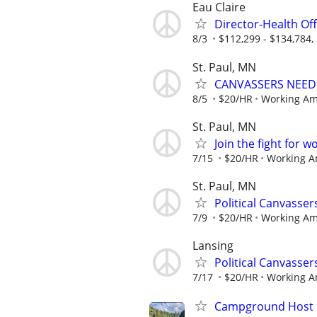
Eau Claire
Director-Health Off
8/3
$112,299 - $134,784, 
St. Paul, MN
CANVASSERS NEEDED
8/5
$20/HR
Working Am
St. Paul, MN
Join the fight for 
7/15
$20/HR
Working A
St. Paul, MN
Political Canvasse
7/9
$20/HR
Working Am
Lansing
Political Canvasse
7/17
$20/HR
Working A
Campground Host