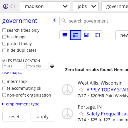
CL
madison
jobs
governme
government
search titles only
new
has image
posted today
hide duplicates
MILES FROM LOCATION

Zero local results found. Here 
use map...
internship
West Allis, Wisconsin
telecommuting ok
APPLY TODAY STA
non-profit organization
7/17
$20/HR Paid Weekl
employment type
Portage, IN
Safety Prequalific
reset
apply
7/14
$25 to $27 or com