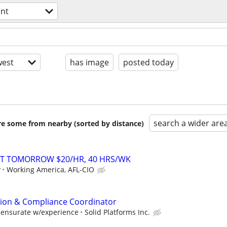
nt
est
has image
posted today
search a wider are
are some from nearby (sorted by distance)
RT TOMORROW $20/HR, 40 HRS/WK
y
Working America, AFL-CIO
ation & Compliance Coordinator
mensurate w/experience
Solid Platforms Inc.