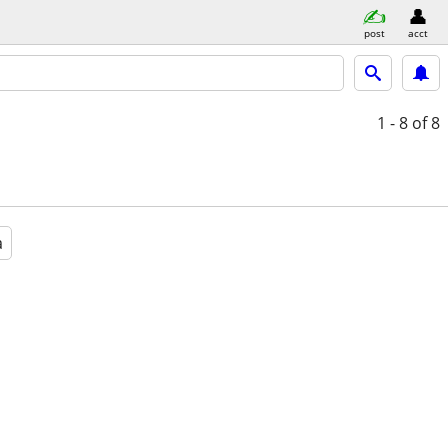
post
acct
1 - 8
of 8
a