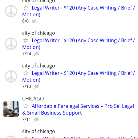
city of chicago
Legal Writer - $120 (Any Case Writing / Brief /
Motion)
8/6
city of chicago
Legal Writer - $120 (Any Case Writing / Brief /
Motion)
7/24
city of chicago
Legal Writer - $120 (Any Case Writing / Brief /
Motion)
7/13
CHICAGO
Affordable Paralegal Services – Pro Se, Legal
& Small Business Support
7/11
city of chicago