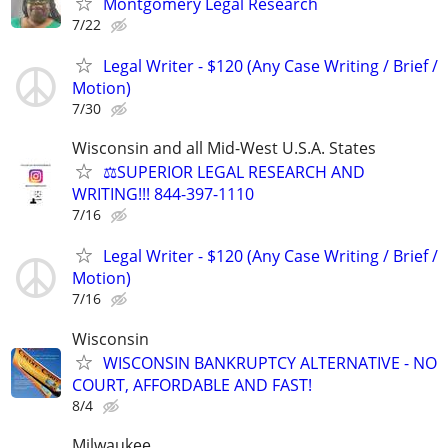
Montgomery Legal Research
7/22
Legal Writer - $120 (Any Case Writing / Brief /
Motion)
7/30
Wisconsin and all Mid-West U.S.A. States
⚖️SUPERIOR LEGAL RESEARCH AND
WRITING!!! 844-397-1110
7/16
Legal Writer - $120 (Any Case Writing / Brief /
Motion)
7/16
Wisconsin
WISCONSIN BANKRUPTCY ALTERNATIVE - NO
COURT, AFFORDABLE AND FAST!
8/4
Milwaukee