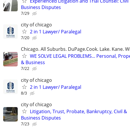
Experienced Litigation and Trial Counsel: Civil
Business Disputes
7/29
city of chicago
2 in 1 Lawyer/ Paralegal
7/20
Chicago. All Suburbs. DuPage.Cook. Lake. Kane. W
WE SOLVE LEGAL PROBLEMS... Personal, Prope
& Business
7/22
city of chicago
2 in 1 Lawyer/ Paralegal
8/3
city of chicago
Litigation, Trust, Probate, Bankruptcy, Civil &
Business Disputes
7/23