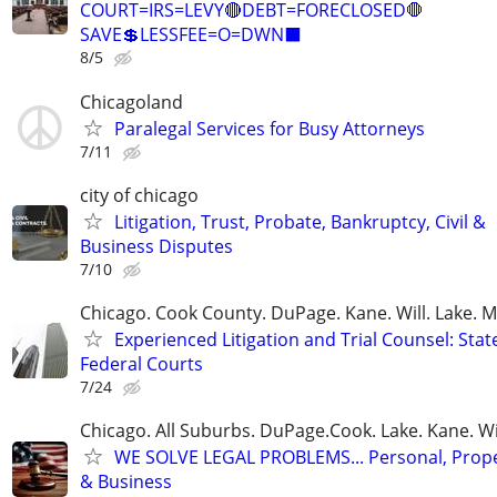
COURT=IRS=LEVY🔴DEBT=FORECLOSED🛑
SAVE💲LESSFEE=O=DWN⬛
8/5
Chicagoland
Paralegal Services for Busy Attorneys
7/11
city of chicago
Litigation, Trust, Probate, Bankruptcy, Civil &
Business Disputes
7/10
Chicago. Cook County. DuPage. Kane. Will. Lake. 
Experienced Litigation and Trial Counsel: Stat
Federal Courts
7/24
Chicago. All Suburbs. DuPage.Cook. Lake. Kane. W
WE SOLVE LEGAL PROBLEMS... Personal, Prope
& Business