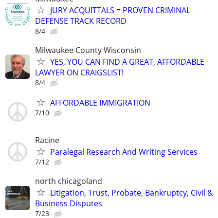
JURY ACQUITTALS = PROVEN CRIMINAL
DEFENSE TRACK RECORD
8/4
Milwaukee County Wisconsin
YES, YOU CAN FIND A GREAT, AFFORDABLE
LAWYER ON CRAIGSLIST!
8/4
AFFORDABLE IMMIGRATION
7/10
Racine
Paralegal Research And Writing Services
7/12
north chicagoland
Litigation, Trust, Probate, Bankruptcy, Civil &
Business Disputes
7/23