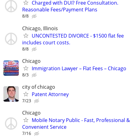
Charged with DUI? Free Consultation.
Reasonable Fees/Payment Plans
8/8
Chicago, Illinois
UNCONTESTED DIVORCE - $1500 flat fee
includes court costs.
8/8
Chicago
Immigration Lawyer – Flat Fees – Chicago
8/3
city of chicago
Patent Attorney
7/23
Chicago
Mobile Notary Public - Fast, Professional &
Convenient Service
7/16