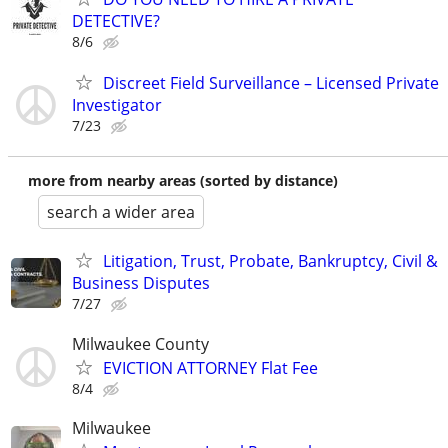
DETECTIVE?
8/6
Discreet Field Surveillance – Licensed Private
Investigator
7/23
more from nearby areas (sorted by distance)
search a wider area
Litigation, Trust, Probate, Bankruptcy, Civil &
Business Disputes
7/27
Milwaukee County
EVICTION ATTORNEY Flat Fee
8/4
Milwaukee