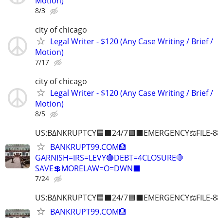
Motion)
8/3
city of chicago
Legal Writer - $120 (Any Case Writing / Brief /
Motion)
7/17
city of chicago
Legal Writer - $120 (Any Case Writing / Brief /
Motion)
8/5
US:B∆NKRUPTCY🟦⬛24/7🟪⬛EMERGENCY⚖️FILE-8
BANKRUPT99.COM🏦
GARNISH=IRS=LEVY🔴DEBT=4CLOSURE🛑
SAVE💲MORELAW=O=DWN⬛
7/24
US:B∆NKRUPTCY🟦⬛24/7🟪⬛EMERGENCY⚖️FILE-8
BANKRUPT99.COM🏦