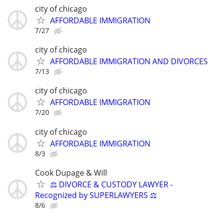
city of chicago
AFFORDABLE IMMIGRATION
7/27
city of chicago
AFFORDABLE IMMIGRATION AND DIVORCES
7/13
city of chicago
AFFORDABLE IMMIGRATION
7/20
city of chicago
AFFORDABLE IMMIGRATION
8/3
Cook Dupage & Will
⚖️ DIVORCE & CUSTODY LAWYER -
Recognized by SUPERLAWYERS ⚖️
8/6