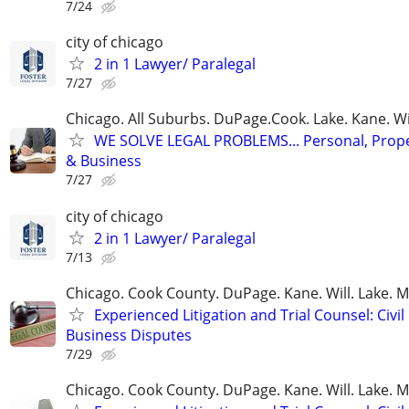
7/24
city of chicago
2 in 1 Lawyer/ Paralegal
7/27
Chicago. All Suburbs. DuPage.Cook. Lake. Kane. W
WE SOLVE LEGAL PROBLEMS... Personal, Prope
& Business
7/27
city of chicago
2 in 1 Lawyer/ Paralegal
7/13
Chicago. Cook County. DuPage. Kane. Will. Lake. 
Experienced Litigation and Trial Counsel: Civil
Business Disputes
7/29
Chicago. Cook County. DuPage. Kane. Will. Lake. 