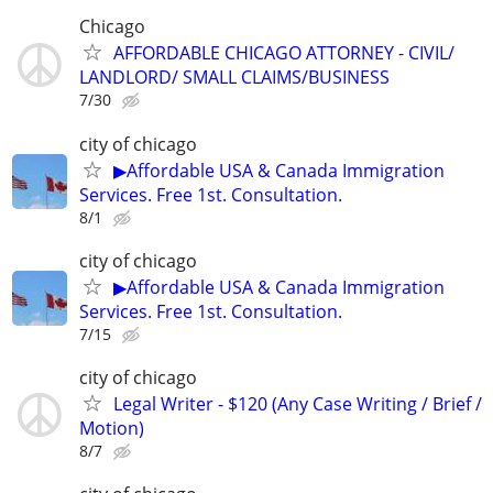
Chicago
AFFORDABLE CHICAGO ATTORNEY - CIVIL/
LANDLORD/ SMALL CLAIMS/BUSINESS
7/30
city of chicago
▶Affordable USA & Canada Immigration
Services. Free 1st. Consultation.
8/1
city of chicago
▶Affordable USA & Canada Immigration
Services. Free 1st. Consultation.
7/15
city of chicago
Legal Writer - $120 (Any Case Writing / Brief /
Motion)
8/7