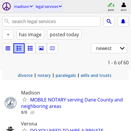
madison
legal services
post
acct
+
has image
posted today
newest
1 - 6
of 60
divorce
notary
paralegals
wills and trusts
Madison
MOBILE NOTARY serving Dane County and
neighboring areas
8/8
Verona
DO YOU NEED TO HIRE A PRIVATE