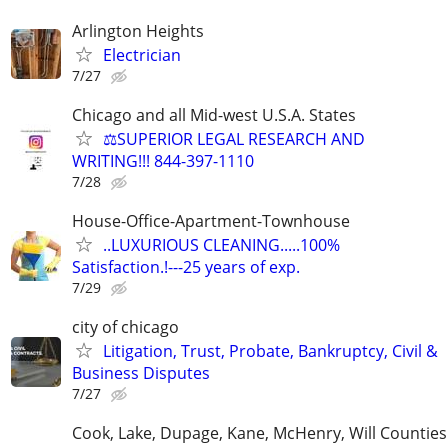
Arlington Heights
Electrician
7/27
Chicago and all Mid-west U.S.A. States
⚖️SUPERIOR LEGAL RESEARCH AND
WRITING!!! 844-397-1110
7/28
House-Office-Apartment-Townhouse
..LUXURIOUS CLEANING.....100%
Satisfaction.!---25 years of exp.
7/29
city of chicago
Litigation, Trust, Probate, Bankruptcy, Civil &
Business Disputes
7/27
Cook, Lake, Dupage, Kane, McHenry, Will Counties