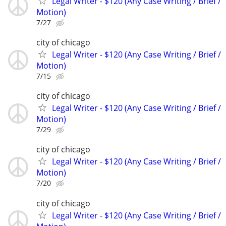
Legal Writer - $120 (Any Case Writing / Brief /
Motion)
7/27
city of chicago
Legal Writer - $120 (Any Case Writing / Brief /
Motion)
7/15
city of chicago
Legal Writer - $120 (Any Case Writing / Brief /
Motion)
7/29
city of chicago
Legal Writer - $120 (Any Case Writing / Brief /
Motion)
7/20
city of chicago
Legal Writer - $120 (Any Case Writing / Brief /