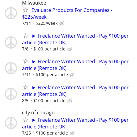
Milwaukee
Evaluate Products For Companies -
$225/week
7/14
$225/week
► Freelance Writer Wanted - Pay $100 per
article (Remote OK)
7/8
$100 per article
► Freelance Writer Wanted - Pay $100 per
article (Remote OK)
7/11
$100 per article
► Freelance Writer Wanted - Pay $100 per
article (Remote OK)
8/5
$100 per article
city of chicago
► Freelance Writer Wanted - Pay $100 per
article (Remote OK)
7/25
$100 per article