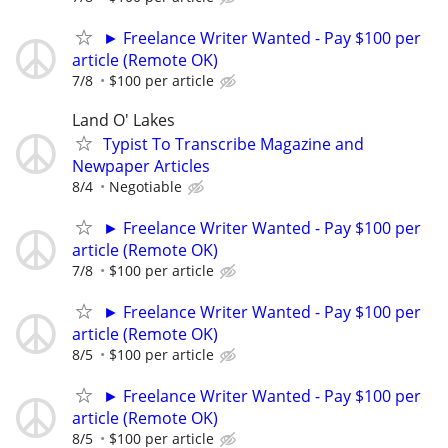
► Freelance Writer Wanted - Pay $100 per
article (Remote OK)
7/8
$100 per article
Land O' Lakes
Typist To Transcribe Magazine and
Newpaper Articles
8/4
Negotiable
► Freelance Writer Wanted - Pay $100 per
article (Remote OK)
7/8
$100 per article
► Freelance Writer Wanted - Pay $100 per
article (Remote OK)
8/5
$100 per article
► Freelance Writer Wanted - Pay $100 per
article (Remote OK)
8/5
$100 per article