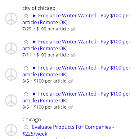
city of chicago
► Freelance Writer Wanted - Pay $100 per
article (Remote OK)
7/29
$100 per article
► Freelance Writer Wanted - Pay $100 per
article (Remote OK)
7/11
$100 per article
► Freelance Writer Wanted - Pay $100 per
article (Remote OK)
8/5
$100 per article
► Freelance Writer Wanted - Pay $100 per
article (Remote OK)
8/5
$100 per article
Chicago
Evaluate Products For Companies -
$225/week