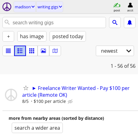
madison
writing gigs
post
acct
+
has image
posted today
newest
1 - 56
of 56
► Freelance Writer Wanted - Pay $100 per
article (Remote OK)
8/5
$100 per article
more from nearby areas (sorted by distance)
search a wider area