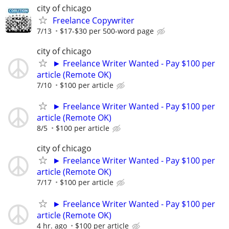
city of chicago
Freelance Copywriter
7/13
$17-$30 per 500-word page
city of chicago
► Freelance Writer Wanted - Pay $100 per
article (Remote OK)
7/10
$100 per article
► Freelance Writer Wanted - Pay $100 per
article (Remote OK)
8/5
$100 per article
city of chicago
► Freelance Writer Wanted - Pay $100 per
article (Remote OK)
7/17
$100 per article
► Freelance Writer Wanted - Pay $100 per
article (Remote OK)
4 hr. ago
$100 per article