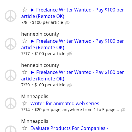
► Freelance Writer Wanted - Pay $100 per
article (Remote OK)
7/8
$100 per article
hennepin county
► Freelance Writer Wanted - Pay $100 per
article (Remote OK)
7/17
$100 per article
hennepin county
► Freelance Writer Wanted - Pay $100 per
article (Remote OK)
7/20
$100 per article
Minneapolis
Writer for animated web series
7/14
$20 per page, anywhere from 1 to 5 page...
Minneapolis
Evaluate Products For Companies -