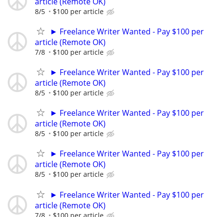
article (Remote OK)
8/5
$100 per article
► Freelance Writer Wanted - Pay $100 per
article (Remote OK)
7/8
$100 per article
► Freelance Writer Wanted - Pay $100 per
article (Remote OK)
8/5
$100 per article
► Freelance Writer Wanted - Pay $100 per
article (Remote OK)
8/5
$100 per article
► Freelance Writer Wanted - Pay $100 per
article (Remote OK)
8/5
$100 per article
► Freelance Writer Wanted - Pay $100 per
article (Remote OK)
7/8
$100 per article