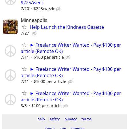
$225/week
7/20
$225/week
Minneapolis
Help Launch the Kindness Gazette
7/27
► Freelance Writer Wanted - Pay $100 per
article (Remote OK)
7/11
$100 per article
► Freelance Writer Wanted - Pay $100 per
article (Remote OK)
7/11
$1000 per article
► Freelance Writer Wanted - Pay $100 per
article (Remote OK)
8/5
$100 per article
help
safety
privacy
terms
about
app
sitemap