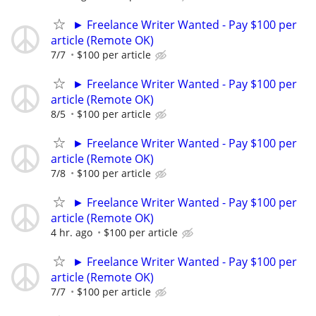
► Freelance Writer Wanted - Pay $100 per
article (Remote OK)
7/7
$100 per article
► Freelance Writer Wanted - Pay $100 per
article (Remote OK)
8/5
$100 per article
► Freelance Writer Wanted - Pay $100 per
article (Remote OK)
7/8
$100 per article
► Freelance Writer Wanted - Pay $100 per
article (Remote OK)
4 hr. ago
$100 per article
► Freelance Writer Wanted - Pay $100 per
article (Remote OK)
7/7
$100 per article