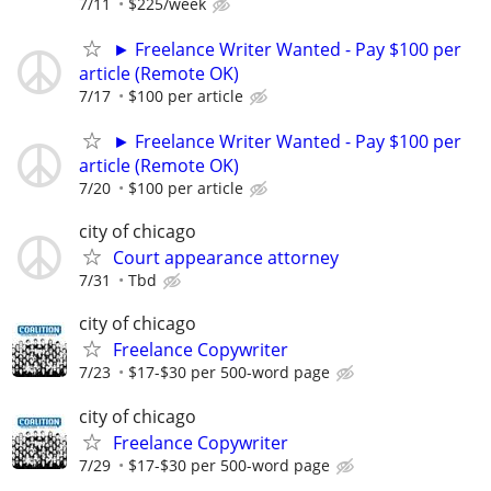
7/11
$225/week
► Freelance Writer Wanted - Pay $100 per
article (Remote OK)
7/17
$100 per article
► Freelance Writer Wanted - Pay $100 per
article (Remote OK)
7/20
$100 per article
city of chicago
Court appearance attorney
7/31
Tbd
city of chicago
Freelance Copywriter
7/23
$17-$30 per 500-word page
city of chicago
Freelance Copywriter
7/29
$17-$30 per 500-word page