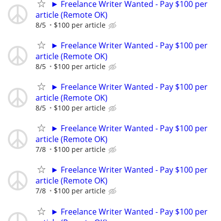
► Freelance Writer Wanted - Pay $100 per
article (Remote OK)
8/5
$100 per article
► Freelance Writer Wanted - Pay $100 per
article (Remote OK)
8/5
$100 per article
► Freelance Writer Wanted - Pay $100 per
article (Remote OK)
8/5
$100 per article
► Freelance Writer Wanted - Pay $100 per
article (Remote OK)
7/8
$100 per article
► Freelance Writer Wanted - Pay $100 per
article (Remote OK)
7/8
$100 per article
► Freelance Writer Wanted - Pay $100 per