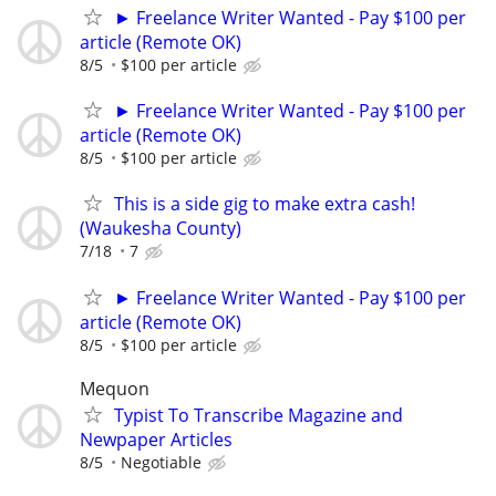
► Freelance Writer Wanted - Pay $100 per
article (Remote OK)
8/5
$100 per article
► Freelance Writer Wanted - Pay $100 per
article (Remote OK)
8/5
$100 per article
This is a side gig to make extra cash!
(Waukesha County)
7/18
7
► Freelance Writer Wanted - Pay $100 per
article (Remote OK)
8/5
$100 per article
Mequon
Typist To Transcribe Magazine and
Newpaper Articles
8/5
Negotiable