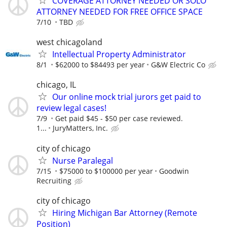
COVERAGE ATTORNEY NEEDED OR SOLO
ATTORNEY NEEDED FOR FREE OFFICE SPACE
7/10
TBD
west chicagoland
Intellectual Property Administrator
8/1
$62000 to $84493 per year
G&W Electric Co
chicago, IL
Our online mock trial jurors get paid to
review legal cases!
7/9
Get paid $45 - $50 per case reviewed.
1...
JuryMatters, Inc.
city of chicago
Nurse Paralegal
7/15
$75000 to $100000 per year
Goodwin
Recruiting
city of chicago
Hiring Michigan Bar Attorney (Remote
Position)