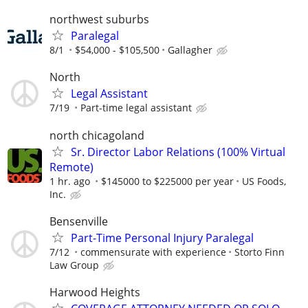
northwest suburbs
Paralegal
8/1
$54,000 - $105,500
Gallagher
North
Legal Assistant
7/19
Part-time legal assistant
north chicagoland
Sr. Director Labor Relations (100% Virtual
Remote)
1 hr. ago
$145000 to $225000 per year
US Foods,
Inc.
Bensenville
Part-Time Personal Injury Paralegal
7/12
commensurate with experience
Storto Finn
Law Group
Harwood Heights