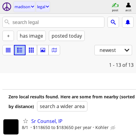
madison
legal
post
acct
+
has image
posted today
newest
1 - 13
of 13
Zero local results found. Here are some from nearby (sorted
search a wider area
by distance)
Sr Counsel, IP
8/1
$118650 to $183650 per year
Kohler