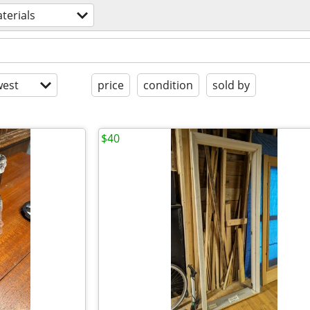
terials
est
price
condition
sold by
$40