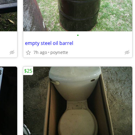
•
empty steel oil barrel
7h ago
poynette
$25