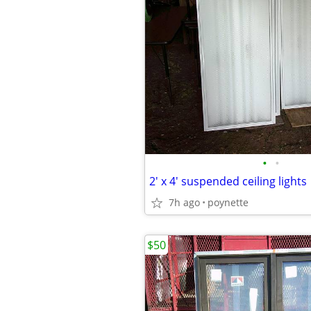
•
•
2' x 4' suspended ceiling lights
7h ago
poynette
$50