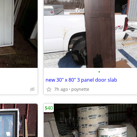
•
new 30" x 80" 3 panel door slab
7h ago
poynette
$40