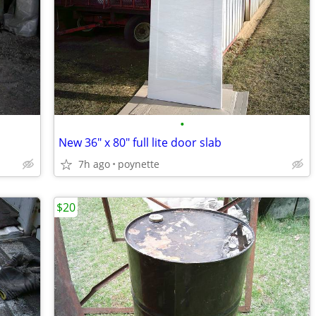
•
New 36" x 80" full lite door slab
7h ago
poynette
$20