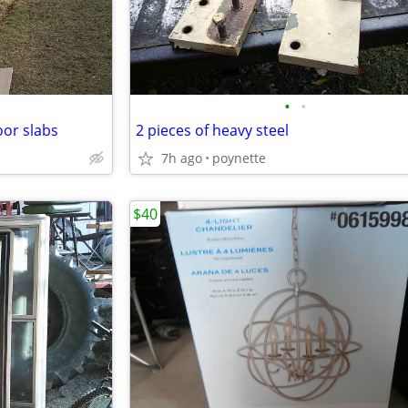
•
•
oor slabs
2 pieces of heavy steel
7h ago
poynette
$40