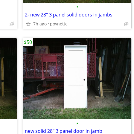
•
2- new 28" 3 panel solid doors in jambs
7h ago
poynette
$50
•
new solid 28" 3 panel door in jamb