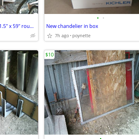
•
•
New VECTOR picture window 41.5" x 59" rough opening
New chandelier in box
7h ago
poynette
$10
•