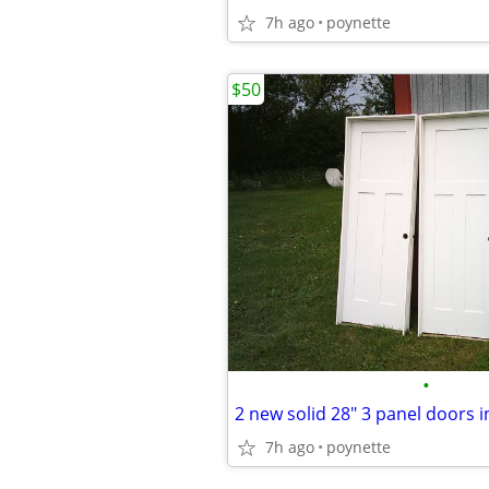
7h ago
poynette
$50
•
2 new solid 28" 3 panel doors 
7h ago
poynette