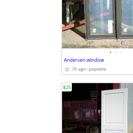
•
•
•
Andersen window
7h ago
poynette
$25