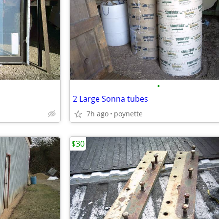
•
2 Large Sonna tubes
7h ago
poynette
$30