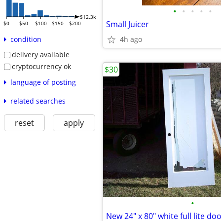
•
•
•
•
•
$12.3k
Small Juicer
$0
$50
$100
$150
$200
4h ago
condition
delivery available
cryptocurrency ok
$30
language of posting
related searches
reset
apply
•
New 24" x 80" white full lite do