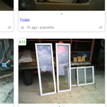
•
Toilet
7h ago
poynette
$10
•
•