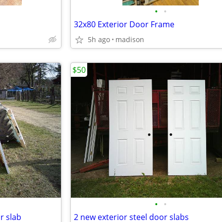
•
•
32x80 Exterior Door Frame
5h ago
madison
$50
•
•
or slab
2 new exterior steel door slabs