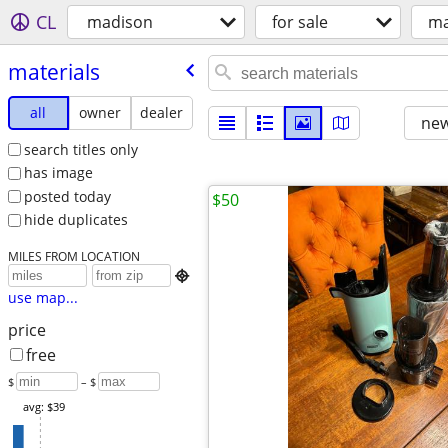
CL
madison
for sale
ma
materials
all
owner
dealer
new
search titles only
has image
posted today
$50
hide duplicates
MILES FROM LOCATION

use map...
price
free
$
– $
avg: $39