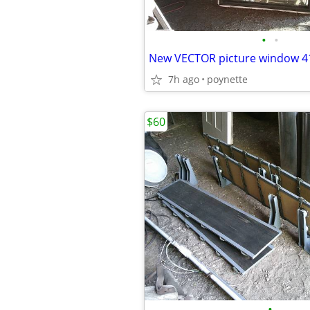
•
•
7h ago
poynette
$60
•