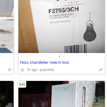
•
•
Feiss chandelier new in box
7h ago
poynette
$40