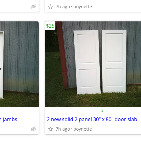
7h ago
poynette
$25
•
in jambs
2 new solid 2 panel 30" x 80" door slab
7h ago
poynette