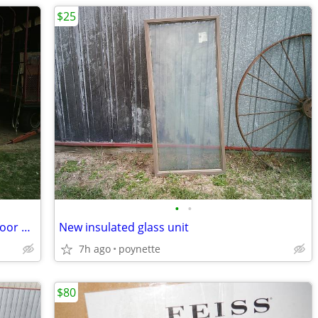
$25
•
•
New 8' Therma Tru fiberglass exterior door with sidelights
New insulated glass unit
7h ago
poynette
$80