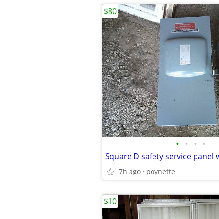
$80
•
•
•
•
7h ago
poynette
$10