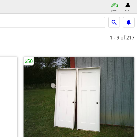
post
acct
1 - 9
of 217
$50