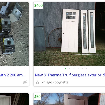
$400
•
•
•
•
•
•
Square D safety service panel with 2 200 amp breakers
7h ago
poynette
$50