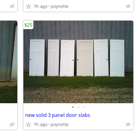
7h ago
poynette
$25
•
•
•
new solid 3 panel door slabs
7h ago
poynette