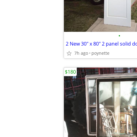
•
2 New 30" x 80" 2 panel solid d
7h ago
poynette
$180