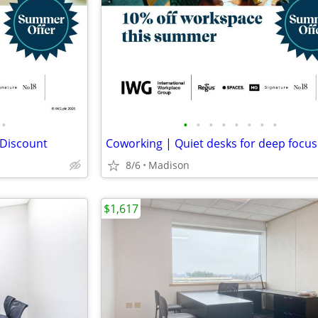
•
•
•
•
•
•
•
•
•
 Discount
Coworking | Quiet desks for deep focus
8/6
Madison
$1,617