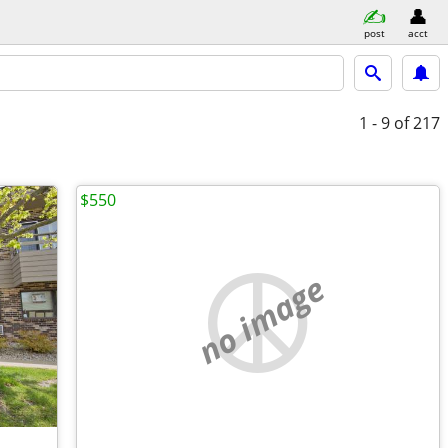
post
acct
1 - 9
of 217
$550
no image