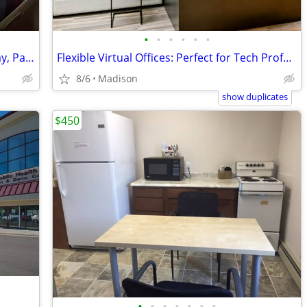
•
•
•
•
•
•
Ready-to-Go Desk Spaces: Move In Today, Pay Monthly
Flexible Virtual Offices: Perfect for Tech Professionals
8/6
Madison
show duplicates
$450
•
•
•
•
•
•
•