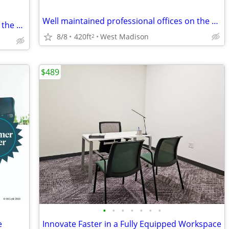
Well maintained professional offices on the Westside
Well maintained professional offices on the Westside
8/8
420ft
West Madison
2
$489
•
•
•
•
•
•
•
e
Innovate Faster in a Fully Equipped Workspace