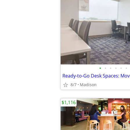
•
•
•
•
•
•
8/7
Madison
$1,116