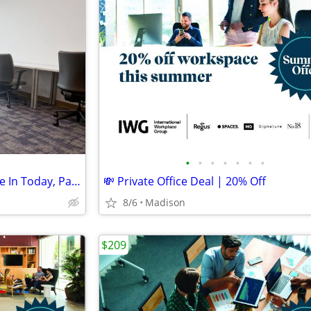
•
•
•
•
•
•
•
Ready-to-Go Desk Spaces: Move In Today, Pay Monthly
💸 Private Office Deal | 20% Off
8/6
Madison
$209