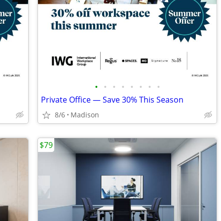
•
•
•
•
•
•
•
•
Private Office — Save 30% This Season
8/6
Madison
$79