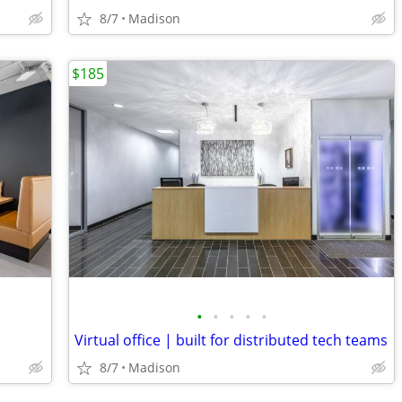
8/7
Madison
$185
•
•
•
•
•
Virtual office | built for distributed tech teams
8/7
Madison