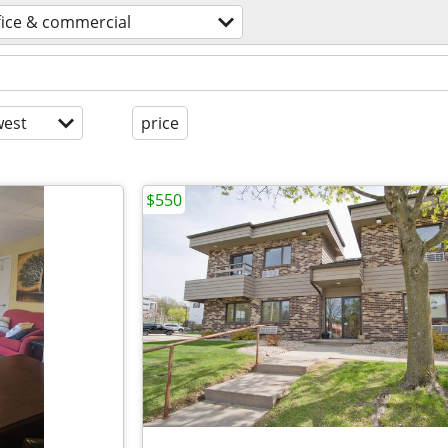
fice & commercial
est
price
$550