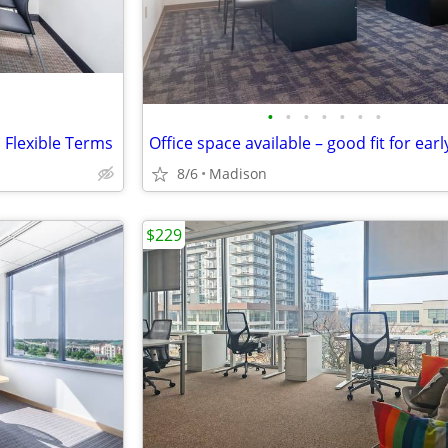
•
•
•
•
•
•
•
h Flexible Terms
8/6
Madison
$229