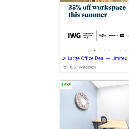
•
•
•
•
•
•
•
🎉 Large Office Deal — Limited
8/6
Madison
$339