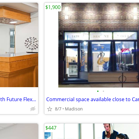
$1,900
•
•
Professional Virtual Address with Future Flexibility
8/7
Madison
$447