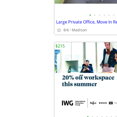
•
•
•
•
•
•
8/6
Madison
$215
•
•
•
•
•
•
•