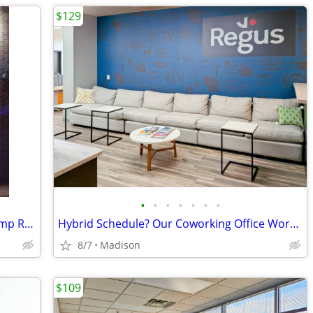
$129
•
•
•
•
•
•
•
Commercial space available close to Camp Randall
Hybrid Schedule? Our Coworking Office Works When You Do
8/7
Madison
$109