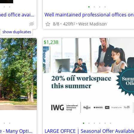
•
•
•
•
•
•
PRIME LOCATION Bright furnished office available starting at $100/mo
8/8
420ft
West Madison
2
show duplicates
$1,238
•
•
•
•
•
•
•
•
East Side Office Suites for Lease - Many Options Amongst 3 Buildings
LARGE OFFICE | Seasonal Offer Availabl