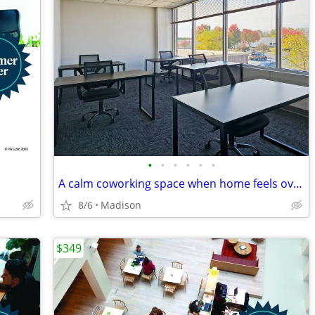
•
•
•
•
•
•
A calm coworking space when home feels overwhelming
8/6
Madison
$349