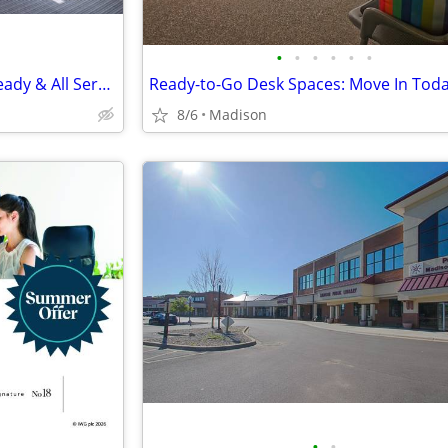
•
•
•
•
•
•
Large Private Office, Move In Ready & All Services Included
8/6
Madison
•
•