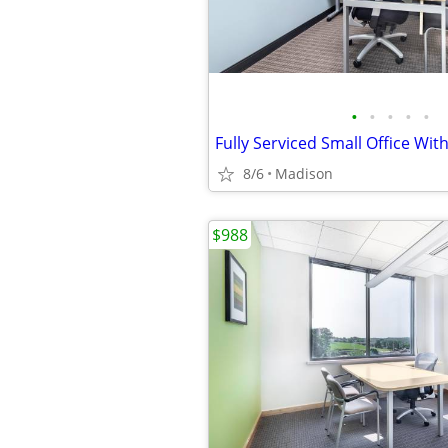
•
•
•
•
•
Fully Serviced Small Office Wit
8/6
Madison
$988