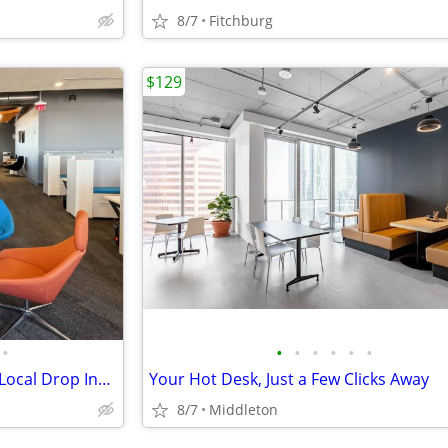
8/7
Fitchburg
$129
•
•
•
•
•
•
•
Coworking for Teams: Reliable Local Drop Ins When You Need Them
Your Hot Desk, Just a Few Clicks Away
8/7
Middleton