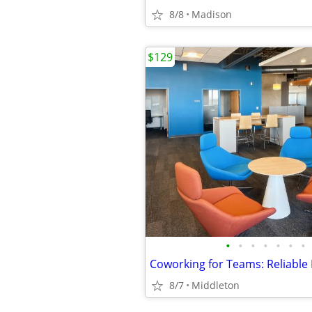
8/8
Madison
$129
•
•
•
•
•
•
•
8/7
Middleton