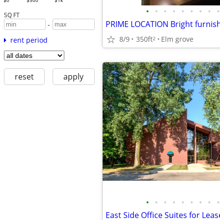
$0
$500
$1k
•
•
•
•
•
•
•
•
•
SQ FT
-
8/9
350ft
Elm grove
2
rent period
reset
apply
•
•
•
•
•
•
•
•
•