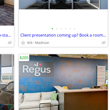
•
•
•
•
•
•
Office space available – good fit for early-stage startups
Client presentation coming up? Book a room on-demand now!
8/6
Madison
$205