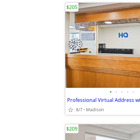
$205
•
•
•
•
•
8/7
Madison
$209