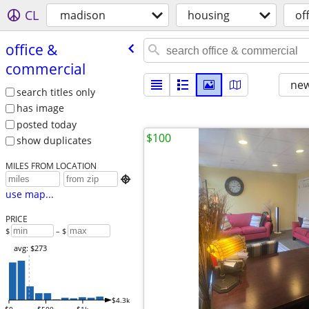
CL
madison
housing
of
office &
commercial
new
search titles only
has image
posted today
$100
show duplicates
MILES FROM LOCATION

use map...
PRICE
$
– $
avg: $273
$4.3k