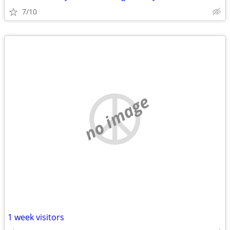
7/10
no image
1 week visitors