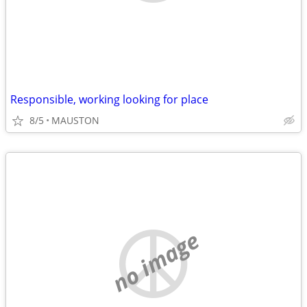
Responsible, working looking for place
8/5
MAUSTON
no image