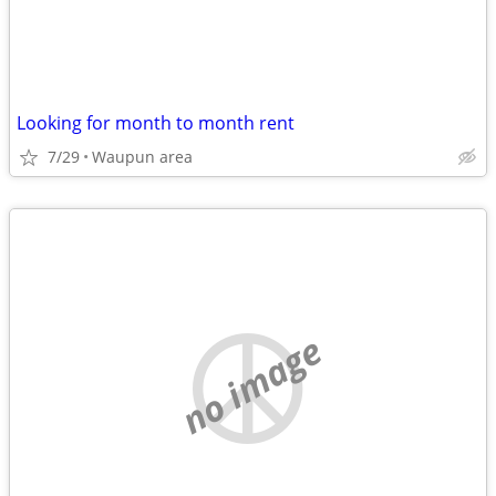
Looking for month to month rent
7/29
Waupun area
no image