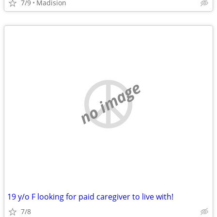
7/9
Madision
no image
19 y/o F looking for paid caregiver to live with!
7/8