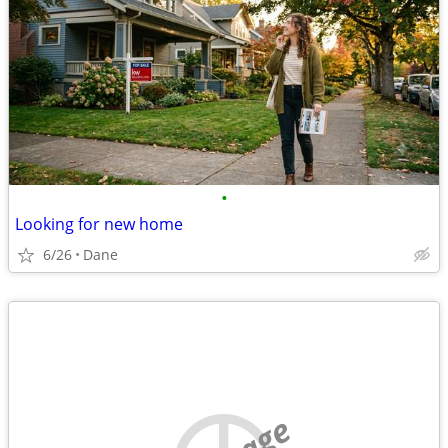
•
Looking for new home
6/26
Dane