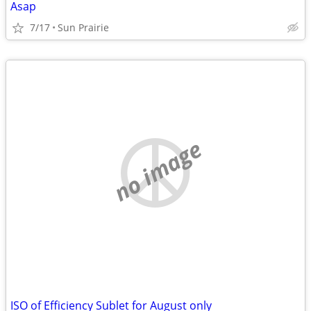
Asap
7/17
Sun Prairie
no image
ISO of Efficiency Sublet for August only