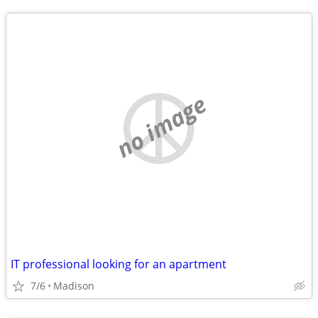
no image
IT professional looking for an apartment
7/6
Madison