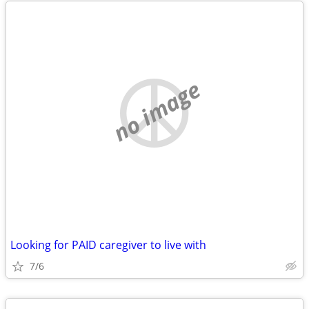
no image
Looking for PAID caregiver to live with
7/6