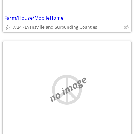
Farm/House/MobileHome
7/24
Evansville and Surounding Counties
no image