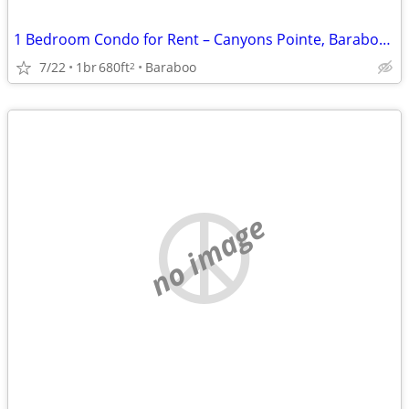
1 Bedroom Condo for Rent – Canyons Pointe, Baraboo, WI
7/22
1br
680ft
Baraboo
2
no image