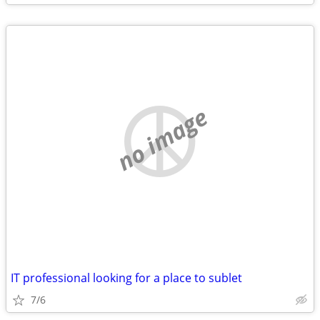
no image
IT professional looking for a place to sublet
7/6