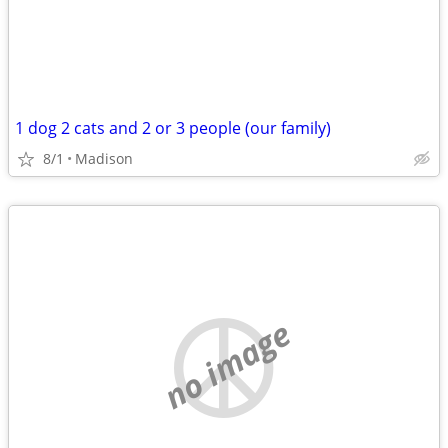
1 dog 2 cats and 2 or 3 people (our family)
8/1
Madison
no image