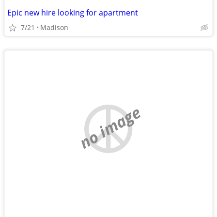
Epic new hire looking for apartment
7/21
Madison
no image