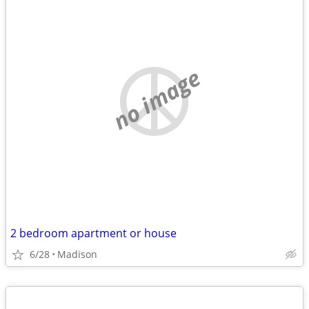
no image
2 bedroom apartment or house
6/28
Madison