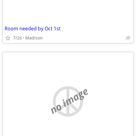
Room needed by Oct 1st
7/26
Madison
no image