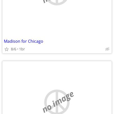
Madison for Chicago
8/6
1br
no image