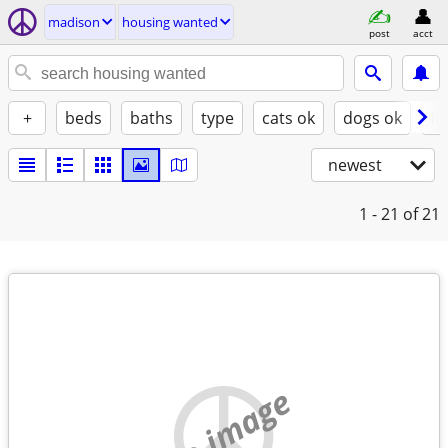
madison
housing wanted
post
acct
+
beds
baths
type
cats ok
dogs ok
fu
newest
1 - 21
of 21
no image