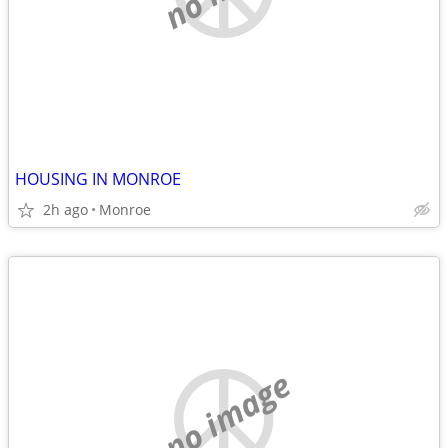
HOUSING IN MONROE
2h ago
Monroe
no image