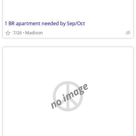
1 BR apartment needed by Sep/Oct
7/26
Madison
no image