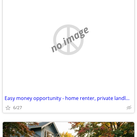
no image
Easy money opportunity - home renter, private landlord- address needed
6/27