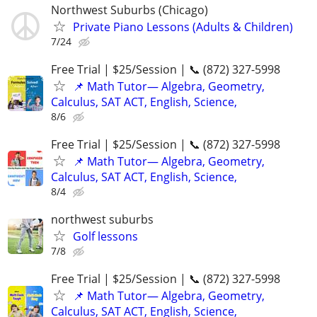
Northwest Suburbs (Chicago)
Private Piano Lessons (Adults & Children)
7/24
Free Trial | $25/Session | 📞 (872) 327-5998
📌 Math Tutor— Algebra, Geometry,
Calculus, SAT ACT, English, Science,
8/6
Free Trial | $25/Session | 📞 (872) 327-5998
📌 Math Tutor— Algebra, Geometry,
Calculus, SAT ACT, English, Science,
8/4
northwest suburbs
Golf lessons
7/8
Free Trial | $25/Session | 📞 (872) 327-5998
📌 Math Tutor— Algebra, Geometry,
Calculus, SAT ACT, English, Science,