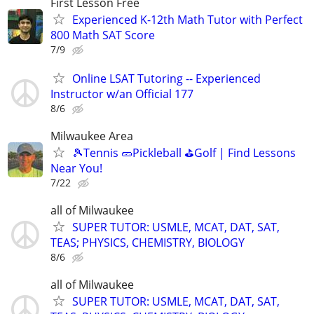
First Lesson Free
Experienced K-12th Math Tutor with Perfect
800 Math SAT Score
7/9
Online LSAT Tutoring -- Experienced
Instructor w/an Official 177
8/6
Milwaukee Area
🎾Tennis 🥒Pickleball ⛳Golf | Find Lessons
Near You!
7/22
all of Milwaukee
SUPER TUTOR: USMLE, MCAT, DAT, SAT,
TEAS; PHYSICS, CHEMISTRY, BIOLOGY
8/6
all of Milwaukee
SUPER TUTOR: USMLE, MCAT, DAT, SAT,