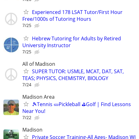
Experienced 178 LSAT Tutor/First Hour
Free/1000s of Tutoring Hours
7/25
Hebrew Tutoring for Adults by Retired
University Instructor
7/25
All of Madison
SUPER TUTOR: USMLE, MCAT, DAT, SAT,
TEAS; PHYSICS, CHEMISTRY, BIOLOGY
7/24
Madison Area
🎾Tennis 🥒Pickleball ⛳Golf | Find Lessons
Near You!
7/22
Madison
Private Soccer Training-All Ages- Madison WI