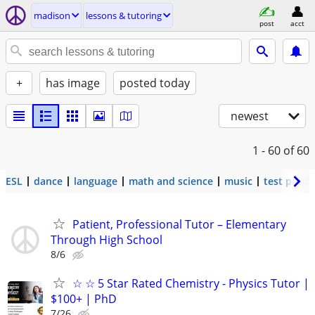
madison
lessons & tutoring
post
acct
+
has image
posted today
newest
1 - 60
of 60
ESL
dance
language
math and science
music
test prep
Patient, Professional Tutor – Elementary
Through High School
8/6
☆ ☆ 5 Star Rated Chemistry - Physics Tutor |
$100+ | PhD
7/26