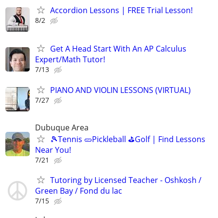
Accordion Lessons | FREE Trial Lesson!
8/2
Get A Head Start With An AP Calculus
Expert/Math Tutor!
7/13
PIANO AND VIOLIN LESSONS (VIRTUAL)
7/27
Dubuque Area
🎾Tennis 🥒Pickleball ⛳Golf | Find Lessons
Near You!
7/21
Tutoring by Licensed Teacher - Oshkosh /
Green Bay / Fond du lac
7/15