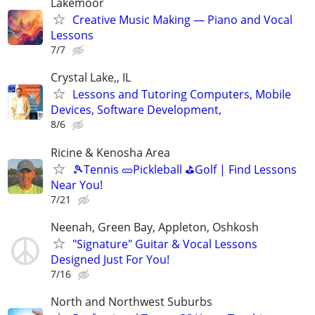
Lakemoor
Creative Music Making — Piano and Vocal
Lessons
7/7
Crystal Lake,, IL
Lessons and Tutoring Computers, Mobile
Devices, Software Development,
8/6
Ricine & Kenosha Area
🎾Tennis 🥒Pickleball ⛳Golf | Find Lessons
Near You!
7/21
Neenah, Green Bay, Appleton, Oshkosh
"Signature" Guitar & Vocal Lessons
Designed Just For You!
7/16
North and Northwest Suburbs