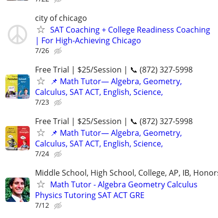
city of chicago
SAT Coaching + College Readiness Coaching
| For High-Achieving Chicago
7/26
Free Trial | $25/Session | 📞 (872) 327-5998
📌 Math Tutor— Algebra, Geometry,
Calculus, SAT ACT, English, Science,
7/23
Free Trial | $25/Session | 📞 (872) 327-5998
📌 Math Tutor— Algebra, Geometry,
Calculus, SAT ACT, English, Science,
7/24
Middle School, High School, College, AP, IB, Honor
Math Tutor - Algebra Geometry Calculus
Physics Tutoring SAT ACT GRE
7/12