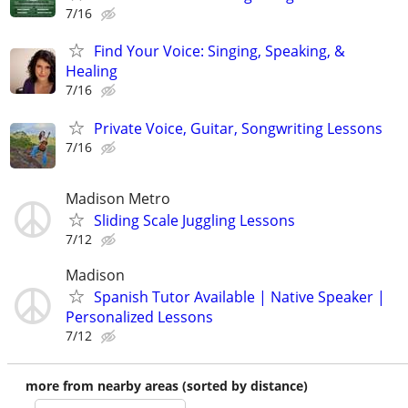
7/16
Find Your Voice: Singing, Speaking, &
Healing
7/16
Private Voice, Guitar, Songwriting Lessons
7/16
Madison Metro
Sliding Scale Juggling Lessons
7/12
Madison
Spanish Tutor Available | Native Speaker |
Personalized Lessons
7/12
more from nearby areas (sorted by distance)