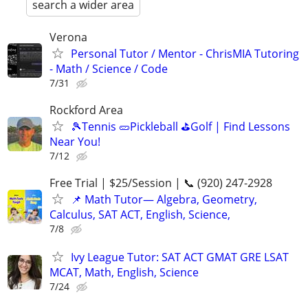
search a wider area
Verona
Personal Tutor / Mentor - ChrisMIA Tutoring
- Math / Science / Code
7/31
Rockford Area
🎾Tennis 🥒Pickleball ⛳Golf | Find Lessons
Near You!
7/12
Free Trial | $25/Session | 📞 (920) 247-2928
📌 Math Tutor— Algebra, Geometry,
Calculus, SAT ACT, English, Science,
7/8
Ivy League Tutor: SAT ACT GMAT GRE LSAT
MCAT, Math, English, Science
7/24