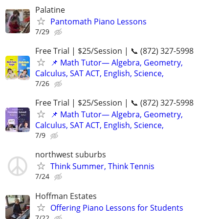
Palatine
Pantomath Piano Lessons
7/29
Free Trial | $25/Session | 📞 (872) 327-5998
📌 Math Tutor— Algebra, Geometry,
Calculus, SAT ACT, English, Science,
7/26
Free Trial | $25/Session | 📞 (872) 327-5998
📌 Math Tutor— Algebra, Geometry,
Calculus, SAT ACT, English, Science,
7/9
northwest suburbs
Think Summer, Think Tennis
7/24
Hoffman Estates
Offering Piano Lessons for Students
7/22