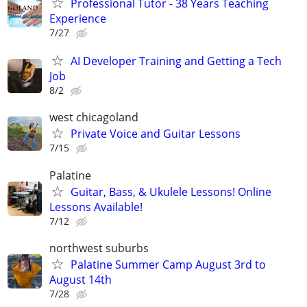
Professional Tutor - 38 Years Teaching
Experience
7/27
AI Developer Training and Getting a Tech
Job
8/2
west chicagoland
Private Voice and Guitar Lessons
7/15
Palatine
Guitar, Bass, & Ukulele Lessons! Online
Lessons Available!
7/12
northwest suburbs
Palatine Summer Camp August 3rd to
August 14th
7/28