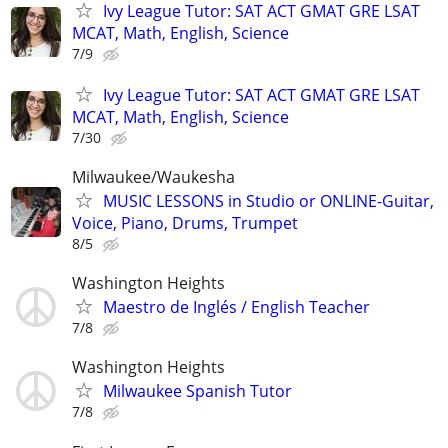
Ivy League Tutor: SAT ACT GMAT GRE LSAT
MCAT, Math, English, Science
7/9
Ivy League Tutor: SAT ACT GMAT GRE LSAT
MCAT, Math, English, Science
7/30
Milwaukee/Waukesha
MUSIC LESSONS in Studio or ONLINE-Guitar,
Voice, Piano, Drums, Trumpet
8/5
Washington Heights
Maestro de Inglés / English Teacher
7/8
Washington Heights
Milwaukee Spanish Tutor
7/8