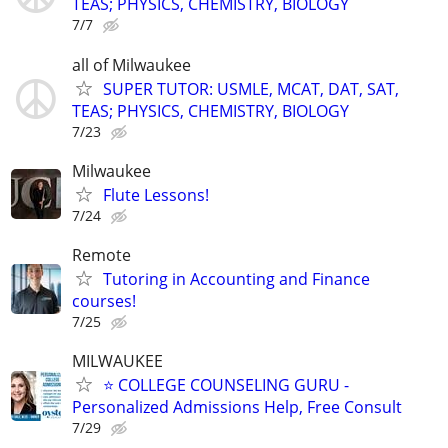
TEAS; PHYSICS, CHEMISTRY, BIOLOGY
7/7
all of Milwaukee
SUPER TUTOR: USMLE, MCAT, DAT, SAT,
TEAS; PHYSICS, CHEMISTRY, BIOLOGY
7/23
Milwaukee
Flute Lessons!
7/24
Remote
Tutoring in Accounting and Finance
courses!
7/25
MILWAUKEE
⭐ COLLEGE COUNSELING GURU -
Personalized Admissions Help, Free Consult
7/29