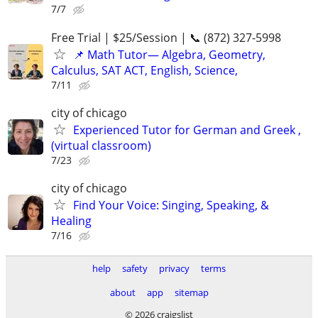
7/7
Free Trial | $25/Session | 📞 (872) 327-5998
📌 Math Tutor— Algebra, Geometry,
Calculus, SAT ACT, English, Science,
7/11
city of chicago
Experienced Tutor for German and Greek ,
(virtual classroom)
7/23
city of chicago
Find Your Voice: Singing, Speaking, &
Healing
7/16
help
safety
privacy
terms
about
app
sitemap
© 2026 craigslist