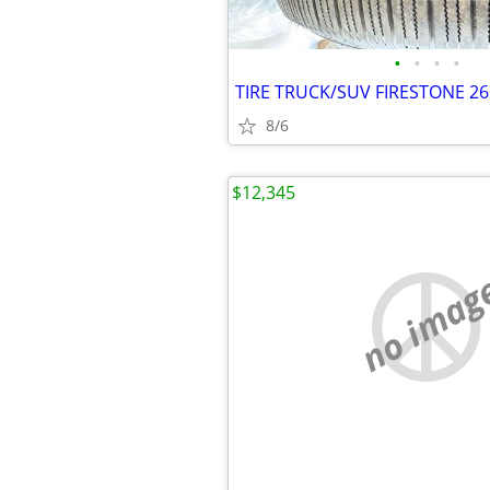
•
•
•
•
8/6
$12,345
no imag