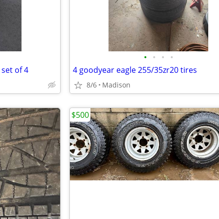
•
•
•
•
set of 4
4 goodyear eagle 255/35zr20 tires
8/6
Madison
$500