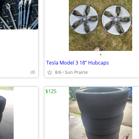
•
Tesla Model 3 18” Hubcaps
8/6
Sun Prairie
$125