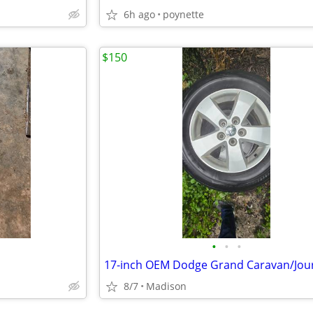
6h ago
poynette
$150
•
•
•
17-inch OEM Dodge Grand Caravan/Jou
8/7
Madison