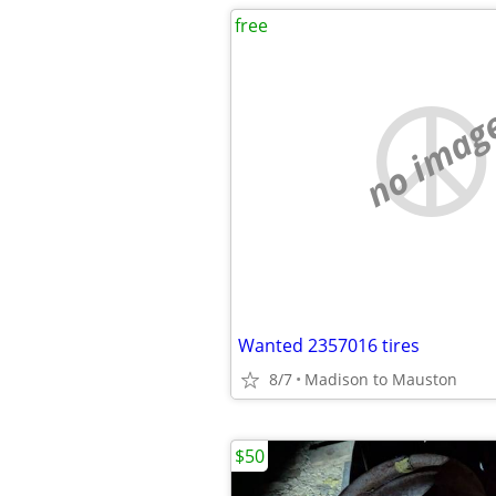
free
no imag
Wanted 2357016 tires
8/7
Madison to Mauston
$50