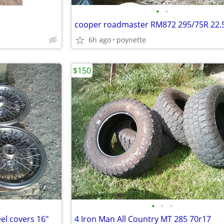
•
•
cooper roadmaster RM872 295/75R 22.
6h ago
poynette
$150
•
•
•
el covers 16"
4 Iron Man All Country MT 285 70r17