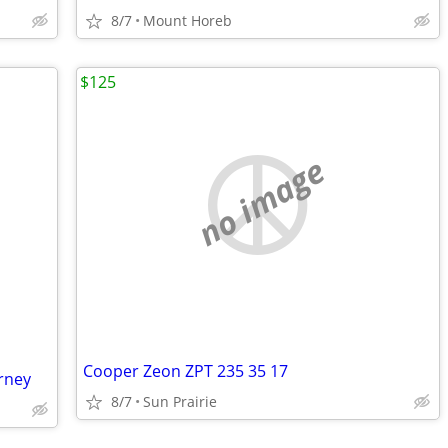
8/7
Mount Horeb
$125
no image
Cooper Zeon ZPT 235 35 17
rney
8/7
Sun Prairie