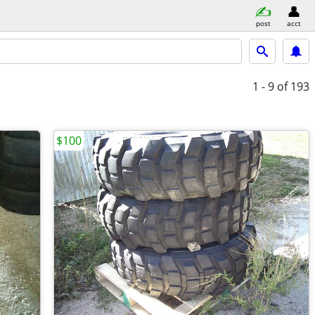
post
acct
1 - 9
of 193
$100