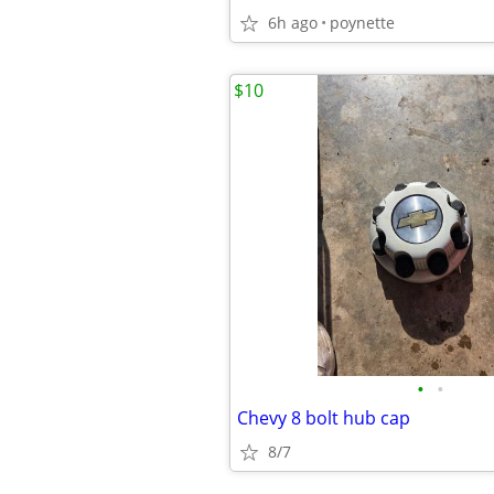
6h ago
poynette
$10
•
•
Chevy 8 bolt hub cap
8/7