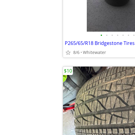
•
•
•
•
•
•
•
P265/65/R18 Bridgestone Tires 
8/6
Whitewater
$10