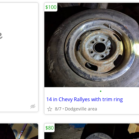
$100
e
•
14 in Chevy Rallyes with trim ring
8/7
Dodgeville area
$80