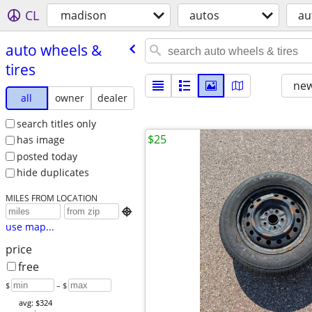
CL
madison
autos
au
auto wheels &
tires
new
all
owner
dealer
search titles only
$25
has image
posted today
hide duplicates
MILES FROM LOCATION

use map...
price
free
$
– $
avg: $324