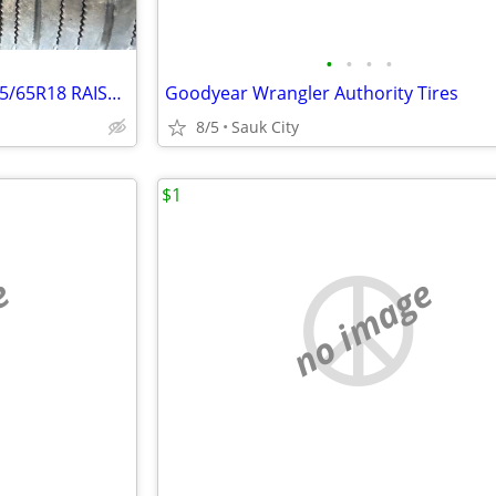
•
•
•
•
TIRE TRUCK/SUV FIRESTONE 265/65R18 RAISED WHITE LETTER
Goodyear Wrangler Authority Tires
8/5
Sauk City
$1
e
no image