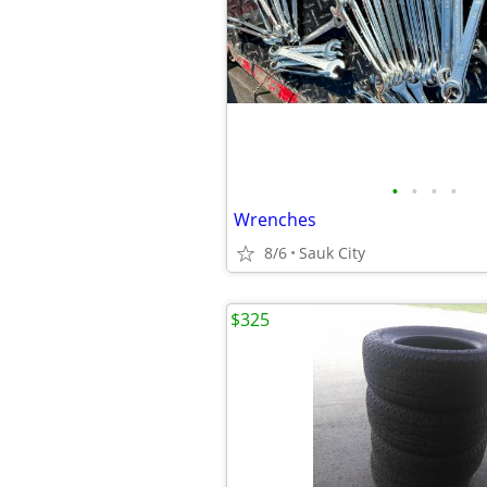
•
•
•
•
Wrenches
8/6
Sauk City
$325