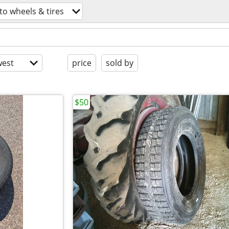
to wheels & tires
est
price
sold by
$50