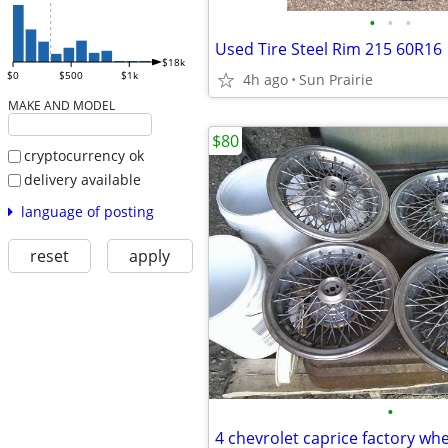
•
•
•
Used Tire Steel Rim 215 60R16
$18k
$0
$500
$1k
4h ago
Sun Prairie
MAKE AND MODEL
$80
cryptocurrency ok
delivery available
language of posting
reset
apply
•
4 chevrolet caprice factory whe