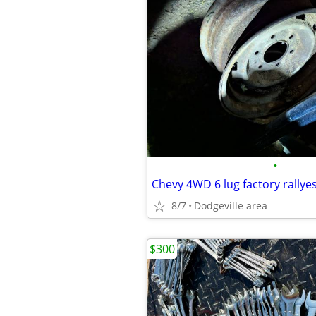
•
Chevy 4WD 6 lug factory rallye
8/7
Dodgeville area
$300