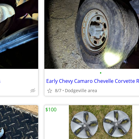
•
s
8/7
Dodgeville area
$100