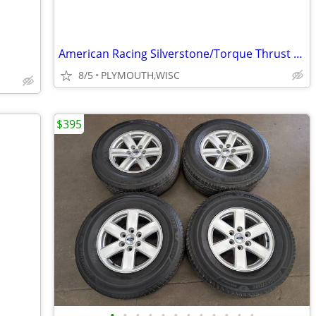
American Racing Silverstone/Torque Thrust magnesium wheels
8/5
PLYMOUTH,WISC
$395
•
•
•
•
•
•
•
•
•
•
•
•