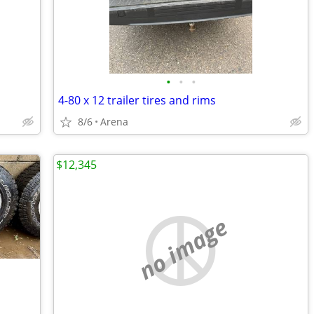
•
•
•
4-80 x 12 trailer tires and rims
8/6
Arena
$12,345
no image