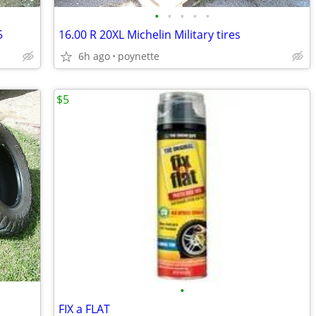
•
•
•
•
•
5
16.00 R 20XL Michelin Military tires
6h ago
poynette
$5
•
FIX a FLAT