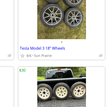
•
Tesla Model 3 18” Wheels
8/6
Sun Prairie
$30