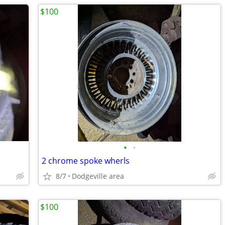
$100
•
•
2 chrome spoke wherls
8/7
Dodgeville area
$100