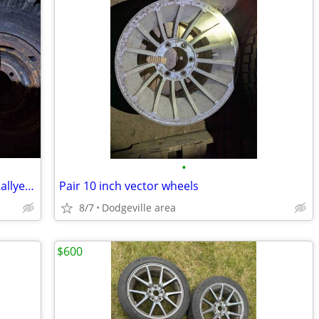
•
Early Chevy Camaro Chevelle Corvette Rallye wheel L 60 tire
Pair 10 inch vector wheels
8/7
Dodgeville area
$600