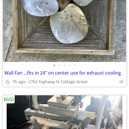
•
•
•
•
•
Wall Fan ...fits in 24" on center use for exhaust cooling
7h ago
2762 highway N Cottage Grove
$600