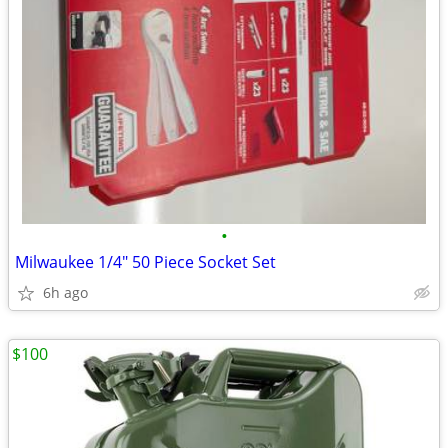
•
Milwaukee 1/4" 50 Piece Socket Set
6h ago
$100