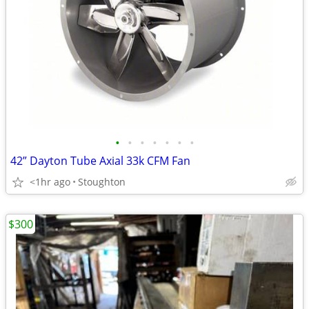
•
•
•
•
•
•
•
42” Dayton Tube Axial 33k CFM Fan
<1hr ago
Stoughton
$300