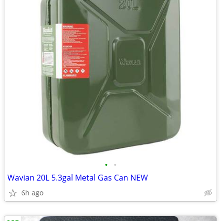
•
•
Wavian 20L 5.3gal Metal Gas Can NEW
6h ago