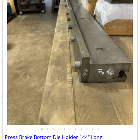
•
•
•
•
•
•
•
•
•
•
•
Press Brake Bottom Die Holder 144" Long