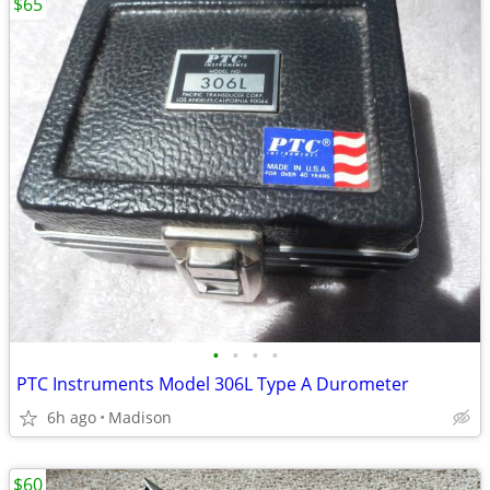
$65
•
•
•
•
PTC Instruments Model 306L Type A Durometer
6h ago
Madison
$60