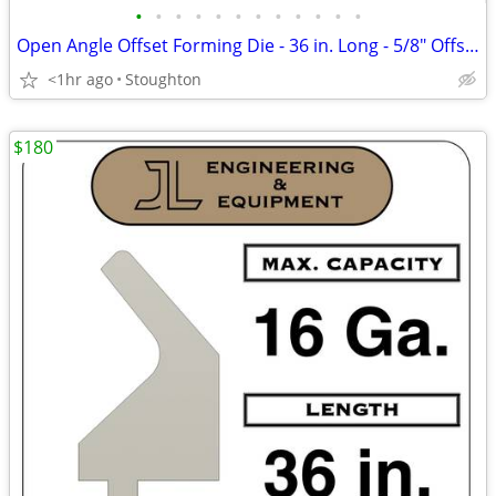
•
•
•
•
•
•
•
•
•
•
•
•
Open Angle Offset Forming Die - 36 in. Long - 5/8" Offset, 130 deg.
<1hr ago
Stoughton
$180