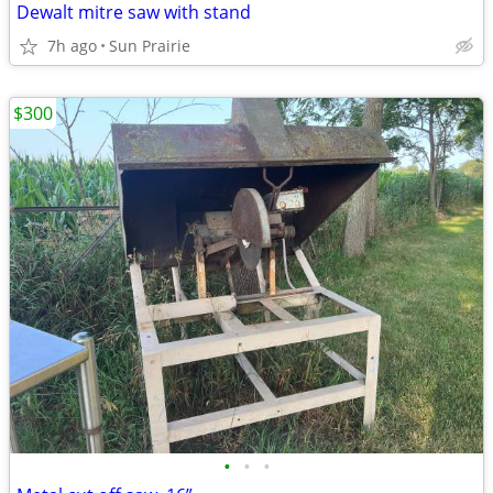
Dewalt mitre saw with stand
7h ago
Sun Prairie
$300
•
•
•