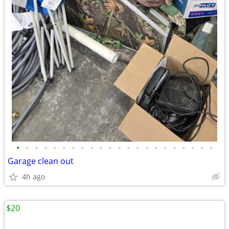
•
•
•
•
•
•
•
•
•
•
•
•
•
•
•
•
•
•
•
•
•
•
Garage clean out
4h ago
$20