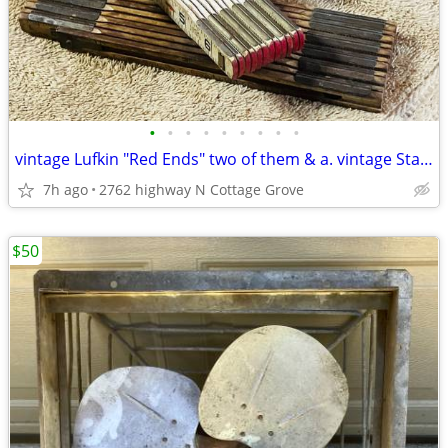
•
•
•
•
•
•
•
•
•
vintage Lufkin "Red Ends" two of them & a. vintage Stanley
7h ago
2762 highway N Cottage Grove
$50