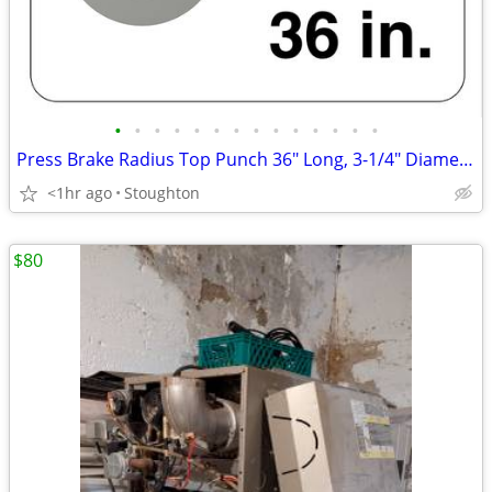
•
•
•
•
•
•
•
•
•
•
•
•
•
•
Press Brake Radius Top Punch 36" Long, 3-1/4" Diameter
<1hr ago
Stoughton
$80