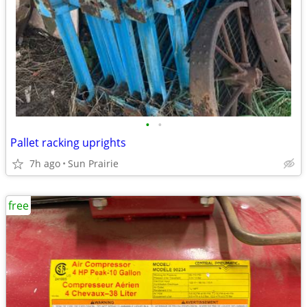
•
•
Pallet racking uprights
7h ago
Sun Prairie
free