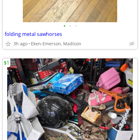
•
•
•
folding metal sawhorses
3h ago
Eken-Emerson, Madison
$1