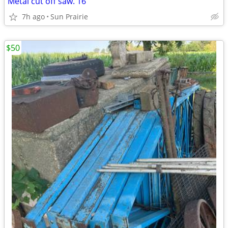
Metal cut off saw. 16”
7h ago
Sun Prairie
$50