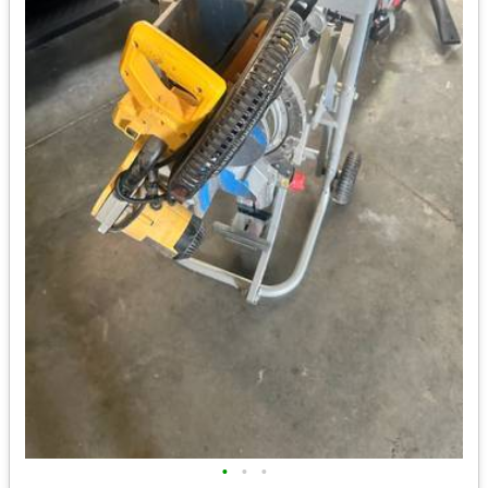
•
•
•