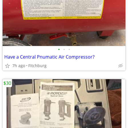
•
•
•
Have a Central Pnumatic Air Compressor?
7h ago
Fitchburg
$30