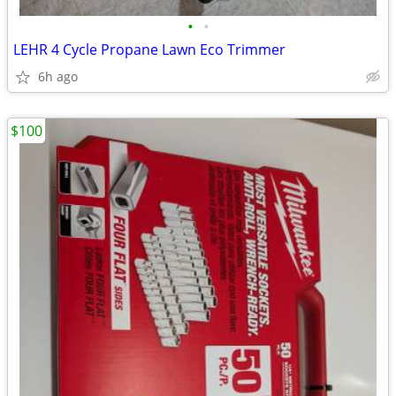
•
•
LEHR 4 Cycle Propane Lawn Eco Trimmer
6h ago
$100