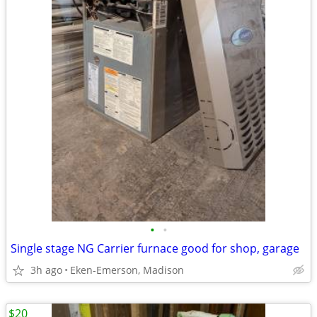
•
•
Single stage NG Carrier furnace good for shop, garage
3h ago
Eken-Emerson, Madison
$20