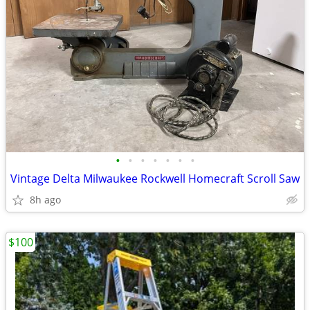
•
•
•
•
•
•
•
Vintage Delta Milwaukee Rockwell Homecraft Scroll Saw
8h ago
$100