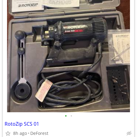
•
•
RotoZip SCS 01
8h ago
DeForest