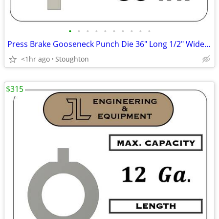
•
•
•
•
•
•
•
•
•
•
Press Brake Gooseneck Punch Die 36" Long 1/2" Wide Finger
<1hr ago
Stoughton
$315