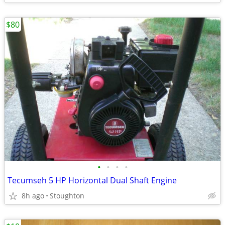
$80
•
•
•
•
Tecumseh 5 HP Horizontal Dual Shaft Engine
8h ago
Stoughton