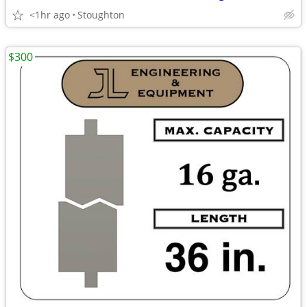
<1hr ago
Stoughton
$300