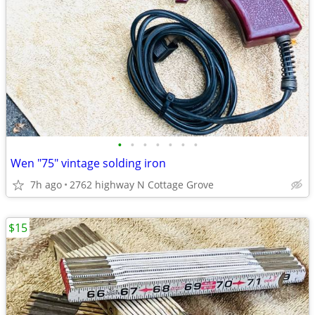
•
•
•
•
•
•
•
Wen "75" vintage solding iron
7h ago
2762 highway N Cottage Grove
$15