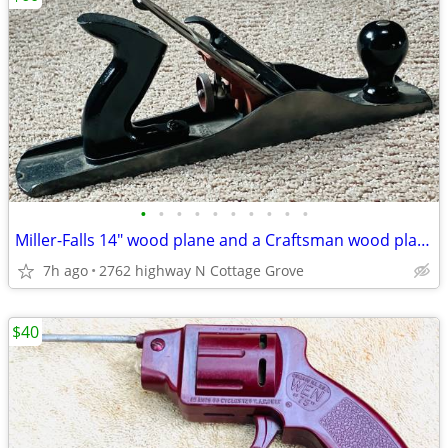
•
•
•
•
•
•
•
•
•
•
Miller-Falls 14" wood plane and a Craftsman wood plane choose
7h ago
2762 highway N Cottage Grove
$40