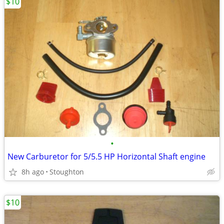
$10
•
New Carburetor for 5/5.5 HP Horizontal Shaft engine
8h ago
Stoughton
$10