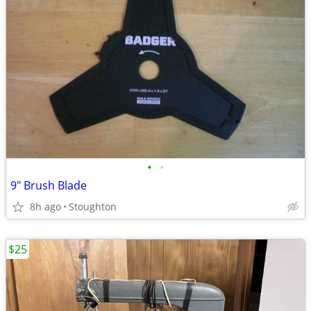
•
•
9" Brush Blade
8h ago
Stoughton
$25