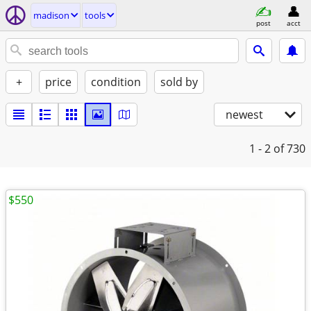
madison
tools
post
acct
+
price
condition
sold by
newest
1 - 2
of 730
$550