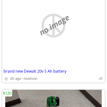
no image
brand new Dewalt 20v 5 Ah battery
6h ago
madison
$120