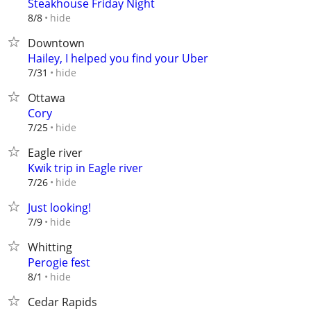
Steakhouse Friday Night
hide
8/8
Downtown
Hailey, I helped you find your Uber
hide
7/31
Ottawa
Cory
hide
7/25
Eagle river
Kwik trip in Eagle river
hide
7/26
Just looking!
hide
7/9
Whitting
Perogie fest
hide
8/1
Cedar Rapids