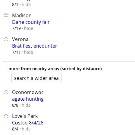
hide
8/1
Madison
Dane county fair
hide
7/19
Verona
Brat Fest encounter
hide
7/11
more from nearby areas (sorted by distance)
search a wider area
Oconomowoc
agate hunting
hide
8/8
Love's Park
Costco 8/4/26
hide
8/4