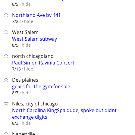
hide
8/5
Northland Ave by 441
hide
7/22
West Salem
West Salem subway
hide
8/5
north chicagoland
Paul Simon Ravinia Concert
hide
7/18
Des plaines
gears for the gym for sale
hide
8/7
Niles; city of chicago
North Carolina KingSpa dude, spoke but didnt
exchange digits
hide
8/3
Naperville