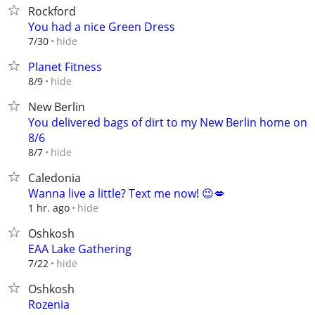
Rockford
You had a nice Green Dress
hide
7/30
Planet Fitness
hide
8/9
New Berlin
You delivered bags of dirt to my New Berlin home on
8/6
hide
8/7
Caledonia
Wanna live a little? Text me now! 😉💋
hide
1 hr. ago
Oshkosh
EAA Lake Gathering
hide
7/22
Oshkosh
Rozenia