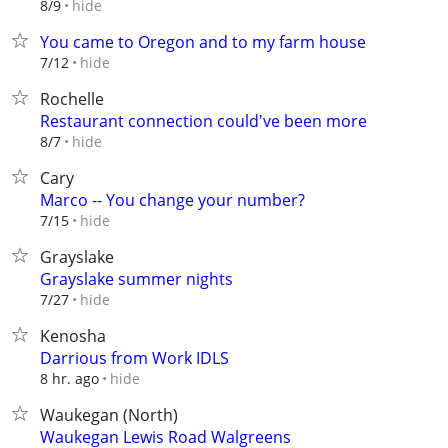
hide
8/9
You came to Oregon and to my farm house
hide
7/12
Rochelle
Restaurant connection could've been more
hide
8/7
Cary
Marco -- You change your number?
hide
7/15
Grayslake
Grayslake summer nights
hide
7/27
Kenosha
Darrious from Work IDLS
hide
8 hr. ago
Waukegan (North)
Waukegan Lewis Road Walgreens