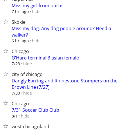
Miss my girl from burbs
hide
7 hr. ago
Skokie
Miss my dog. Any dog people around? Need a
walker?
hide
6 hr. ago
Chicago
O’Hare terminal 3 asian female
hide
7/23
city of chicago
Dangly Earring and Rhinestone Stompers on the
Brown Line (7/27)
hide
7/30
Chicago
7/31 Soccer Club Club
hide
8/1
west chicagoland