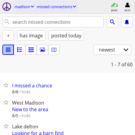
madison
missed connections
post
acct
+
has image
posted today
newest
1 - 7
of 60
I missed a chance
hide
8/8
West Madison
New to the area
hide
8/5
Lake delton
Looking for a barn find