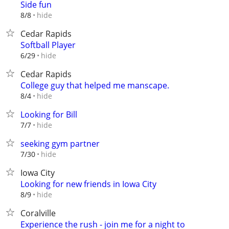
Side fun
hide
8/8
Cedar Rapids
Softball Player
hide
6/29
Cedar Rapids
College guy that helped me manscape.
hide
8/4
Looking for Bill
hide
7/7
seeking gym partner
hide
7/30
Iowa City
Looking for new friends in Iowa City
hide
8/9
Coralville
Experience the rush - join me for a night to