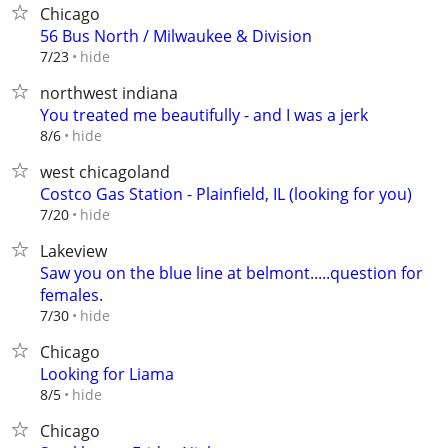
Chicago
56 Bus North / Milwaukee & Division
hide
7/23
northwest indiana
You treated me beautifully - and I was a jerk
hide
8/6
west chicagoland
Costco Gas Station - Plainfield, IL (looking for you)
hide
7/20
Lakeview
Saw you on the blue line at belmont.....question for
females.
hide
7/30
Chicago
Looking for Liama
hide
8/5
Chicago