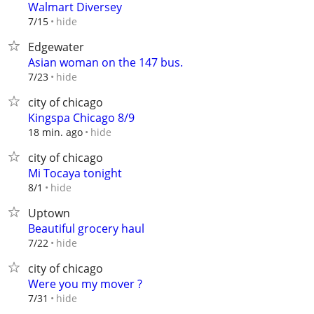
Walmart Diversey
hide
7/15
Edgewater
Asian woman on the 147 bus.
hide
7/23
city of chicago
Kingspa Chicago 8/9
hide
18 min. ago
city of chicago
Mi Tocaya tonight
hide
8/1
Uptown
Beautiful grocery haul
hide
7/22
city of chicago
Were you my mover ?
hide
7/31