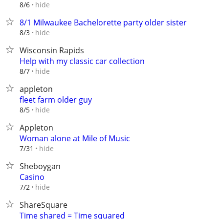
hide
8/6
8/1 Milwaukee Bachelorette party older sister
hide
8/3
Wisconsin Rapids
Help with my classic car collection
hide
8/7
appleton
fleet farm older guy
hide
8/5
Appleton
Woman alone at Mile of Music
hide
7/31
Sheboygan
Casino
hide
7/2
ShareSquare
Time shared = Time squared