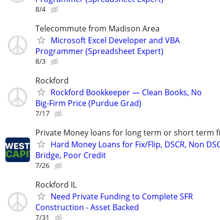
8/4
Telecommute from Madison Area
Microsoft Excel Developer and VBA
Programmer (Spreadsheet Expert)
8/3
Rockford
Rockford Bookkeeper — Clean Books, No
Big-Firm Price (Purdue Grad)
7/17
Private Money loans for long term or short term f
Hard Money Loans for Fix/Flip, DSCR, Non DS
Bridge, Poor Credit
7/26
Rockford IL
Need Private Funding to Complete SFR
Construction - Asset Backed
7/31