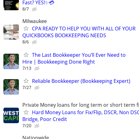
Fast? YES!✨💳
8/7
Milwaukee
CPA READY TO HELP YOU WITH ALL OF YOUR
QUICKBOOKS BOOKKEEPING NEEDS
8/6
The Last Bookkeeper You’ll Ever Need to
Hire | Bookkeeping Done Right
7/13
Reliable Bookkeeper (Bookkeeping Expert)
7/27
Private Money loans for long term or short term f
Hard Money Loans for Fix/Flip, DSCR, Non DS
Bridge, Poor Credit
7/20
Nationwide