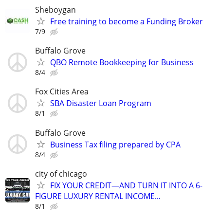
Sheboygan
Free training to become a Funding Broker
7/9
Buffalo Grove
QBO Remote Bookkeeping for Business
8/4
Fox Cities Area
SBA Disaster Loan Program
8/1
Buffalo Grove
Business Tax filing prepared by CPA
8/4
city of chicago
FIX YOUR CREDIT—AND TURN IT INTO A 6-
FIGURE LUXURY RENTAL INCOME...
8/1