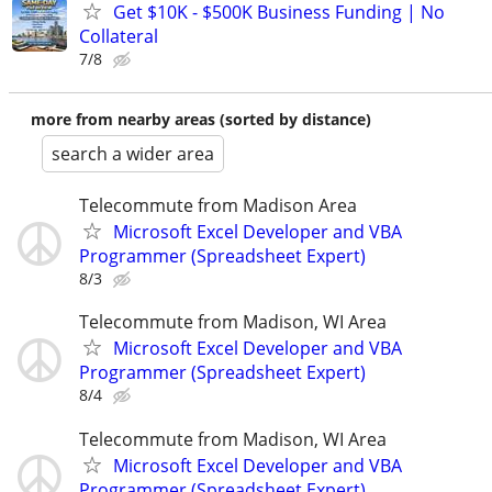
Get $10K - $500K Business Funding | No
Collateral
7/8
more from nearby areas (sorted by distance)
search a wider area
Telecommute from Madison Area
Microsoft Excel Developer and VBA
Programmer (Spreadsheet Expert)
8/3
Telecommute from Madison, WI Area
Microsoft Excel Developer and VBA
Programmer (Spreadsheet Expert)
8/4
Telecommute from Madison, WI Area
Microsoft Excel Developer and VBA
Programmer (Spreadsheet Expert)