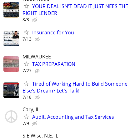
YOUR DEAL ISN'T DEAD IT JUST NEES THE
RIGHT LENDER
8/3
Insurance for You
7/13
MILWAUKEE
TAX PREPARATION
7/27
Tired of Working Hard to Build Someone
Else's Dream? Let's Talk!
7/18
Cary, IL
Audit, Accounting and Tax Services
7/9
S.E Wisc. N.E. IL