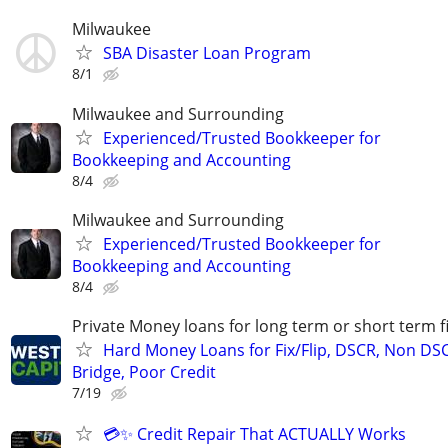
Milwaukee
SBA Disaster Loan Program
8/1
Milwaukee and Surrounding
Experienced/Trusted Bookkeeper for
Bookkeeping and Accounting
8/4
Milwaukee and Surrounding
Experienced/Trusted Bookkeeper for
Bookkeeping and Accounting
8/4
Private Money loans for long term or short term f
Hard Money Loans for Fix/Flip, DSCR, Non DS
Bridge, Poor Credit
7/19
💳✨ Credit Repair That ACTUALLY Works