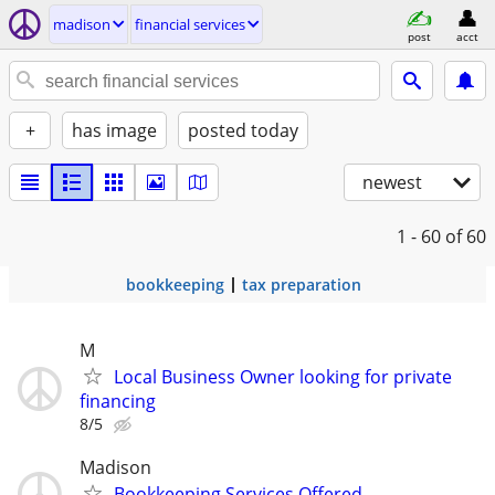
madison
financial services
post
acct
+
has image
posted today
newest
1 - 60
of 60
bookkeeping
tax preparation
M
Local Business Owner looking for private
financing
8/5
Madison
Bookkeeping Services Offered