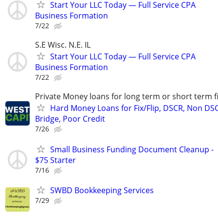
Start Your LLC Today — Full Service CPA
Business Formation
7/22
S.E Wisc. N.E. IL
Start Your LLC Today — Full Service CPA
Business Formation
7/22
Private Money loans for long term or short term f
Hard Money Loans for Fix/Flip, DSCR, Non DS
Bridge, Poor Credit
7/26
Small Business Funding Document Cleanup -
$75 Starter
7/16
SWBD Bookkeeping Services
7/29