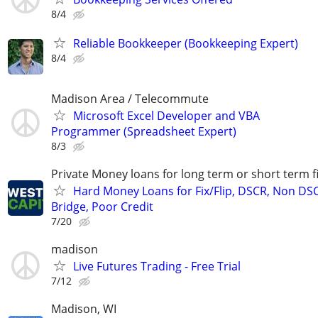
8/4
Reliable Bookkeeper (Bookkeeping Expert)
8/4
Madison Area / Telecommute
Microsoft Excel Developer and VBA
Programmer (Spreadsheet Expert)
8/3
Private Money loans for long term or short term f
Hard Money Loans for Fix/Flip, DSCR, Non DS
Bridge, Poor Credit
7/20
madison
Live Futures Trading - Free Trial
7/12
Madison, WI