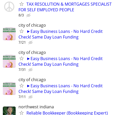
TAX RESOLUTION & MORTGAGES SPECIALIST
FOR SELF EMPLOYED PEOPLE
8/3
city of chicago
►Easy Business Loans - No Hard Credit
Check! Same Day Loan Funding
7/21
city of chicago
►Easy Business Loans - No Hard Credit
Check! Same Day Loan Funding
7/31
city of chicago
►Easy Business Loans - No Hard Credit
Check! Same Day Loan Funding
7/11
northwest indiana
Reliable Bookkeeper (Bookkeeping Expert)