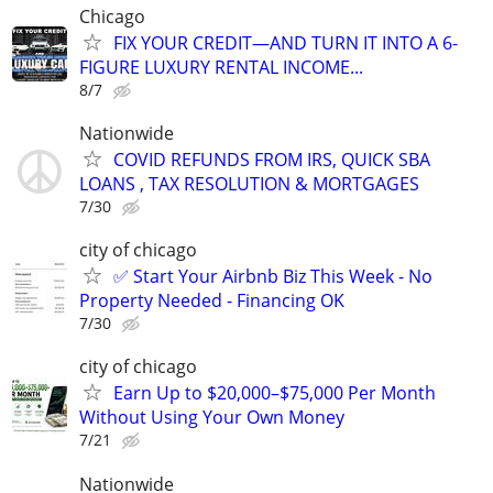
Chicago
FIX YOUR CREDIT—AND TURN IT INTO A 6-
FIGURE LUXURY RENTAL INCOME...
8/7
Nationwide
COVID REFUNDS FROM IRS, QUICK SBA
LOANS , TAX RESOLUTION & MORTGAGES
7/30
city of chicago
✅ Start Your Airbnb Biz This Week - No
Property Needed - Financing OK
7/30
city of chicago
Earn Up to $20,000–$75,000 Per Month
Without Using Your Own Money
7/21
Nationwide