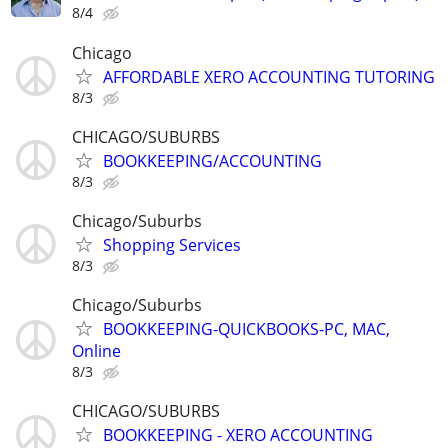
8/4
Chicago
AFFORDABLE XERO ACCOUNTING TUTORING
8/3
CHICAGO/SUBURBS
BOOKKEEPING/ACCOUNTING
8/3
Chicago/Suburbs
Shopping Services
8/3
Chicago/Suburbs
BOOKKEEPING-QUICKBOOKS-PC, MAC,
Online
8/3
CHICAGO/SUBURBS
BOOKKEEPING - XERO ACCOUNTING