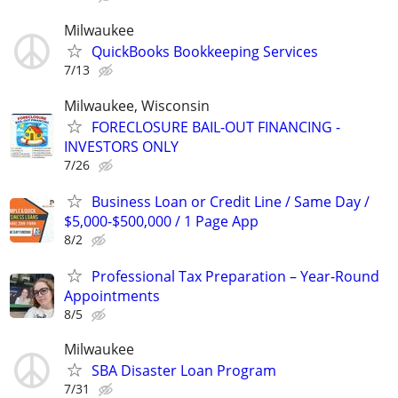
Milwaukee
QuickBooks Bookkeeping Services
7/13
Milwaukee, Wisconsin
FORECLOSURE BAIL-OUT FINANCING -
INVESTORS ONLY
7/26
Business Loan or Credit Line / Same Day /
$5,000-$500,000 / 1 Page App
8/2
Professional Tax Preparation – Year-Round
Appointments
8/5
Milwaukee
SBA Disaster Loan Program
7/31