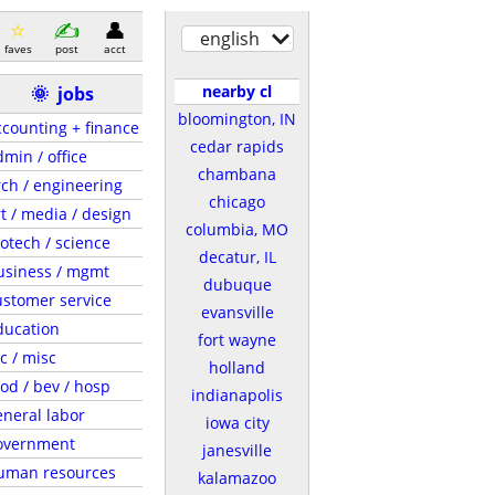
english
faves
post
acct
nearby cl
🌞
jobs
bloomington, IN
ccounting + finance
cedar rapids
dmin / office
chambana
rch / engineering
chicago
rt / media / design
columbia, MO
iotech / science
decatur, IL
usiness / mgmt
dubuque
ustomer service
evansville
ducation
fort wayne
c / misc
holland
ood / bev / hosp
indianapolis
eneral labor
iowa city
overnment
janesville
uman resources
kalamazoo