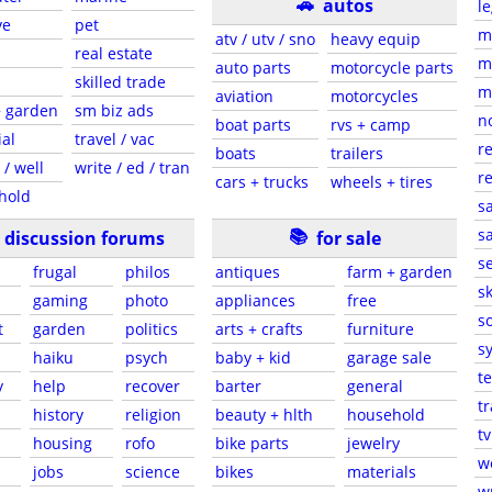
🚗
autos
le
ve
pet
m
atv / utv / sno
heavy equip
real estate
m
auto parts
motorcycle parts
skilled trade
m
aviation
motorcycles
+ garden
sm biz ads
n
boat parts
rvs + camp
ial
travel / vac
re
boats
trailers
 / well
write / ed / tran
re
cars + trucks
wheels + tires
hold
sa
📚
sa
discussion forums
for sale
s
frugal
philos
antiques
farm + garden
sk
gaming
photo
appliances
free
s
t
garden
politics
arts + crafts
furniture
s
haiku
psych
baby + kid
garage sale
t
y
help
recover
barter
general
t
history
religion
beauty + hlth
household
tv
housing
rofo
bike parts
jewelry
w
jobs
science
bikes
materials
wr