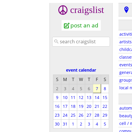
craigslist
post an ad
activit
artists
childc
classe
event
event calendar
gener
S
M
T
W
T
F
S
group
local 
2
3
4
5
6
7
8
9
10
11
12
13
14
15
16
17
18
19
20
21
22
autom
23
24
25
26
27
28
29
beaut
cell /
30
31
1
2
3
4
5
compu