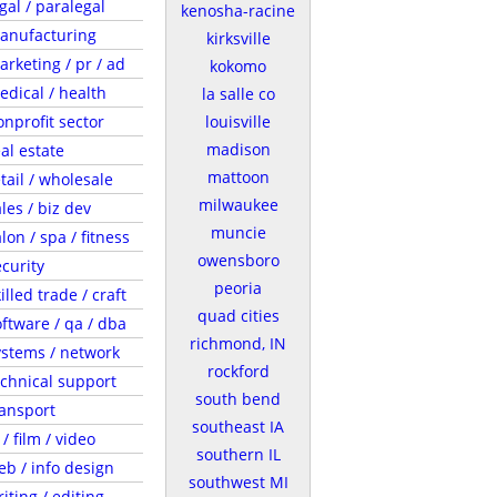
gal / paralegal
kenosha-racine
anufacturing
kirksville
arketing / pr / ad
kokomo
edical / health
la salle co
onprofit sector
louisville
madison
al estate
mattoon
tail / wholesale
milwaukee
les / biz dev
muncie
lon / spa / fitness
owensboro
ecurity
peoria
illed trade / craft
quad cities
oftware / qa / dba
richmond, IN
ystems / network
rockford
echnical support
south bend
ransport
southeast IA
 / film / video
southern IL
eb / info design
southwest MI
iting / editing