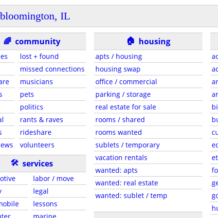
bloomington, IL
🏠
🌈
community
housing
ies
lost + found
apts / housing
a
missed connections
housing swap
a
are
musicians
office / commercial
a
s
pets
parking / storage
a
s
politics
real estate for sale
b
al
rants & raves
rooms / shared
b
s
rideshare
rooms wanted
c
news
volunteers
sublets / temporary
e
vacation rentals
et
🛠
services
wanted: apts
f
otive
labor / move
wanted: real estate
g
y
legal
wanted: sublet / temp
g
 mobile
lessons
h
ter
marine