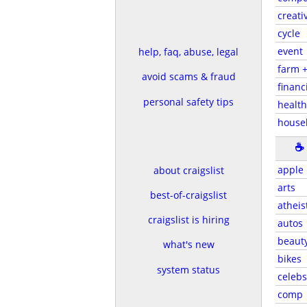
creati
cycle
event
help, faq, abuse, legal
farm 
avoid scams & fraud
financ
personal safety tips
health
house
☕
apple
about craigslist
arts
best-of-craigslist
atheis
craigslist is hiring
autos
beaut
what's new
bikes
system status
celebs
comp