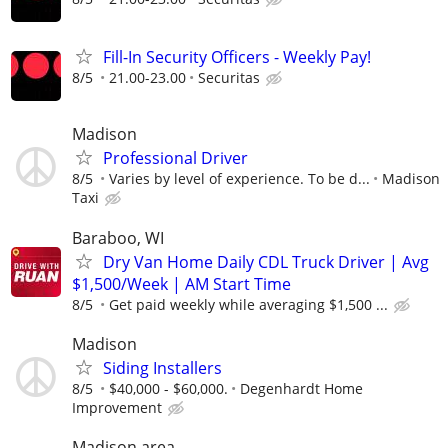
Fill-In Security Officers - Weekly Pay!
8/5
21.00-23.00
Securitas
Madison
Professional Driver
8/5
Varies by level of experience. To be d...
Madison
Taxi
Baraboo, WI
Dry Van Home Daily CDL Truck Driver | Avg
$1,500/Week | AM Start Time
8/5
Get paid weekly while averaging $1,500 ...
Madison
Siding Installers
8/5
$40,000 - $60,000.
Degenhardt Home
Improvement
Madison area