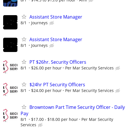
Assistant Store Manager
8/1
Journeys
Assistant Store Manager
8/1
Journeys
PT $26hr. Security Officers
8/1
$26.00 per hour
Per Mar Security Services
$24hr PT Security Officers
8/1
$24.00 per hour
Per Mar Security Services
Browntown Part Time Security Officer - Daily
Pay
8/1
$17.00 - $18.00 per hour
Per Mar Security
Services