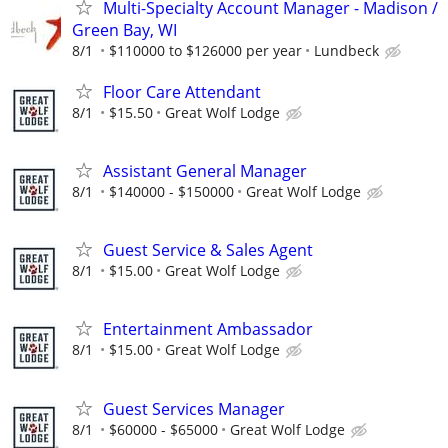
Multi-Specialty Account Manager - Madison /
Green Bay, WI
8/1
$110000 to $126000 per year
Lundbeck
Floor Care Attendant
8/1
$15.50
Great Wolf Lodge
Assistant General Manager
8/1
$140000 - $150000
Great Wolf Lodge
Guest Service & Sales Agent
8/1
$15.00
Great Wolf Lodge
Entertainment Ambassador
8/1
$15.00
Great Wolf Lodge
Guest Services Manager
8/1
$60000 - $65000
Great Wolf Lodge