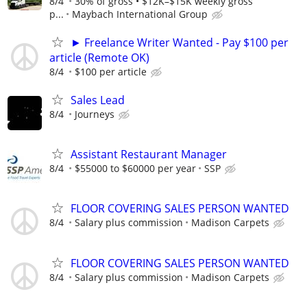
8/4
30% of gross • $12K–$15K weekly gross
p...
Maybach International Group
► Freelance Writer Wanted - Pay $100 per
article (Remote OK)
8/4
$100 per article
Sales Lead
8/4
Journeys
Assistant Restaurant Manager
8/4
$55000 to $60000 per year
SSP
FLOOR COVERING SALES PERSON WANTED
8/4
Salary plus commission
Madison Carpets
FLOOR COVERING SALES PERSON WANTED
8/4
Salary plus commission
Madison Carpets