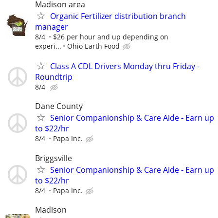
Madison area
Organic Fertilizer distribution branch
manager
8/4
$26 per hour and up depending on
experi...
Ohio Earth Food
Class A CDL Drivers Monday thru Friday -
Roundtrip
8/4
Dane County
Senior Companionship & Care Aide - Earn up
to $22/hr
8/4
Papa Inc.
Briggsville
Senior Companionship & Care Aide - Earn up
to $22/hr
8/4
Papa Inc.
Madison