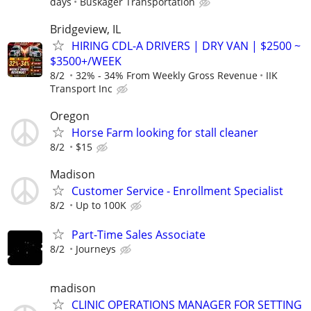
days
Buskager Transportation
Bridgeview, IL
HIRING CDL-A DRIVERS | DRY VAN | $2500 ~
$3500+/WEEK
8/2
32% - 34% From Weekly Gross Revenue
IIK
Transport Inc
Oregon
Horse Farm looking for stall cleaner
8/2
$15
Madison
Customer Service - Enrollment Specialist
8/2
Up to 100K
Part-Time Sales Associate
8/2
Journeys
madison
CLINIC OPERATIONS MANAGER FOR SETTING