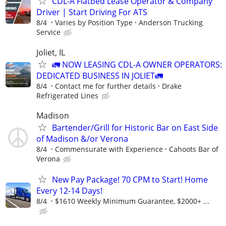
CDL-A Flatbed Lease Operator & Company
Driver | Start Driving For ATS
8/4
Varies by Position Type
Anderson Trucking
Service
Joliet, IL
🚛 NOW LEASING CDL-A OWNER OPERATORS:
DEDICATED BUSINESS IN JOLIET🚛
8/4
Contact me for further details
Drake
Refrigerated Lines
Madison
Bartender/Grill for Historic Bar on East Side
of Madison &/or Verona
8/4
Commensurate with Experience
Cahoots Bar of
Verona
New Pay Package! 70 CPM to Start! Home
Every 12-14 Days!
8/4
$1610 Weekly Minimum Guarantee, $2000+ ...