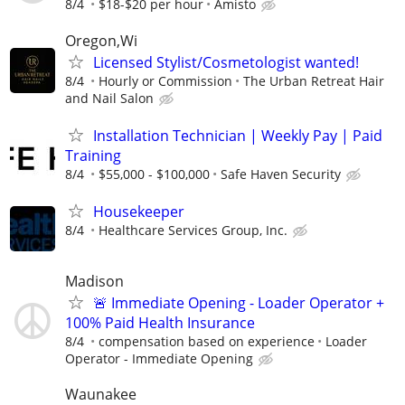
8/4
$18-$20 per hour
Amisto
Oregon,Wi
Licensed Stylist/Cosmetologist wanted!
8/4
Hourly or Commission
The Urban Retreat Hair
and Nail Salon
Installation Technician | Weekly Pay | Paid
Training
8/4
$55,000 - $100,000
Safe Haven Security
Housekeeper
8/4
Healthcare Services Group, Inc.
Madison
🚨 Immediate Opening - Loader Operator +
100% Paid Health Insurance
8/4
compensation based on experience
Loader
Operator - Immediate Opening
Waunakee