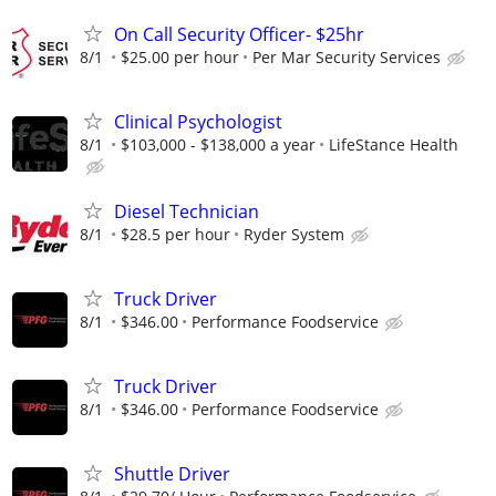
On Call Security Officer- $25hr
8/1
$25.00 per hour
Per Mar Security Services
Clinical Psychologist
8/1
$103,000 - $138,000 a year
LifeStance Health
Diesel Technician
8/1
$28.5 per hour
Ryder System
Truck Driver
8/1
$346.00
Performance Foodservice
Truck Driver
8/1
$346.00
Performance Foodservice
Shuttle Driver