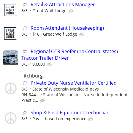
Retail & Attractions Manager
8/3
Great Wolf Lodge
Room Attendant (Housekeeping)
8/3
$16
Great Wolf Lodge
Regional OTR Reefer (14 Central states)
Tractor Trailer Driver
8/3
90,000
Fitchburg
Private Duty Nurse Ventilator Certified
8/3
State of Wisconsin Medicaid pays
RN-$44...
State of Wisconsin - Nurse In Independent
Practic...
Shop & Field Equipment Technician
8/3
Pay is based on experience