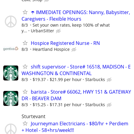
☂️ IMMEDIATE OPENINGS: Nanny, Babysitter,
Caregivers - Flexible Hours
8/3
Set your own rates, keep 100% of what
y...
UrbanSitter
Hospice Registered Nurse - RN
8/3
Heartland Hospice
shift supervisor - Store# 16518, MADISON - E
WASHINGTON & CONTINENTAL
8/3
$19.37 - $21.99 per hour
Starbucks
barista - Store# 66062, HWY 151 & GATEWAY
DR - BEAVER DAM
8/3
$15.25 - $17.31 per hour
Starbucks
Sturtevant
Journeyman Electricians - $80/hr + Perdiem
+ Hotel - 58+hrs/week!!!