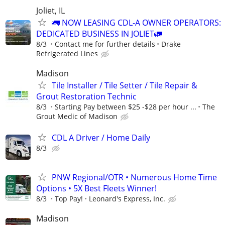
Joliet, IL
🚛 NOW LEASING CDL-A OWNER OPERATORS:
DEDICATED BUSINESS IN JOLIET🚛
8/3
Contact me for further details
Drake
Refrigerated Lines
Madison
Tile Installer / Tile Setter / Tile Repair &
Grout Restoration Technic
8/3
Starting Pay between $25 -$28 per hour ...
The
Grout Medic of Madison
CDL A Driver / Home Daily
8/3
PNW Regional/OTR • Numerous Home Time
Options • 5X Best Fleets Winner!
8/3
Top Pay!
Leonard's Express, Inc.
Madison