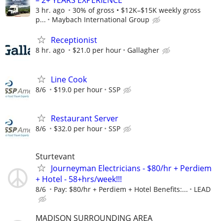
– 2+ YEARS EXPERIENCE
3 hr. ago
30% of gross • $12K–$15K weekly gross
p...
Maybach International Group
Receptionist
8 hr. ago
$21.0 per hour
Gallagher
Line Cook
8/6
$19.0 per hour
SSP
Restaurant Server
8/6
$32.0 per hour
SSP
Sturtevant
Journeyman Electricians - $80/hr + Perdiem
+ Hotel - 58+hrs/week!!!
8/6
Pay: $80/hr + Perdiem + Hotel Benefits:...
LEAD
MADISON SURROUNDING AREA