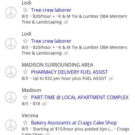
Lodi
Tree crew laborer
8/3
$20/hour +
K & M Tie & Lumber DBA Meisters
Tree & Landscaping
Lodi
Tree crew laborer
8/3
$20/hour +
K & M Tie & Lumber DBA Meisters
Tree & Landscaping
MADISON SURROUNDING AREA
PHARMACY DELIVERY FUEL ASSIST
8/3
Up to $32 per hour plus FUEL ASSIST
Madison
PART-TIME @ LOCAL APARTMENT COMPLEX
8/3
$18
Verona
Bakery Assistants at Craigs Cake Shop
8/3
Starting at $15/hour plus pooled tips (...
Craigs
Cake Shop