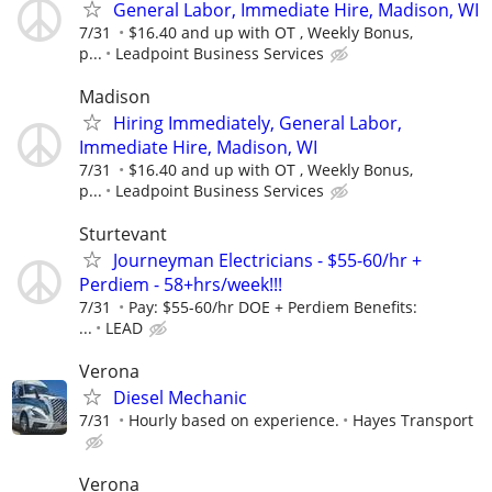
General Labor, Immediate Hire, Madison, WI
7/31
$16.40 and up with OT , Weekly Bonus,
p...
Leadpoint Business Services
Madison
Hiring Immediately, General Labor,
Immediate Hire, Madison, WI
7/31
$16.40 and up with OT , Weekly Bonus,
p...
Leadpoint Business Services
Sturtevant
Journeyman Electricians - $55-60/hr +
Perdiem - 58+hrs/week!!!
7/31
Pay: $55-60/hr DOE + Perdiem Benefits:
...
LEAD
Verona
Diesel Mechanic
7/31
Hourly based on experience.
Hayes Transport
Verona