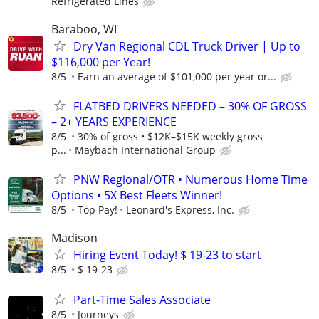
Refrigerated Lines
Baraboo, WI
Dry Van Regional CDL Truck Driver | Up to
$116,000 per Year!
8/5
Earn an average of $101,000 per year or...
FLATBED DRIVERS NEEDED – 30% OF GROSS
– 2+ YEARS EXPERIENCE
8/5
30% of gross • $12K–$15K weekly gross
p...
Maybach International Group
PNW Regional/OTR • Numerous Home Time
Options • 5X Best Fleets Winner!
8/5
Top Pay!
Leonard's Express, Inc.
Madison
Hiring Event Today! $ 19-23 to start
8/5
$ 19-23
Part-Time Sales Associate
8/5
Journeys