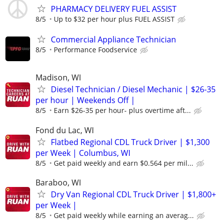
PHARMACY DELIVERY FUEL ASSIST
8/5
Up to $32 per hour plus FUEL ASSIST
Commercial Appliance Technician
8/5
Performance Foodservice
Madison, WI
Diesel Technician / Diesel Mechanic | $26-35
per hour | Weekends Off |
8/5
Earn $26-35 per hour- plus overtime aft...
Fond du Lac, WI
Flatbed Regional CDL Truck Driver | $1,300
per Week | Columbus, WI
8/5
Get paid weekly and earn $0.564 per mil...
Baraboo, WI
Dry Van Regional CDL Truck Driver | $1,800+
per Week |
8/5
Get paid weekly while earning an averag...