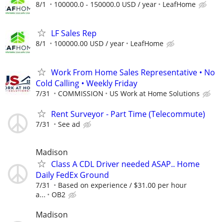
8/1
100000.0 - 150000.0 USD / year
LeafHome
LF Sales Rep
8/1
100000.00 USD / year
LeafHome
Work From Home Sales Representative • No
Cold Calling • Weekly Friday
7/31
COMMISSION
US Work at Home Solutions
Rent Surveyor - Part Time (Telecommute)
7/31
See ad
Madison
Class A CDL Driver needed ASAP.. Home
Daily FedEx Ground
7/31
Based on experience / $31.00 per hour
a...
OB2
Madison