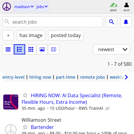
madison
jobs
post
acct
+
has image
posted today
newest
1 - 7
of 580
entry-level
hiring now
part-time
remote jobs
weekly pay
HIRING NOW: AI Data Specialist (Remote,
Flexible Hours, Extra Income)
35 min. ago
15 USD/hour
RWS TrainAI
Williamson Street
Bartender
49 min. ago
$8.00 - $10.00 per hour + 100% of your