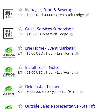
Manager, Food & Beverage
8/1
$60000 - $70000
Great Wolf Lodge
Guest Services Supervisor
8/1
$19.00
Great Wolf Lodge
Erie Home - Event Marketer
8/1
18.00 USD / hour
LeafHome
Install Tech - Gutter
8/1
25.00 USD / hour
LeafHome
Field Install Trainer
8/1
60000.00 USD / year
LeafHome
Outside Sales Representative - Stairlift