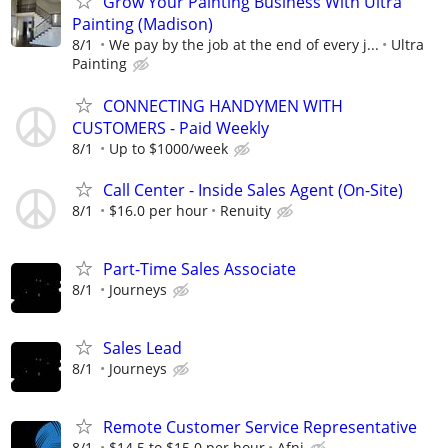
Grow Your Painting Business With Ultra
Painting (Madison)
8/1
We pay by the job at the end of every j...
Ultra
Painting
CONNECTING HANDYMEN WITH
CUSTOMERS - Paid Weekly
8/1
Up to $1000/week
Call Center - Inside Sales Agent (On-Site)
8/1
$16.0 per hour
Renuity
Part-Time Sales Associate
8/1
Journeys
Sales Lead
8/1
Journeys
Remote Customer Service Representative
8/1
$14.5 to $15.0 per hour
Afni