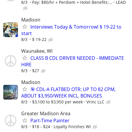
8/3
Pay: $80/hr + Perdiem + Hotel Benefits:...
LEAD
Madison
Interviews Today & Tomorrow! $ 19-22 to
start
8/3
$ 19-22
Waunakee, WI
CLASS B CDL DRIVER NEEDED - IMMEDIATE
HIRE
8/3
$27
Madison
🎯 CDL-A FLATBED OTR: UP TO 82 CPM,
ABOUT $3,950/WEEK INCL. BONUSES
8/3
$3,100 to $3,950 per week
Vrinc LLC
Greater Madison Area
Part-Time Painter
8/3
$18 - $24
Loyalty Finishes WI