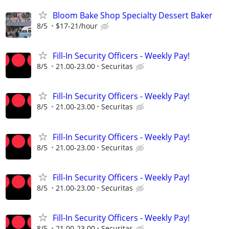
Bloom Bake Shop Specialty Dessert Baker
8/5
$17-21/hour
Fill-In Security Officers - Weekly Pay!
8/5
21.00-23.00
Securitas
Fill-In Security Officers - Weekly Pay!
8/5
21.00-23.00
Securitas
Fill-In Security Officers - Weekly Pay!
8/5
21.00-23.00
Securitas
Fill-In Security Officers - Weekly Pay!
8/5
21.00-23.00
Securitas
Fill-In Security Officers - Weekly Pay!
8/5
21.00-23.00
Securitas