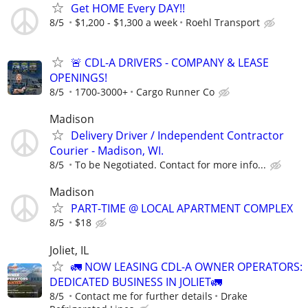
Get HOME Every DAY!!
8/5
$1,200 - $1,300 a week
Roehl Transport
🚨 CDL-A DRIVERS - COMPANY & LEASE
OPENINGS!
8/5
1700-3000+
Cargo Runner Co
Madison
Delivery Driver / Independent Contractor
Courier - Madison, WI.
8/5
To be Negotiated. Contact for more info...
Madison
PART-TIME @ LOCAL APARTMENT COMPLEX
8/5
$18
Joliet, IL
🚛 NOW LEASING CDL-A OWNER OPERATORS:
DEDICATED BUSINESS IN JOLIET🚛
8/5
Contact me for further details
Drake