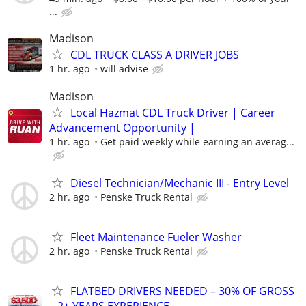
...
Madison
CDL TRUCK CLASS A DRIVER JOBS
1 hr. ago
will advise
Madison
Local Hazmat CDL Truck Driver | Career
Advancement Opportunity |
1 hr. ago
Get paid weekly while earning an averag...
Diesel Technician/Mechanic III - Entry Level
2 hr. ago
Penske Truck Rental
Fleet Maintenance Fueler Washer
2 hr. ago
Penske Truck Rental
FLATBED DRIVERS NEEDED – 30% OF GROSS