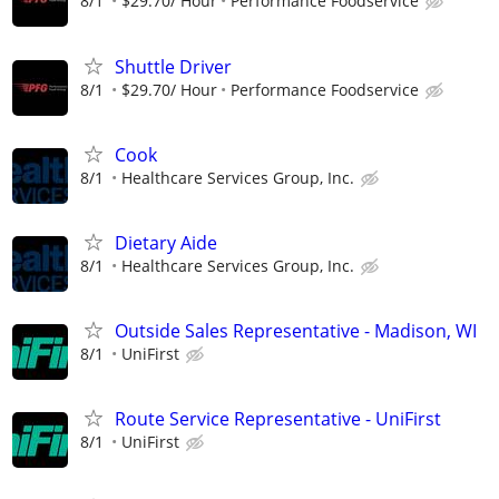
8/1
$29.70/ Hour
Performance Foodservice
Shuttle Driver
8/1
$29.70/ Hour
Performance Foodservice
Cook
8/1
Healthcare Services Group, Inc.
Dietary Aide
8/1
Healthcare Services Group, Inc.
Outside Sales Representative - Madison, WI
8/1
UniFirst
Route Service Representative - UniFirst
8/1
UniFirst