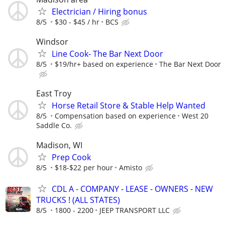
Electrician / Hiring bonus
8/5
$30 - $45 / hr
BCS
Windsor
Line Cook- The Bar Next Door
8/5
$19/hr+ based on experience
The Bar Next Door
East Troy
Horse Retail Store & Stable Help Wanted
8/5
Compensation based on experience
West 20
Saddle Co.
Madison, WI
Prep Cook
8/5
$18-$22 per hour
Amisto
CDL A - COMPANY - LEASE - OWNERS - NEW
TRUCKS ! (ALL STATES)
8/5
1800 - 2200
JEEP TRANSPORT LLC