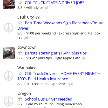
CDL TRUCK CLASS A DRIVER JOBS
8/3
will advise
Sauk City, WI
Part Time Weekends Sign Placement/Route
Driver
8/3
$100 per weekend
Express Sign and Mailbox
LLC
downtown
Barista starting at $16/hr plus tips
8/2
$16/hr plus tips
Ugly Apple Cafe
Waunakee
CDL Truck Drivers - HOME EVERY NIGHT +
100% Paid Health Insurance
8/2
TBD Based on Experience
Oregon
School Bus Driver Needed
8/2
Paid by route including non-school