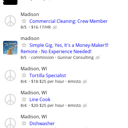
Madison
Commercial Cleaning: Crew Member
8/5
$16-17/HR
madison
Simple Gig. Yes, It's a Money-Maker!!!
Remote - No Experience Needed!
8/5
commission
Gunnar Consulting
Madison, WI
Tortilla Specialist
8/4
$18-$25 per hour
Amisto
Madison, WI
Line Cook
8/4
$20-$25 per hour
Amisto
Madison, WI
Dishwasher