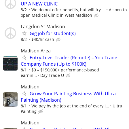
UP A NEW CLINIC
8/2
We do not offer benefits, but will try ...
A soon to
open Medical Clinic in West Madison
Langdon St Madison
Gig job for student(s)
8/2
$40/hr cash
Madison Area
Entry-Level Trader (Remote) – You Trade
Company Funds (Up to $100K)
8/1
$0 – $150,000+ performance-based
earnin...
Day Trade U
Madison
Grow Your Painting Business With Ultra
Painting (Madison)
8/1
We pay by the job at the end of every j...
Ultra
Painting
Madison