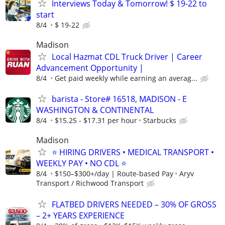
Interviews Today & Tomorrow! $ 19-22 to
start
8/4
$ 19-22
Madison
Local Hazmat CDL Truck Driver | Career
Advancement Opportunity |
8/4
Get paid weekly while earning an averag...
barista - Store# 16518, MADISON - E
WASHINGTON & CONTINENTAL
8/4
$15.25 - $17.31 per hour
Starbucks
Madison
⭐ HIRING DRIVERS • MEDICAL TRANSPORT •
WEEKLY PAY • NO CDL ⭐
8/4
$150–$300+/day | Route-based Pay
Aryv
Transport / Richwood Transport
FLATBED DRIVERS NEEDED – 30% OF GROSS
– 2+ YEARS EXPERIENCE