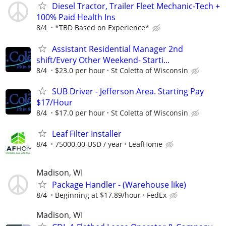
Diesel Tractor, Trailer Fleet Mechanic-Tech +
100% Paid Health Ins
8/4
*TBD Based on Experience*
Assistant Residential Manager 2nd
shift/Every Other Weekend- Starti...
8/4
$23.0 per hour
St Coletta of Wisconsin
SUB Driver - Jefferson Area. Starting Pay
$17/Hour
8/4
$17.0 per hour
St Coletta of Wisconsin
Leaf Filter Installer
8/4
75000.00 USD / year
LeafHome
Madison, WI
Package Handler - (Warehouse like)
8/4
Beginning at $17.89/hour
FedEx
Madison, WI