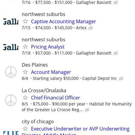
7/16
$77,500 - $151,000
Gallagher Bassett
northwest suburbs
Captive Accounting Manager
7/15
$74,500 - $145,500
Artex
northwest suburbs
Pricing Analyst
7/18
$57,000 - $111,000
Gallagher Bassett
Des Plaines
Account Manager
8/4
Starting salary $50,000
Capital Depot Inc
La Crosse/Onalaska
Chief Financial Officer
8/5
$75,000 - $90,000 per year
Habitat for Humanity
of the Greater La Crosse Reg...
city of chicago
Executive Underwriter or AVP Underwriting