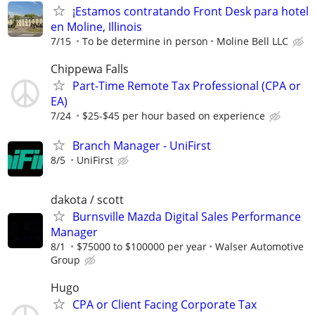
¡Estamos contratando Front Desk para hotel
en Moline, Illinois
7/15
To be determine in person
Moline Bell LLC
Chippewa Falls
Part-Time Remote Tax Professional (CPA or
EA)
7/24
$25-$45 per hour based on experience
Branch Manager - UniFirst
8/5
UniFirst
dakota / scott
Burnsville Mazda Digital Sales Performance
Manager
8/1
$75000 to $100000 per year
Walser Automotive
Group
Hugo
CPA or Client Facing Corporate Tax