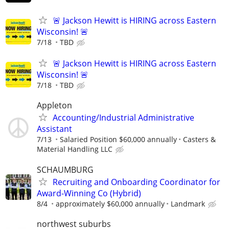
🚨 Jackson Hewitt is HIRING across Eastern
Wisconsin! 🚨
7/18
TBD
🚨 Jackson Hewitt is HIRING across Eastern
Wisconsin! 🚨
7/18
TBD
Appleton
Accounting/Industrial Administrative
Assistant
7/13
Salaried Position $60,000 annually
Casters &
Material Handling LLC
SCHAUMBURG
Recruiting and Onboarding Coordinator for
Award-Winning Co (Hybrid)
8/4
approximately $60,000 annually
Landmark
northwest suburbs