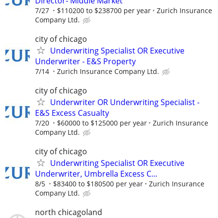
Director- Middle Market
7/27
$110200 to $238700 per year
Zurich Insurance
Company Ltd.
city of chicago
Underwriting Specialist OR Executive
Underwriter - E&S Property
7/14
Zurich Insurance Company Ltd.
city of chicago
Underwriter OR Underwriting Specialist -
E&S Excess Casualty
7/20
$60000 to $125000 per year
Zurich Insurance
Company Ltd.
city of chicago
Underwriting Specialist OR Executive
Underwriter, Umbrella Excess C...
8/5
$83400 to $180500 per year
Zurich Insurance
Company Ltd.
north chicagoland