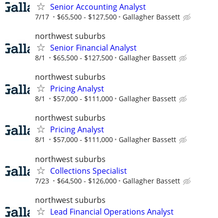
Senior Accounting Analyst
7/17
$65,500 - $127,500
Gallagher Bassett
northwest suburbs
Senior Financial Analyst
8/1
$65,500 - $127,500
Gallagher Bassett
northwest suburbs
Pricing Analyst
8/1
$57,000 - $111,000
Gallagher Bassett
northwest suburbs
Pricing Analyst
8/1
$57,000 - $111,000
Gallagher Bassett
northwest suburbs
Collections Specialist
7/23
$64,500 - $126,000
Gallagher Bassett
northwest suburbs
Lead Financial Operations Analyst