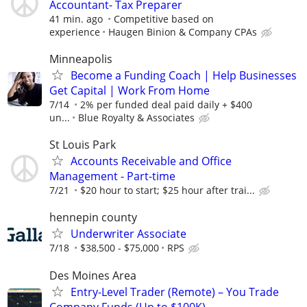
Accountant- Tax Preparer
41 min. ago
Competitive based on
experience
Haugen Binion & Company CPAs
Minneapolis
Become a Funding Coach | Help Businesses
Get Capital | Work From Home
7/14
2% per funded deal paid daily + $400
un...
Blue Royalty & Associates
St Louis Park
Accounts Receivable and Office
Management - Part-time
7/21
$20 hour to start; $25 hour after trai...
hennepin county
Underwriter Associate
7/18
$38,500 - $75,000
RPS
Des Moines Area
Entry-Level Trader (Remote) – You Trade
Company Funds (Up to $100K)