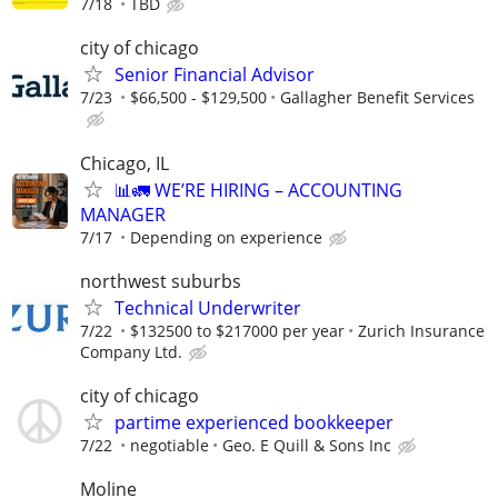
7/18
TBD
city of chicago
Senior Financial Advisor
7/23
$66,500 - $129,500
Gallagher Benefit Services
Chicago, IL
📊🚛 WE’RE HIRING – ACCOUNTING
MANAGER
7/17
Depending on experience
northwest suburbs
Technical Underwriter
7/22
$132500 to $217000 per year
Zurich Insurance
Company Ltd.
city of chicago
partime experienced bookkeeper
7/22
negotiable
Geo. E Quill & Sons Inc
Moline