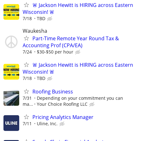
🚨 Jackson Hewitt is HIRING across Eastern
Wisconsin! 🚨
7/18
TBD
Waukesha
Part-Time Remote Year Round Tax &
Accounting Prof (CPA/EA)
7/24
$30-$50 per hour
🚨 Jackson Hewitt is HIRING across Eastern
Wisconsin! 🚨
7/18
TBD
Roofing Business
7/31
Depending on your commitment you can
ma...
Your Choice Roofing LLC
Pricing Analytics Manager
7/11
Uline, Inc.