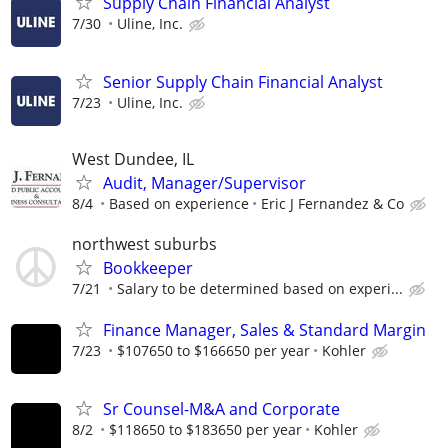
Supply Chain Financial Analyst
7/30
Uline, Inc.
Senior Supply Chain Financial Analyst
7/23
Uline, Inc.
West Dundee, IL
Audit, Manager/Supervisor
8/4
Based on experience
Eric J Fernandez & Co
northwest suburbs
Bookkeeper
7/21
Salary to be determined based on experi...
Finance Manager, Sales & Standard Margin
7/23
$107650 to $166650 per year
Kohler
Sr Counsel-M&A and Corporate
8/2
$118650 to $183650 per year
Kohler