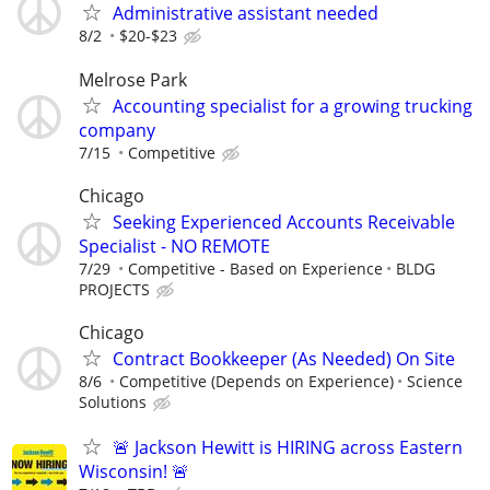
Administrative assistant needed
8/2
$20-$23
Melrose Park
Accounting specialist for a growing trucking
company
7/15
Competitive
Chicago
Seeking Experienced Accounts Receivable
Specialist - NO REMOTE
7/29
Competitive - Based on Experience
BLDG
PROJECTS
Chicago
Contract Bookkeeper (As Needed) On Site
8/6
Competitive (Depends on Experience)
Science
Solutions
🚨 Jackson Hewitt is HIRING across Eastern
Wisconsin! 🚨