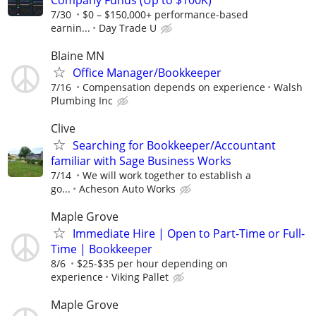
7/30
$0 – $150,000+ performance-based
earnin...
Day Trade U
Blaine MN
Office Manager/Bookkeeper
7/16
Compensation depends on experience
Walsh
Plumbing Inc
Clive
Searching for Bookkeeper/Accountant
familiar with Sage Business Works
7/14
We will work together to establish a
go...
Acheson Auto Works
Maple Grove
Immediate Hire | Open to Part-Time or Full-
Time | Bookkeeper
8/6
$25-$35 per hour depending on
experience
Viking Pallet
Maple Grove