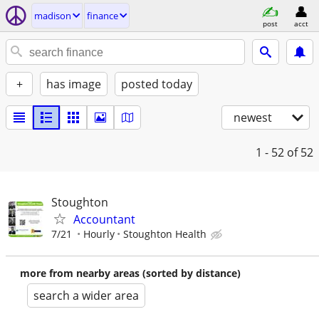
madison
finance
post
acct
+
has image
posted today
newest
1 - 52
of 52
Stoughton
Accountant
7/21
Hourly
Stoughton Health
more from nearby areas (sorted by distance)
search a wider area