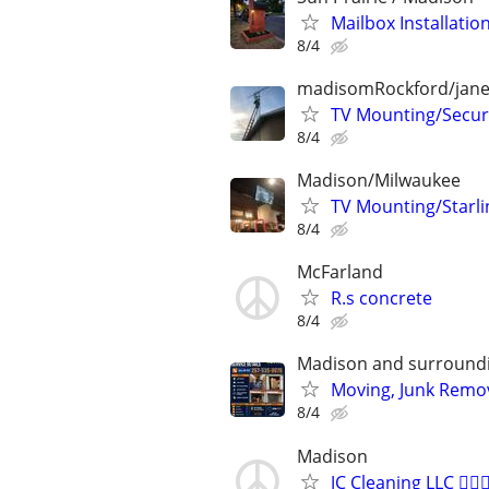
Mailbox Installatio
8/4
madisomRockford/janes
TV Mounting/Securi
8/4
Madison/Milwaukee
TV Mounting/Starl
8/4
McFarland
R.s concrete
8/4
Madison and surroundi
Moving, Junk Remov
8/4
Madison
JC Cleaning LLC 🙋🏻‍♀