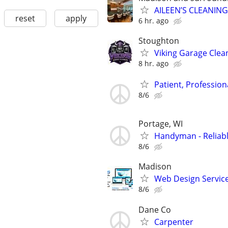
AILEEN’S CLEANING
reset
apply
6 hr. ago
Stoughton
Viking Garage Clea
8 hr. ago
Patient, Professio
8/6
Portage, WI
Handyman - Reliab
8/6
Madison
Web Design Services
8/6
Dane Co
Carpenter