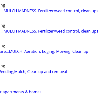
ing
… MULCH MADNESS. Fertilizer/weed control, clean ups
ing
… MULCH MADNESS. Fertilizer/weed control, clean ups
ing
care…MULCH, Aeration, Edging, Mowing, Clean up
ing
Weeding,Mulch, Clean up and removal
for apartments & homes