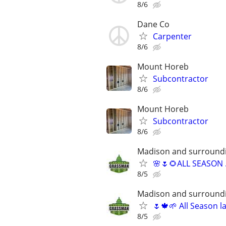
8/6
Dane Co
Carpenter
8/6
Mount Horeb
Subcontractor
8/6
Mount Horeb
Subcontractor
8/6
Madison and surround
🌸🌷🌻ALL SEASON …
8/5
Madison and surround
🌷🍁🌱 All Season 
8/5