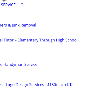
 SERVICE,LLC
ners & Junk Removal
nal Tutor – Elementary Through High School
le Handyman Service
 - Logo Design Services - $150/each ☑️☑️