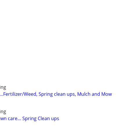
ing
Fertilizer/Weed, Spring clean ups, Mulch and Mow
ing
lawn care… Spring Clean ups