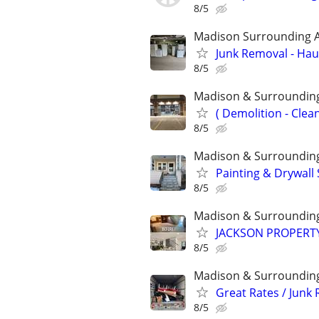
8/5
Madison Surrounding 
Junk Removal - Haul
8/5
Madison & Surroundin
( Demolition - Clea
8/5
Madison & Surroundin
Painting & Drywall 
8/5
Madison & Surroundin
JACKSON PROPERTY
8/5
Madison & Surroundin
Great Rates / Junk
8/5