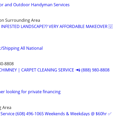
or and Outdoor Handyman Services
on Surrounding Area
D INFESTED LANDSCAPE?? VERY AFFORDABLE MAKEOVER 🇺
/Shipping All National
80-8808
CHIMNEY | CARPET CLEANING SERVICE ·📲 (888) 980-8808
r looking for private financing
g Area
 Service (608) 496-1065 Weekends & Weekdays @ $60hr ✅