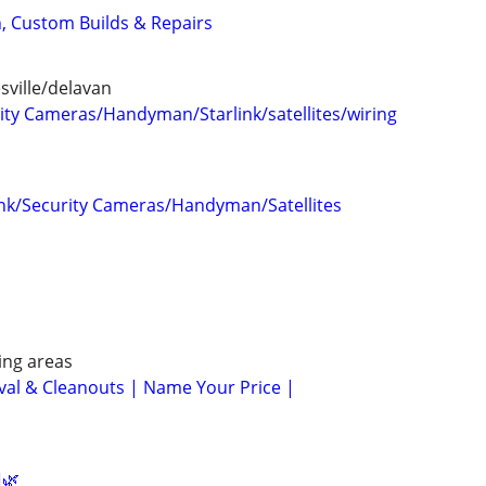
n, Custom Builds & Repairs
ville/delavan
ty Cameras/Handyman/Starlink/satellites/wiring
ink/Security Cameras/Handyman/Satellites
ng areas
al & Cleanouts | Name Your Price |
️🌿