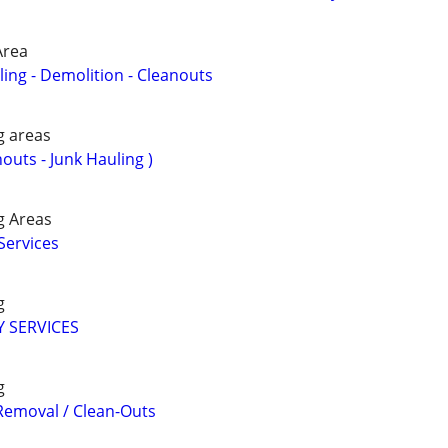
Area
ing - Demolition - Cleanouts
g areas
nouts - Junk Hauling )
g Areas
Services
g
 SERVICES
g
 Removal / Clean-Outs