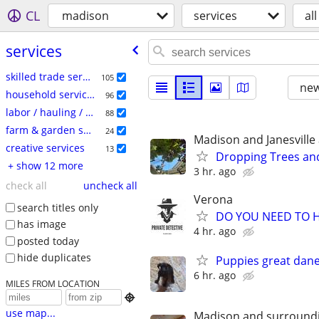
CL
madison
services
all
services
skilled trade services
105
new
household services
96
labor / hauling / moving
88
farm & garden services
24
Madison and Janesville
creative services
13
Dropping Trees an
+ show 12 more
3 hr. ago
check all
uncheck all
Verona
search titles only
DO YOU NEED TO H
has image
4 hr. ago
posted today
hide duplicates
Puppies great dan
6 hr. ago
MILES FROM LOCATION

use map...
Madison and surround