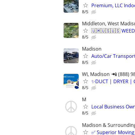
Premium, LLC Indo
8/5
Middleton, West Madis
🇺🇲🇺🇸🇺🇸 WEE
8/5
Madison
Auto/Car Transport
8/5
WI, Madison ·📲 (888) 9
✨️DUCT | DRYER | 
8/5
M
Local Business Owne
8/5
Madison & Surroundin
✅ Superior Moving