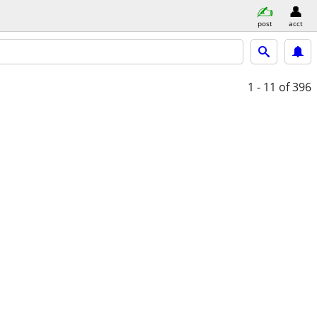
post
acct
1 - 11
of 396