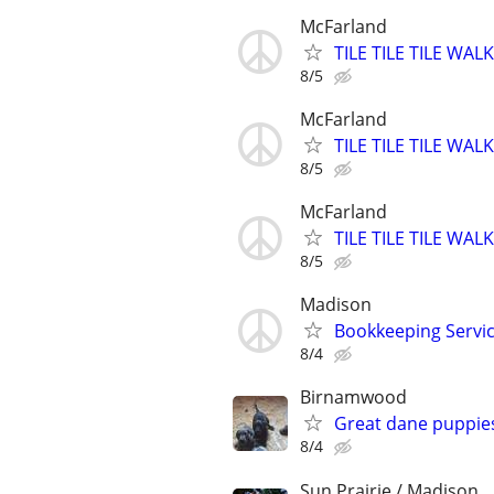
McFarland
TILE TILE TILE W
8/5
McFarland
TILE TILE TILE W
8/5
McFarland
TILE TILE TILE W
8/5
Madison
Bookkeeping Servic
8/4
Birnamwood
Great dane puppie
8/4
Sun Prairie / Madison