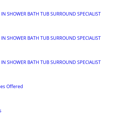
ALK IN SHOWER BATH TUB SURROUND SPECIALIST
ALK IN SHOWER BATH TUB SURROUND SPECIALIST
ALK IN SHOWER BATH TUB SURROUND SPECIALIST
es Offered
s