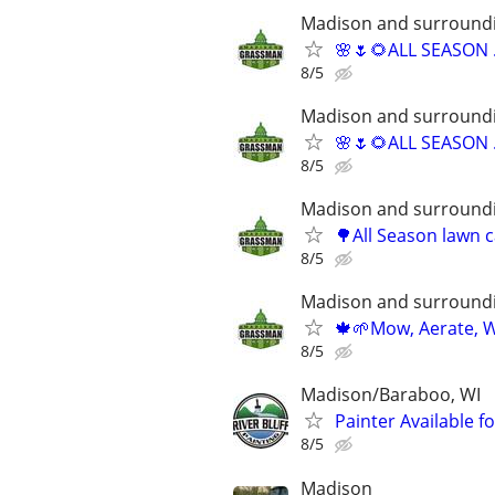
Madison and surround
🌸🌷🌻ALL SEASON 
8/5
Madison and surround
🌸🌷🌻ALL SEASON 
8/5
Madison and surround
🌳All Season lawn 
8/5
Madison and surround
🍁🌱Mow, Aerate, 
8/5
Madison/Baraboo, WI
Painter Available 
8/5
Madison