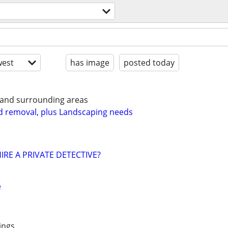
est
has image
posted today
 and surrounding areas
d removal, plus Landscaping needs
IRE A PRIVATE DETECTIVE?
e
ings