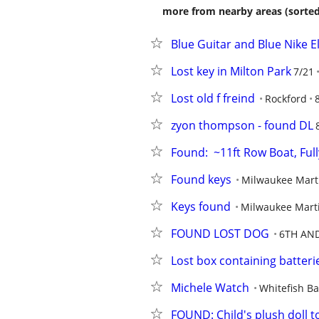
more from nearby areas (sorted
Blue Guitar and Blue Nike E
Lost key in Milton Park
7/21
Lost old f freind
Rockford
zyon thompson - found DL
Found:  ~11ft Row Boat, Fu
Found keys
Milwaukee Mart
Keys found
Milwaukee Marti
FOUND LOST DOG
6TH AN
Lost box containing batteri
Michele Watch
Whitefish Ba
FOUND: Child's plush doll t