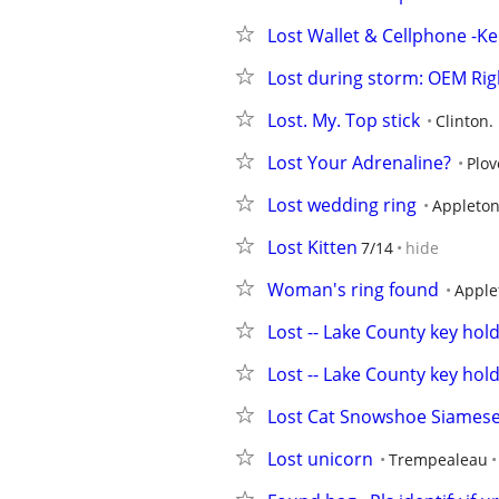
Lost Wallet & Cellphone -
Lost during storm: OEM Rig
Lost. My. Top stick
Clinton. 
Lost Your Adrenaline?
Plov
Lost wedding ring
Appleto
Lost Kitten
7/14
hide
Woman's ring found
Apple
Lost -- Lake County key hol
Lost -- Lake County key hol
Lost Cat Snowshoe Siamese 
Lost unicorn
Trempealeau