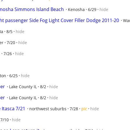
Kenosha Simmons Island Beach
Kenosha
6/29
hide
ht passenger Side Fog Light Cover Filler Dodge 2011-20
Wa
Ia
8/5
hide
er
7/20
hide
n
7/26
hide
ton
6/25
hide
der
Lake County IL
8/2
hide
der
Lake County IL
8/2
hide
Itasca 7/21
northwest suburbs
7/28
pic
hide
7/10
hide