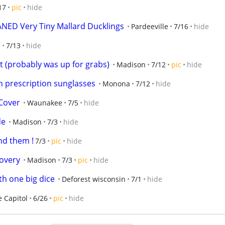
17
pic
hide
ED Very Tiny Mallard Ducklings
Pardeeville
7/16
hide
n
7/13
hide
ut (probably was up for grabs)
Madison
7/12
pic
hide
h prescription sunglasses
Monona
7/12
hide
 Cover
Waunakee
7/5
hide
de
Madison
7/3
hide
nd them !
7/3
pic
hide
covery
Madison
7/3
pic
hide
th one big dice
Deforest wisconsin
7/1
hide
e Capitol
6/26
pic
hide