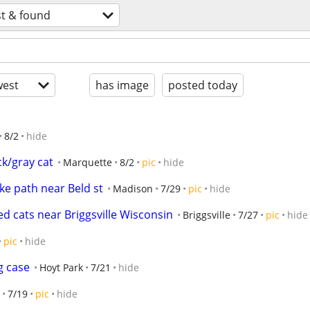
st & found
est
has image
posted today
8/2
hide
ck/gray cat
Marquette
8/2
pic
hide
ke path near Beld st
Madison
7/29
pic
hide
d cats near Briggsville Wisconsin
Briggsville
7/27
pic
hide
pic
hide
g case
Hoyt Park
7/21
hide
7/19
pic
hide