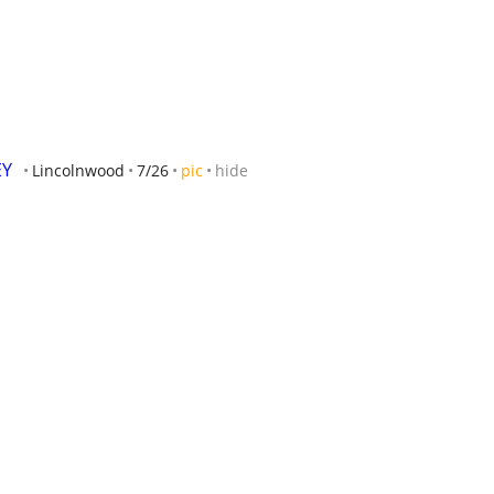
Y 
Lincolnwood
7/26
pic
hide