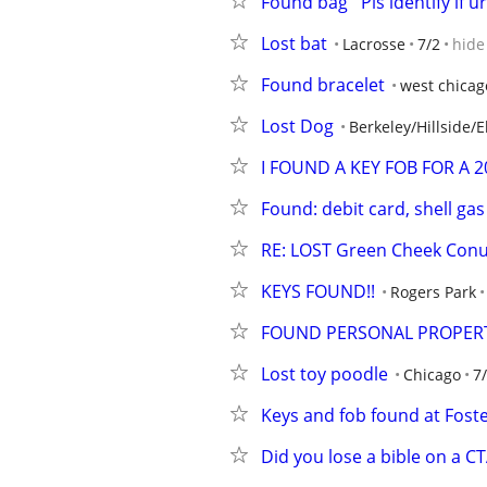
Found bag   Pls identify if ur
Lost bat
Lacrosse
7/2
hide
Found bracelet
west chicag
Lost Dog
Berkeley/Hillside/
I FOUND A KEY FOB FOR A 
Found: debit card, shell ga
RE: LOST Green Cheek Con
KEYS FOUND!!
Rogers Park
FOUND PERSONAL PROPERTY
Lost toy poodle
Chicago
7
Keys and fob found at Fost
Did you lose a bible on a C