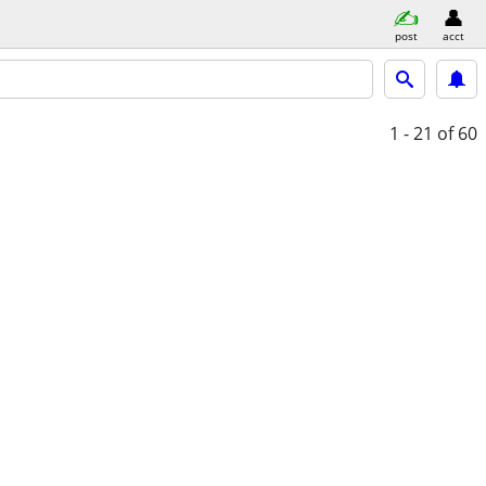
post
acct
1 - 21
of 60