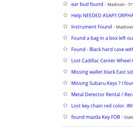
ear bud found
Madison
7/
Help NEEDED ASAP!! ORPHAN
Instrument Found
Madiso
Found a bag in a box left o
Found - Black hard case wit
Lost Cadillac Center Wheel
Missing wallet black East si
Missing Subaru Keys ? I fou
Metal Detector Rental / Re
Lost key chain red color. Wi
found mazda Key FOB
Stat