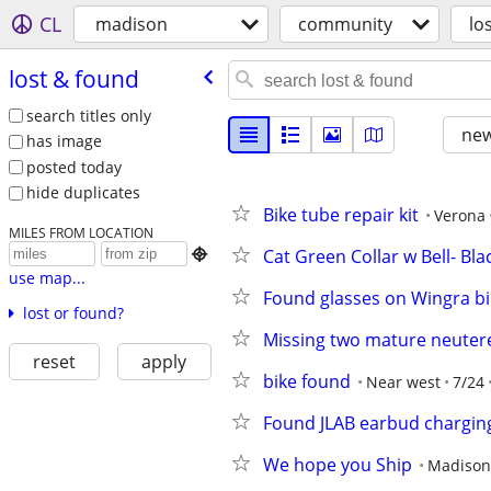
CL
madison
community
lo
lost & found
search titles only
new
has image
posted today
hide duplicates
Bike tube repair kit
Verona
MILES FROM LOCATION
Cat Green Collar w Bell- Bla

use map...
Found glasses on Wingra bi
lost or found?
Missing two mature neutere
reset
apply
bike found
Near west
7/24
Found JLAB earbud chargin
We hope you Ship
Madison