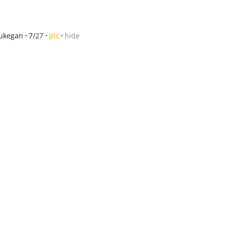
ukegan
7/27
pic
hide