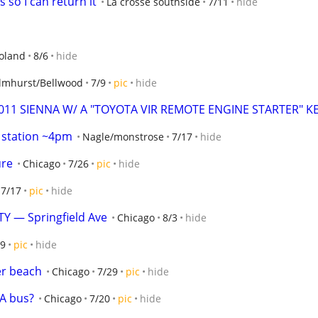
s so I can return it
La crosse southside
7/11
hide
oland
8/6
hide
Elmhurst/Bellwood
7/9
pic
hide
2011 SIENNA W/ A "TOYOTA VIR REMOTE ENGINE STARTER" KE
s station ~4pm
Nagle/monstrose
7/17
hide
ure
Chicago
7/26
pic
hide
7/17
pic
hide
 — Springfield Ave
Chicago
8/3
hide
/9
pic
hide
er beach
Chicago
7/29
pic
hide
TA bus?
Chicago
7/20
pic
hide