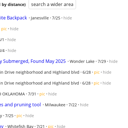
search a wider area
 by distance)
lite Backpack
Janesville
7/25
hide
pic
hide
8/1
hide
8/4
hide
lly Submerged, Found May 2025
Wonder Lake
7/29
hide
in Drive neighborhood and Highland blvd
6/28
pic
hide
n Drive neighborhood and Highland blvd
6/28
pic
hide
D OKLAHOMA
7/31
pic
hide
es and pruning tool
Milwaukee
7/22
hide
y
7/25
pic
hide
oy
Whitefish Bay
7/21
pic
hide