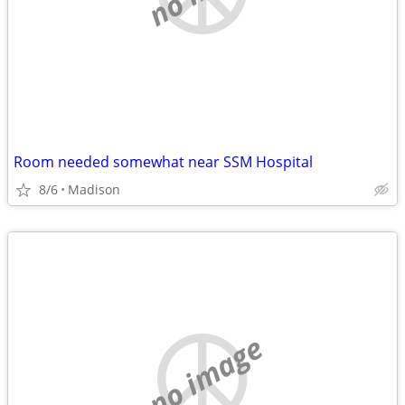
Room needed somewhat near SSM Hospital
8/6
Madison
no image