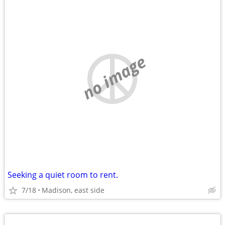
no image
Seeking a quiet room to rent.
7/18
Madison, east side