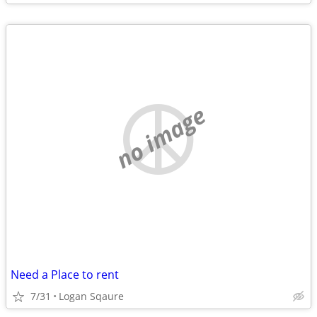
no image
Need a Place to rent
7/31
Logan Sqaure