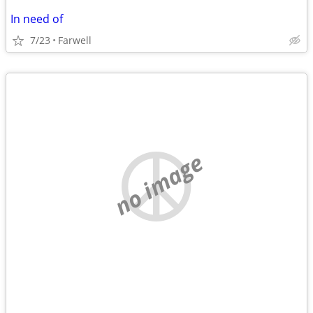
In need of
7/23
Farwell
no image