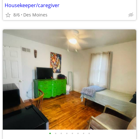
Housekeeper/caregiver
8/6
Des Moines
•
•
•
•
•
•
•
•