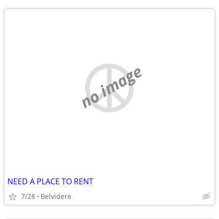
no image
NEED A PLACE TO RENT
7/28
Belvidere