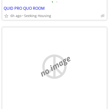
•
•
QUID PRO QUO ROOM
6h ago
Seeking Housing
no image