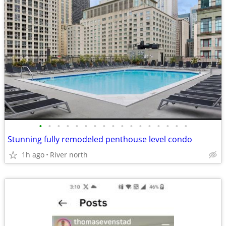
•
•
•
•
•
•
•
•
•
•
•
•
•
•
•
•
•
Stunning fully remodeled penthouse level condo
1h ago
River north