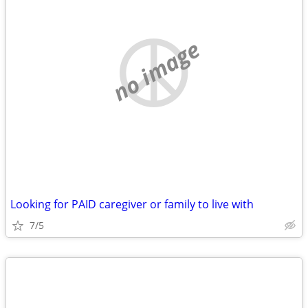
no image
Looking for PAID caregiver or family to live with
7/5