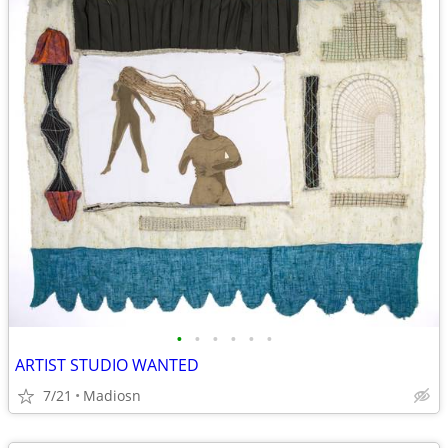
•
•
•
•
•
•
ARTIST STUDIO WANTED
7/21
Madiosn