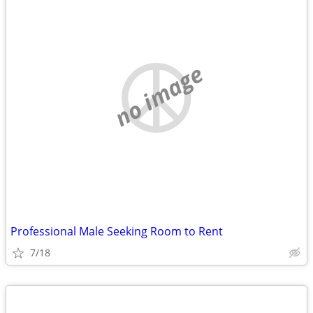
no image
Professional Male Seeking Room to Rent
7/18