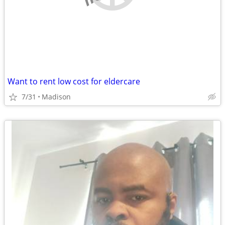
Want to rent low cost for eldercare
7/31
Madison