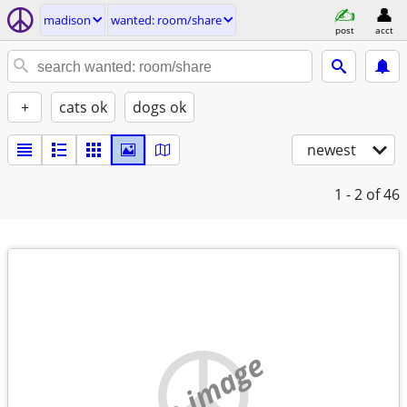
madison
wanted: room/share
post
acct
+
cats ok
dogs ok
newest
1 - 2
of 46
no image