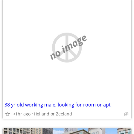
no image
38 yr old working male, looking for room or apt
<1hr ago
Holland or Zeeland