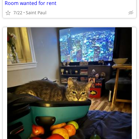
Room wanted for rent
7/22
Saint Paul