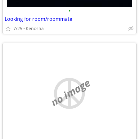
•
Looking for room/roommate
7/25
Kenosha
no image