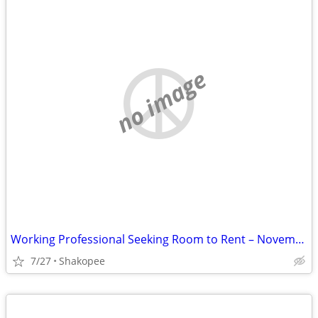
no image
Working Professional Seeking Room to Rent – November Move-In. Short term
7/27
Shakopee