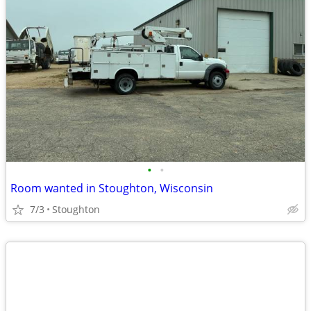
•
•
Room wanted in Stoughton, Wisconsin
7/3
Stoughton