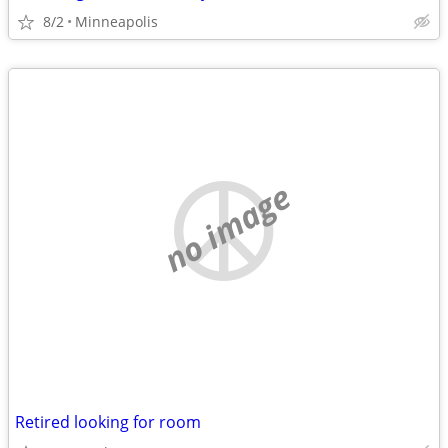
8/2
Minneapolis
no image
Retired looking for room