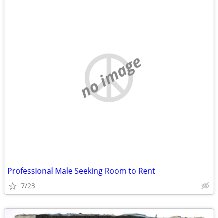
no image
Professional Male Seeking Room to Rent
7/23