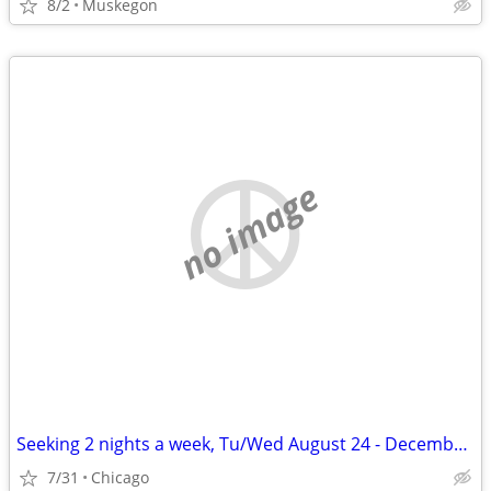
8/2
Muskegon
no image
Seeking 2 nights a week, Tu/Wed August 24 - December 11
7/31
Chicago