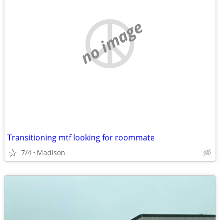
no image
Transitioning mtf looking for roommate
7/4
Madison