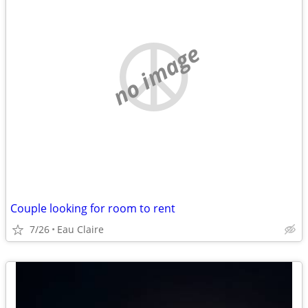
no image
Couple looking for room to rent
7/26
Eau Claire