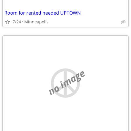
Room for rented needed UPTOWN
7/24
Minneapolis
no image