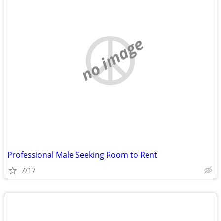
no image
Professional Male Seeking Room to Rent
7/17