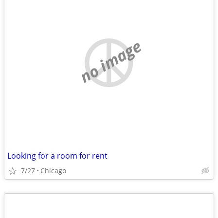
no image
Looking for a room for rent
7/27
Chicago