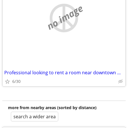
no image
Professional looking to rent a room near downtown Madison
6/30
more from nearby areas (sorted by distance)
search a wider area