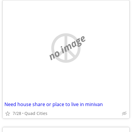
no image
Need house share or place to live in minivan
7/28
Quad Cities