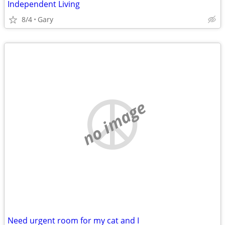
Independent Living
8/4
Gary
no image
Need urgent room for my cat and I