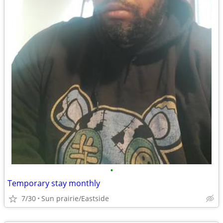
•
Temporary stay monthly
7/30
Sun prairie/Eastside