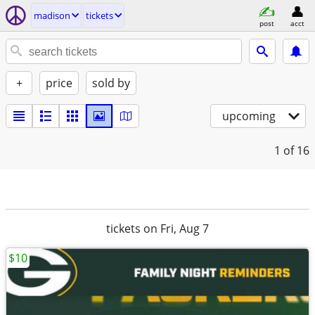
madison
tickets
post
acct
+
price
sold by
upcoming
1
of 16
tickets on Fri, Aug 7
$10