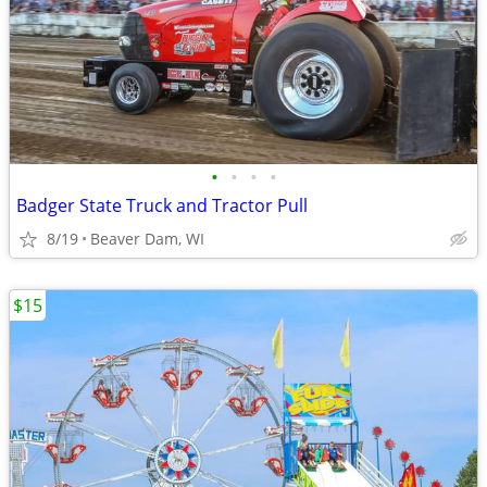
•
•
•
•
Badger State Truck and Tractor Pull
8/19
Beaver Dam, WI
$15