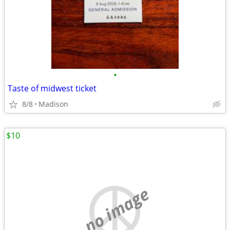
•
Taste of midwest ticket
8/8
Madison
$10
no image