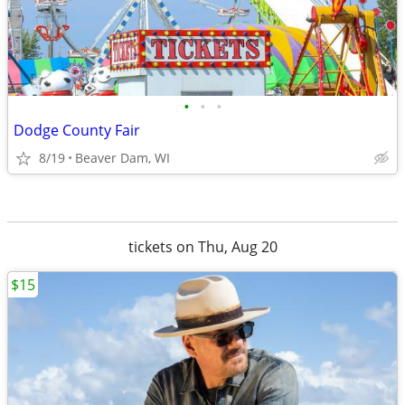
•
•
•
Dodge County Fair
8/19
Beaver Dam, WI
tickets on Thu, Aug 20
$15