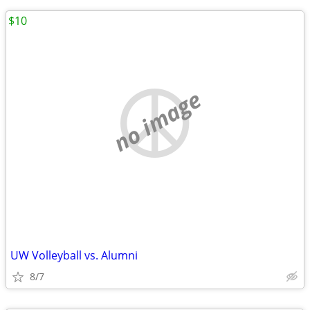
$10
no image
UW Volleyball vs. Alumni
8/7