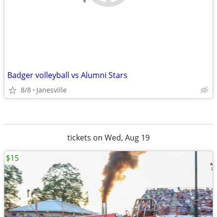
Badger volleyball vs Alumni Stars
8/8
Janesville
tickets on Wed, Aug 19
$15