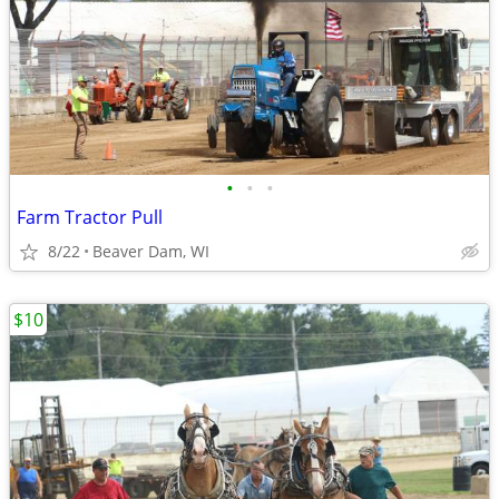
•
•
•
Farm Tractor Pull
8/22
Beaver Dam, WI
$10