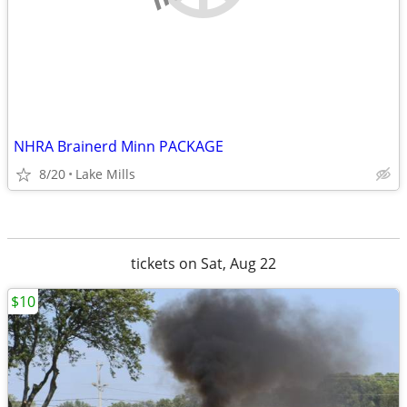
NHRA Brainerd Minn PACKAGE
8/20
Lake Mills
tickets on Sat, Aug 22
$10