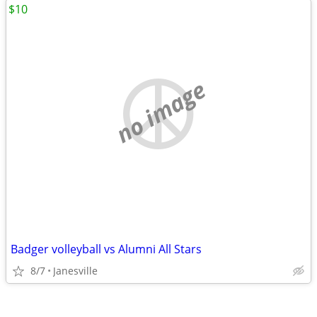
$10
no image
Badger volleyball vs Alumni All Stars
8/7
Janesville