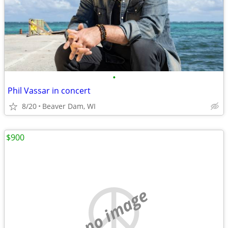
•
Phil Vassar in concert
8/20
Beaver Dam, WI
$900
no image