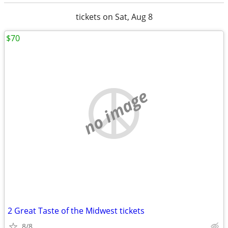
tickets on Sat, Aug 8
$70
no image
2 Great Taste of the Midwest tickets
8/8