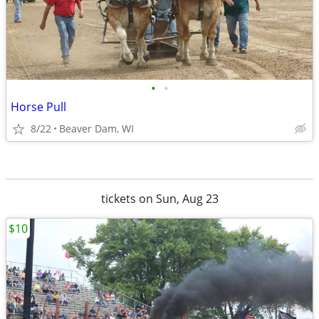
•
•
Horse Pull
8/22
Beaver Dam, WI
tickets on Sun, Aug 23
$10