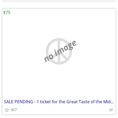
$75
no image
SALE PENDING - 1 ticket for the Great Taste of the Midwest
8/7