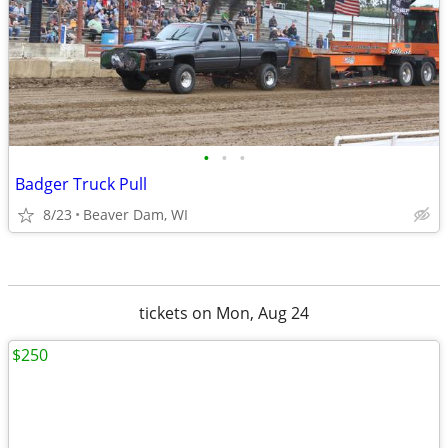
•
•
•
Badger Truck Pull
8/23
Beaver Dam, WI
tickets on Mon, Aug 24
$250