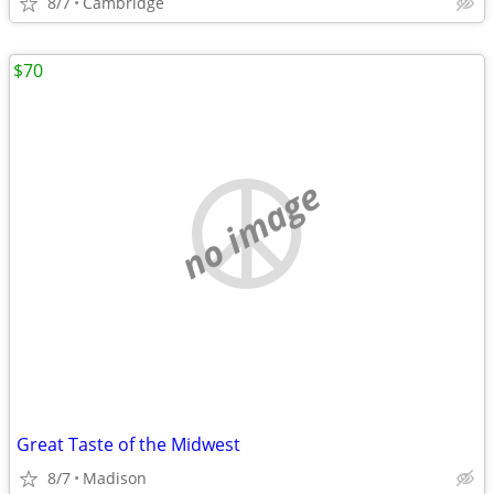
8/7
Cambridge
$70
no image
Great Taste of the Midwest
8/7
Madison