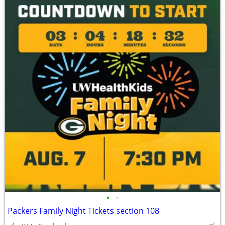
•
•
Packers Family Night Tickets section 108