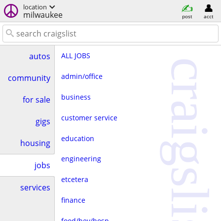
location
milwaukee
post
acct
ALL JOBS
autos
craigslist
admin/office
community
business
for sale
customer service
gigs
education
housing
engineering
jobs
etcetera
services
finance
food/bev/hosp