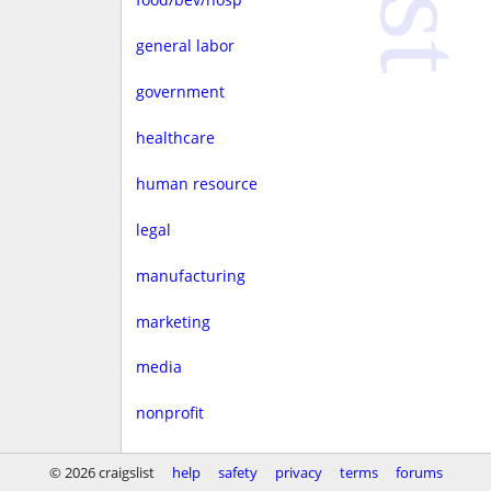
general labor
government
healthcare
human resource
legal
manufacturing
marketing
media
nonprofit
real estate
© 2026 craigslist
help
safety
privacy
terms
forums