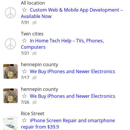
All location
Custom Web & Mobile App Development –
Available Now
7/31
Twin cities
In Home Tech Help – TVs, Phones,
Computers
7/21
hennepin county
We Buy iPhones and Newer Electronics
7/17
hennepin county
We Buy iPhones and Newer Electronics
7/26
Rice Street
iPhone Screen Repair and smartphone
repair from $39.9