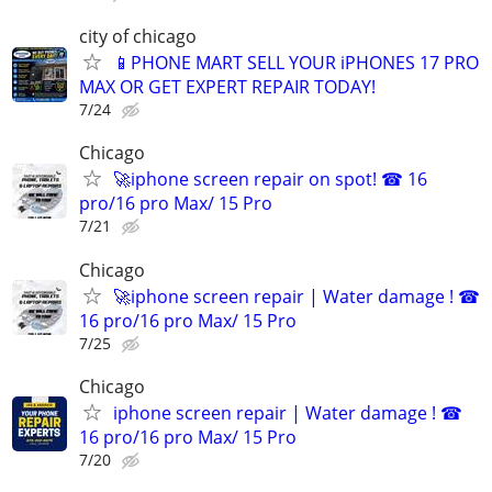
city of chicago
📱PHONE MART SELL YOUR iPHONES 17 PRO
MAX OR GET EXPERT REPAIR TODAY!
7/24
Chicago
🚀iphone screen repair on spot! ☎ 16
pro/16 pro Max/ 15 Pro
7/21
Chicago
🚀iphone screen repair | Water damage ! ☎
16 pro/16 pro Max/ 15 Pro
7/25
Chicago
iphone screen repair | Water damage ! ☎
16 pro/16 pro Max/ 15 Pro
7/20