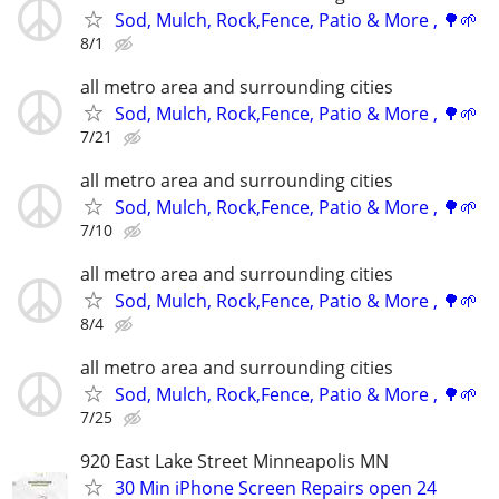
Sod, Mulch, Rock,Fence, Patio & More , 🌳🌱
8/1
all metro area and surrounding cities
Sod, Mulch, Rock,Fence, Patio & More , 🌳🌱
7/21
all metro area and surrounding cities
Sod, Mulch, Rock,Fence, Patio & More , 🌳🌱
7/10
all metro area and surrounding cities
Sod, Mulch, Rock,Fence, Patio & More , 🌳🌱
8/4
all metro area and surrounding cities
Sod, Mulch, Rock,Fence, Patio & More , 🌳🌱
7/25
920 East Lake Street Minneapolis MN
30 Min iPhone Screen Repairs open 24