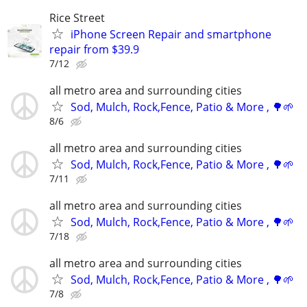
Rice Street
iPhone Screen Repair and smartphone
repair from $39.9
7/12
all metro area and surrounding cities
Sod, Mulch, Rock,Fence, Patio & More , 🌳🌱
8/6
all metro area and surrounding cities
Sod, Mulch, Rock,Fence, Patio & More , 🌳🌱
7/11
all metro area and surrounding cities
Sod, Mulch, Rock,Fence, Patio & More , 🌳🌱
7/18
all metro area and surrounding cities
Sod, Mulch, Rock,Fence, Patio & More , 🌳🌱
7/8