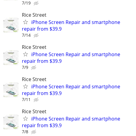
7/19
Rice Street
iPhone Screen Repair and smartphone
repair from $39.9
7/14
Rice Street
iPhone Screen Repair and smartphone
repair from $39.9
7/9
Rice Street
iPhone Screen Repair and smartphone
repair from $39.9
7/11
Rice Street
iPhone Screen Repair and smartphone
repair from $39.9
7/8