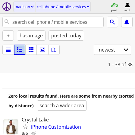
madison
cell phone / mobile services
post
acct
+
has image
posted today
newest
1 - 38
of 38
Zero local results found. Here are some from nearby (sorted
search a wider area
by distance)
Crystal Lake
iPhone Customization
8/6