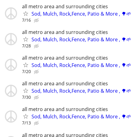
all metro area and surrounding cities
Sod, Mulch, Rock,Fence, Patio & More , 🌳🌱
7/16
all metro area and surrounding cities
Sod, Mulch, Rock,Fence, Patio & More , 🌳🌱
7/28
all metro area and surrounding cities
Sod, Mulch, Rock,Fence, Patio & More , 🌳🌱
7/20
all metro area and surrounding cities
Sod, Mulch, Rock,Fence, Patio & More , 🌳🌱
7/30
all metro area and surrounding cities
Sod, Mulch, Rock,Fence, Patio & More , 🌳🌱
7/13
all metro area and surrounding cities