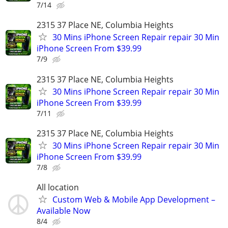
7/14
2315 37 Place NE, Columbia Heights
30 Mins iPhone Screen Repair repair 30 Min
iPhone Screen From $39.99
7/9
2315 37 Place NE, Columbia Heights
30 Mins iPhone Screen Repair repair 30 Min
iPhone Screen From $39.99
7/11
2315 37 Place NE, Columbia Heights
30 Mins iPhone Screen Repair repair 30 Min
iPhone Screen From $39.99
7/8
All location
Custom Web & Mobile App Development –
Available Now
8/4