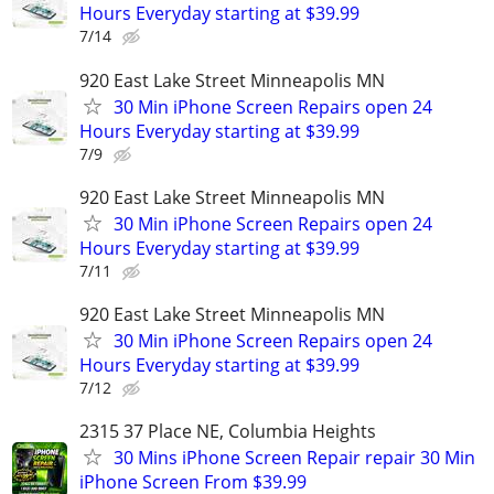
Hours Everyday starting at $39.99
7/14
920 East Lake Street Minneapolis MN
30 Min iPhone Screen Repairs open 24
Hours Everyday starting at $39.99
7/9
920 East Lake Street Minneapolis MN
30 Min iPhone Screen Repairs open 24
Hours Everyday starting at $39.99
7/11
920 East Lake Street Minneapolis MN
30 Min iPhone Screen Repairs open 24
Hours Everyday starting at $39.99
7/12
2315 37 Place NE, Columbia Heights
30 Mins iPhone Screen Repair repair 30 Min
iPhone Screen From $39.99