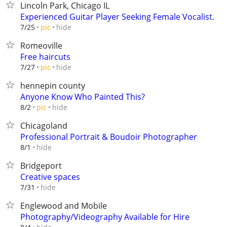
Lincoln Park, Chicago IL
Experienced Guitar Player Seeking Female Vocalist.
hide
7/25
pic
Romeoville
Free haircuts
hide
7/27
pic
hennepin county
Anyone Know Who Painted This?
hide
8/2
pic
Chicagoland
Professional Portrait & Boudoir Photographer
hide
8/1
Bridgeport
Creative spaces
hide
7/31
Englewood and Mobile
Photography/Videography Available for Hire