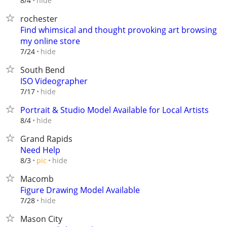
hide
8/4
rochester
Find whimsical and thought provoking art browsing
my online store
hide
7/24
South Bend
ISO Videographer
hide
7/17
Portrait & Studio Model Available for Local Artists
hide
8/4
Grand Rapids
Need Help
hide
8/3
pic
Macomb
Figure Drawing Model Available
hide
7/28
Mason City