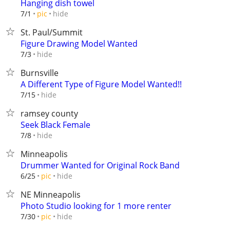
Hanging dish towel
hide
7/1
pic
St. Paul/Summit
Figure Drawing Model Wanted
hide
7/3
Burnsville
A Different Type of Figure Model Wanted!!
hide
7/15
ramsey county
Seek Black Female
hide
7/8
Minneapolis
Drummer Wanted for Original Rock Band
hide
6/25
pic
NE Minneapolis
Photo Studio looking for 1 more renter
hide
7/30
pic