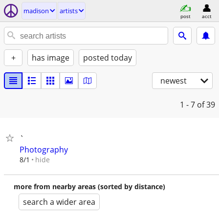
madison
artists
post
acct
+
has image
posted today
newest
1 - 7
of 39
`
Photography
hide
8/1
more from nearby areas (sorted by distance)
search a wider area