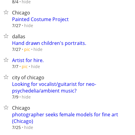
hide
8/4
Chicago
Painted Costume Project
hide
7/27
dallas
Hand drawn children's portraits.
hide
7/27
pic
Artist for hire.
hide
7/7
pic
city of chicago
Looking for vocalist/guitarist for neo-
psychedelia/ambient music?
hide
7/9
Chicago
photographer seeks female models for fine art
(Chicago)
hide
7/25