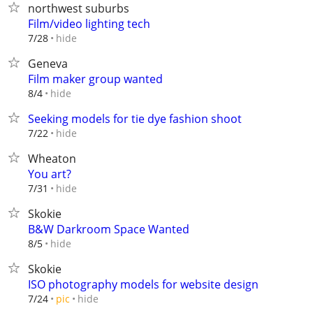
northwest suburbs
Film/video lighting tech
hide
7/28
Geneva
Film maker group wanted
hide
8/4
Seeking models for tie dye fashion shoot
hide
7/22
Wheaton
You art?
hide
7/31
Skokie
B&W Darkroom Space Wanted
hide
8/5
Skokie
ISO photography models for website design
hide
7/24
pic