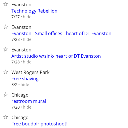
Evanston
Technology Rebellion
hide
7/27
Evanston
Evanston - Small offices - heart of DT Evanston
hide
7/28
Evanston
Artist studio w/sink- heart of DT Evanston
hide
7/28
West Rogers Park
Free shaving
hide
8/2
Chicago
restroom mural
hide
7/20
Chicago
Free boudoir photoshoot!