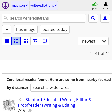
madison
write/edit/trans
post
acct
+
has image
posted today
newest
1 - 41
of 41
Zero local results found. Here are some from nearby (sorted
search a wider area
by distance)
Stanford-Educated Writer, Editor &
Proofreader (Writing & Editing)
7/16