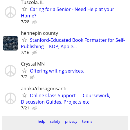
Tuscola, IL
Caring for a Senior - Need Help at your
Home?
7/28
hennepin county
Stanford-Educated Book Formatter for Self-
Publishing -- KDP, Apple…
7/16
Crystal MN
Offering writing services.
7/7
anoka/chisago/isanti
Online Class Support — Coursework,
Discussion Guides, Projects etc
7/21
help
safety
privacy
terms