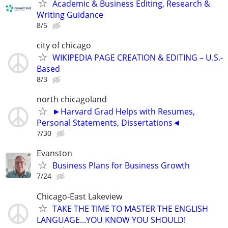
Academic & Business Editing, Research &
Writing Guidance
8/5
city of chicago
WIKIPEDIA PAGE CREATION & EDITING – U.S.-
Based
8/3
north chicagoland
►Harvard Grad Helps with Resumes,
Personal Statements, Dissertations◄
7/30
Evanston
Business Plans for Business Growth
7/24
Chicago-East Lakeview
TAKE THE TIME TO MASTER THE ENGLISH
LANGUAGE...YOU KNOW YOU SHOULD!