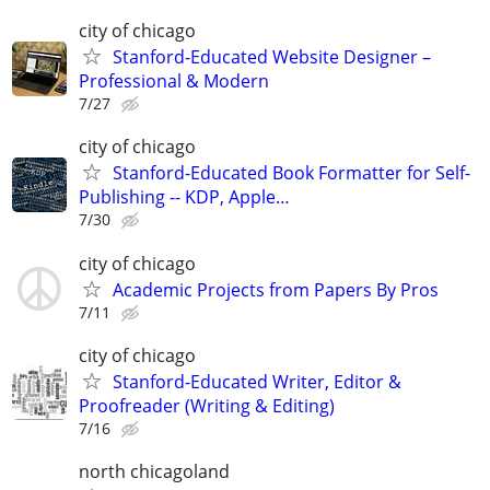
city of chicago
Stanford-Educated Website Designer –
Professional & Modern
7/27
city of chicago
Stanford-Educated Book Formatter for Self-
Publishing -- KDP, Apple…
7/30
city of chicago
Academic Projects from Papers By Pros
7/11
city of chicago
Stanford-Educated Writer, Editor &
Proofreader (Writing & Editing)
7/16
north chicagoland