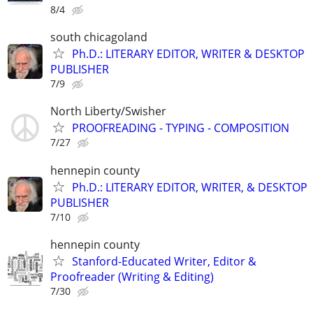
8/4
south chicagoland
Ph.D.: LITERARY EDITOR, WRITER & DESKTOP
PUBLISHER
7/9
North Liberty/Swisher
PROOFREADING - TYPING - COMPOSITION
7/27
hennepin county
Ph.D.: LITERARY EDITOR, WRITER, & DESKTOP
PUBLISHER
7/10
hennepin county
Stanford-Educated Writer, Editor &
Proofreader (Writing & Editing)
7/30