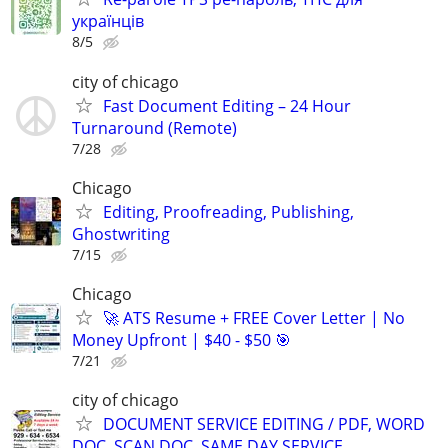
українців
8/5
city of chicago
Fast Document Editing – 24 Hour
Turnaround (Remote)
7/28
Chicago
Editing, Proofreading, Publishing,
Ghostwriting
7/15
Chicago
🚀 ATS Resume + FREE Cover Letter | No
Money Upfront | $40 - $50 🎯
7/21
city of chicago
DOCUMENT SERVICE EDITING / PDF, WORD
DOC, SCAN DOC, SAME DAY SERVICE