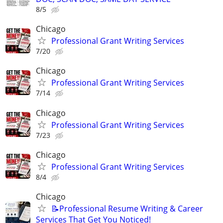
8/5
Chicago
Professional Grant Writing Services
7/20
Chicago
Professional Grant Writing Services
7/14
Chicago
Professional Grant Writing Services
7/23
Chicago
Professional Grant Writing Services
8/4
Chicago
📝Professional Resume Writing & Career
Services That Get You Noticed!