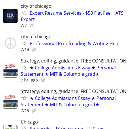
city of chicago
Expert Resume Services - $50 Flat Fee | ATS
Expert
7/7
city of chicago
Professional Proofreading & Writing Help
7/14
Strategy, editing, guidance. FREE CONSULTATION.
★ College Admissions Essay ★ Personal
Statement ★ MIT & Columbia grad★
7 hr. ago
Strategy, editing, guidance. FREE CONSULTATION.
★ College Admissions Essay ★ Personal
Statement ★ MIT & Columbia grad★
7/15
Chicago
Re-parole TPS ре-пароль, ТПС для