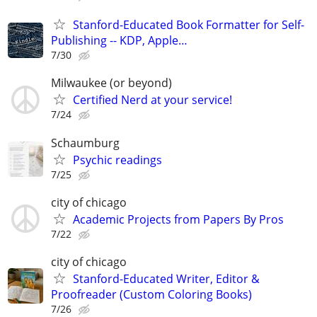
Stanford-Educated Book Formatter for Self-
Publishing -- KDP, Apple…
7/30
Milwaukee (or beyond)
Certified Nerd at your service!
7/24
Schaumburg
Psychic readings
7/25
city of chicago
Academic Projects from Papers By Pros
7/22
city of chicago
Stanford-Educated Writer, Editor &
Proofreader (Custom Coloring Books)
7/26