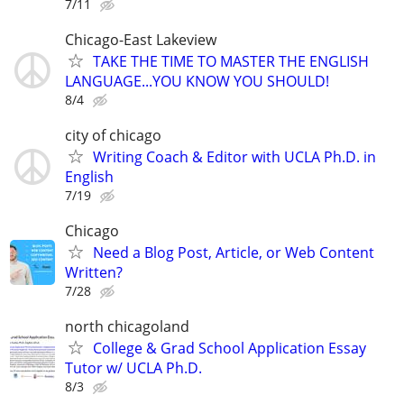
7/11
Chicago-East Lakeview
TAKE THE TIME TO MASTER THE ENGLISH
LANGUAGE...YOU KNOW YOU SHOULD!
8/4
city of chicago
Writing Coach & Editor with UCLA Ph.D. in
English
7/19
Chicago
Need a Blog Post, Article, or Web Content
Written?
7/28
north chicagoland
College & Grad School Application Essay
Tutor w/ UCLA Ph.D.
8/3