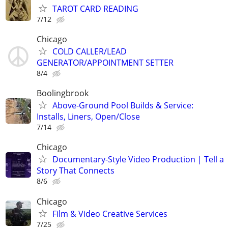
TAROT CARD READING
7/12
Chicago
COLD CALLER/LEAD
GENERATOR/APPOINTMENT SETTER
8/4
Boolingbrook
Above-Ground Pool Builds & Service:
Installs, Liners, Open/Close
7/14
Chicago
Documentary-Style Video Production | Tell a
Story That Connects
8/6
Chicago
Film & Video Creative Services
7/25