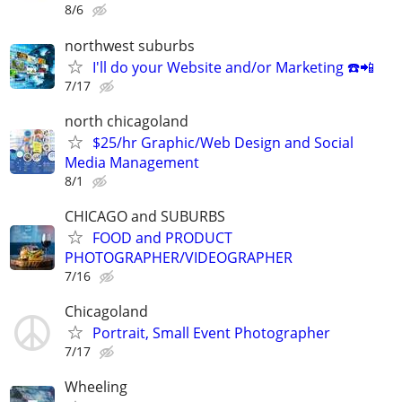
8/6
northwest suburbs
I'll do your Website and/or Marketing ☎️📲
7/17
north chicagoland
$25/hr Graphic/Web Design and Social
Media Management
8/1
CHICAGO and SUBURBS
FOOD and PRODUCT
PHOTOGRAPHER/VIDEOGRAPHER
7/16
Chicagoland
Portrait, Small Event Photographer
7/17
Wheeling