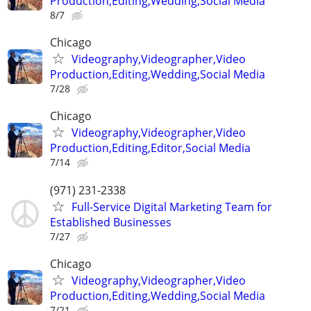
Production,Editing,Wedding,Social Media
8/7
Chicago
Videography,Videographer,Video
Production,Editing,Wedding,Social Media
7/28
Chicago
Videography,Videographer,Video
Production,Editing,Editor,Social Media
7/14
(971) 231-2338
Full-Service Digital Marketing Team for
Established Businesses
7/27
Chicago
Videography,Videographer,Video
Production,Editing,Wedding,Social Media
7/21