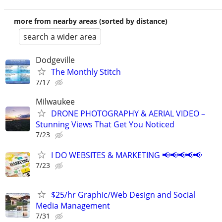
more from nearby areas (sorted by distance)
search a wider area
Dodgeville
The Monthly Stitch
7/17
Milwaukee
DRONE PHOTOGRAPHY & AERIAL VIDEO –
Stunning Views That Get You Noticed
7/23
I DO WEBSITES & MARKETING 📢📢📢📢📢
7/23
$25/hr Graphic/Web Design and Social
Media Management
7/31