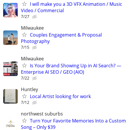
I will make you a 3D VFX Animation / Music
Video / Commercial
7/27
Milwaukee
Couples Engagement & Proposal
Photography
7/15
Milwaukee
Is Your Brand Showing Up in AI Search? —
Enterprise AI SEO / GEO (AIO)
7/22
Huntley
Local Artist looking for work
7/12
northwest suburbs
Turn Your Favorite Memories Into a Custom
Song – Only $39