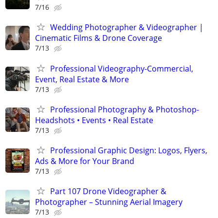
7/16
Wedding Photographer & Videographer |
Cinematic Films & Drone Coverage
7/13
Professional Videography-Commercial,
Event, Real Estate & More
7/13
Professional Photography & Photoshop-
Headshots • Events • Real Estate
7/13
Professional Graphic Design: Logos, Flyers,
Ads & More for Your Brand
7/13
Part 107 Drone Videographer &
Photographer – Stunning Aerial Imagery
7/13