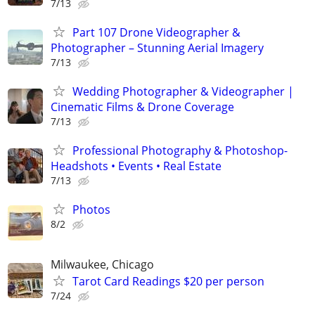
7/13
Part 107 Drone Videographer &
Photographer – Stunning Aerial Imagery
7/13
Wedding Photographer & Videographer |
Cinematic Films & Drone Coverage
7/13
Professional Photography & Photoshop-
Headshots • Events • Real Estate
7/13
Photos
8/2
Milwaukee, Chicago
Tarot Card Readings $20 per person
7/24