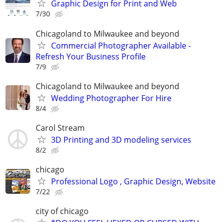
Graphic Design for Print and Web
7/30
Chicagoland to Milwaukee and beyond
Commercial Photographer Available -
Refresh Your Business Profile
7/9
Chicagoland to Milwaukee and beyond
Wedding Photographer For Hire
8/4
Carol Stream
3D Printing and 3D modeling services
8/2
chicago
Professional Logo , Graphic Design, Website
7/22
city of chicago