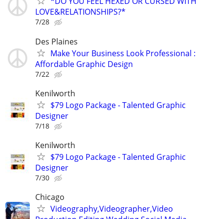
*DO YOU FEEL HEXED OR CURSED WITH
LOVE&RELATIONSHIPS?*
7/28
Des Plaines
Make Your Business Look Professional :
Affordable Graphic Design
7/22
Kenilworth
$79 Logo Package - Talented Graphic
Designer
7/18
Kenilworth
$79 Logo Package - Talented Graphic
Designer
7/30
Chicago
Videography,Videographer,Video