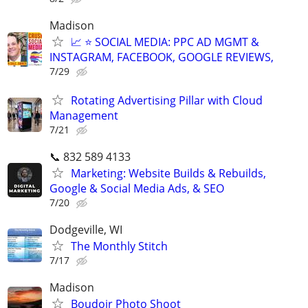
Madison
📈 ⭐ SOCIAL MEDIA: PPC AD MGMT &
INSTAGRAM, FACEBOOK, GOOGLE REVIEWS,
7/29
Rotating Advertising Pillar with Cloud
Management
7/21
📞 832 589 4133
Marketing: Website Builds & Rebuilds,
Google & Social Media Ads, & SEO
7/20
Dodgeville, WI
The Monthly Stitch
7/17
Madison
Boudoir Photo Shoot