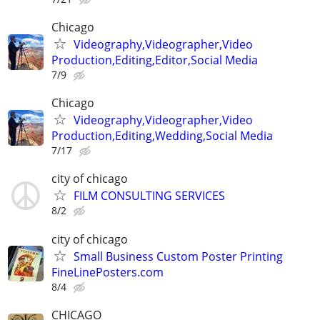
Chicago
Videography,Videographer,Video
Production,Editing,Editor,Social Media
7/9
Chicago
Videography,Videographer,Video
Production,Editing,Wedding,Social Media
7/17
city of chicago
FILM CONSULTING SERVICES
8/2
city of chicago
Small Business Custom Poster Printing
FineLinePosters.com
8/4
CHICAGO