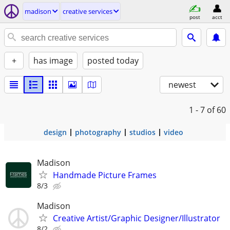
madison
creative services
post
acct
+
has image
posted today
newest
1 - 7
of 60
design
photography
studios
video
Madison
Handmade Picture Frames
8/3
Madison
Creative Artist/Graphic Designer/Illustrator
8/2