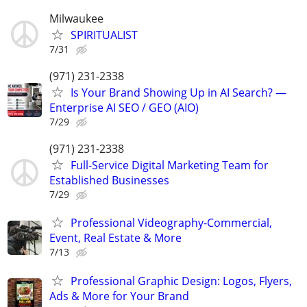
Milwaukee
SPIRITUALIST
7/31
(971) 231-2338
Is Your Brand Showing Up in AI Search? —
Enterprise AI SEO / GEO (AIO)
7/29
(971) 231-2338
Full-Service Digital Marketing Team for
Established Businesses
7/29
Professional Videography-Commercial,
Event, Real Estate & More
7/13
Professional Graphic Design: Logos, Flyers,
Ads & More for Your Brand