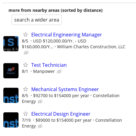
more from nearby areas (sorted by distance)
search a wider area
Electrical Engineering Manager
8/5
USD $120,000.00/Yr. - USD
$160,000.00/Y...
William Charles Construction, LLC
Test Technician
8/1
Manpower
Mechanical Systems Engineer
8/5
$92700 to $154000 per year
Constellation
Energy
Electrical Design Engineer
7/19
$89000 to $154000 per year
Constellation
Energy