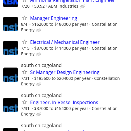
Ammonia Refrigeration Plant Engineer
7/20
53.92
ABM Industries
Manager Engineering
8/4
$162000 to $180000 per year
Constellation
Energy
Electrical / Mechanical Engineer
7/15
$87000 to $114000 per year
Constellation
Energy
south chicagoland
Sr Manager Design Engineering
7/31
$183600 to $204000 per year
Constellation
Energy
south chicagoland
Engineer, In-Vessel Inspections
7/31
$87000 to $154000 per year
Constellation
Energy
south chicagoland