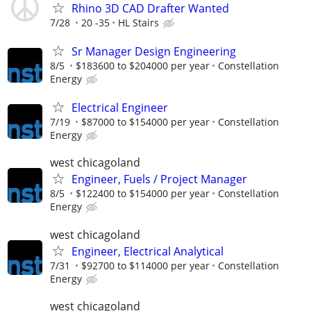
Rhino 3D CAD Drafter Wanted
7/28
20 -35
HL Stairs
Sr Manager Design Engineering
8/5
$183600 to $204000 per year
Constellation
Energy
Electrical Engineer
7/19
$87000 to $154000 per year
Constellation
Energy
west chicagoland
Engineer, Fuels / Project Manager
8/5
$122400 to $154000 per year
Constellation
Energy
west chicagoland
Engineer, Electrical Analytical
7/31
$92700 to $114000 per year
Constellation
Energy
west chicagoland