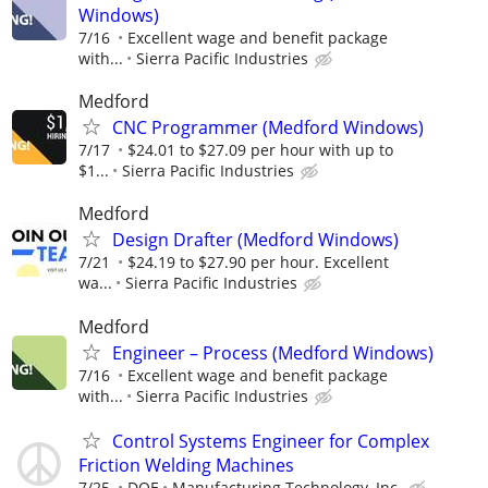
Windows)
7/16
Excellent wage and benefit package
with...
Sierra Pacific Industries
Medford
CNC Programmer (Medford Windows)
7/17
$24.01 to $27.09 per hour with up to
$1...
Sierra Pacific Industries
Medford
Design Drafter (Medford Windows)
7/21
$24.19 to $27.90 per hour. Excellent
wa...
Sierra Pacific Industries
Medford
Engineer – Process (Medford Windows)
7/16
Excellent wage and benefit package
with...
Sierra Pacific Industries
Control Systems Engineer for Complex
Friction Welding Machines
7/25
DOE
Manufacturing Technology, Inc.