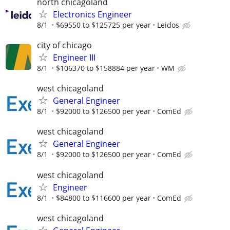
north chicagoland
Electronics Engineer
8/1
$69550 to $125725 per year
Leidos
city of chicago
Engineer III
8/1
$106370 to $158884 per year
WM
west chicagoland
General Engineer
8/1
$92000 to $126500 per year
ComEd
west chicagoland
General Engineer
8/1
$92000 to $126500 per year
ComEd
west chicagoland
Engineer
8/1
$84800 to $116600 per year
ComEd
west chicagoland