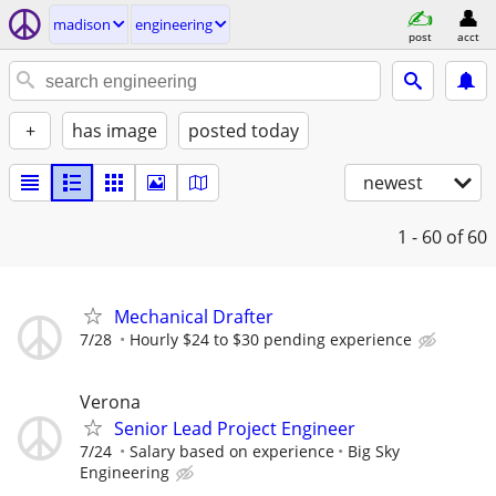
madison
engineering
post
acct
+
has image
posted today
newest
1 - 60
of 60
Mechanical Drafter
7/28
Hourly $24 to $30 pending experience
Verona
Senior Lead Project Engineer
7/24
Salary based on experience
Big Sky
Engineering