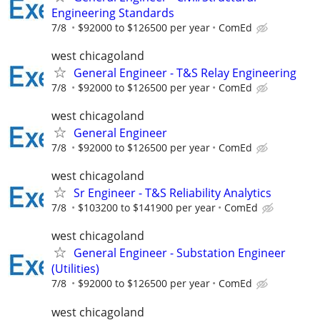
Engineering Standards
7/8
$92000 to $126500 per year
ComEd
west chicagoland
General Engineer - T&S Relay Engineering
7/8
$92000 to $126500 per year
ComEd
west chicagoland
General Engineer
7/8
$92000 to $126500 per year
ComEd
west chicagoland
Sr Engineer - T&S Reliability Analytics
7/8
$103200 to $141900 per year
ComEd
west chicagoland
General Engineer - Substation Engineer
(Utilities)
7/8
$92000 to $126500 per year
ComEd
west chicagoland