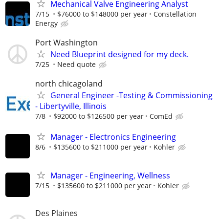
Mechanical Valve Engineering Analyst
7/15
$76000 to $148000 per year
Constellation
Energy
Port Washington
Need Blueprint designed for my deck.
7/25
Need quote
north chicagoland
General Engineer -Testing & Commissioning
- Libertyville, Illinois
7/8
$92000 to $126500 per year
ComEd
Manager - Electronics Engineering
8/6
$135600 to $211000 per year
Kohler
Manager - Engineering, Wellness
7/15
$135600 to $211000 per year
Kohler
Des Plaines