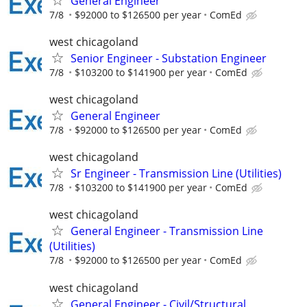
General Engineer
7/8
$92000 to $126500 per year
ComEd
west chicagoland
Senior Engineer - Substation Engineer
7/8
$103200 to $141900 per year
ComEd
west chicagoland
General Engineer
7/8
$92000 to $126500 per year
ComEd
west chicagoland
Sr Engineer - Transmission Line (Utilities)
7/8
$103200 to $141900 per year
ComEd
west chicagoland
General Engineer - Transmission Line
(Utilities)
7/8
$92000 to $126500 per year
ComEd
west chicagoland
General Engineer - Civil/Structural