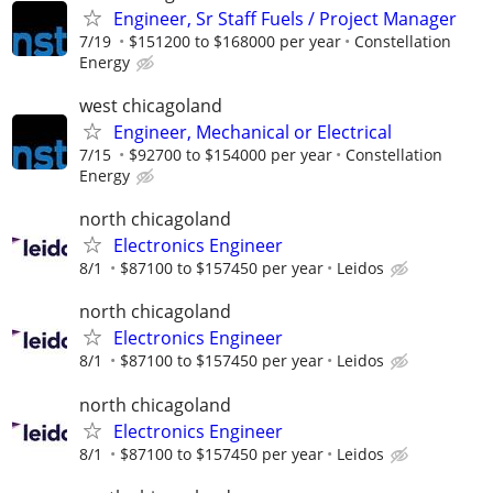
Engineer, Sr Staff Fuels / Project Manager
7/19
$151200 to $168000 per year
Constellation
Energy
west chicagoland
Engineer, Mechanical or Electrical
7/15
$92700 to $154000 per year
Constellation
Energy
north chicagoland
Electronics Engineer
8/1
$87100 to $157450 per year
Leidos
north chicagoland
Electronics Engineer
8/1
$87100 to $157450 per year
Leidos
north chicagoland
Electronics Engineer
8/1
$87100 to $157450 per year
Leidos