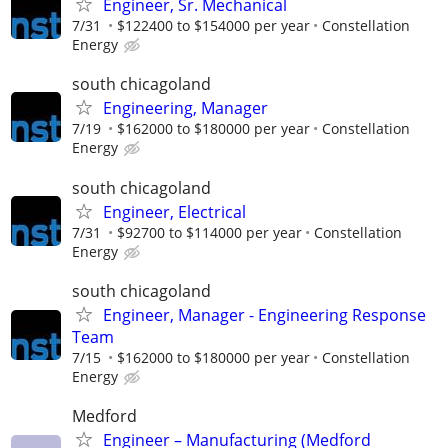
Engineer, Sr. Mechanical
7/31
$122400 to $154000 per year
Constellation
Energy
south chicagoland
Engineering, Manager
7/19
$162000 to $180000 per year
Constellation
Energy
south chicagoland
Engineer, Electrical
7/31
$92700 to $114000 per year
Constellation
Energy
south chicagoland
Engineer, Manager - Engineering Response
Team
7/15
$162000 to $180000 per year
Constellation
Energy
Medford
Engineer – Manufacturing (Medford