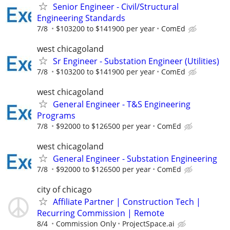
Senior Engineer - Civil/Structural
Engineering Standards
7/8
$103200 to $141900 per year
ComEd
west chicagoland
Sr Engineer - Substation Engineer (Utilities)
7/8
$103200 to $141900 per year
ComEd
west chicagoland
General Engineer - T&S Engineering
Programs
7/8
$92000 to $126500 per year
ComEd
west chicagoland
General Engineer - Substation Engineering
7/8
$92000 to $126500 per year
ComEd
city of chicago
Affiliate Partner | Construction Tech |
Recurring Commission | Remote
8/4
Commission Only
ProjectSpace.ai