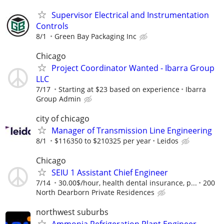
Supervisor Electrical and Instrumentation
Controls
8/1
Green Bay Packaging Inc
Chicago
Project Coordinator Wanted - Ibarra Group
LLC
7/17
Starting at $23 based on experience
Ibarra
Group Admin
city of chicago
Manager of Transmission Line Engineering
8/1
$116350 to $210325 per year
Leidos
Chicago
SEIU 1 Assistant Chief Engineer
7/14
30.00$/hour, health dental insurance, p...
200
North Dearborn Private Residences
northwest suburbs