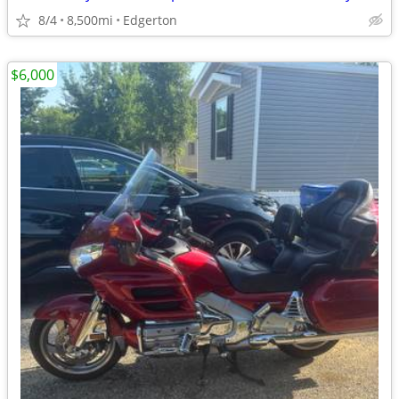
8/4
8,500mi
Edgerton
$6,000