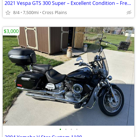
2021 Vespa GTS 300 Super – Excellent Condition – Fresh Service
8/4
7,500mi
Cross Plains
$3,000
•
•
•
•