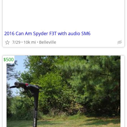
2016 Can Am Spyder F3T with audio SM6
7/29
10k mi
Belleville
$500