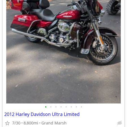
•
•
•
•
•
•
•
•
2012 Harley Davidson Ultra Limited
7/30
8,800mi
Grand Marsh