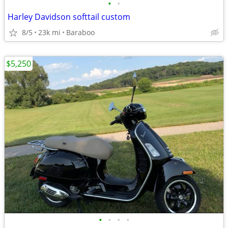
•
•
Harley Davidson softtail custom
8/5
23k mi
Baraboo
$5,250
•
•
•
•