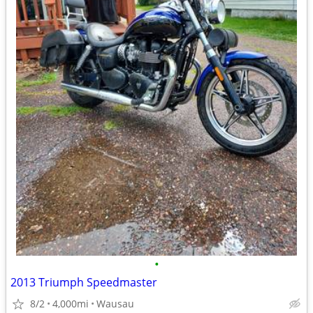
•
2013 Triumph Speedmaster
8/2
4,000mi
Wausau