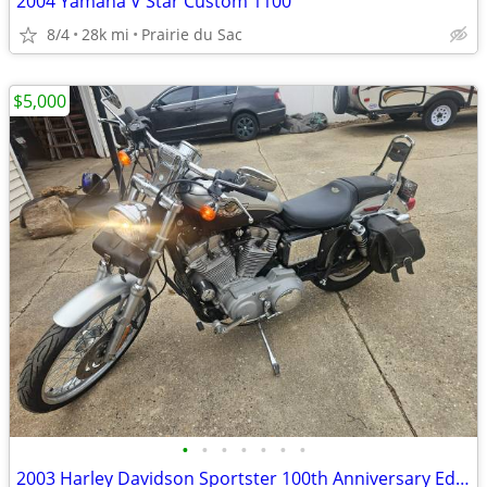
2004 Yamaha V Star Custom 1100
8/4
28k mi
Prairie du Sac
$5,000
•
•
•
•
•
•
•
2003 Harley Davidson Sportster 100th Anniversary Edition