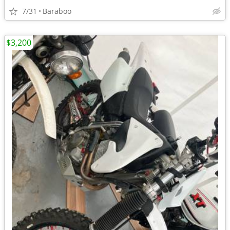
7/31
Baraboo
$3,200