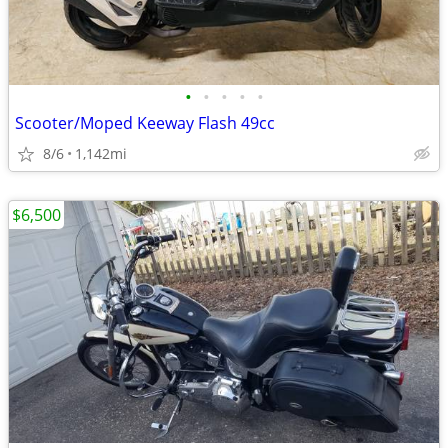
•
•
•
•
•
Scooter/Moped Keeway Flash 49cc
8/6
1,142mi
$6,500