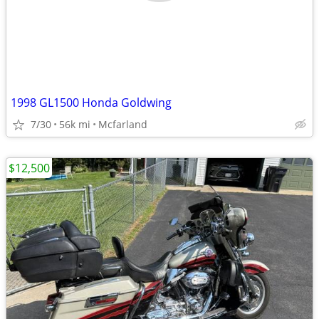
1998 GL1500 Honda Goldwing
7/30
56k mi
Mcfarland
$12,500