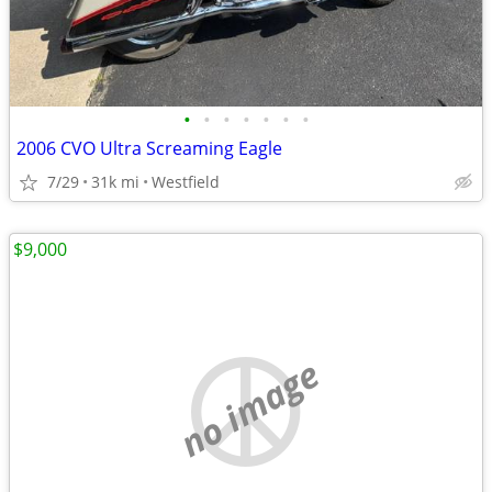
•
•
•
•
•
•
•
2006 CVO Ultra Screaming Eagle
7/29
31k mi
Westfield
$9,000
no image