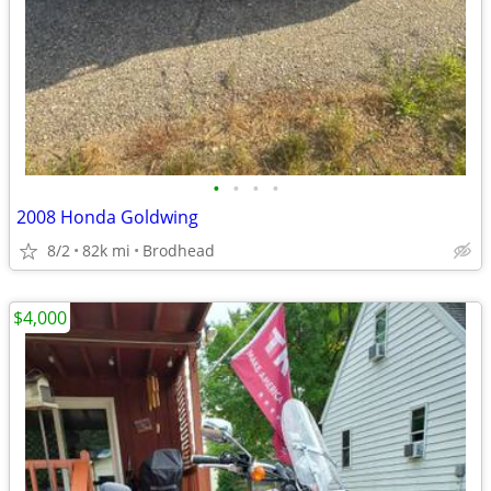
•
•
•
•
2008 Honda Goldwing
8/2
82k mi
Brodhead
$4,000