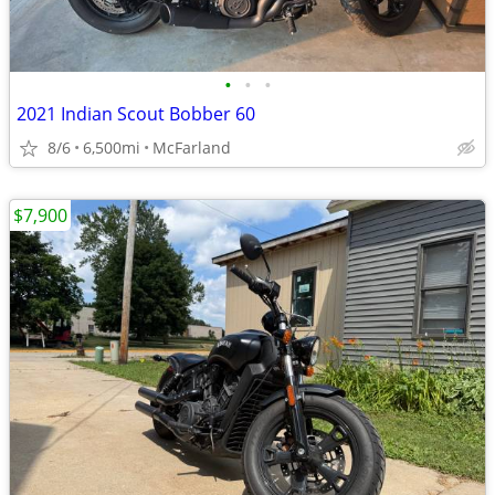
•
•
•
2021 Indian Scout Bobber 60
8/6
6,500mi
McFarland
$7,900