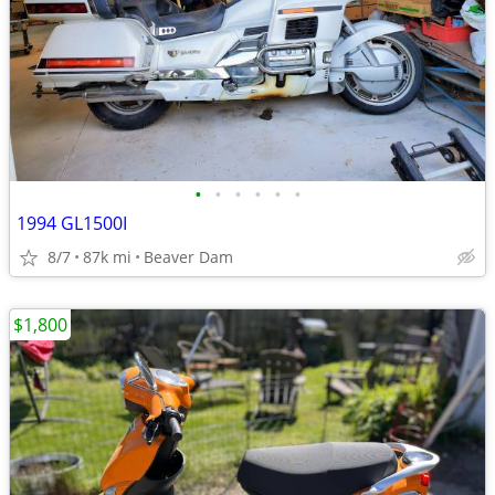
•
•
•
•
•
•
1994 GL1500I
8/7
87k mi
Beaver Dam
$1,800