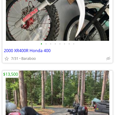
•
•
•
•
•
•
•
•
2000 XR400R Honda 400
7/31
Baraboo
$13,500