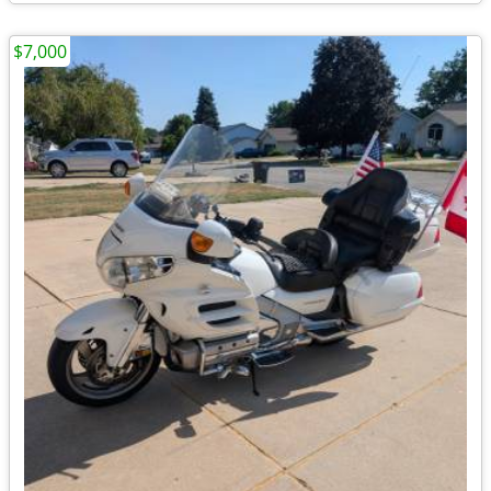
$7,000