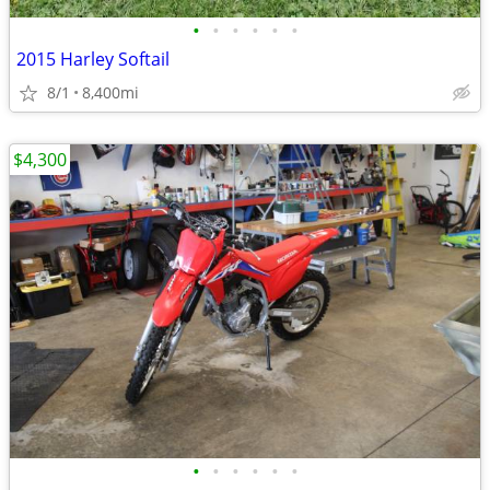
•
•
•
•
•
•
2015 Harley Softail
8/1
8,400mi
$4,300
•
•
•
•
•
•