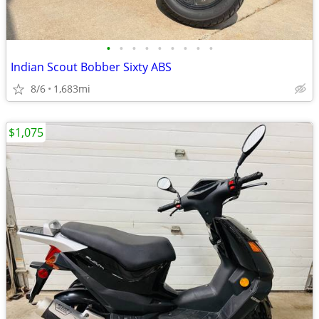
•
•
•
•
•
•
•
•
•
Indian Scout Bobber Sixty ABS
8/6
1,683mi
$1,075