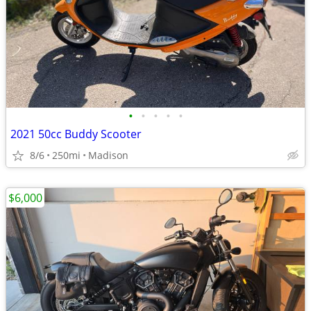
•
•
•
•
•
2021 50cc Buddy Scooter
8/6
250mi
Madison
$6,000