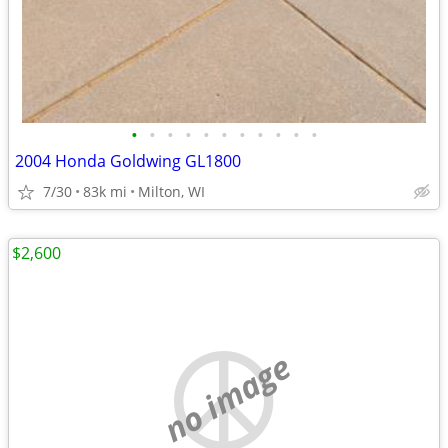
•
•
•
•
•
•
•
•
•
•
•
2004 Honda Goldwing GL1800
7/30
83k mi
Milton, WI
$2,600
no image