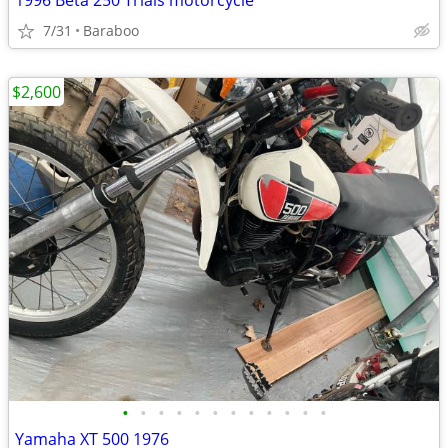
1996 Beta 250 Trials motorcycle
7/31
Baraboo
$2,600
•
•
•
•
•
•
•
•
•
•
•
•
Yamaha XT 500 1976