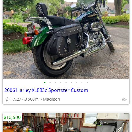
•
•
•
•
•
•
•
•
•
2006 Harley XL883c Sportster Custom
7/27
3,500mi
Madison
$10,500