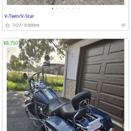
•
•
•
•
•
•
V-Twin/V-Star
7/27
9,900mi
$8,750