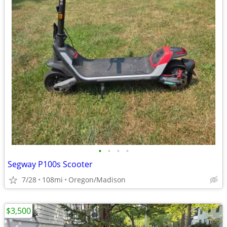
•
•
•
•
Segway P100s Scooter
7/28
108mi
Oregon/Madison
$3,500