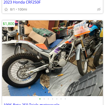
2023 Honda CRF250F
8/1
100mi
$1,800
•
•
•
•
•
•
•