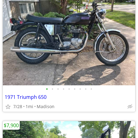
•
•
•
•
•
•
•
•
•
1971 Triumph 650
7/28
1mi
Madison
$7,900