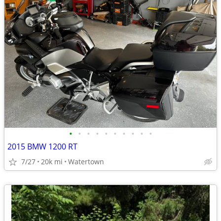
•
•
•
•
•
•
•
•
•
•
2015 BMW 1200 RT
7/27
20k mi
Watertown