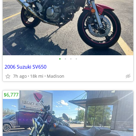
•
•
•
•
2006 Suzuki SV650
7h ago
18k mi
Madison
$6,777