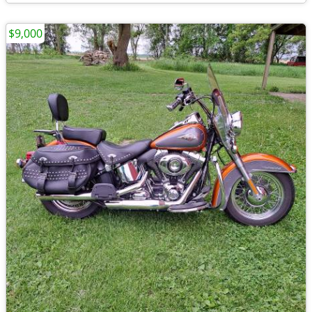
$9,000