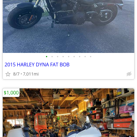
•
•
•
•
•
•
•
•
•
2015 HARLEY DYNA FAT BOB
8/7
7,011mi
$1,000