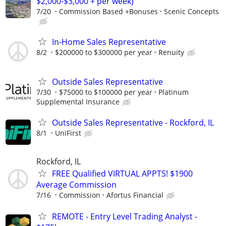
$2,000-$3,000 + per week)
7/20
Commission Based +Bonuses
Scenic Concepts
In-Home Sales Representative
8/2
$200000 to $300000 per year
Renuity
Outside Sales Representative
7/30
$75000 to $100000 per year
Platinum
Supplemental Insurance
Outside Sales Representative - Rockford, IL
8/1
UniFirst
Rockford, IL
FREE Qualified VIRTUAL APPTS! $1900
Average Commission
7/16
Commission
Afortus Financial
REMOTE - Entry Level Trading Analyst -