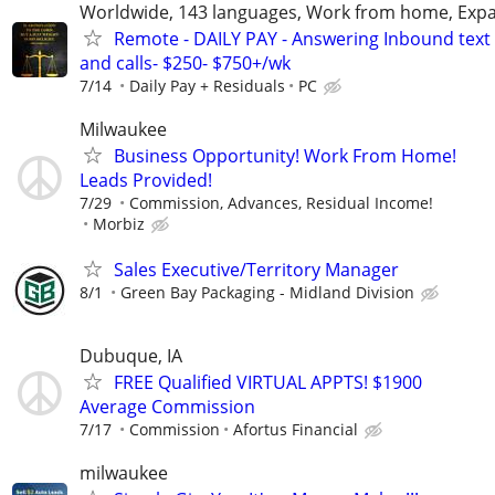
Worldwide, 143 languages, Work from home, Expa
Remote - DAILY PAY - Answering Inbound text
and calls- $250- $750+/wk
7/14
Daily Pay + Residuals
PC
Milwaukee
Business Opportunity! Work From Home!
Leads Provided!
7/29
Commission, Advances, Residual Income!
Morbiz
Sales Executive/Territory Manager
8/1
Green Bay Packaging - Midland Division
Dubuque, IA
FREE Qualified VIRTUAL APPTS! $1900
Average Commission
7/17
Commission
Afortus Financial
milwaukee