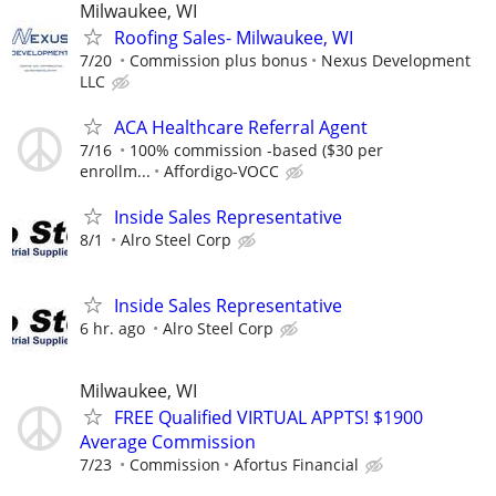
Milwaukee, WI
Roofing Sales- Milwaukee, WI
7/20
Commission plus bonus
Nexus Development
LLC
ACA Healthcare Referral Agent
7/16
100% commission -based ($30 per
enrollm...
Affordigo-VOCC
Inside Sales Representative
8/1
Alro Steel Corp
Inside Sales Representative
6 hr. ago
Alro Steel Corp
Milwaukee, WI
FREE Qualified VIRTUAL APPTS! $1900
Average Commission
7/23
Commission
Afortus Financial