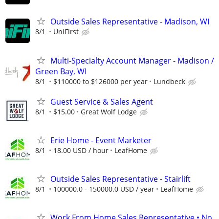
Outside Sales Representative - Madison, WI
8/1
UniFirst
Multi-Specialty Account Manager - Madison /
Green Bay, WI
8/1
$110000 to $126000 per year
Lundbeck
Guest Service & Sales Agent
8/1
$15.00
Great Wolf Lodge
Erie Home - Event Marketer
8/1
18.00 USD / hour
LeafHome
Outside Sales Representative - Stairlift
8/1
100000.0 - 150000.0 USD / year
LeafHome
Work From Home Sales Representative • No