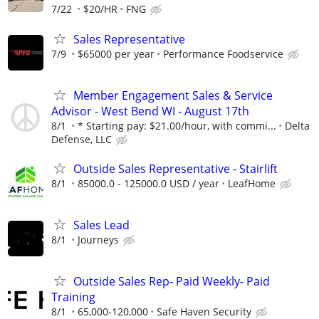
7/22
$20/HR
FNG
Sales Representative
7/9
$65000 per year
Performance Foodservice
Member Engagement Sales & Service
Advisor - West Bend WI - August 17th
8/1
* Starting pay: $21.00/hour, with commi...
Delta
Defense, LLC
Outside Sales Representative - Stairlift
8/1
85000.0 - 125000.0 USD / year
LeafHome
Sales Lead
8/1
Journeys
Outside Sales Rep- Paid Weekly- Paid
Training
8/1
65,000-120,000
Safe Haven Security