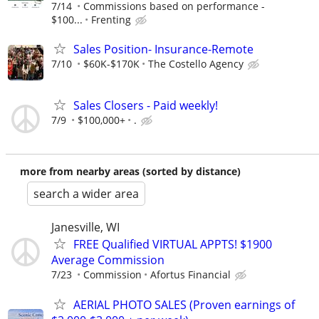
7/14
Commissions based on performance -
$100...
Frenting
Sales Position- Insurance-Remote
7/10
$60K-$170K
The Costello Agency
Sales Closers - Paid weekly!
7/9
$100,000+
.
more from nearby areas (sorted by distance)
search a wider area
Janesville, WI
FREE Qualified VIRTUAL APPTS! $1900
Average Commission
7/23
Commission
Afortus Financial
AERIAL PHOTO SALES (Proven earnings of