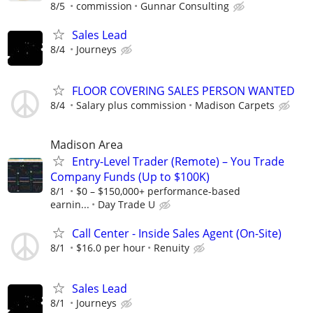
8/5
commission
Gunnar Consulting
Sales Lead
8/4
Journeys
FLOOR COVERING SALES PERSON WANTED
8/4
Salary plus commission
Madison Carpets
Madison Area
Entry-Level Trader (Remote) – You Trade
Company Funds (Up to $100K)
8/1
$0 – $150,000+ performance-based
earnin...
Day Trade U
Call Center - Inside Sales Agent (On-Site)
8/1
$16.0 per hour
Renuity
Sales Lead
8/1
Journeys