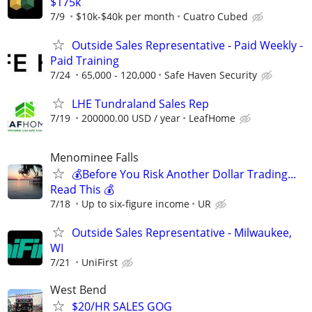
$175k
7/9
$10k-$40k per month
Cuatro Cubed
Outside Sales Representative - Paid Weekly -
Paid Training
7/24
65,000 - 120,000
Safe Haven Security
LHE Tundraland Sales Rep
7/19
200000.00 USD / year
LeafHome
Menominee Falls
💰Before You Risk Another Dollar Trading...
Read This 💰
7/18
Up to six-figure income
UR
Outside Sales Representative - Milwaukee,
WI
7/21
UniFirst
West Bend
$20/HR SALES GOG