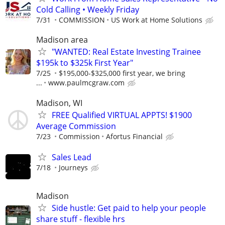
Cold Calling • Weekly Friday
7/31
COMMISSION
US Work at Home Solutions
Madison area
"WANTED: Real Estate Investing Trainee
$195k to $325k First Year"
7/25
$195,000-$325,000 first year, we bring
...
www.paulmcgraw.com
Madison, WI
FREE Qualified VIRTUAL APPTS! $1900
Average Commission
7/23
Commission
Afortus Financial
Sales Lead
7/18
Journeys
Madison
Side hustle: Get paid to help your people
share stuff - flexible hrs