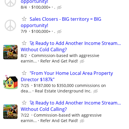
opportunity!
8/4
$100,000+
.
Sales Closers - BIG territory = BIG
opportunity!
7/9
$100,000+
.
🚀 Ready to Add Another Income Stream...
Without Cold Calling?
8/2
Commission-based with aggressive
earnin...
Refer And Get Paid!
"From Your Home Local Area Property
Director $187k"
7/25
$187,000 to $350,000 commissions on
dea...
Real Estate Underground Inc.
🚀 Ready to Add Another Income Stream...
Without Cold Calling?
7/22
Commission-based with aggressive
earnin...
Refer And Get Paid!