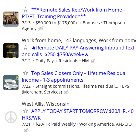
***Remote Sales Rep/Work from Home -
PT/FT, Training Provided***
7/13
$50,000 to $175,000+ + Bonuses
Thompson
Agency
Work from home, 143 languages, Work from hom
🔥Remote DAILY PAY-Answering Inbound text
and calls- $250-$750/week+🔥
7/12
Daily Pay + Residuals
HM
Top Sales Closers Only – Lifetime Residual
Income - 1-3 appointments
7/22
Straight commissions, lifetime residual...
EPS
(Merchant Services)
West Allis, Wisconsin
APPLY TODAY START TOMORROW $20/HR, 40
HRS/WK
7/21
$20/HR Paid Weekly
Working America, AFL-CIO