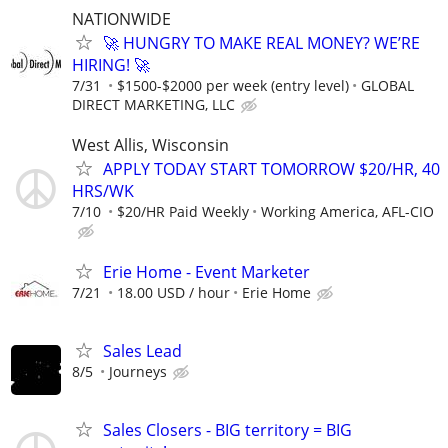
NATIONWIDE
🚀 HUNGRY TO MAKE REAL MONEY? WE’RE
HIRING! 🚀
7/31
$1500-$2000 per week (entry level)
GLOBAL
DIRECT MARKETING, LLC
West Allis, Wisconsin
APPLY TODAY START TOMORROW $20/HR, 40
HRS/WK
7/10
$20/HR Paid Weekly
Working America, AFL-CIO
Erie Home - Event Marketer
7/21
18.00 USD / hour
Erie Home
Sales Lead
8/5
Journeys
Sales Closers - BIG territory = BIG