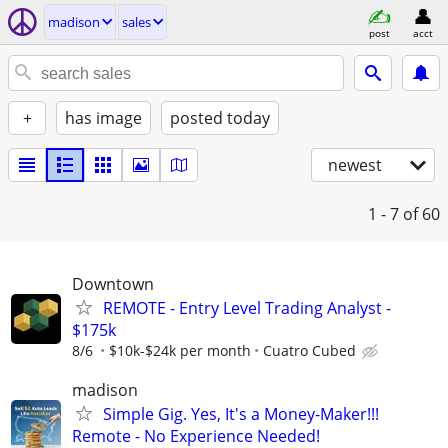
madison
sales
post
acct
+
has image
posted today
newest
1 - 7
of 60
Downtown
REMOTE - Entry Level Trading Analyst -
$175k
8/6
$10k-$24k per month
Cuatro Cubed
madison
Simple Gig. Yes, It's a Money-Maker!!!
Remote - No Experience Needed!